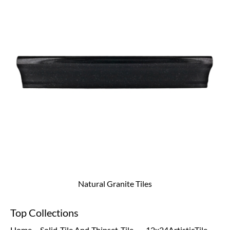
Natural Granite Tiles
Top Collections
Home
Solid
Tile And
Thinset
Tile
12x24
Artistic
Tile