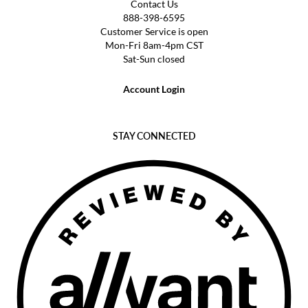
Contact Us
888-398-6595
Customer Service is open
Mon-Fri 8am-4pm CST
Sat-Sun closed
Account Login
STAY CONNECTED