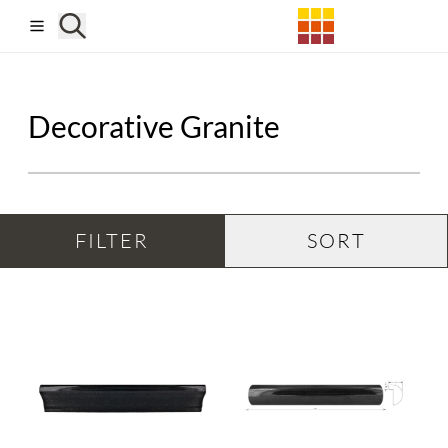
Skip to main content
Decorative Granite
FILTER
SORT