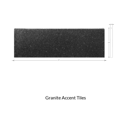
Granite Accent Tiles