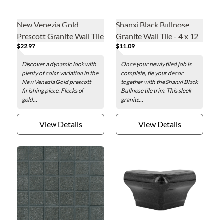
New Venezia Gold
Shanxi Black Bullnose
Prescott Granite Wall Tile
Granite Wall Tile - 4 x 12
$22.97
$11.09
- 12 in.
in.
Discover a dynamic look with
Once your newly tiled job is
plenty of color variation in the
complete, tie your decor
New Venezia Gold prescott
together with the Shanxi Black
finishing piece. Flecks of
Bullnose tile trim. This sleek
gold...
granite...
View Details
View Details