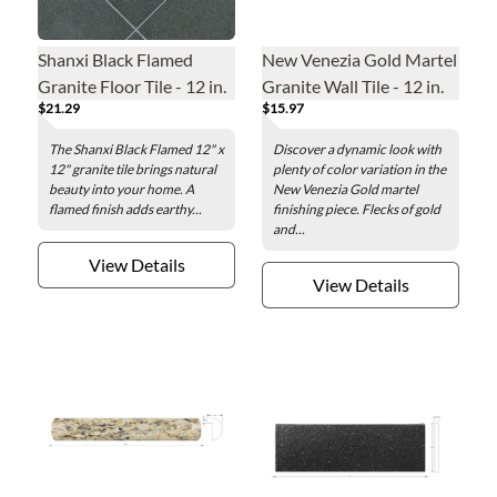
Shanxi Black Flamed
New Venezia Gold Martel
Granite Floor Tile - 12 in.
Granite Wall Tile - 12 in.
$21.29
$15.97
The Shanxi Black Flamed 12" x
Discover a dynamic look with
12" granite tile brings natural
plenty of color variation in the
beauty into your home. A
New Venezia Gold martel
flamed finish adds earthy...
finishing piece. Flecks of gold
and...
View Details
View Details