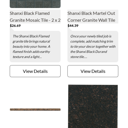
Shanxi Black Flamed
Shanxi Black Martel Out
Granite Mosaic Tile - 2 x 2
Corner Granite Wall Tile
$26.69
$44.39
in.
Trim
The Shanxi Black Flamed
Once your newly tiled job is
granite tile brings natural
complete, add matching trim
beauty into your home. A
to tie your decor together with
flamed finish adds earthy
the Shanxi Black Durand
texture and a light...
stone tile....
View Details
View Details