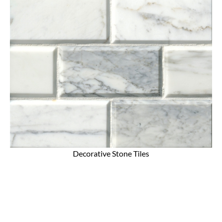
Decorative Stone Tiles