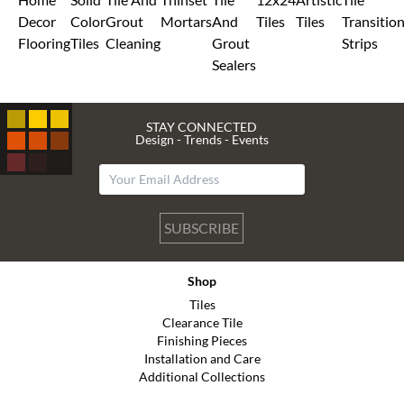
Decor
Color
Grout
Mortars
And
Tiles
Tiles
Transitio
Flooring
Tiles
Cleaning
Grout
Strips
Sealers
STAY CONNECTED
Design - Trends - Events
SUBSCRIBE
Shop
Tiles
Clearance Tile
Finishing Pieces
Installation and Care
Additional Collections