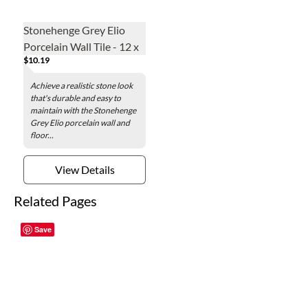
Stonehenge Grey Elio
Porcelain Wall Tile - 12 x
$10.19
24 in.
Achieve a realistic stone look
that's durable and easy to
maintain with the Stonehenge
Grey Elio porcelain wall and
floor...
View Details
Related Pages
Save