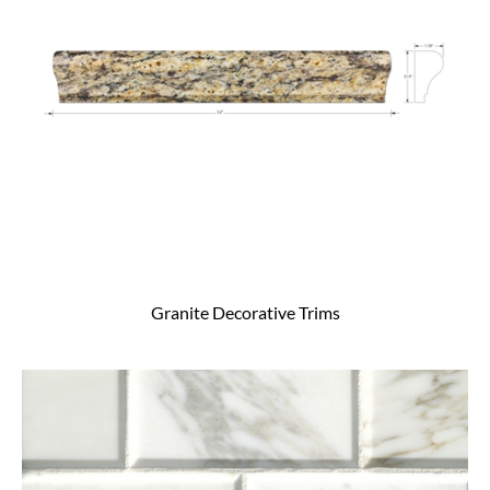
Granite Decorative Trims