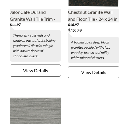
Jalor Cafe Durand
Chestnut Granite Wall
Granite Wall Tile Trim -
and Floor Tile - 24 x 24 in.
$11.97
$16.97
12 in.
$18.79
The earthy, rust reds and
sandy browns of this striking
A backdrop of deep black
granite wall tile trim mingle
granite speckled with rich,
with darker flecks of
woodsy-brown and milky
chocolate, black...
white mineral clusters.
View Details
View Details