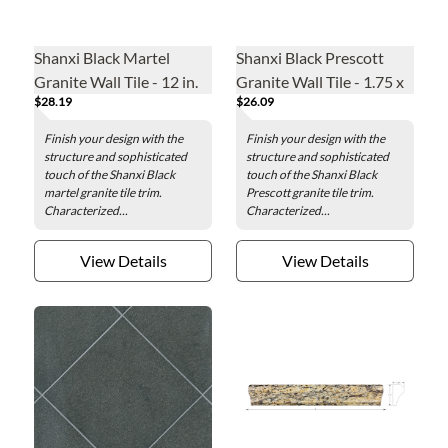
Shanxi Black Martel
Shanxi Black Prescott
Granite Wall Tile - 12 in.
Granite Wall Tile - 1.75 x
$28.19
$26.09
12 in.
Finish your design with the
Finish your design with the
structure and sophisticated
structure and sophisticated
touch of the Shanxi Black
touch of the Shanxi Black
martel granite tile trim.
Prescott granite tile trim.
Characterized...
Characterized...
View Details
View Details