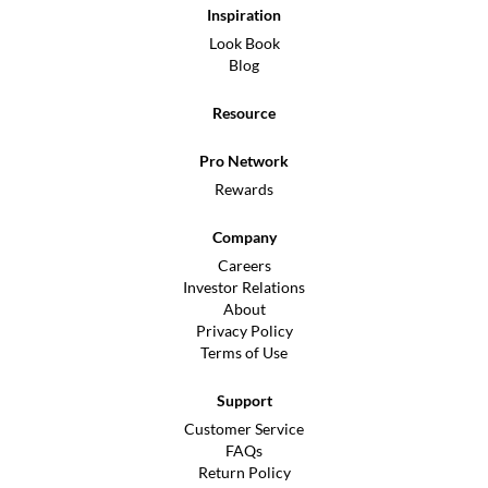
Inspiration
Look Book
Blog
Resource
Pro Network
Rewards
Company
Careers
Investor Relations
About
Privacy Policy
Terms of Use
Support
Customer Service
FAQs
Return Policy