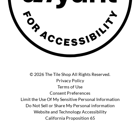
© 2026 The Tile Shop All Rights Reserved.
Privacy Policy
Terms of Use
Consent Preferences
Limit the Use Of My Sensitive Personal Information
Do Not Sell or Share My Personal information
Website and Technology Accessibility
California Proposition 65