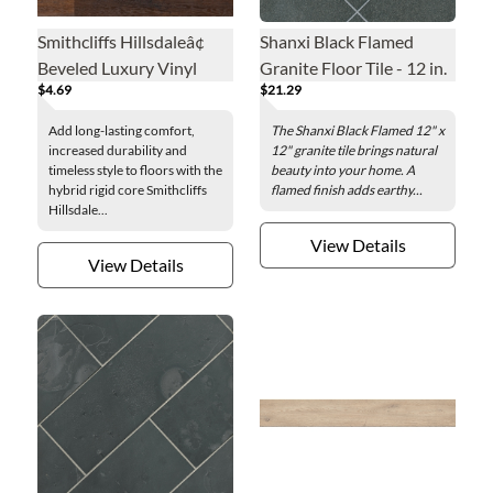
Smithcliffs Hillsdaleâ¢
Shanxi Black Flamed
Beveled Luxury Vinyl
Granite Floor Tile - 12 in.
$4.69
$21.29
Floor Plank - 7.7 x 48 in.
Add long-lasting comfort,
The Shanxi Black Flamed 12" x
increased durability and
12" granite tile brings natural
timeless style to floors with the
beauty into your home. A
hybrid rigid core Smithcliffs
flamed finish adds earthy...
Hillsdale...
View Details
View Details