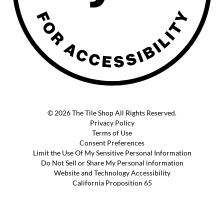
© 2026 The Tile Shop All Rights Reserved.
Privacy Policy
Terms of Use
Consent Preferences
Limit the Use Of My Sensitive Personal Information
Do Not Sell or Share My Personal information
Website and Technology Accessibility
California Proposition 65