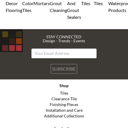
Decor
Color
Mortars
Grout
And
Tiles
Tiles
Waterpro
Flooring
Tiles
Cleaning
Grout
Products
Sealers
STAY CONNECTED
Design - Trends - Events
SUBSCRIBE
Shop
Tiles
Clearance Tile
Finishing Pieces
Installation and Care
Additional Collections