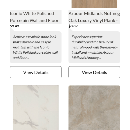
Iconio White Polished
Arbour Midlands Nutmeg
Porcelain Wall and Floor
Oak Luxury Vinyl Plank -
$9.49
$3.89
Tile - 24 x 48 in.
7.1 x 48 in.
Achieve a realistic stone look
Experience superior
that's durable and easy to
durability and the beauty of
maintain with the Iconio
natural wood with the easy-to-
White Polished porcelain wall
install and -maintain Arbour
and floor...
Midlands Nutmeg...
View Details
View Details