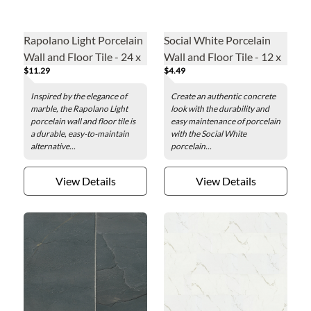
Rapolano Light Porcelain
Social White Porcelain
Wall and Floor Tile - 24 x
Wall and Floor Tile - 12 x
$11.29
$4.49
48 in.
24 in.
Inspired by the elegance of
Create an authentic concrete
marble, the Rapolano Light
look with the durability and
porcelain wall and floor tile is
easy maintenance of porcelain
a durable, easy-to-maintain
with the Social White
alternative...
porcelain...
View Details
View Details