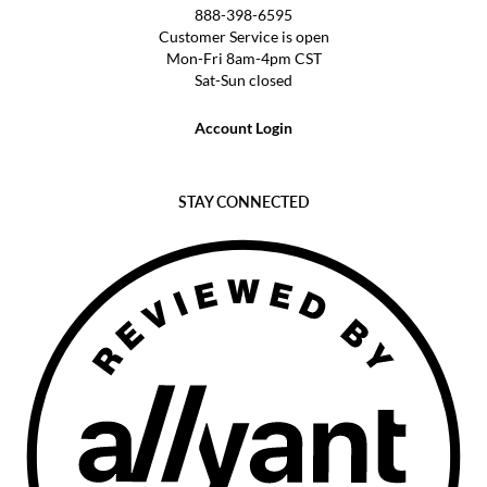
888-398-6595
Customer Service is open
Mon-Fri 8am-4pm CST
Sat-Sun closed
Account Login
STAY CONNECTED