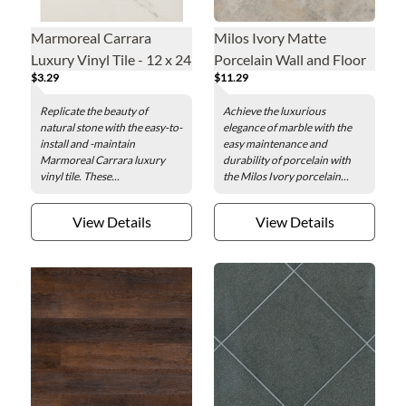
Marmoreal Carrara
Milos Ivory Matte
Luxury Vinyl Tile - 12 x 24
Porcelain Wall and Floor
$3.29
$11.29
in.
Tile - 23 x 23 in.
Replicate the beauty of
Achieve the luxurious
natural stone with the easy-to-
elegance of marble with the
install and -maintain
easy maintenance and
Marmoreal Carrara luxury
durability of porcelain with
vinyl tile. These...
the Milos Ivory porcelain...
View Details
View Details