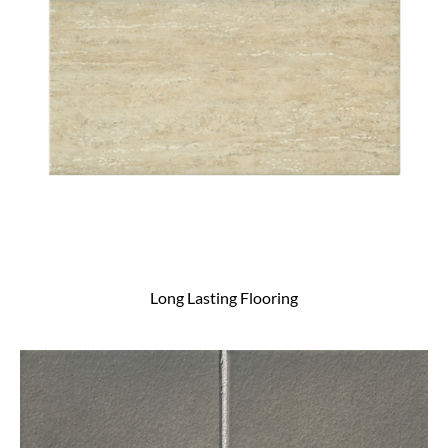
Long Lasting Flooring