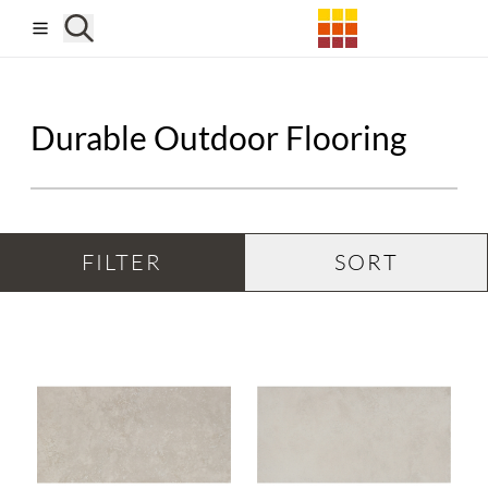
Skip to main content
Durable Outdoor Flooring
FILTER
SORT