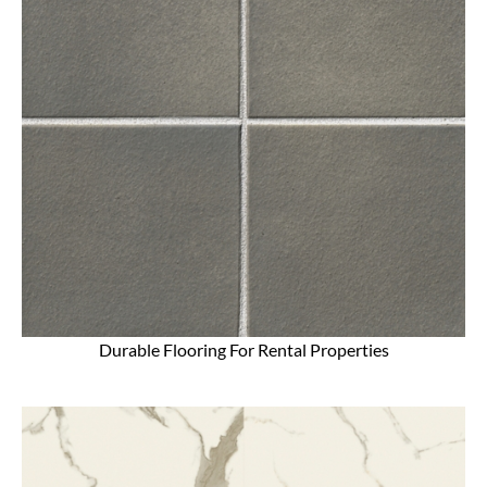
Durable Flooring For Rental Properties