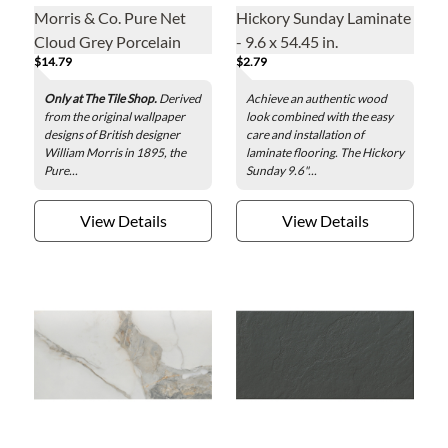
Morris & Co. Pure Net
Hickory Sunday Laminate
Cloud Grey Porcelain
- 9.6 x 54.45 in.
$14.79
$2.79
Wall and Floor Tile - 13 x
13 in.
Only at The Tile Shop.
Derived
Achieve an authentic wood
from the original wallpaper
look combined with the easy
designs of British designer
care and installation of
William Morris in 1895, the
laminate flooring. The Hickory
Pure...
Sunday 9.6"...
View Details
View Details