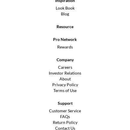
Inspiration
Look Book
Blog
Resource
Pro Network
Rewards
Company
Careers
Investor Relations
About
Privacy Policy
Terms of Use
Support
Customer Service
FAQs
Return Policy
Contact Us