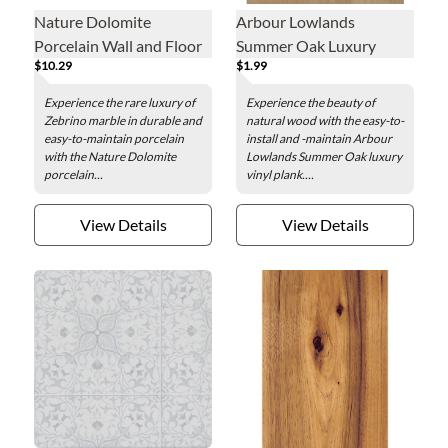
Nature Dolomite
Arbour Lowlands
Porcelain Wall and Floor
Summer Oak Luxury
$10.29
$1.99
Tile - 24 x 48 in.
Vinyl Plank - 7.1 x 48 in.
Experience the rare luxury of
Experience the beauty of
Zebrino marble in durable and
natural wood with the easy-to-
easy-to-maintain porcelain
install and -maintain Arbour
with the Nature Dolomite
Lowlands Summer Oak luxury
porcelain...
vinyl plank....
View Details
View Details