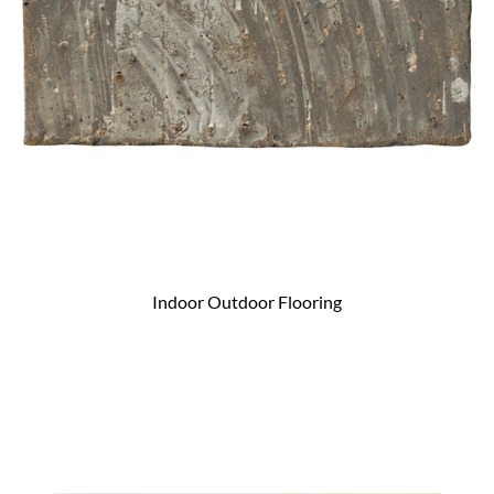
Indoor Outdoor Flooring