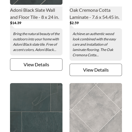
Adoni Black Slate Wall
Oak Cremona Cotta
and Floor Tile - 8 x 24 in.
Laminate - 7.6 x 54.45 in.
$14.39
$2.59
Bring the natural beauty of the
Achieve an authentic wood
outdoors into your home with
look combined with the easy
Adoni Black slate tile. Free of
care and installation of
accent colors, Adoni Black...
laminate flooring. The Oak
Cremona Cotta...
View Details
View Details