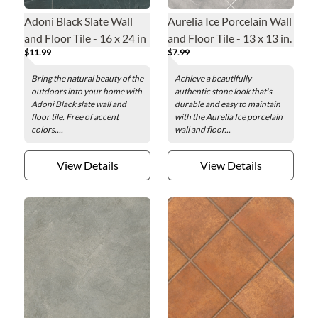
Adoni Black Slate Wall
Aurelia Ice Porcelain Wall
and Floor Tile - 16 x 24 in
and Floor Tile - 13 x 13 in.
$11.99
$7.99
Bring the natural beauty of the
Achieve a beautifully
outdoors into your home with
authentic stone look that's
Adoni Black slate wall and
durable and easy to maintain
floor tile. Free of accent
with the Aurelia Ice porcelain
colors,...
wall and floor...
View Details
View Details