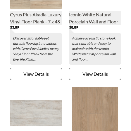
Cyrus Plus Akadia Luxury
Iconio White Natural
Vinyl Floor Plank - 7 x 48
Porcelain Wall and Floor
$3.89
$8.89
in.
Tile - 24 x 48 in.
Discover affordable yet
Achieve a realistic stone look
durable flooring innovations
that's durable and easy to
with Cyrus Plus Akadia Luxury
maintain with the Iconio
Vinyl Floor Plank from the
White Natural porcelain wall
Everlife Rigid...
and floor...
View Details
View Details