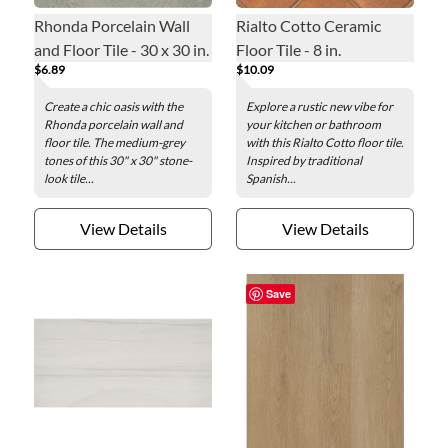
Rhonda Porcelain Wall
Rialto Cotto Ceramic
and Floor Tile - 30 x 30 in.
Floor Tile - 8 in.
$6.89
$10.09
Create a chic oasis with the
Explore a rustic new vibe for
Rhonda porcelain wall and
your kitchen or bathroom
floor tile. The medium-grey
with this Rialto Cotto floor tile.
tones of this 30" x 30" stone-
Inspired by traditional
look tile...
Spanish...
View Details
View Details
Save