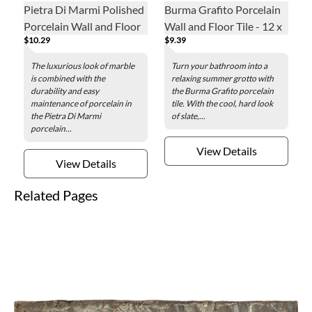
Pietra Di Marmi Polished
Burma Grafito Porcelain
Porcelain Wall and Floor
Wall and Floor Tile - 12 x
$10.29
$9.39
Tile - 24 x 48 in.
24 in.
The luxurious look of marble
Turn your bathroom into a
is combined with the
relaxing summer grotto with
durability and easy
the Burma Grafito porcelain
maintenance of porcelain in
tile. With the cool, hard look
the Pietra Di Marmi
of slate,...
porcelain...
View Details
View Details
Related Pages