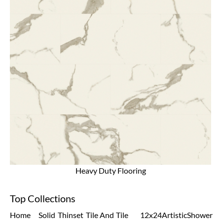
Heavy Duty Flooring
Top Collections
Home
Solid
Thinset
Tile And
Tile
12x24
Artistic
Shower