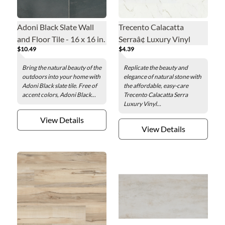
Adoni Black Slate Wall
Trecento Calacatta
and Floor Tile - 16 x 16 in.
Serraâ¢ Luxury Vinyl
$10.49
$4.39
Floor Tile - 12 x 24 in.
Bring the natural beauty of the
Replicate the beauty and
outdoors into your home with
elegance of natural stone with
Adoni Black slate tile. Free of
the affordable, easy-care
accent colors, Adoni Black...
Trecento Calacatta Serra
Luxury Vinyl...
View Details
View Details