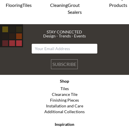
Flooring
Tiles
Cleaning
Grout
Products
Sealers
STAY CONNECTED
Design - Trends - Events
SUBSCRIBE
Shop
Tiles
Clearance Tile
Finishing Pieces
Installation and Care
Additional Collections
Inspiration