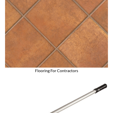
Flooring For Contractors