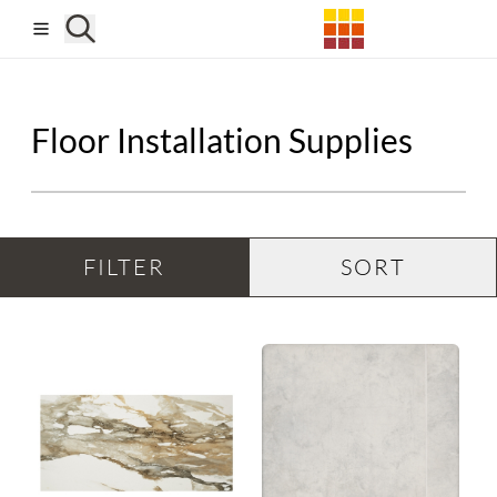
Skip to main content
Floor Installation Supplies
FILTER
SORT