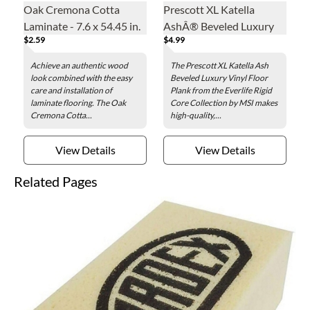
Oak Cremona Cotta
Prescott XL Katella
Laminate - 7.6 x 54.45 in.
AshÂ® Beveled Luxury
$2.59
$4.99
Vinyl Floor Plank - 9 x 60
in.
Achieve an authentic wood
The Prescott XL Katella Ash
look combined with the easy
Beveled Luxury Vinyl Floor
care and installation of
Plank from the Everlife Rigid
laminate flooring. The Oak
Core Collection by MSI makes
Cremona Cotta...
high-quality,...
View Details
View Details
Related Pages