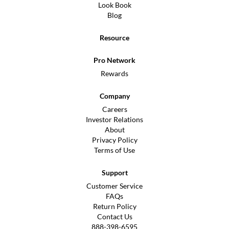
Look Book
Blog
Resource
Pro Network
Rewards
Company
Careers
Investor Relations
About
Privacy Policy
Terms of Use
Support
Customer Service
FAQs
Return Policy
Contact Us
888-398-6595