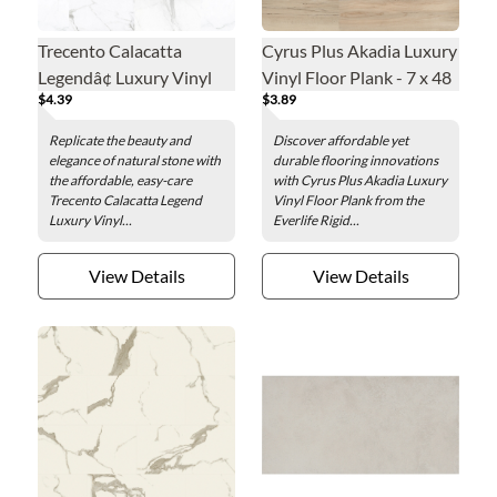
Trecento Calacatta
Cyrus Plus Akadia Luxury
Legendâ¢ Luxury Vinyl
Vinyl Floor Plank - 7 x 48
$4.39
$3.89
Floor Tile - 12 x 24 in.
in.
Replicate the beauty and
Discover affordable yet
elegance of natural stone with
durable flooring innovations
the affordable, easy-care
with Cyrus Plus Akadia Luxury
Trecento Calacatta Legend
Vinyl Floor Plank from the
Luxury Vinyl...
Everlife Rigid...
View Details
View Details