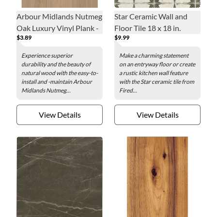
Arbour Midlands Nutmeg
Star Ceramic Wall and
Oak Luxury Vinyl Plank -
Floor Tile 18 x 18 in.
$3.89
$9.99
7.1 x 48 in.
Experience superior
Make a charming statement
durability and the beauty of
on an entryway floor or create
natural wood with the easy-to-
a rustic kitchen wall feature
install and -maintain Arbour
with the Star ceramic tile from
Midlands Nutmeg...
Fired...
View Details
View Details