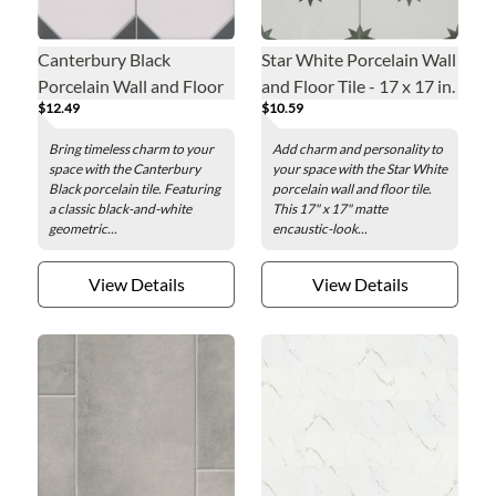
Canterbury Black
Star White Porcelain Wall
Porcelain Wall and Floor
and Floor Tile - 17 x 17 in.
$12.49
$10.59
Tile - 13 x 13 in.
Bring timeless charm to your
Add charm and personality to
space with the Canterbury
your space with the Star White
Black porcelain tile. Featuring
porcelain wall and floor tile.
a classic black-and-white
This 17" x 17" matte
geometric...
encaustic-look...
View Details
View Details