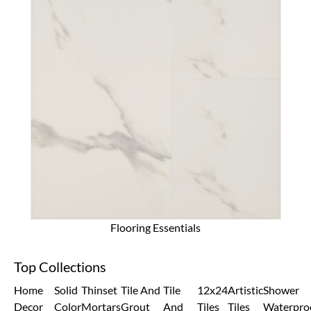
Flooring Essentials
Top Collections
Home
Solid
Thinset
Tile And
Tile
12x24
Artistic
Shower
Decor
Color
Mortars
Grout
And
Tiles
Tiles
Waterpro