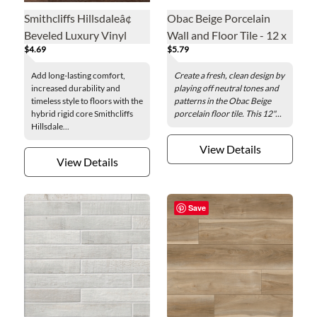
Smithcliffs Hillsdaleâ¢
Obac Beige Porcelain
Beveled Luxury Vinyl
Wall and Floor Tile - 12 x
$4.69
$5.79
Floor Plank - 7.7 x 48 in.
24 in.
Add long-lasting comfort,
Create a fresh, clean design by
increased durability and
playing off neutral tones and
timeless style to floors with the
patterns in the Obac Beige
hybrid rigid core Smithcliffs
porcelain floor tile. This 12"...
Hillsdale...
View Details
View Details
Save