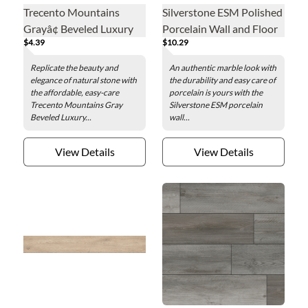
Trecento Mountains
Silverstone ESM Polished
Grayâ¢ Beveled Luxury
Porcelain Wall and Floor
$4.39
$10.29
Vinyl Floor Tile - 12 x 24
Tile - 19 x 39 in.
in.
Replicate the beauty and
An authentic marble look with
elegance of natural stone with
the durability and easy care of
the affordable, easy-care
porcelain is yours with the
Trecento Mountains Gray
Silverstone ESM porcelain
Beveled Luxury...
wall...
View Details
View Details