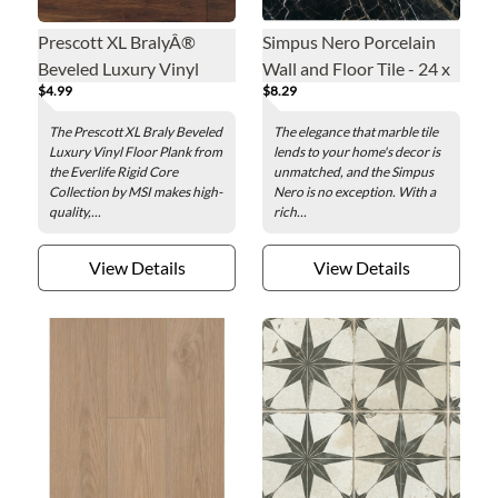
Prescott XL BralyÂ®
Simpus Nero Porcelain
Beveled Luxury Vinyl
Wall and Floor Tile - 24 x
$4.99
$8.29
Floor Plank - 9 x 60 in.
24 in.
The Prescott XL Braly Beveled
The elegance that marble tile
Luxury Vinyl Floor Plank from
lends to your home's decor is
the Everlife Rigid Core
unmatched, and the Simpus
Collection by MSI makes high-
Nero is no exception. With a
quality,...
rich...
View Details
View Details