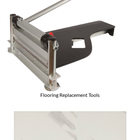
Flooring Replacement Tools