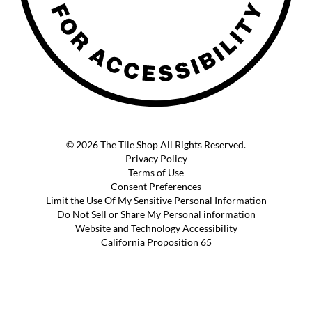
© 2026 The Tile Shop All Rights Reserved.
Privacy Policy
Terms of Use
Consent Preferences
Limit the Use Of My Sensitive Personal Information
Do Not Sell or Share My Personal information
Website and Technology Accessibility
California Proposition 65