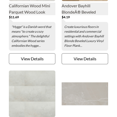
Californian Wood Mini
Andover Bayhill
Parquet Wood Look
BlondeÂ® Beveled
$11.69
$4.19
Porcelain Wall and Floor
Luxury Vinyl Floor Plank -
Tile - 2 x 16 in.
7 x 48 in.
"Hygge" is a Danish word that
Create luxurious floors in
means "to create a cozy
residential and commercial
atmosphere." The delightful
settings with Andover Bayhill
Californian Wood series
Blonde Beveled Luxury Vinyl
embodies the hygge...
Floor Plank...
View Details
View Details