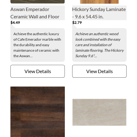
Aswan Emperador
Hickory Sunday Laminate
Ceramic Wall and Floor
- 9.6 x 54.45 in.
$4.49
$2.79
Tile - 20 x 20 in.
Achieve the authentic luxury
Achieve an authentic wood
of Cafe Emerador marble with
look combined with the easy
the durability and easy
care and installation of
maintenance of ceramic with
laminate flooring. The Hickory
the Aswan...
Sunday 9.6"...
View Details
View Details