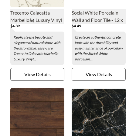
Trecento Calacatta
Social White Porcelain
Marbelloâ¢ Luxury Vinyl
Wall and Floor Tile - 12 x
$4.39
$4.49
Floor Tile - 12 x 24 in.
24 in.
Replicate the beauty and
Create an authentic concrete
elegance of natural stone with
look with the durability and
the affordable, easy-care
easy maintenance of porcelain
Trecento Calacatta Marbello
with the Social White
Luxury Vinyl...
porcelain...
View Details
View Details