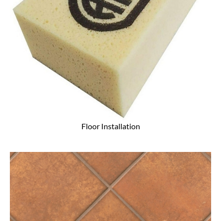
Floor Installation