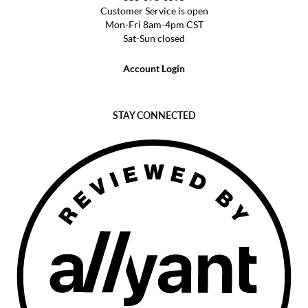
Customer Service is open
Mon-Fri 8am-4pm CST
Sat-Sun closed
Account Login
STAY CONNECTED