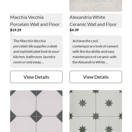
Macchia Vecchia
Alexandria White
Porcelain Wall and Floor
Ceramic Wall and Floor
$19.29
$4.39
Tile - 24 x 48 in.
Tile - 16 x 16 in.
The Macchia Vecchia
Achieve the cool,
porcelain tile supplies a sleek
contemporary look of cement
and sophisticated look to your
with the durability and easy
kitchen, bathroom, laundry
maintenance of ceramic with
room or entryway....
the Alexandria White...
View Details
View Details