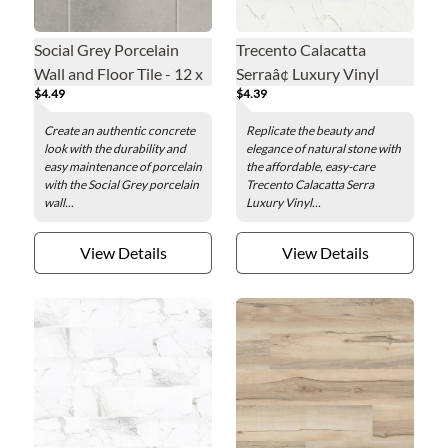
Social Grey Porcelain
Trecento Calacatta
Wall and Floor Tile - 12 x
Serraâ¢ Luxury Vinyl
$4.49
$4.39
24 in.
Floor Tile - 12 x 24 in.
Create an authentic concrete
Replicate the beauty and
look with the durability and
elegance of natural stone with
easy maintenance of porcelain
the affordable, easy-care
with the Social Grey porcelain
Trecento Calacatta Serra
wall...
Luxury Vinyl...
View Details
View Details