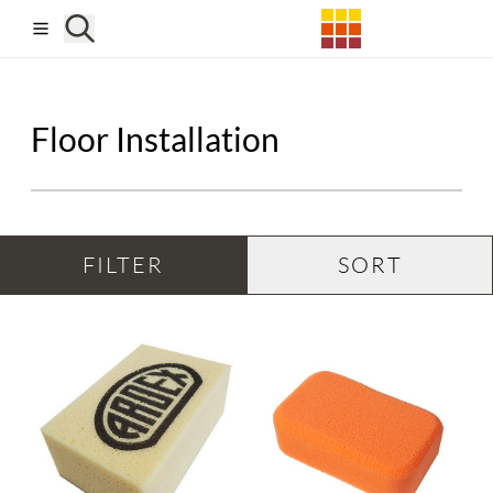
Skip to main content
Floor Installation
FILTER
SORT