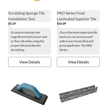
Scrubbing Sponge Tile
PRO Series Float
Installation Tool
Laminated Superior Tile
$5.29
$16.09
Grouting Tool
It's easy to maintain the
One of the most important tile
magnificent look of your wall
tools you can arm yourself
or floor tile when using the
with is your trusty float and
proper tile tools like this
grout applicator. The PRO
Scrubbing...
Series...
View Details
View Details