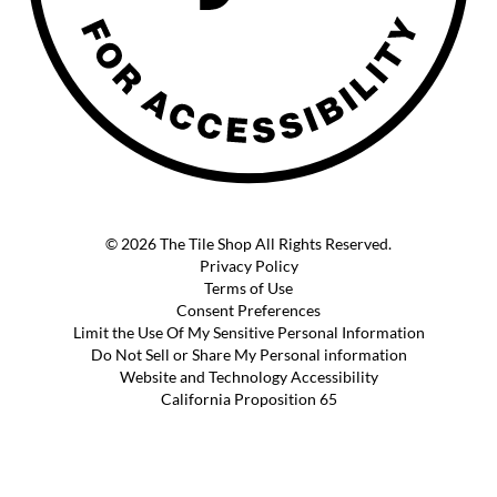
© 2026 The Tile Shop All Rights Reserved.
Privacy Policy
Terms of Use
Consent Preferences
Limit the Use Of My Sensitive Personal Information
Do Not Sell or Share My Personal information
Website and Technology Accessibility
California Proposition 65