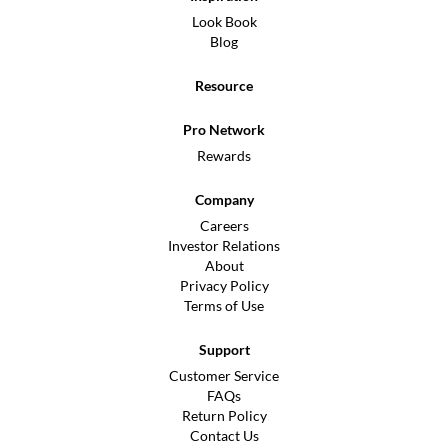
Look Book
Blog
Resource
Pro Network
Rewards
Company
Careers
Investor Relations
About
Privacy Policy
Terms of Use
Support
Customer Service
FAQs
Return Policy
Contact Us