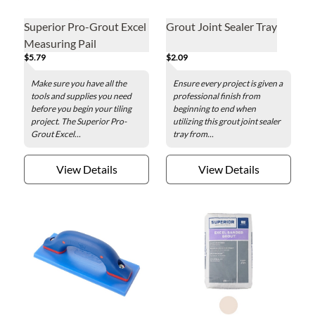
Superior Pro-Grout Excel
Grout Joint Sealer Tray
Measuring Pail
$5.79
$2.09
Make sure you have all the
Ensure every project is given a
tools and supplies you need
professional finish from
before you begin your tiling
beginning to end when
project. The Superior Pro-
utilizing this grout joint sealer
Grout Excel...
tray from...
View Details
View Details