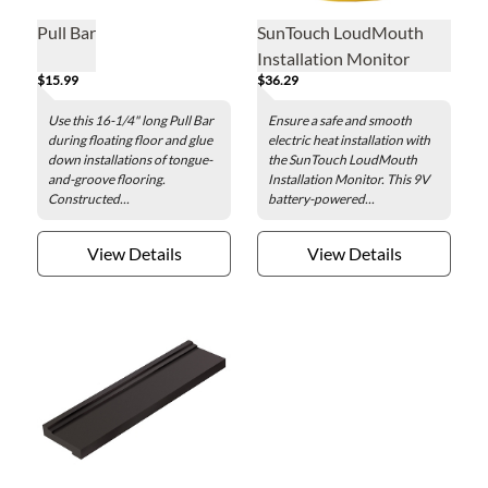
Pull Bar
SunTouch LoudMouth
Installation Monitor
$15.99
$36.29
Use this 16-1/4" long Pull Bar
Ensure a safe and smooth
during floating floor and glue
electric heat installation with
down installations of tongue-
the SunTouch LoudMouth
and-groove flooring.
Installation Monitor. This 9V
Constructed...
battery-powered...
View Details
View Details