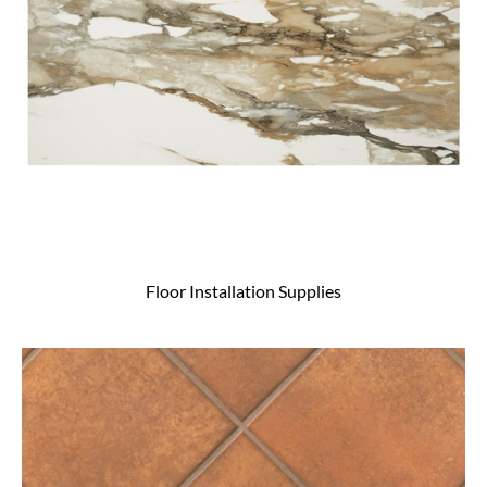
Floor Installation Supplies