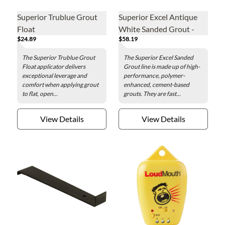
Superior Trublue Grout
Superior Excel Antique
Float
White Sanded Grout -
$24.89
$58.19
25lb
The Superior Trublue Grout
The Superior Excel Sanded
Float applicator delivers
Grout line is made up of high-
exceptional leverage and
performance, polymer-
comfort when applying grout
enhanced, cement-based
to flat, open...
grouts. They are fast...
View Details
View Details