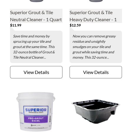
Superior Grout & Tile
Superior Grout & Tile
Neutral Cleaner - 1 Quart
Heavy Duty Cleaner - 1
$11.99
$12.59
Quart
Save time and money by
Now you can remove greasy
sprucing up your tile and
residue and unsightly
grout at the same time. This
smudges on your tile and
32-ounce bottle of Grout &
grout while saving time and
Tile Neutral Cleaner...
money. This 32-ounce...
View Details
View Details