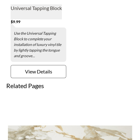
Universal Tapping Block
$9.99
Use the Universal Tapping
Block to complete your
installation of luxury vinyl tile
by lightly tapping the tongue
and groove...
View Details
Related Pages