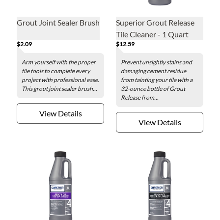
Grout Joint Sealer Brush
Superior Grout Release
Tile Cleaner - 1 Quart
$2.09
$12.59
Arm yourself with the proper
Prevent unsightly stains and
tile tools to complete every
damaging cement residue
project with professional ease.
from tainting your tile with a
This grout joint sealer brush...
32-ounce bottle of Grout
Release from...
View Details
View Details