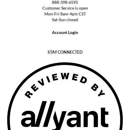
888-398-6595
Customer Service is open
Mon-Fri 8am-4pm CST
Sat-Sun closed
Account Login
STAY CONNECTED