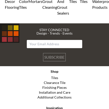
Decor
Color
Mortars
Grout
And
Tiles
Tiles
Waterpro
Flooring
Tiles
Cleaning
Grout
Products
Sealers
STAY CONNECTED
Design - Trends - Events
SUBSCRIBE
Shop
Tiles
Clearance Tile
Finishing Pieces
Installation and Care
Additional Collections
Inspiration