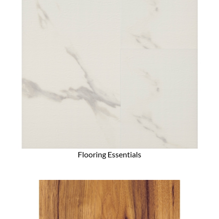
Flooring Essentials