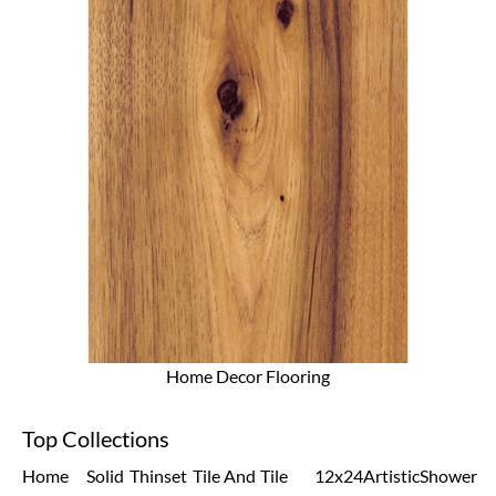
Home Decor Flooring
Top Collections
Home
Solid
Thinset
Tile And
Tile
12x24
Artistic
Shower