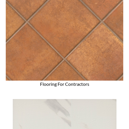
Flooring For Contractors