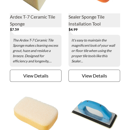
Ardex T-7 Ceramic Tile
Sealer Sponge Tile
Sponge
Installation Tool
$7.59
$4.99
The Ardex T-7 Ceramic Tile
It's easy to maintain the
Sponge makes cleaning excess
magnificent look of your wall
grout, haze and residue a
or floor tile when using the
breeze. Designed for
proper tile tools like this
efficiency and longevity,...
Sealer...
View Details
View Details