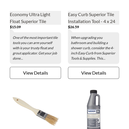
Economy Ultra Light
Easy Curb Superior Tile
Float Superior Tile
Installation Tool - 4 x 24
$15.09
$26.59
Grouting Tool
in.
One of the most important tile
When upgrading you
tools you can arm yourself
bathroom and building a
with is your trusty float and
shower curb, consider the 4-
grout applicator. Get your job
inch Easy Curb from Superior
done...
Tools & Supplies. This...
View Details
View Details