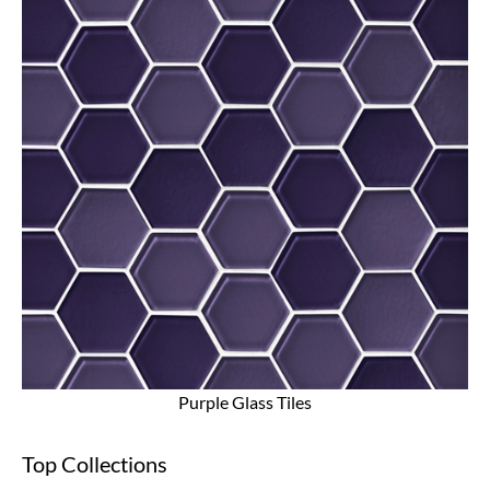
Purple Glass Tiles
Top Collections