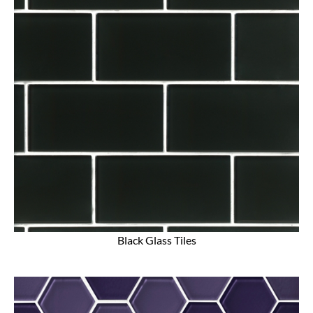
Black Glass Tiles