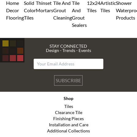
Home
Solid
Thinset
Tile And
Tile
12x24
Artistic
Shower
Decor
Color
Mortars
Grout
And
Tiles
Tiles
Waterpro
Flooring
Tiles
Cleaning
Grout
Products
Sealers
STAY CONNECTED
Design - Trends - Events
SUBSCRIBE
Shop
Tiles
Clearance Tile
Finishing Pieces
Installation and Care
Additional Collections