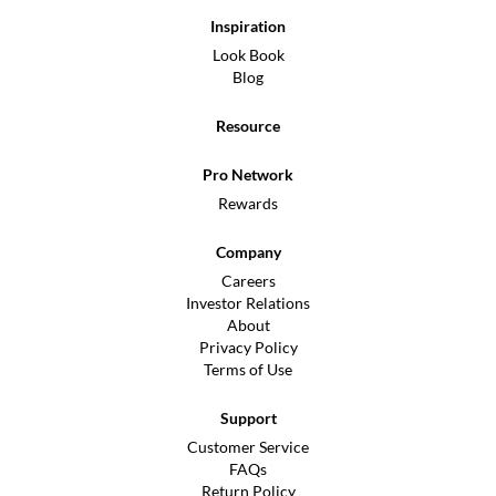
Inspiration
Look Book
Blog
Resource
Pro Network
Rewards
Company
Careers
Investor Relations
About
Privacy Policy
Terms of Use
Support
Customer Service
FAQs
Return Policy