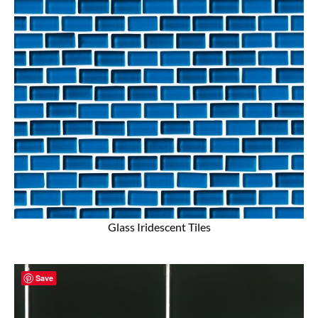
Glass Iridescent Tiles
Save