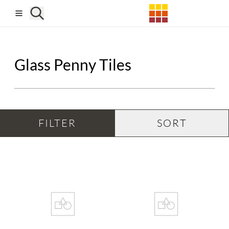
Skip to main content
Glass Penny Tiles
FILTER
SORT