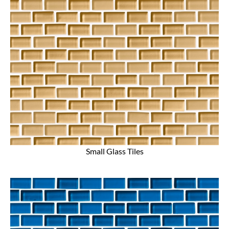
Small Glass Tiles