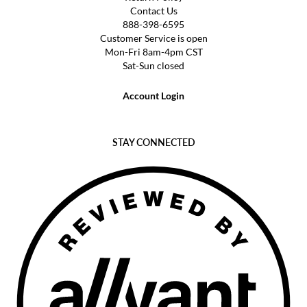
Contact Us
888-398-6595
Customer Service is open
Mon-Fri 8am-4pm CST
Sat-Sun closed
Account Login
STAY CONNECTED