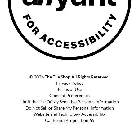
© 2026 The Tile Shop All Rights Reserved.
Privacy Policy
Terms of Use
Consent Preferences
Limit the Use Of My Sensitive Personal Information
Do Not Sell or Share My Personal information
Website and Technology Accessibility
California Proposition 65