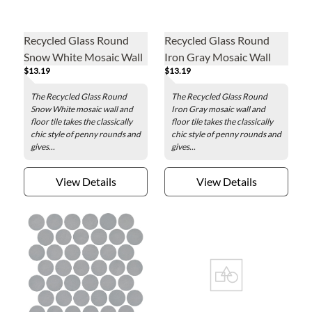
Recycled Glass Round
Recycled Glass Round
Snow White Mosaic Wall
Iron Gray Mosaic Wall
$13.19
$13.19
and Floor Tile - 2 in.
and Floor Tile - 2 in.
The Recycled Glass Round
The Recycled Glass Round
Snow White mosaic wall and
Iron Gray mosaic wall and
floor tile takes the classically
floor tile takes the classically
chic style of penny rounds and
chic style of penny rounds and
gives...
gives...
View Details
View Details