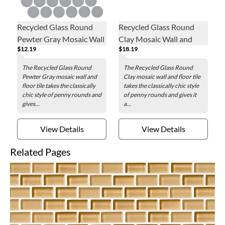
Recycled Glass Round
Recycled Glass Round
Pewter Gray Mosaic Wall
Clay Mosaic Wall and
$12.19
$18.19
and Floor Tile - 2 in.
Floor Tile - 2 in.
The Recycled Glass Round
The Recycled Glass Round
Pewter Gray mosaic wall and
Clay mosaic wall and floor tile
floor tile takes the classically
takes the classically chic style
chic style of penny rounds and
of penny rounds and gives it
gives...
a...
View Details
View Details
Related Pages