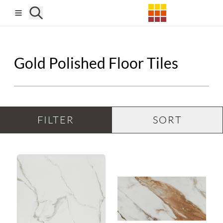
Skip to main content
Gold Polished Floor Tiles
FILTER
SORT