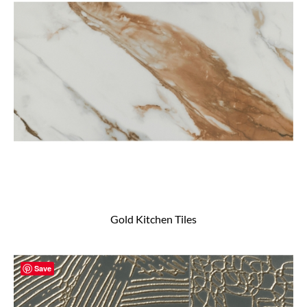
Gold Kitchen Tiles
Save