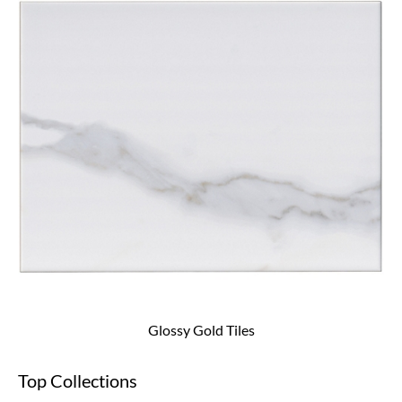
Glossy Gold Tiles
Top Collections