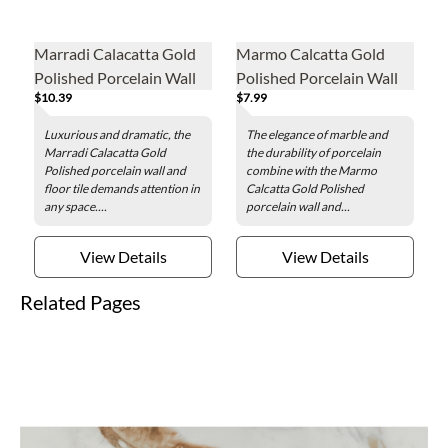
Marradi Calacatta Gold
Marmo Calcatta Gold
Polished Porcelain Wall
Polished Porcelain Wall
$10.39
$7.99
and Floor Tile - 24 x 48 in.
and Floor Tile - 12 x 24 in.
Luxurious and dramatic, the
The elegance of marble and
Marradi Calacatta Gold
the durability of porcelain
Polished porcelain wall and
combine with the Marmo
floor tile demands attention in
Calcatta Gold Polished
any space....
porcelain wall and...
View Details
View Details
Related Pages