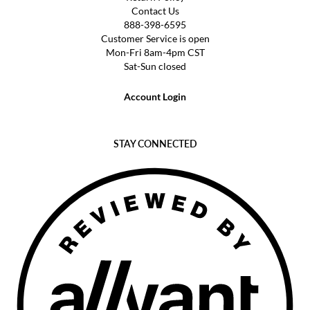
Contact Us
888-398-6595
Customer Service is open
Mon-Fri 8am-4pm CST
Sat-Sun closed
Account Login
STAY CONNECTED