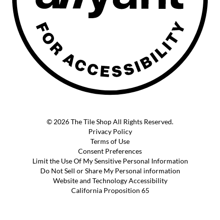
© 2026 The Tile Shop All Rights Reserved.
Privacy Policy
Terms of Use
Consent Preferences
Limit the Use Of My Sensitive Personal Information
Do Not Sell or Share My Personal information
Website and Technology Accessibility
California Proposition 65