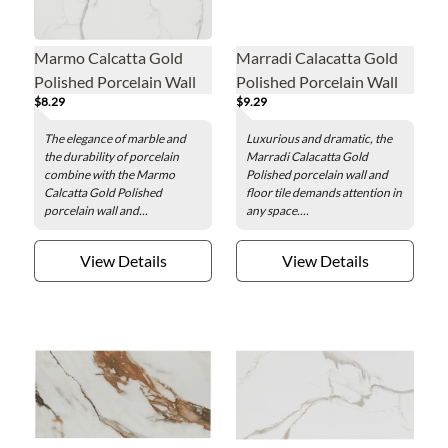
Marmo Calcatta Gold
Marradi Calacatta Gold
Polished Porcelain Wall
Polished Porcelain Wall
$8.29
$9.29
and Floor Tile - 24 x 24 in.
and Floor Tile - 12 x 24 in.
The elegance of marble and
Luxurious and dramatic, the
the durability of porcelain
Marradi Calacatta Gold
combine with the Marmo
Polished porcelain wall and
Calcatta Gold Polished
floor tile demands attention in
porcelain wall and...
any space....
View Details
View Details