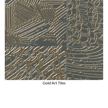
Gold Art Tiles