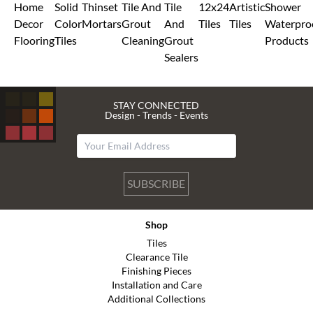
Home
Solid
Thinset
Tile And
Tile
12x24
Artistic
Shower
Decor
Color
Mortars
Grout
And
Tiles
Tiles
Waterpro
Flooring
Tiles
Cleaning
Grout
Products
Sealers
STAY CONNECTED
Design - Trends - Events
SUBSCRIBE
Shop
Tiles
Clearance Tile
Finishing Pieces
Installation and Care
Additional Collections