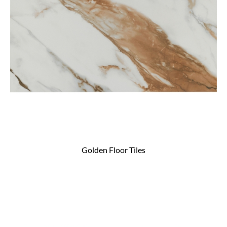
Golden Floor Tiles