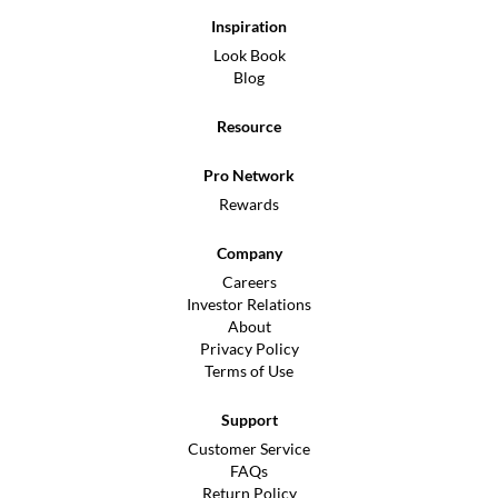
Inspiration
Look Book
Blog
Resource
Pro Network
Rewards
Company
Careers
Investor Relations
About
Privacy Policy
Terms of Use
Support
Customer Service
FAQs
Return Policy