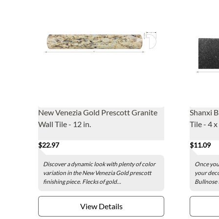
New Venezia Gold Prescott Granite
Shanxi B
Wall Tile - 12 in.
Tile - 4 x
$22.97
$11.09
Discover a dynamic look with plenty of color
Once your
variation in the New Venezia Gold prescott
your deco
finishing piece. Flecks of gold...
Bullnose t
View Details