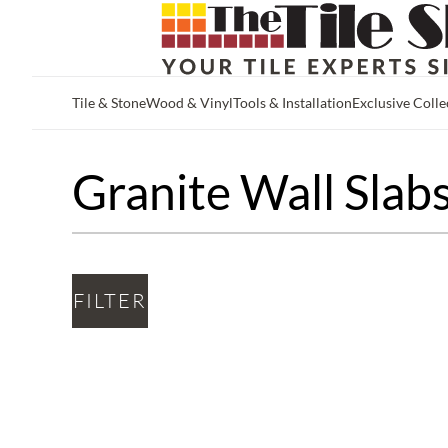
Tile & Stone
Wood & Vinyl
Tools & Installation
Exclusive Colle
Skip to main content
Granite Wall Slab
FILTER