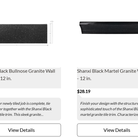
lack Bullnose Granite Wall
Shanxi Black Martel Granite 
 12 in.
- 12 in.
$28.19
 newly tiled job is complete, tie
Finish your design with the structur
r together with the Shanxi Black
sophisticated touch of the Shanxi Bl
ile trim. This sleek granite...
martel granite tile trim. Characterize
View Details
View Details