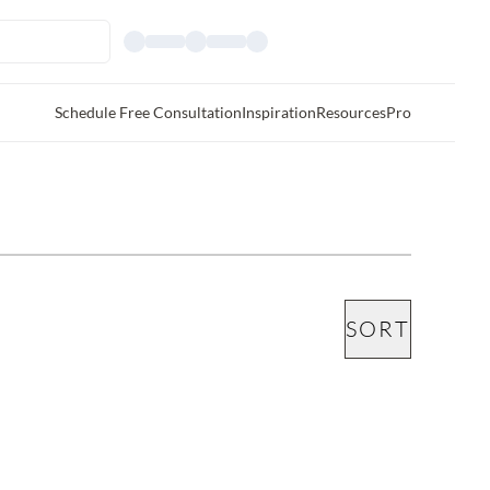
Schedule Free Consultation
Inspiration
Resources
Pro
SORT