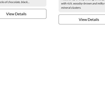
cks of chocolate, black...
with rich, woodsy-brown and milky 
mineral clusters.
View Details
View Details