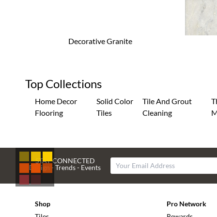
Decorative Granite
Top Collections
Home Decor
Solid Color
Tile And Grout
T
Flooring
Tiles
Cleaning
M
STAY CONNECTED
Design - Trends - Events
Shop
Pro Network
Tiles
Rewards