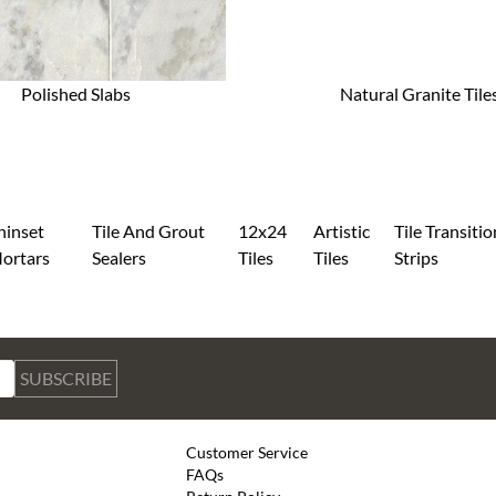
Polished Slabs
Natural Granite Tile
hinset
Tile And Grout
12x24
Artistic
Tile Transitio
ortars
Sealers
Tiles
Tiles
Strips
SUBSCRIBE
Customer Service
FAQs