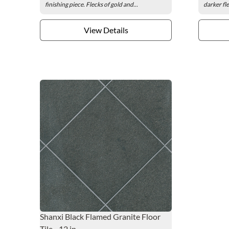
finishing piece. Flecks of gold and...
darker fle
View Details
Shanxi Black Flamed Granite Floor
Tile - 12 in.