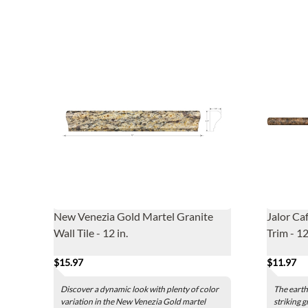
New Venezia Gold Martel Granite
Jalor Ca
Wall Tile - 12 in.
Trim - 12
$15.97
$11.97
Discover a dynamic look with plenty of color
The earth
variation in the New Venezia Gold martel
striking g