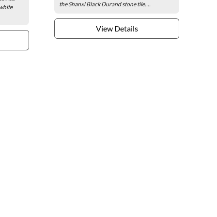
the Shanxi Black Durand stone tile....
white
View Details