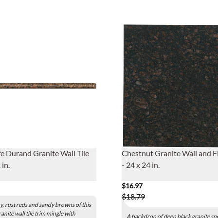
fe Durand Granite Wall Tile
Chestnut Granite Wall and Fl
 in.
- 24 x 24 in.
$16.97
$18.79
y, rust reds and sandy browns of this
ranite wall tile trim mingle with
A backdrop of deep black granite sp