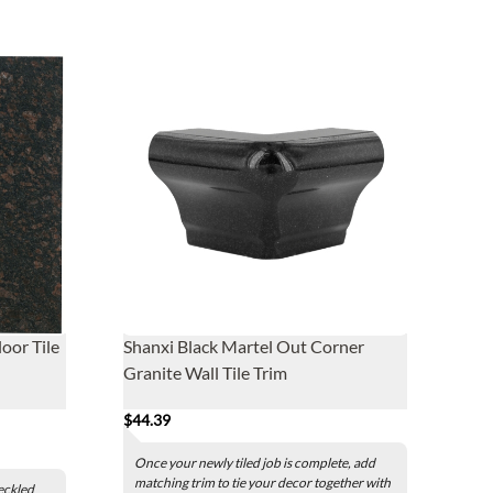
oor Tile
Shanxi Black Martel Out Corner
Granite Wall Tile Trim
$44.39
Once your newly tiled job is complete, add
matching trim to tie your decor together with
eckled