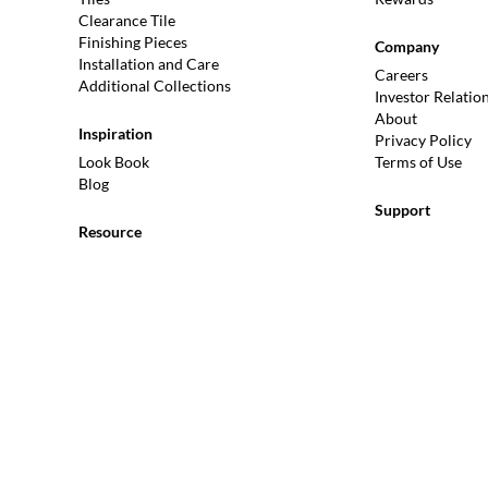
Clearance Tile
Finishing Pieces
Company
Installation and Care
Careers
Additional Collections
Investor Relatio
About
Inspiration
Privacy Policy
Look Book
Terms of Use
Blog
Support
Resource