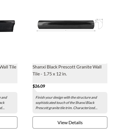
Wall Tile
Shanxi Black Prescott Granite Wall
Tile - 1.75 x 12 in.
$26.09
e and
Finish your design with the structure and
ack
sophisticated touch of the Shanxi Black
d...
Prescott granite tile trim. Characterized...
View Details