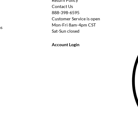
Return Policy
Contact Us
888-398-6595
Customer Service is open
Mon-Fri 8am-4pm CST
ns
Sat-Sun closed
Account Login