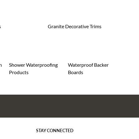
s
Granite Decorative Trims
n
Shower Waterproofing
Waterproof Backer
Products
Boards
STAY CONNECTED