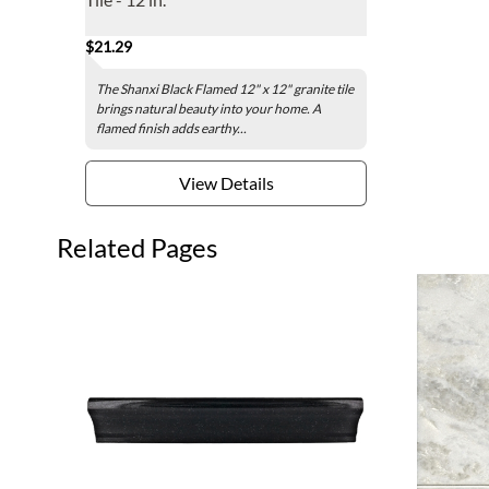
$21.29
The Shanxi Black Flamed 12" x 12" granite tile
brings natural beauty into your home. A
flamed finish adds earthy...
View Details
Related Pages