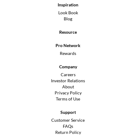
Inspiration
Look Book
Blog
Resource
Pro Network
Rewards
Company
Careers
Investor Relations
About
Privacy Policy
Terms of Use
Support
Customer Service
FAQs
Return Policy