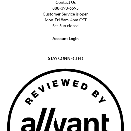
Contact Us
888-398-6595
Customer Service is open
Mon-Fri 8am-4pm CST
Sat-Sun closed
Account Login
STAY CONNECTED