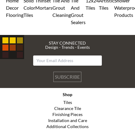
Home
Solid
Thinset
Tile And
Tile
12x24
Artistic
Shower
Decor
Color
Mortars
Grout
And
Tiles
Tiles
Waterpro
Flooring
Tiles
Cleaning
Grout
Products
Sealers
STAY CONNECTED
Design - Trends - Events
SUBSCRIBE
Shop
Tiles
Clearance Tile
Finishing Pieces
Installation and Care
Additional Collections