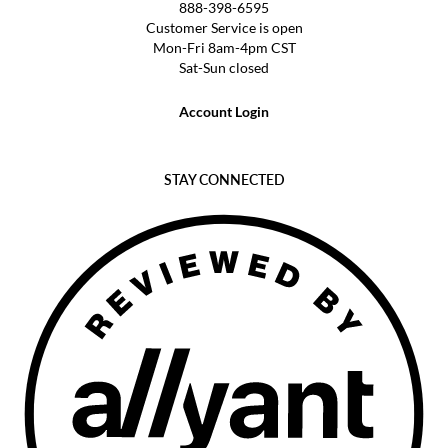
888-398-6595
Customer Service is open
Mon-Fri 8am-4pm CST
Sat-Sun closed
Account Login
STAY CONNECTED