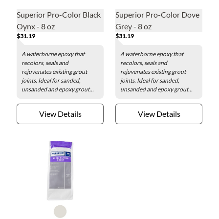
Superior Pro-Color Black
Superior Pro-Color Dove
Oynx - 8 oz
Grey - 8 oz
$31.19
$31.19
A waterborne epoxy that
A waterborne epoxy that
recolors, seals and
recolors, seals and
rejuvenates existing grout
rejuvenates existing grout
joints. Ideal for sanded,
joints. Ideal for sanded,
unsanded and epoxy grout...
unsanded and epoxy grout...
View Details
View Details