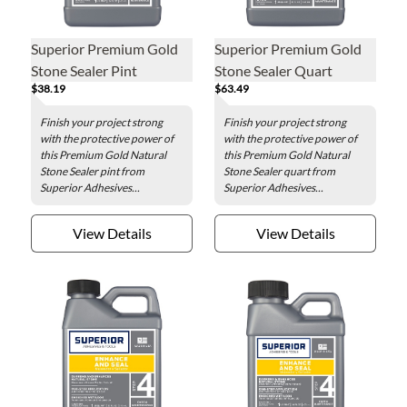
Superior Premium Gold
Superior Premium Gold
Stone Sealer Pint
Stone Sealer Quart
$38.19
$63.49
Finish your project strong
Finish your project strong
with the protective power of
with the protective power of
this Premium Gold Natural
this Premium Gold Natural
Stone Sealer pint from
Stone Sealer quart from
Superior Adhesives...
Superior Adhesives...
View Details
View Details