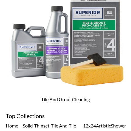
Tile And Grout Cleaning
Top Collections
Home
Solid
Thinset
Tile And
Tile
12x24
Artistic
Shower