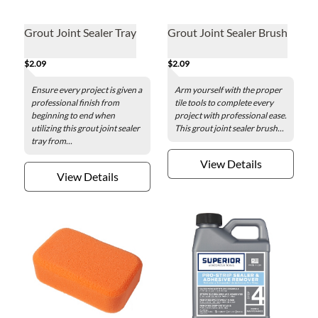
Grout Joint Sealer Tray
Grout Joint Sealer Brush
$2.09
$2.09
Ensure every project is given a
Arm yourself with the proper
professional finish from
tile tools to complete every
beginning to end when
project with professional ease.
utilizing this grout joint sealer
This grout joint sealer brush...
tray from...
View Details
View Details