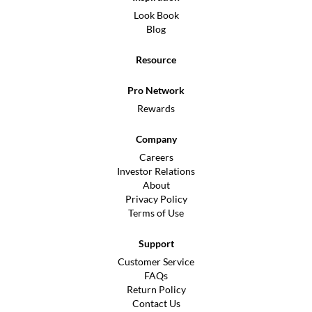
Look Book
Blog
Resource
Pro Network
Rewards
Company
Careers
Investor Relations
About
Privacy Policy
Terms of Use
Support
Customer Service
FAQs
Return Policy
Contact Us