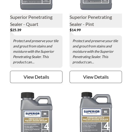
Superior Penetrating
Superior Penetrating
Sealer - Quart
Sealer - Pint
$25.39
$14.99
Protect and preserve your tile
Protect and preserve your tile
and grout from stains and
and grout from stains and
moisture with the Superior
moisture with the Superior
Penetrating Sealer. This
Penetrating Sealer. This
product can...
product can...
View Details
View Details