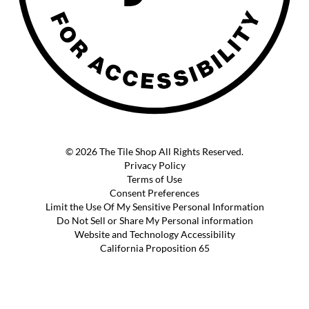
© 2026 The Tile Shop All Rights Reserved.
Privacy Policy
Terms of Use
Consent Preferences
Limit the Use Of My Sensitive Personal Information
Do Not Sell or Share My Personal information
Website and Technology Accessibility
California Proposition 65