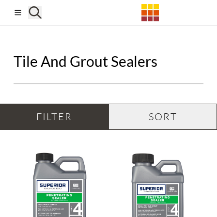
Skip to main content
Tile And Grout Sealers
FILTER
SORT