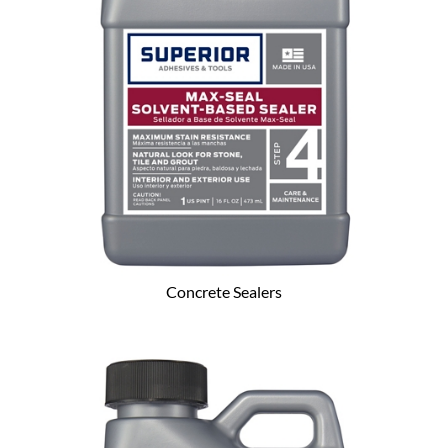
Concrete Sealers