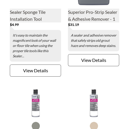
Sealer Sponge Tile
Superior Pro-Strip Sealer
Installation Tool
& Adhesive Remover - 1
$4.99
$31.19
Quart
It's easy to maintain the
A sealer and adhesive remover
magnificent look of your wall
that safely strips old grout
or floor tile when using the
haze and removes deep stains.
proper tile tools like this
Sealer...
View Details
View Details