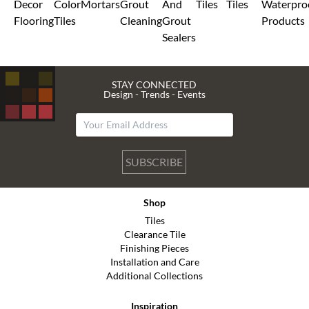
Decor
Color
Mortars
Grout
And
Tiles
Tiles
Waterpro
Flooring
Tiles
Cleaning
Grout
Products
Sealers
STAY CONNECTED
Design - Trends - Events
SUBSCRIBE
Shop
Tiles
Clearance Tile
Finishing Pieces
Installation and Care
Additional Collections
Inspiration