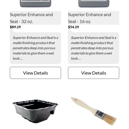
Superior Enhance and
Superior Enhance and
Seal - 32 oz.
Seal - 16 oz.
$89.29
$54.29
Superior Enhance and Seal is a
Superior Enhance and Seal is a
matte finishing product that
matte finishing product that
penetrates deep into porous
penetrates deep into porous
materials to give them a wet
materials to give them a wet
look....
look....
View Details
View Details