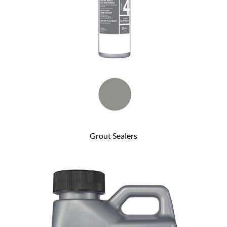
Grout Sealers