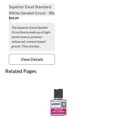
Superior Excel Standard
White Sanded Grout - 8lb
$32.69
The Superior Excel Sanded
Grout line is made up of high-
performance, polymer-
enhanced, cement-based
grouts. They are fast...
View Details
Related Pages