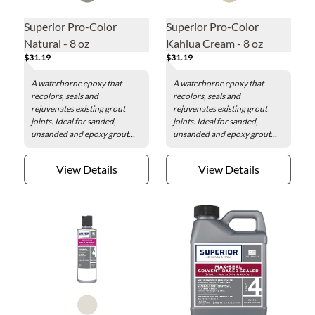
Superior Pro-Color
Superior Pro-Color
Natural - 8 oz
Kahlua Cream - 8 oz
$31.19
$31.19
A waterborne epoxy that
A waterborne epoxy that
recolors, seals and
recolors, seals and
rejuvenates existing grout
rejuvenates existing grout
joints. Ideal for sanded,
joints. Ideal for sanded,
unsanded and epoxy grout...
unsanded and epoxy grout...
View Details
View Details