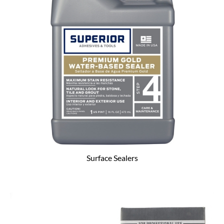
Surface Sealers