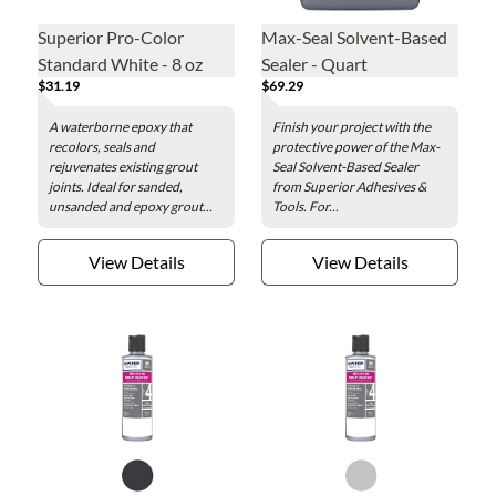
Superior Pro-Color
Max-Seal Solvent-Based
Standard White - 8 oz
Sealer - Quart
$31.19
$69.29
A waterborne epoxy that
Finish your project with the
recolors, seals and
protective power of the Max-
rejuvenates existing grout
Seal Solvent-Based Sealer
joints. Ideal for sanded,
from Superior Adhesives &
unsanded and epoxy grout...
Tools. For...
View Details
View Details