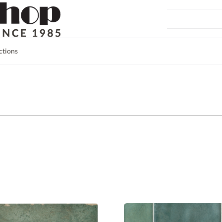
ctions