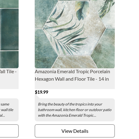
l Tile -
Amazonia Emerald Tropic Porcelain
Hexagon Wall and Floor Tile - 14 in
$19.99
e same
Bring the beauty of the tropics into your
all tile
bathroom wall, kitchen floor or outdoor patio
l...
with the Amazonia Emerald Tropic...
View Details