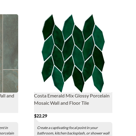
all and
Costa Emerald Mix Glossy Porcelain
Mosaic Wall and Floor Tile
$22.29
nt in
Create a captivating focal point in your
porcelain
bathroom, kitchen backsplash, or shower wall