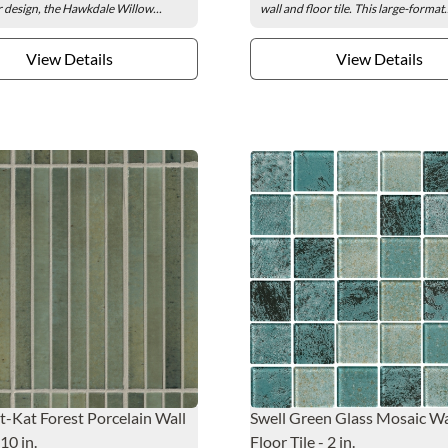
 design, the Hawkdale Willow...
wall and floor tile. This large-format.
View Details
View Details
-Kat Forest Porcelain Wall
Swell Green Glass Mosaic Wa
 10 in.
Floor Tile - 2 in.