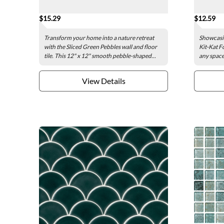
$15.29
$12.59
Transform your home into a nature retreat
Showcasin
with the Sliced Green Pebbles wall and floor
Kit-Kat Fo
tile. This 12" x 12" smooth pebble-shaped...
any space 
View Details