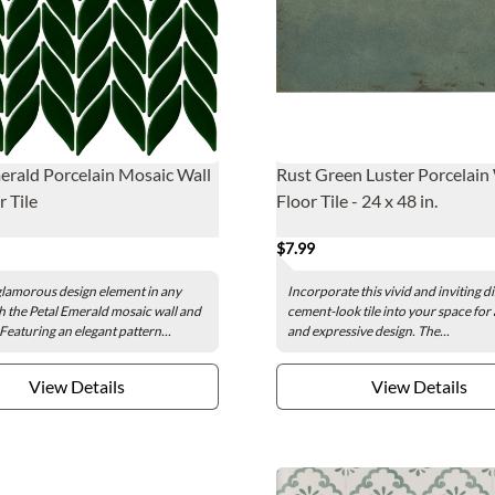
erald Porcelain Mosaic Wall
Rust Green Luster Porcelain
r Tile
Floor Tile - 24 x 48 in.
$7.99
glamorous design element in any
Incorporate this vivid and inviting d
h the Petal Emerald mosaic wall and
cement-look tile into your space for
. Featuring an elegant pattern...
and expressive design. The...
View Details
View Details