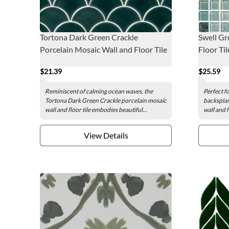
Tortona Dark Green Crackle
Swell Gr
Porcelain Mosaic Wall and Floor Tile
Floor Tile
$21.39
$25.59
Reminiscent of calming ocean waves, the
Perfect f
Tortona Dark Green Crackle porcelain mosaic
backsplas
wall and floor tile embodies beautiful...
wall and f
View Details