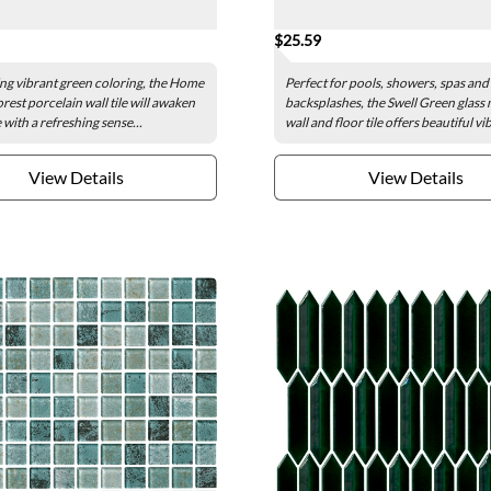
$25.59
g vibrant green coloring, the Home
Perfect for pools, showers, spas and
rest porcelain wall tile will awaken
backsplashes, the Swell Green glass
with a refreshing sense...
wall and floor tile offers beautiful vi
View Details
View Details