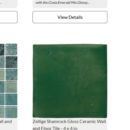
..
with the Costa Emerald Mix Glossy...
View Details
ll and
Zellige Shamrock Gloss Ceramic Wall
and Floor Tile - 4 x 4 in.