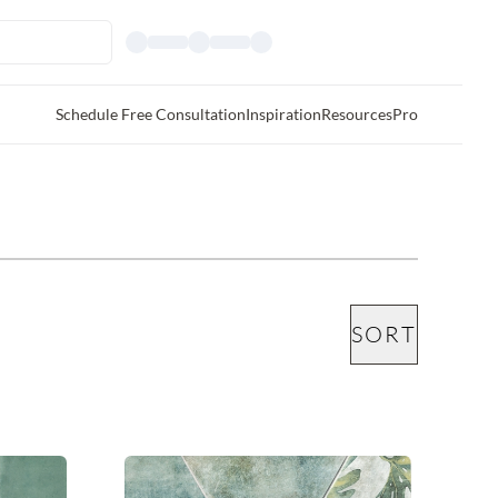
Schedule Free Consultation
Inspiration
Resources
Pro
SORT