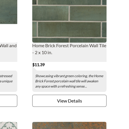
 Wall and
Home Brick Forest Porcelain Wall Tile
- 2 x 10 in.
$11.39
istressed
Showcasing vibrant green coloring, the Home
 a unique
Brick Forest porcelain wall tile will awaken
any space with a refreshing sense...
View Details