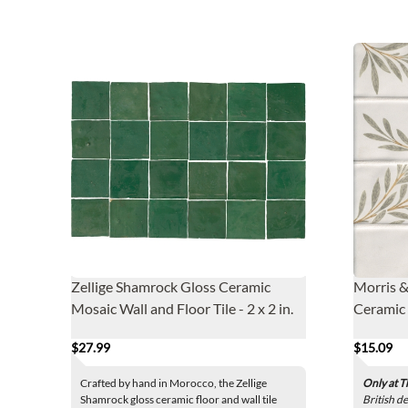
Zellige Shamrock Gloss Ceramic
Morris &
Mosaic Wall and Floor Tile - 2 x 2 in.
Ceramic W
$27.99
$15.09
Crafted by hand in Morocco, the Zellige
Only at T
Shamrock gloss ceramic floor and wall tile
British d