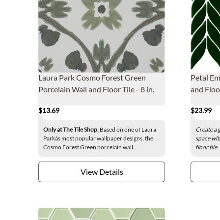
Laura Park Cosmo Forest Green
Petal Em
Porcelain Wall and Floor Tile - 8 in.
and Floo
$13.69
$23.99
Only at The Tile Shop.
Based on one of Laura
Create a 
Parkâs most popular wallpaper designs, the
space wit
Cosmo Forest Green porcelain wall...
floor tile
View Details