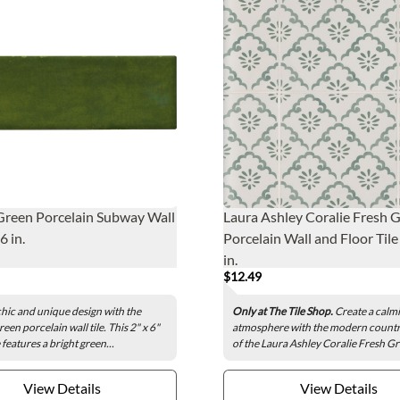
Green Porcelain Subway Wall
Laura Ashley Coralie Fresh 
 6 in.
Porcelain Wall and Floor Tile 
in.
$12.49
chic and unique design with the
Only at The Tile Shop.
Create a calm
een porcelain wall tile. This 2" x 6"
atmosphere with the modern count
e features a bright green...
of the Laura Ashley Coralie Fresh Gr
View Details
View Details