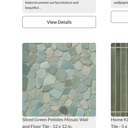
features uneven surface texture and
wallpaper
beautiful...
View Details
Sliced Green Pebbles Mosaic Wall
Home Kit
and Floor Tile - 12 x 12 in.
Tile - 5 x