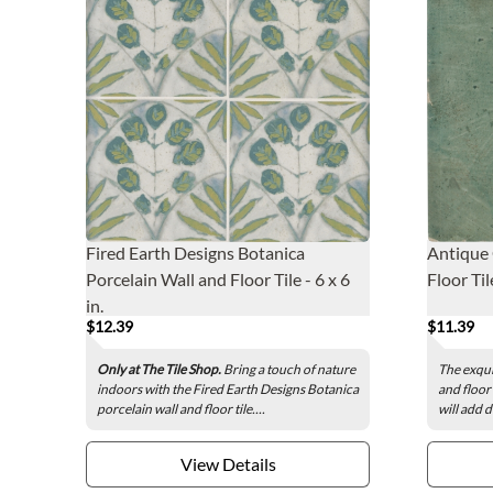
Fired Earth Designs Botanica
Antique 
Porcelain Wall and Floor Tile - 6 x 6
Floor Tile
in.
$12.39
$11.39
Only at The Tile Shop.
Bring a touch of nature
The exqui
indoors with the Fired Earth Designs Botanica
and floor
porcelain wall and floor tile....
will add 
View Details