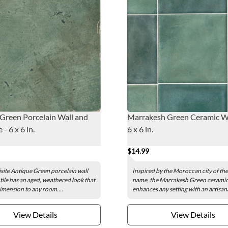
Green Porcelain Wall and
Marrakesh Green Ceramic Wal
 - 6 x 6 in.
6 x 6 in.
$14.99
site Antique Green porcelain wall
Inspired by the Moroccan city of th
 tile has an aged, weathered look that
name, the Marrakesh Green ceramic w
dimension to any room....
enhances any setting with an artisana
View Details
View Details