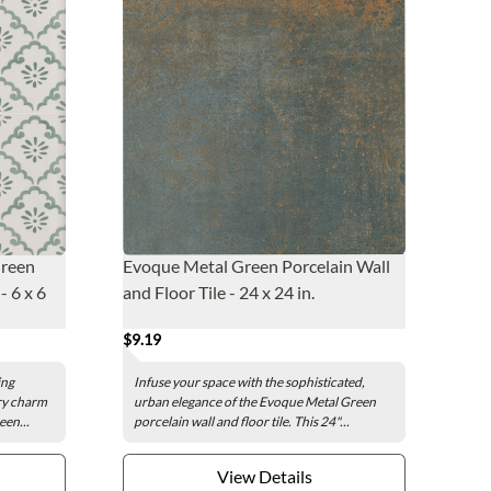
Green
Evoque Metal Green Porcelain Wall
- 6 x 6
and Floor Tile - 24 x 24 in.
$9.19
ing
Infuse your space with the sophisticated,
ry charm
urban elegance of the Evoque Metal Green
een...
porcelain wall and floor tile. This 24"...
View Details