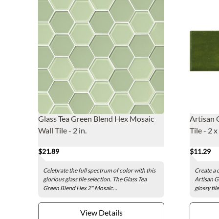
Glass Tea Green Blend Hex Mosaic
Artisan 
Wall Tile - 2 in.
Tile - 2 x
$21.89
$11.29
Celebrate the full spectrum of color with this
Create a 
glorious glass tile selection. The Glass Tea
Artisan Gr
Green Blend Hex 2" Mosaic...
glossy til
View Details