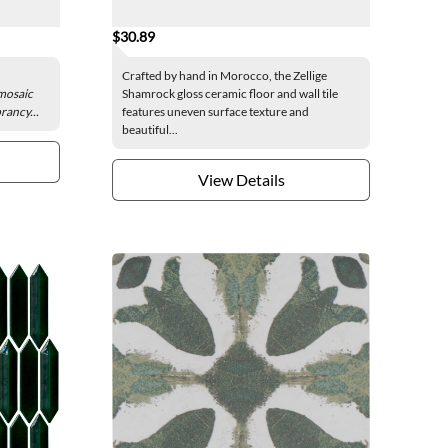
$30.89
Crafted by hand in Morocco, the Zellige
 mosaic
Shamrock gloss ceramic floor and wall tile
brancy...
features uneven surface texture and
beautiful...
View Details