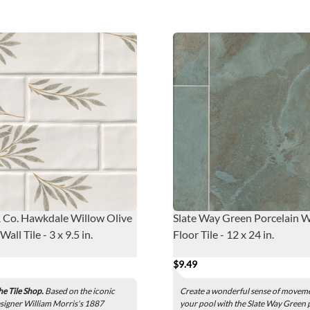
 Co. Hawkdale Willow Olive
Slate Way Green Porcelain W
all Tile - 3 x 9.5 in.
Floor Tile - 12 x 24 in.
$9.49
he Tile Shop.
Based on the iconic
Create a wonderful sense of moveme
esigner William Morris's 1887
your pool with the Slate Way Green 