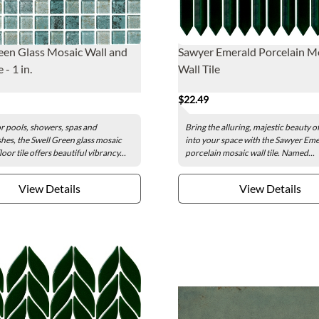
een Glass Mosaic Wall and
Sawyer Emerald Porcelain M
 - 1 in.
Wall Tile
$22.49
or pools, showers, spas and
Bring the alluring, majestic beauty 
hes, the Swell Green glass mosaic
into your space with the Sawyer Em
loor tile offers beautiful vibrancy...
porcelain mosaic wall tile. Named...
View Details
View Details