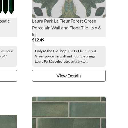
osaic
Laura Park La Fleur Forest Green
Porcelain Wall and Floor Tile - 6 x 6
in.
$12.49
of emerald
Only at The Tile Shop.
The La Fleur Forest
erald
Green porcelain wall and floor tile brings
Laura Parkâs celebrated artistry to...
View Details