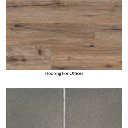
Flooring For Offices