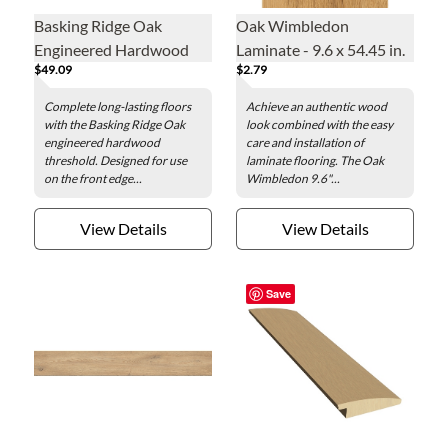
Basking Ridge Oak
Oak Wimbledon
Engineered Hardwood
Laminate - 9.6 x 54.45 in.
$49.09
$2.79
Threshold - 2 x 78 in.
Complete long-lasting floors
Achieve an authentic wood
with the Basking Ridge Oak
look combined with the easy
engineered hardwood
care and installation of
threshold. Designed for use
laminate flooring. The Oak
on the front edge...
Wimbledon 9.6"...
View Details
View Details
Save