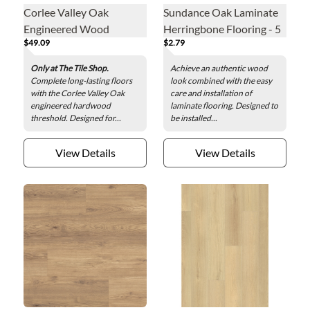
Corlee Valley Oak
Sundance Oak Laminate
Engineered Wood
Herringbone Flooring - 5
$49.09
$2.79
Threshold - 2 x 78 in.
x 25 in.
Only at The Tile Shop.
Achieve an authentic wood
Complete long-lasting floors
look combined with the easy
with the Corlee Valley Oak
care and installation of
engineered hardwood
laminate flooring. Designed to
threshold. Designed for...
be installed...
View Details
View Details