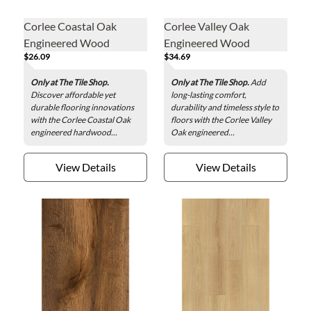
Corlee Coastal Oak
Corlee Valley Oak
Engineered Wood
Engineered Wood
$26.09
$34.69
Quarter Round - .75 x 78
Reducer - 1.5 x 78 in.
in.
Only at The Tile Shop.
Only at The Tile Shop.
Add
Discover affordable yet
long-lasting comfort,
durable flooring innovations
durability and timeless style to
with the Corlee Coastal Oak
floors with the Corlee Valley
engineered hardwood...
Oak engineered...
View Details
View Details