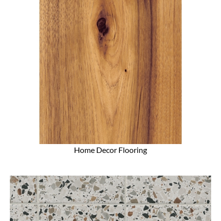
Home Decor Flooring