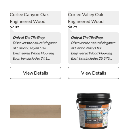
Corlee Canyon Oak
Corlee Valley Oak
Engineered Wood
Engineered Wood
$7.09
$3.79
Flooring
Flooring
Only at The Tile Shop.
Only at The Tile Shop.
Discover the natural elegance
Discover the natural elegance
of Corlee Canyon Oak
of Corlee Valley Oak
Engineered Wood Flooring.
Engineered Wood Flooring.
Each box includes 34.1...
Each box includes 25.575...
View Details
View Details