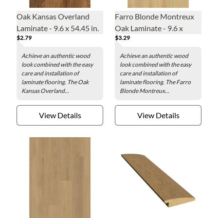
Oak Kansas Overland
Farro Blonde Montreux
Laminate - 9.6 x 54.45 in.
Oak Laminate - 9.6 x
$2.79
$3.29
78.86 in.
Achieve an authentic wood
Achieve an authentic wood
look combined with the easy
look combined with the easy
care and installation of
care and installation of
laminate flooring. The Oak
laminate flooring. The Farro
Kansas Overland...
Blonde Montreux...
View Details
View Details