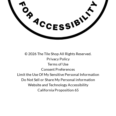
© 2026 The Tile Shop All Rights Reserved.
Privacy Policy
Terms of Use
Consent Preferences
Limit the Use Of My Sensitive Personal Information
Do Not Sell or Share My Personal information
Website and Technology Accessibility
California Proposition 65