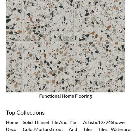
Functional Home Flooring
Top Collections
Home
Solid
Thinset
Tile And
Tile
Artistic
12x24
Shower
Decor
Color
Mortars
Grout
And
Tiles
Tiles
Waterpro