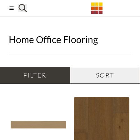
Skip to main content
Home Office Flooring
FILTER
SORT