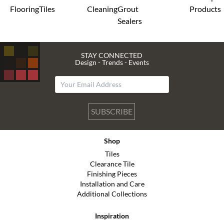
Flooring
Tiles
Cleaning
Grout
Products
Sealers
STAY CONNECTED
Design - Trends - Events
SUBSCRIBE
Shop
Tiles
Clearance Tile
Finishing Pieces
Installation and Care
Additional Collections
Inspiration