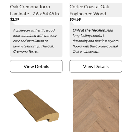
Oak Cremona Torro
Corlee Coastal Oak
Laminate - 7.6 x 54.45 in.
Engineered Wood
$2.59
$34.69
Reducer - 2 x 78 in.
Achieve an authentic wood
Only at The Tile Shop.
Add
look combined with the easy
long-lasting comfort,
care and installation of
durability and timeless style to
laminate flooring. The Oak
floors with the Corlee Coastal
Cremona Torro...
Oak engineered...
View Details
View Details