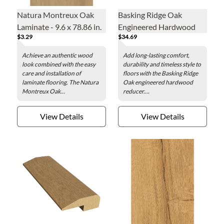
Natura Montreux Oak
Basking Ridge Oak
Laminate - 9.6 x 78.86 in.
Engineered Hardwood
$3.29
$34.69
Reducer - 1.5 x 78 in.
Achieve an authentic wood
Add long-lasting comfort,
look combined with the easy
durability and timeless style to
care and installation of
floors with the Basking Ridge
laminate flooring. The Natura
Oak engineered hardwood
Montreux Oak...
reducer....
View Details
View Details