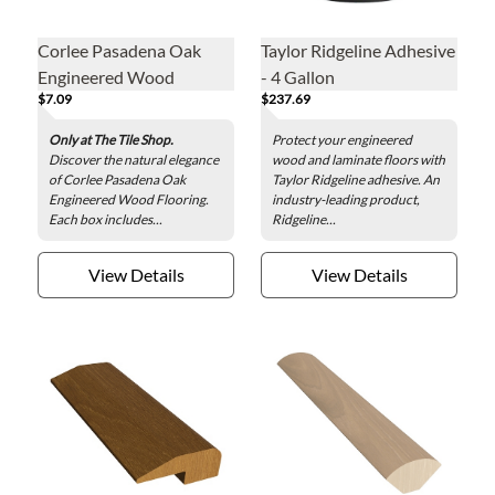
Corlee Pasadena Oak
Taylor Ridgeline Adhesive
Engineered Wood
- 4 Gallon
$7.09
$237.69
Flooring
Only at The Tile Shop.
Protect your engineered
Discover the natural elegance
wood and laminate floors with
of Corlee Pasadena Oak
Taylor Ridgeline adhesive. An
Engineered Wood Flooring.
industry-leading product,
Each box includes...
Ridgeline...
View Details
View Details