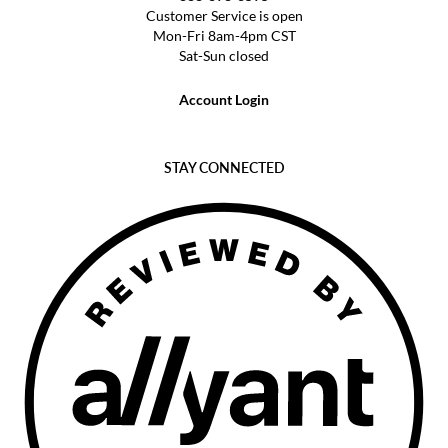
Customer Service is open
Mon-Fri 8am-4pm CST
Sat-Sun closed
Account Login
STAY CONNECTED