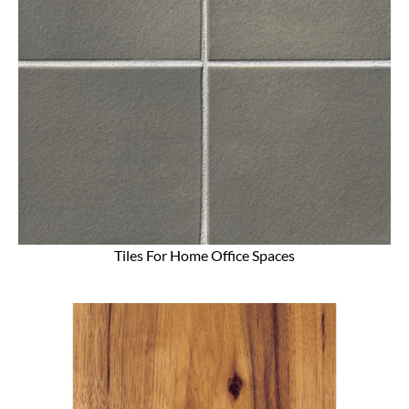
Tiles For Home Office Spaces