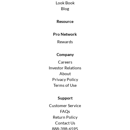
Look Book
Blog
Resource
Pro Network
Rewards
Company
Careers
Investor Relations
About
Privacy Policy
Terms of Use
Support
Customer Service
FAQs
Return Policy
Contact Us
888-398-6595