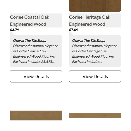
Corlee Coastal Oak
Corlee Heritage Oak
Engineered Wood
Engineered Wood
$3.79
$7.09
Flooring
Flooring
Only at The Tile Shop.
Only at The Tile Shop.
Discover the natural elegance
Discover the natural elegance
of Corlee Coastal Oak
of Corlee Heritage Oak
Engineered Wood Flooring.
Engineered Wood Flooring.
Each box includes 25.575...
Each box includes...
View Details
View Details