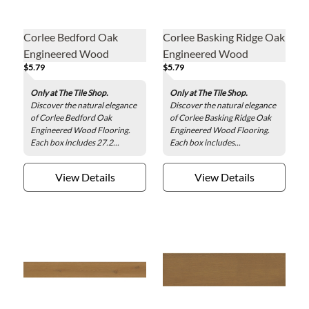
Corlee Bedford Oak
Corlee Basking Ridge Oak
Engineered Wood
Engineered Wood
$5.79
$5.79
Flooring
Flooring
Only at The Tile Shop.
Only at The Tile Shop.
Discover the natural elegance
Discover the natural elegance
of Corlee Bedford Oak
of Corlee Basking Ridge Oak
Engineered Wood Flooring.
Engineered Wood Flooring.
Each box includes 27.2...
Each box includes...
View Details
View Details