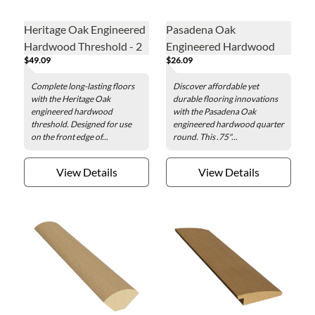
Heritage Oak Engineered
Pasadena Oak
Hardwood Threshold - 2
Engineered Hardwood
$49.09
$26.09
x 78 in.
Quarter Round - .75 x 78
in.
Complete long-lasting floors
Discover affordable yet
with the Heritage Oak
durable flooring innovations
engineered hardwood
with the Pasadena Oak
threshold. Designed for use
engineered hardwood quarter
on the front edge of...
round. This .75"...
View Details
View Details