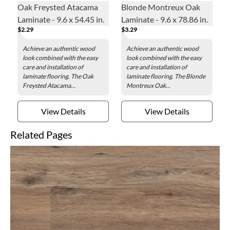
Oak Freysted Atacama
Blonde Montreux Oak
Laminate - 9.6 x 54.45 in.
Laminate - 9.6 x 78.86 in.
$2.29
$3.29
Achieve an authentic wood
Achieve an authentic wood
look combined with the easy
look combined with the easy
care and installation of
care and installation of
laminate flooring. The Oak
laminate flooring. The Blonde
Freysted Atacama...
Montreux Oak...
View Details
View Details
Related Pages