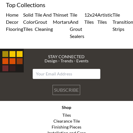
Top Collections
Home
Solid
Tile And
Thinset
Tile
12x24
Artistic
Tile
Decor
Color
Grout
Mortars
And
Tiles
Tiles
Transitio
Flooring
Tiles
Cleaning
Grout
Strips
Sealers
STAY CONNECTED
Design - Trends - Events
SUBSCRIBE
Shop
Tiles
Clearance Tile
Finishing Pieces
Installation and Care