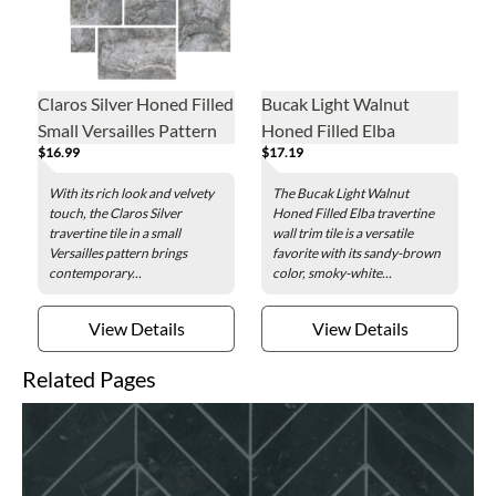
Claros Silver Honed Filled
Bucak Light Walnut
Small Versailles Pattern
Honed Filled Elba
$16.99
$17.19
Travertine Wall and Floor
Travertine Wall Trim Tile
Tile
With its rich look and velvety
The Bucak Light Walnut
touch, the Claros Silver
Honed Filled Elba travertine
travertine tile in a small
wall trim tile is a versatile
Versailles pattern brings
favorite with its sandy-brown
contemporary...
color, smoky-white...
View Details
View Details
Related Pages