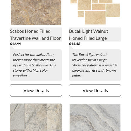
Scabos Honed Filled
Bucak Light Walnut
Travertine Wall and Floor
Honed Filled Large
$12.99
$14.46
Tile - 12 x 12 in.
Versailles Pattern
Travertine Wall and Floor
Perfect for the wall or floor,
The Bucak light walnut
Tile
there's more than meets the
travertine tile in a large
eye with the Scabos tile. This
Versailles pattern is a versatile
stone, with a high color
favorite with its sandy brown
variation...
color,...
View Details
View Details