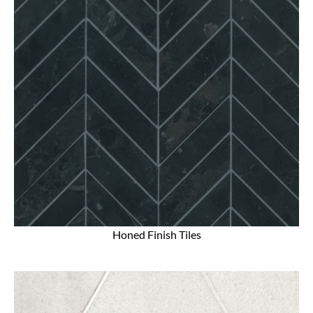
Honed Finish Tiles