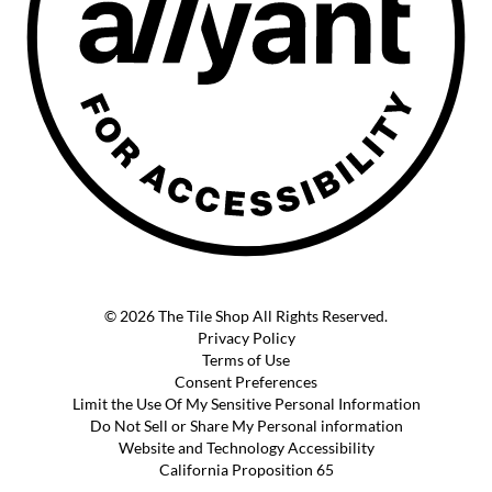
© 2026 The Tile Shop All Rights Reserved.
Privacy Policy
Terms of Use
Consent Preferences
Limit the Use Of My Sensitive Personal Information
Do Not Sell or Share My Personal information
Website and Technology Accessibility
California Proposition 65