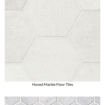
Honed Marble Floor Tiles