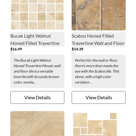
Bucak Light Walnut
Scabos Honed Filled
Honed Filled Travertine
Travertine Wall and Floor
$16.99
$14.39
Mosaic Wall and Floor
Tile - 8 x 16 in.
Tile - 2 in.
The Bucak Light Walnut
Perfect for the wall or floor,
Honed Travertine Mosaic wall
there's more than meets the
and floor tile is a versatile
eye with the Scabos tile. This
favorite with its sandy brown
stone, with a high color
color, smoky...
variation...
View Details
View Details