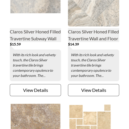
Claros Silver Honed Filled
Claros Silver Honed Filled
Travertine Subway Wall
Travertine Wall and Floor
$15.59
$14.39
and Floor Tile - 3 x 6 in.
Tile - 12 x 12 in.
With its rich look and velvety
With its rich look and velvety
touch, the Claros Silver
touch, the Claros Silver
travertine tile brings
travertine tile brings
contemporary opulence to
contemporary opulence to
your bathroom. The...
your bathroom. The...
View Details
View Details