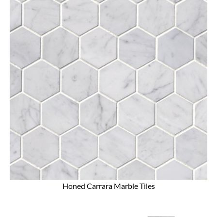
Honed Carrara Marble Tiles