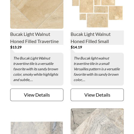
Bucak Light Walnut
Bucak Light Walnut
Honed Filled Travertine
Honed Filled Small
$13.29
$14.19
Wall and Floor Tile - 12 x
Versailles Pattern
12 in.
Travertine Wall and Floor
The Bucak Light Walnut
The Bucak light walnut
Tile
travertine tile is a versatile
travertine tile in a small
favorite with its sandy brown
Versailles pattern is a versatile
color, smoky white highlights
favorite with its sandy brown
and subtle,...
color,...
View Details
View Details