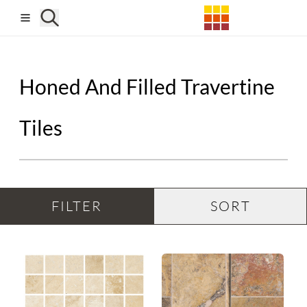
Skip to main content
Honed And Filled Travertine
Tiles
FILTER
SORT