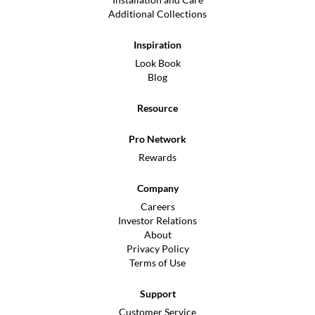
Additional Collections
Inspiration
Look Book
Blog
Resource
Pro Network
Rewards
Company
Careers
Investor Relations
About
Privacy Policy
Terms of Use
Support
Customer Service