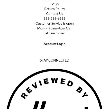
FAQs
Return Policy
Contact Us
888-398-6595
Customer Service is open
Mon-Fri 8am-4pm CST
Sat-Sun closed
Account Login
STAY CONNECTED