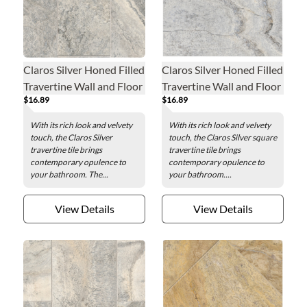
Claros Silver Honed Filled
Claros Silver Honed Filled
Travertine Wall and Floor
Travertine Wall and Floor
$16.89
$16.89
Tile - 8 x 18 in.
Tile - 18 x 18 in.
With its rich look and velvety
With its rich look and velvety
touch, the Claros Silver
touch, the Claros Silver square
travertine tile brings
travertine tile brings
contemporary opulence to
contemporary opulence to
your bathroom. The...
your bathroom....
View Details
View Details