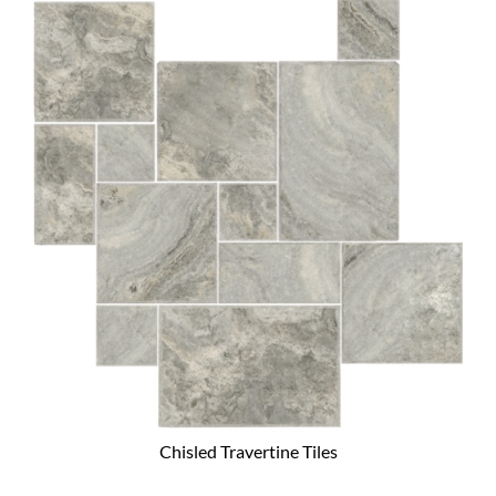
Chisled Travertine Tiles