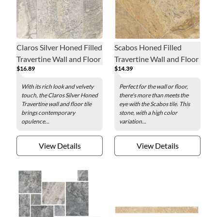
Claros Silver Honed Filled
Scabos Honed Filled
Travertine Wall and Floor
Travertine Wall and Floor
$16.89
$14.39
Tile - 12 x 24 in.
Tile - 18 x 18 in.
With its rich look and velvety
Perfect for the wall or floor,
touch, the Claros Silver Honed
there's more than meets the
Travertine wall and floor tile
eye with the Scabos tile. This
brings contemporary
stone, with a high color
opulence...
variation...
View Details
View Details