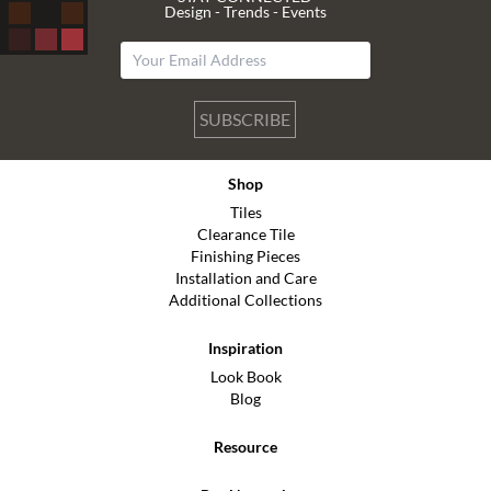
Design - Trends - Events
SUBSCRIBE
Shop
Tiles
Clearance Tile
Finishing Pieces
Installation and Care
Additional Collections
Inspiration
Look Book
Blog
Resource