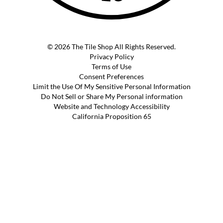
© 2026 The Tile Shop All Rights Reserved.
Privacy Policy
Terms of Use
Consent Preferences
Limit the Use Of My Sensitive Personal Information
Do Not Sell or Share My Personal information
Website and Technology Accessibility
California Proposition 65