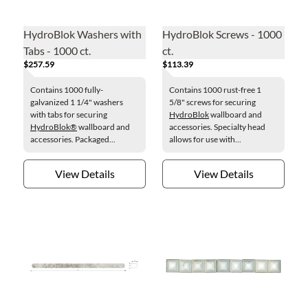
HydroBlok Washers with
HydroBlok Screws - 1000
Tabs - 1000 ct.
ct.
$257.59
$113.39
Contains 1000 fully-
Contains 1000 rust-free 1
galvanized 1 1/4" washers
5/8" screws for securing
with tabs for securing
HydroBlok
wallboard and
HydroBlok®
wallboard and
accessories. Specialty head
accessories. Packaged...
allows for use with...
View Details
View Details