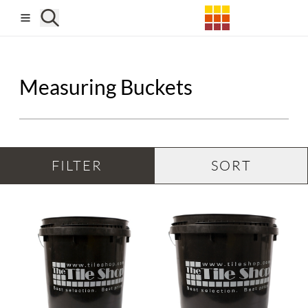
Skip to main content
Measuring Buckets
FILTER
SORT