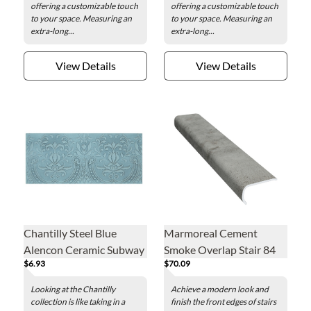
offering a customizable touch
offering a customizable touch
to your space. Measuring an
to your space. Measuring an
extra-long...
extra-long...
View Details
View Details
Chantilly Steel Blue
Marmoreal Cement
Alencon Ceramic Subway
Smoke Overlap Stair 84
$6.93
$70.09
Wall Tile - 4 x 10 in.
in.
Looking at the Chantilly
Achieve a modern look and
collection is like taking in a
finish the front edges of stairs