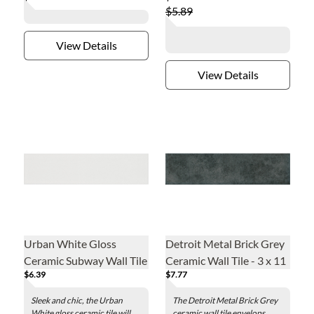
$5.89
View Details
View Details
Urban White Gloss
Detroit Metal Brick Grey
Ceramic Subway Wall Tile
Ceramic Wall Tile - 3 x 11
$6.39
$7.77
- 3 x 12 in.
in.
Sleek and chic, the Urban
The Detroit Metal Brick Grey
White gloss ceramic tile will
ceramic wall tile envelops