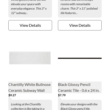
elevate your space with
rooms with remarkable
everyday elegance. This 3" x
charm. This 3" x 11" polished
12" subway...
tile features...
View Details
View Details
Chantilly White Bullnose
Black Glossy Pencil
Ceramic Subway Wall
Ceramic Tile - 0.6 x 24 in.
$9.27
$7.79
Trim Tile - 3 x 10 in.
Looking at the Chantilly
Elevate your designs with the
collection is like taking in a
Black Glossy pencil tile,