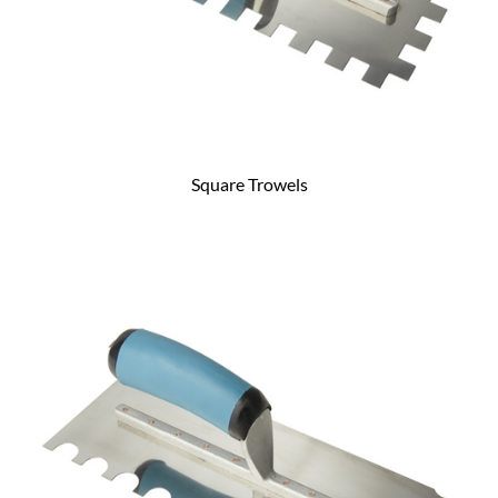
Square Trowels