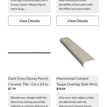
offering a customizable touch
easy maintenance and
to your space. Measuring an
durability of porcelain with
extra-long...
the Milos Ivory porcelain...
View Details
View Details
Dark Grey Glossy Pencil
Marmoreal Cement
Ceramic Tile - 0.6 x 24 in.
Taupe Overlap Stair 84 in.
$7.79
$70.09
Elevate your designs with the
Give your stair edges a clean,
Dark Grey Glossy pencil tile,
durable finish with the
offering a customizable touch
Marmoreal Cement Taupe