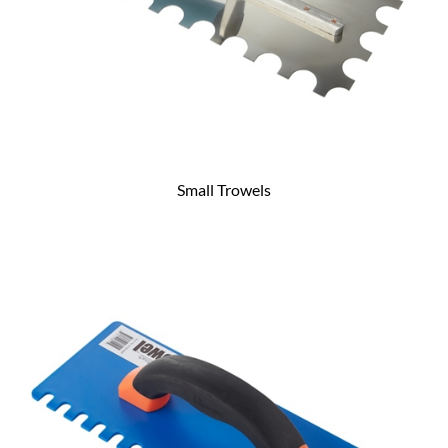
Small Trowels