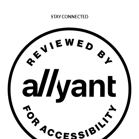
STAY CONNECTED