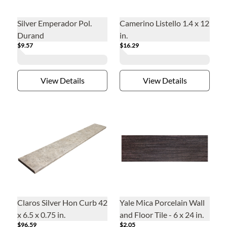
Silver Emperador Pol.
Camerino Listello 1.4 x 12
Durand
in.
$9.57
$16.29
View Details
View Details
Claros Silver Hon Curb 42
Yale Mica Porcelain Wall
x 6.5 x 0.75 in.
and Floor Tile - 6 x 24 in.
$96.59
$2.05