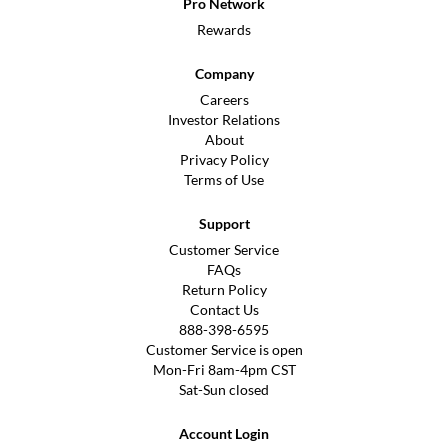
Pro Network
Rewards
Company
Careers
Investor Relations
About
Privacy Policy
Terms of Use
Support
Customer Service
FAQs
Return Policy
Contact Us
888-398-6595
Customer Service is open
Mon-Fri 8am-4pm CST
Sat-Sun closed
Account Login