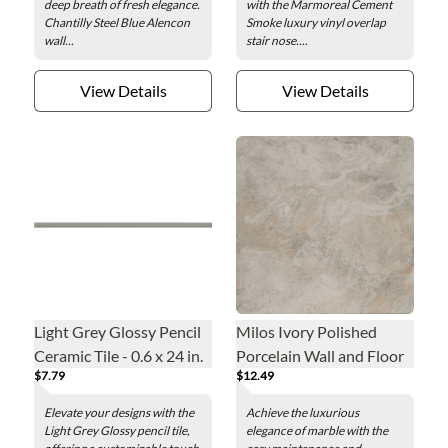
deep breath of fresh elegance.
with the Marmoreal Cement
Chantilly Steel Blue Alencon
Smoke luxury vinyl overlap
wall...
stair nose....
View Details
View Details
Light Grey Glossy Pencil
Milos Ivory Polished
Ceramic Tile - 0.6 x 24 in.
Porcelain Wall and Floor
$7.79
$12.49
Tile - 23 x 23 in.
Elevate your designs with the
Achieve the luxurious
Light Grey Glossy pencil tile,
elegance of marble with the