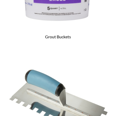
Grout Buckets