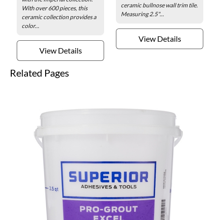
ceramic bullnose wall trim tile.
With over 600 pieces, this
Measuring 2.5"...
ceramic collection provides a
color...
View Details
View Details
Related Pages