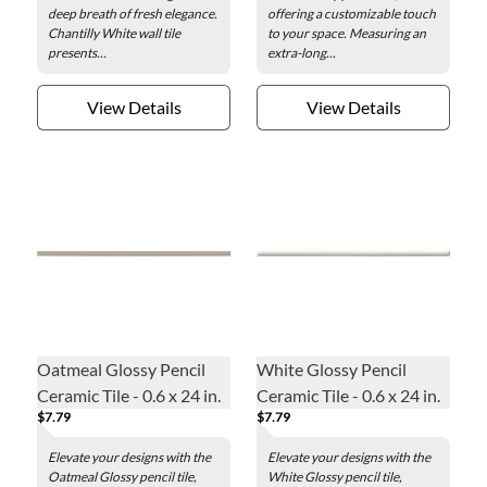
deep breath of fresh elegance.
offering a customizable touch
Chantilly White wall tile
to your space. Measuring an
presents...
extra-long...
View Details
View Details
Oatmeal Glossy Pencil
White Glossy Pencil
Ceramic Tile - 0.6 x 24 in.
Ceramic Tile - 0.6 x 24 in.
$7.79
$7.79
Elevate your designs with the
Elevate your designs with the
Oatmeal Glossy pencil tile,
White Glossy pencil tile,