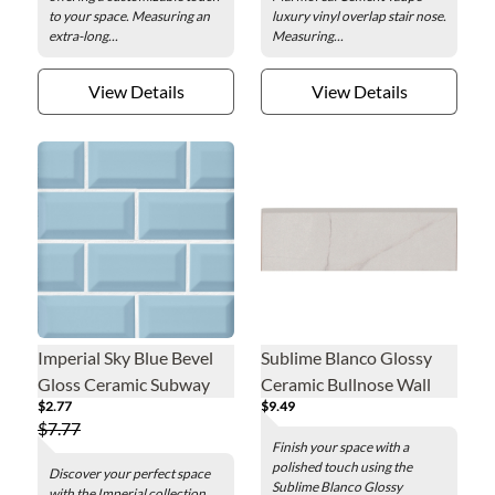
to your space. Measuring an
luxury vinyl overlap stair nose.
extra-long...
Measuring...
View Details
View Details
Imperial Sky Blue Bevel
Sublime Blanco Glossy
Gloss Ceramic Subway
Ceramic Bullnose Wall
$2.77
$9.49
Wall Tile - 3 x 6 in.
Trim Tile - 2.5 x 8 in.
$7.77
Finish your space with a
polished touch using the
Discover your perfect space
Sublime Blanco Glossy
with the Imperial collection.