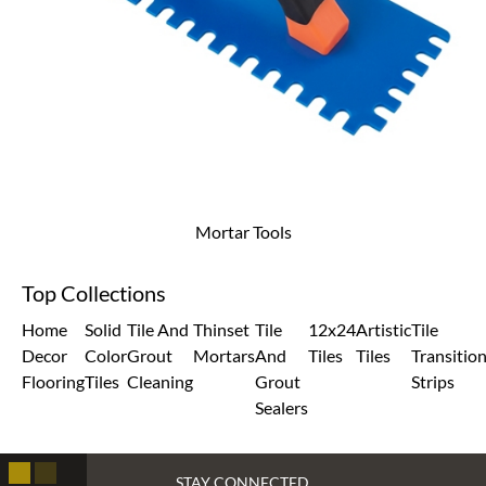
Mortar Tools
Top Collections
Home
Solid
Tile And
Thinset
Tile
12x24
Artistic
Tile
Decor
Color
Grout
Mortars
And
Tiles
Tiles
Transitio
Flooring
Tiles
Cleaning
Grout
Strips
Sealers
STAY CONNECTED