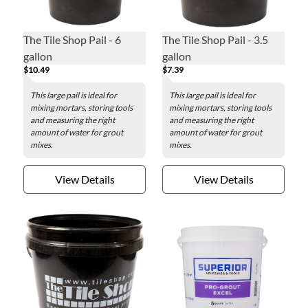
The Tile Shop Pail - 6
The Tile Shop Pail - 3.5
gallon
gallon
$10.49
$7.39
This large pail is ideal for
This large pail is ideal for
mixing mortars, storing tools
mixing mortars, storing tools
and measuring the right
and measuring the right
amount of water for grout
amount of water for grout
mixes.
mixes.
View Details
View Details