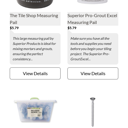
The Tile Shop Measuring
Superior Pro-Grout Excel
Pail
Measuring Pail
$5.79
$5.79
This large measuring pail by
Make sure you have all the
Superior Products is ideal for
tools and supplies you need
mixing mortars and grouts,
before you begin your tiling
ensuring the perfect
project. The Superior Pro-
consistency...
Grout Excel...
View Details
View Details