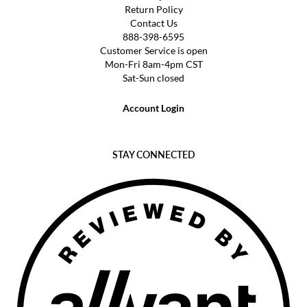
Return Policy
Contact Us
888-398-6595
Customer Service is open
Mon-Fri 8am-4pm CST
Sat-Sun closed
Account Login
STAY CONNECTED