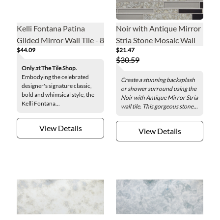
Kelli Fontana Patina
Noir with Antique Mirror
Gilded Mirror Wall Tile - 8
Stria Stone Mosaic Wall
$44.09
$21.47
x 20 in.
Tile
$30.59
Only at The Tile Shop.
Embodying the celebrated
Create a stunning backsplash
designer's signature classic,
or shower surround using the
bold and whimsical style, the
Noir with Antique Mirror Stria
Kelli Fontana...
wall tile. This gorgeous stone...
View Details
View Details