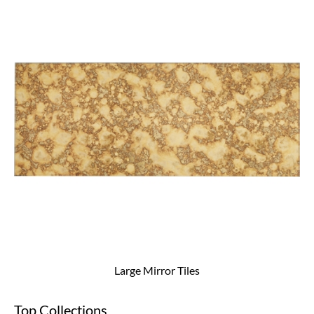
Large Mirror Tiles
Top Collections