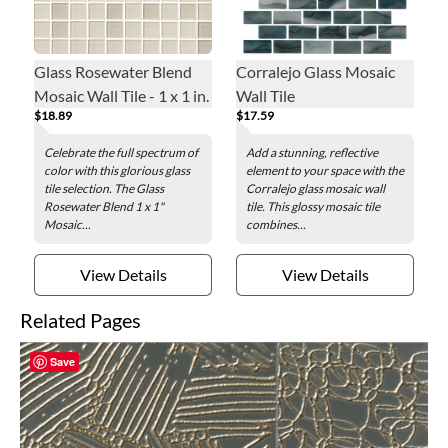
Glass Rosewater Blend
Corralejo Glass Mosaic
Mosaic Wall Tile - 1 x 1 in.
Wall Tile
$18.89
$17.59
Celebrate the full spectrum of
Add a stunning, reflective
color with this glorious glass
element to your space with the
tile selection. The Glass
Corralejo glass mosaic wall
Rosewater Blend 1 x 1"
tile. This glossy mosaic tile
Mosaic...
combines...
View Details
View Details
Related Pages
Save