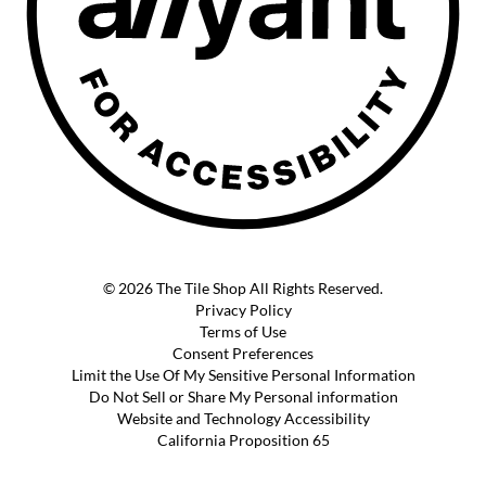
© 2026 The Tile Shop All Rights Reserved.
Privacy Policy
Terms of Use
Consent Preferences
Limit the Use Of My Sensitive Personal Information
Do Not Sell or Share My Personal information
Website and Technology Accessibility
California Proposition 65