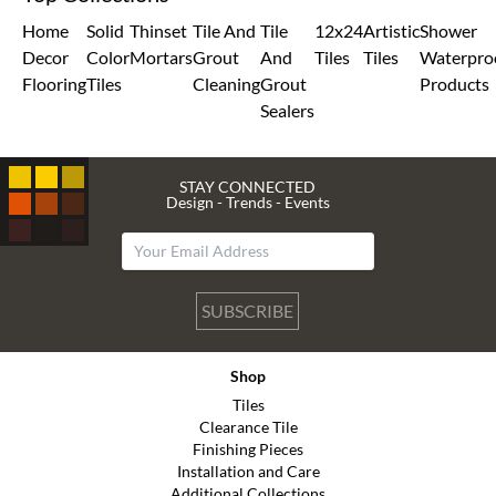
Home
Solid
Thinset
Tile And
Tile
12x24
Artistic
Shower
Decor
Color
Mortars
Grout
And
Tiles
Tiles
Waterpro
Flooring
Tiles
Cleaning
Grout
Products
Sealers
STAY CONNECTED
Design - Trends - Events
SUBSCRIBE
Shop
Tiles
Clearance Tile
Finishing Pieces
Installation and Care
Additional Collections