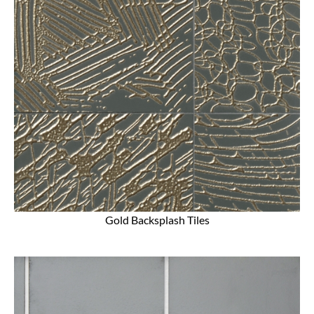
Gold Backsplash Tiles