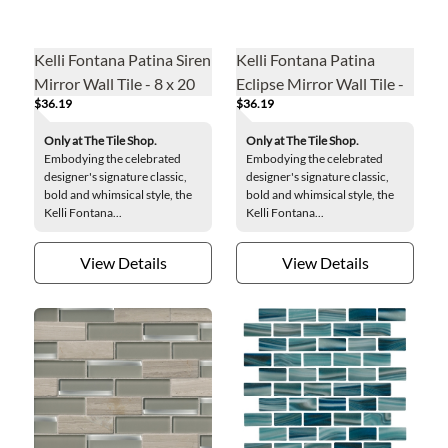
Kelli Fontana Patina Siren
Kelli Fontana Patina
Mirror Wall Tile - 8 x 20
Eclipse Mirror Wall Tile -
$36.19
$36.19
in.
8 x 20 in.
Only at The Tile Shop.
Only at The Tile Shop.
Embodying the celebrated
Embodying the celebrated
designer's signature classic,
designer's signature classic,
bold and whimsical style, the
bold and whimsical style, the
Kelli Fontana...
Kelli Fontana...
View Details
View Details