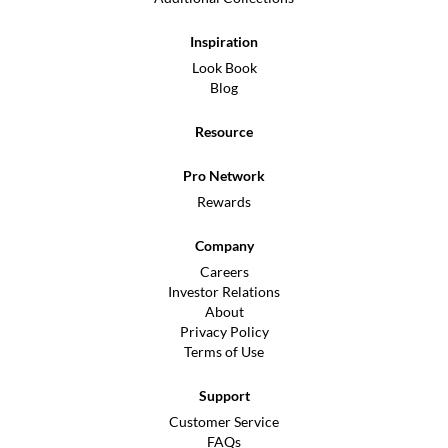
Inspiration
Look Book
Blog
Resource
Pro Network
Rewards
Company
Careers
Investor Relations
About
Privacy Policy
Terms of Use
Support
Customer Service
FAQs