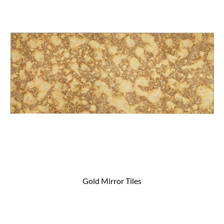
Gold Mirror Tiles