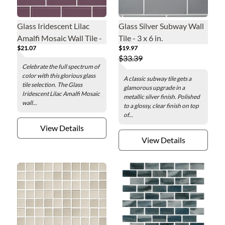
Glass Iridescent Lilac
Glass Silver Subway Wall
Amalfi Mosaic Wall Tile -
Tile - 3 x 6 in.
$21.07
$19.97
2 x 4 in.
$33.39
Celebrate the full spectrum of
color with this glorious glass
A classic subway tile gets a
tile selection. The Glass
glamorous upgrade in a
Iridescent Lilac Amalfi Mosaic
metallic silver finish. Polished
wall...
to a glossy, clear finish on top
of...
View Details
View Details