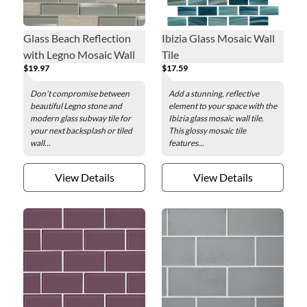
Glass Beach Reflection
Ibizia Glass Mosaic Wall
with Legno Mosaic Wall
Tile
$19.97
$17.59
Tile
Don’t compromise between
Add a stunning, reflective
beautiful Legno stone and
element to your space with the
modern glass subway tile for
Ibizia glass mosaic wall tile.
your next backsplash or tiled
This glossy mosaic tile
wall...
features...
View Details
View Details