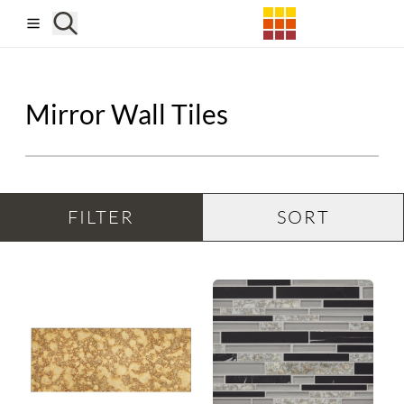
Skip to main content
Mirror Wall Tiles
FILTER
SORT