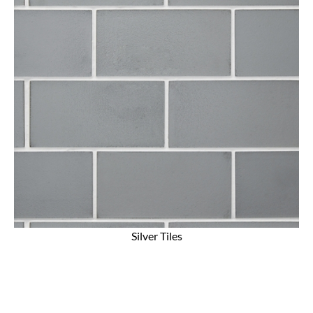
Silver Tiles