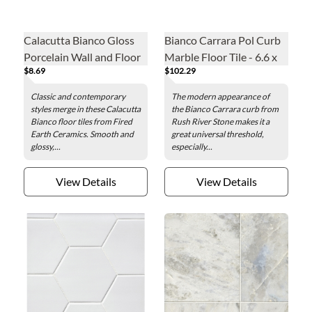
Calacutta Bianco Gloss
Bianco Carrara Pol Curb
Porcelain Wall and Floor
Marble Floor Tile - 6.6 x
$8.69
$102.29
Tile - 12 x 24 in.
60.96 in.
Classic and contemporary
The modern appearance of
styles merge in these Calacutta
the Bianco Carrara curb from
Bianco floor tiles from Fired
Rush River Stone makes it a
Earth Ceramics. Smooth and
great universal threshold,
glossy,...
especially...
View Details
View Details