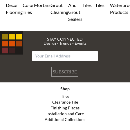
Decor
Color
Mortars
Grout
And
Tiles
Tiles
Waterpro
Flooring
Tiles
Cleaning
Grout
Products
Sealers
STAY CONNECTED
Design - Trends - Events
SUBSCRIBE
Shop
Tiles
Clearance Tile
Finishing Pieces
Installation and Care
Additional Collections