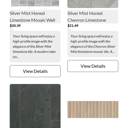
Silver Mist Honed
Silver Mist Honed
Limestone Mosaic Wall
Chevron Limestone
$20.39
$21.49
Tile - 2 x 2 in.
Mosaic Wall Tile
Your living space will enjoy a
Your living space will enjoy a
high-profile image with the
high-profile image with the
elegance of the Silver Mist
elegance of the Chevron Silver
limestone tile. A modern take
Mist limestone mosaic tile. A...
on...
View Details
View Details