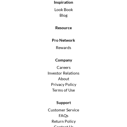
Inspiration
Look Book
Blog
Resource
Pro Network
Rewards
Company
Careers
Investor Relations
About
Privacy Policy
Terms of Use
Support
Customer Service
FAQs
Return Policy
Contact Us