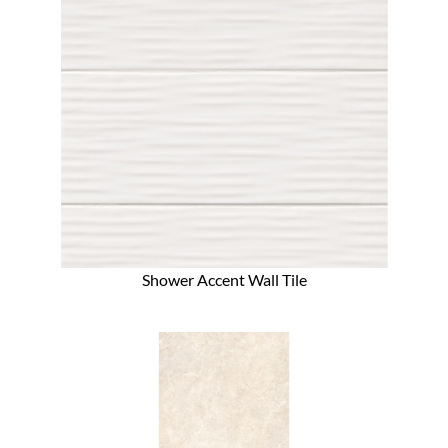
Shower Accent Wall Tile