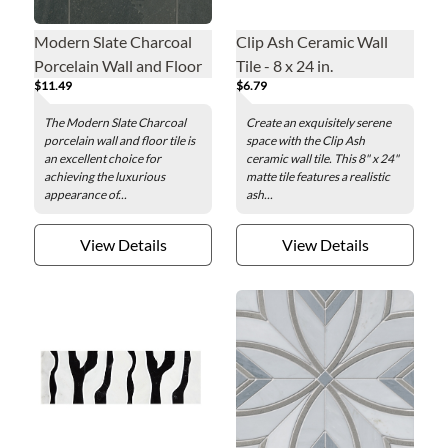
Modern Slate Charcoal
Clip Ash Ceramic Wall
Porcelain Wall and Floor
Tile - 8 x 24 in.
$11.49
$6.79
Tile - 12 x 24 in.
The Modern Slate Charcoal
Create an exquisitely serene
porcelain wall and floor tile is
space with the Clip Ash
an excellent choice for
ceramic wall tile. This 8" x 24"
achieving the luxurious
matte tile features a realistic
appearance of...
ash...
View Details
View Details