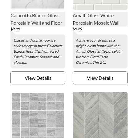
Calacutta Bianco Gloss
Amalfi Gloss White
Porcelain Wall and Floor
Porcelain Mosaic Wall
$9.99
$9.29
Tile - 24 in.
and Floor Tile - 2 x 4 in.
Classic and contemporary
Achieve your dream of a
styles merge in these Calacutta
bright, clean home with the
Bianco floor tiles from Fired
Amalfi Gloss white porcelain
Earth Ceramics. Smooth and
tile from Fired Earth
glossy,...
Ceramics. This 2"...
View Details
View Details