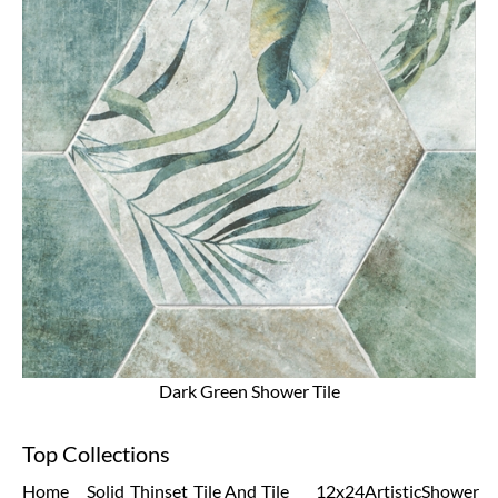
Dark Green Shower Tile
Top Collections
Home
Solid
Thinset
Tile And
Tile
12x24
Artistic
Shower