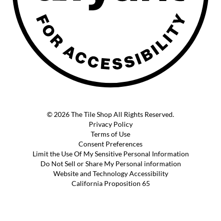
© 2026 The Tile Shop All Rights Reserved.
Privacy Policy
Terms of Use
Consent Preferences
Limit the Use Of My Sensitive Personal Information
Do Not Sell or Share My Personal information
Website and Technology Accessibility
California Proposition 65