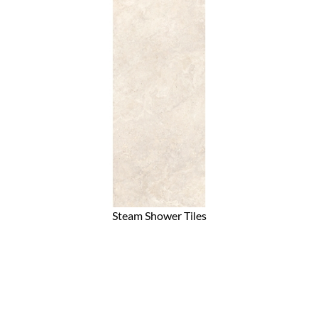
Steam Shower Tiles