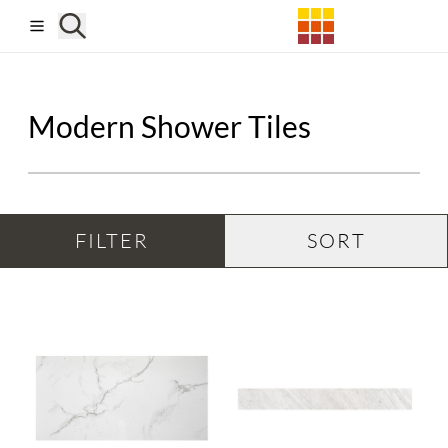
Skip to main content
Modern Shower Tiles
FILTER
SORT