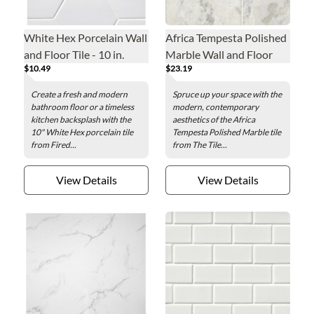
White Hex Porcelain Wall
Africa Tempesta Polished
and Floor Tile - 10 in.
Marble Wall and Floor
$10.49
$23.19
Tile - 12 x 18 in.
Create a fresh and modern
Spruce up your space with the
bathroom floor or a timeless
modern, contemporary
kitchen backsplash with the
aesthetics of the Africa
10" White Hex porcelain tile
Tempesta Polished Marble tile
from Fired...
from The Tile...
View Details
View Details