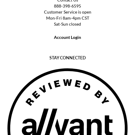
888-398-6595
Customer Service is open
Mon-Fri 8am-4pm CST
Sat-Sun closed
Account Login
STAY CONNECTED