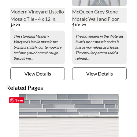
Modern Vineyard Listello
McQueen Grey Stone
Mosaic Tile - 4 x 12 in.
Mosaic Wall and Floor
$9.23
$101.29
Tile
This stunning Modern
The movement in the Waterjet
Vineyard Listello mosaic tile
Swirls stone mosaic series is
brings a stylish, contemporary
just as marvelous as it looks.
feel into your home through
The circular patterns add a
the pairing...
refined...
View Details
View Details
Related Pages
Save