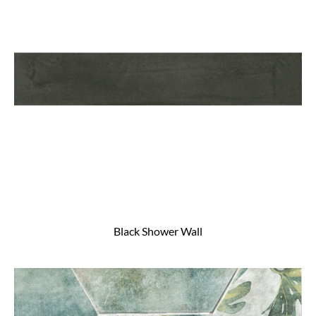
Black Shower Wall