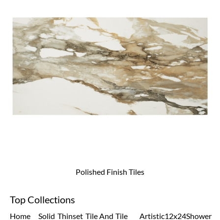
Polished Finish Tiles
Top Collections
Home
Solid
Thinset
Tile And
Tile
Artistic
12x24
Shower