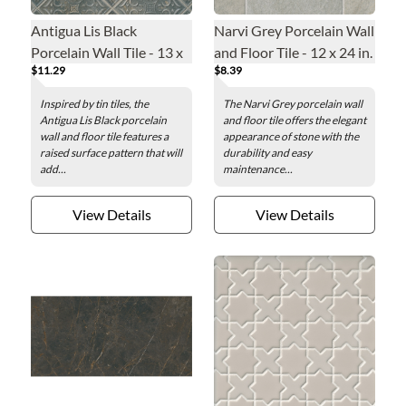
Antigua Lis Black
Narvi Grey Porcelain Wall
Porcelain Wall Tile - 13 x
and Floor Tile - 12 x 24 in.
$11.29
$8.39
13 in.
Inspired by tin tiles, the
The Narvi Grey porcelain wall
Antigua Lis Black porcelain
and floor tile offers the elegant
wall and floor tile features a
appearance of stone with the
raised surface pattern that will
durability and easy
add...
maintenance...
View Details
View Details