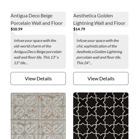
Antigua Deco Beige
Aesthetica Golden
Porcelain Wall and Floor
Lightning Wall and Floor
$10.59
$14.79
Tile - 13 x 13 in.
Tile - 24 x 48 in.
Infuse your space with the
Infuse your space with the
old-world charm of the
chic sophistication of the
Antigua Deco Beige porcelain
Aesthetica Golden Lightning
wall and floor tile. This 13" x
porcelain wall and floor tile.
13" tile...
This 24"...
View Details
View Details