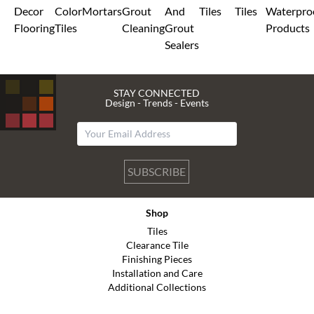
Decor
Color
Mortars
Grout
And
Tiles
Tiles
Waterpro
Flooring
Tiles
Cleaning
Grout
Products
Sealers
STAY CONNECTED
Design - Trends - Events
SUBSCRIBE
Shop
Tiles
Clearance Tile
Finishing Pieces
Installation and Care
Additional Collections