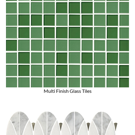
Multi Finish Glass Tiles