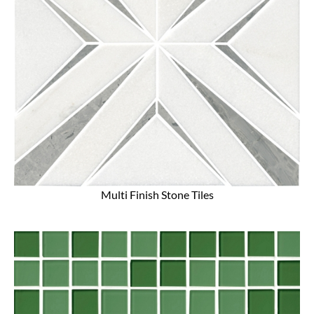
Multi Finish Stone Tiles