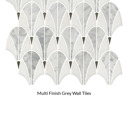
Multi Finish Grey Wall Tiles