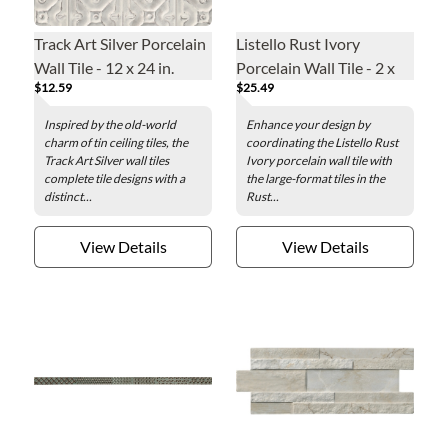
Track Art Silver Porcelain
Listello Rust Ivory
Wall Tile - 12 x 24 in.
Porcelain Wall Tile - 2 x
$12.59
$25.49
48 in.
Inspired by the old-world
Enhance your design by
charm of tin ceiling tiles, the
coordinating the Listello Rust
Track Art Silver wall tiles
Ivory porcelain wall tile with
complete tile designs with a
the large-format tiles in the
distinct...
Rust...
View Details
View Details