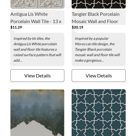
Antigua Lis White
Tangier Black Porcelain
Porcelain Wall Tile - 13 x
Mosaic Wall and Floor
$11.29
$20.19
13 in.
Tile
Inspired by tin tiles, the
Inspired by a popular
Antigua Lis White porcelain
Moroccan tile design, the
wall and floor tile features a
Tangier Black porcelain
raised surface pattern that will
mosaic wall and floor tile will
add...
make a gorgeous...
View Details
View Details