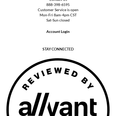
888-398-6595
Customer Service is open
Mon-Fri 8am-4pm CST
Sat-Sun closed
Account Login
STAY CONNECTED