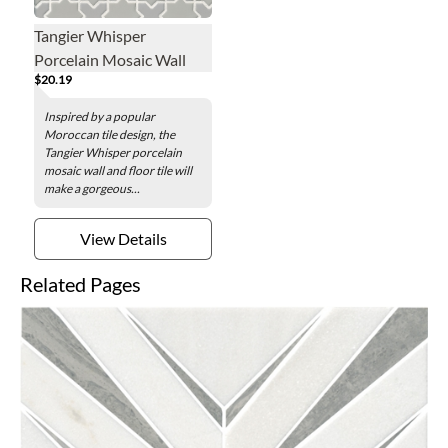
Tangier Whisper
Porcelain Mosaic Wall
$20.19
and Floor Tile
Inspired by a popular
Moroccan tile design, the
Tangier Whisper porcelain
mosaic wall and floor tile will
make a gorgeous...
View Details
Related Pages