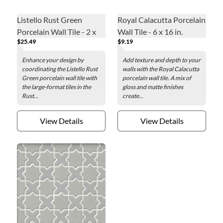
Listello Rust Green
Royal Calacutta Porcelain
Porcelain Wall Tile - 2 x
Wall Tile - 6 x 16 in.
$25.49
$9.19
48 in.
Enhance your design by
Add texture and depth to your
coordinating the Listello Rust
walls with the Royal Calacutta
Green porcelain wall tile with
porcelain wall tile. A mix of
the large-format tiles in the
gloss and matte finishes
Rust...
create...
View Details
View Details