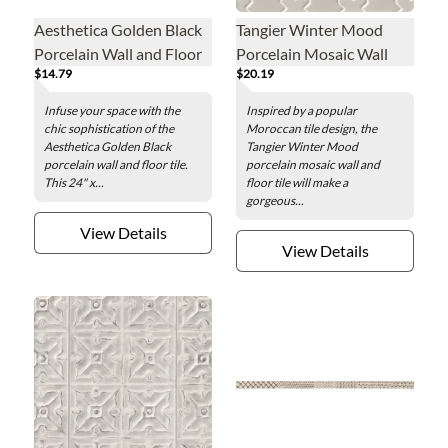
Aesthetica Golden Black
Tangier Winter Mood
Porcelain Wall and Floor
Porcelain Mosaic Wall
$14.79
$20.19
Tile - 24 x 48 in.
and Floor Tile
Infuse your space with the
Inspired by a popular
chic sophistication of the
Moroccan tile design, the
Aesthetica Golden Black
Tangier Winter Mood
porcelain wall and floor tile.
porcelain mosaic wall and
This 24" x...
floor tile will make a
gorgeous...
View Details
View Details