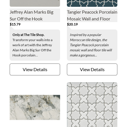
Jeffrey Alan Marks Big
Tangier Peacock Porcelain
Sur Off the Hook
Mosaic Wall and Floor
$15.79
$20.19
Porcelain Wall Tile - 8 x 8
Tile
in.
Only at The Tile Shop.
Inspired by a popular
Transform your walls into a
Moroccan tile design, the
work of art with the Jeffrey
Tangier Peacock porcelain
Alan Marks Big Sur Off the
mosaic wall and floor tile will
Hook porcelain...
make a gorgeous...
View Details
View Details