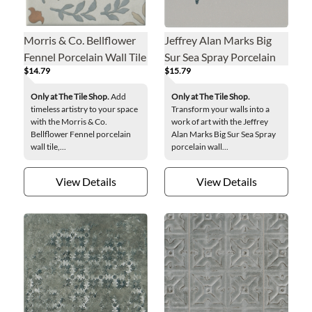
Morris & Co. Bellflower
Jeffrey Alan Marks Big
Fennel Porcelain Wall Tile
Sur Sea Spray Porcelain
$14.79
$15.79
- 6 x 6 in.
Wall Tile - 8 x 8 in.
Only at The Tile Shop.
Add
Only at The Tile Shop.
timeless artistry to your space
Transform your walls into a
with the Morris & Co.
work of art with the Jeffrey
Bellflower Fennel porcelain
Alan Marks Big Sur Sea Spray
wall tile,...
porcelain wall...
View Details
View Details