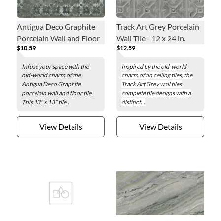
Antigua Deco Graphite
Track Art Grey Porcelain
Porcelain Wall and Floor
Wall Tile - 12 x 24 in.
$10.59
$12.59
Tile - 13 x 13 in.
Infuse your space with the
Inspired by the old-world
old-world charm of the
charm of tin ceiling tiles, the
Antigua Deco Graphite
Track Art Grey wall tiles
porcelain wall and floor tile.
complete tile designs with a
This 13" x 13" tile...
distinct...
View Details
View Details