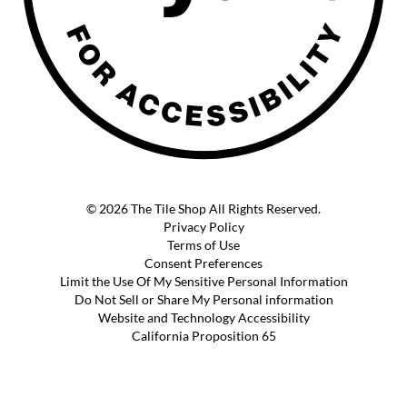
© 2026 The Tile Shop All Rights Reserved.
Privacy Policy
Terms of Use
Consent Preferences
Limit the Use Of My Sensitive Personal Information
Do Not Sell or Share My Personal information
Website and Technology Accessibility
California Proposition 65