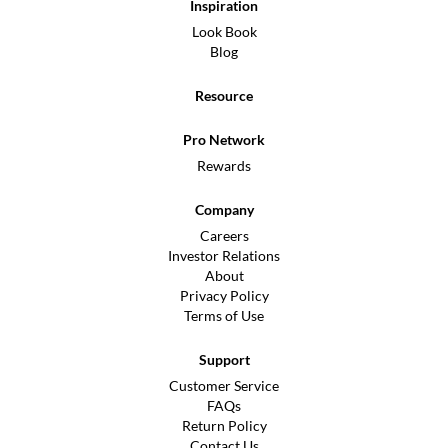
Inspiration
Look Book
Blog
Resource
Pro Network
Rewards
Company
Careers
Investor Relations
About
Privacy Policy
Terms of Use
Support
Customer Service
FAQs
Return Policy
Contact Us