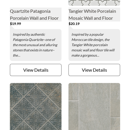
Quartzite Patagonia
Tangier White Porcelain
Porcelain Wall and Floor
Mosaic Wall and Floor
$19.99
$20.19
Tile - 24 x 48 in.
Tile
Inspired by authentic
Inspired by a popular
Patagonia Quartzite–one of
Moroccan tile design, the
the most unusual and alluring
Tangier White porcelain
stones that exists in nature–
mosaic wall and floor tile will
the...
make a gorgeous...
View Details
View Details