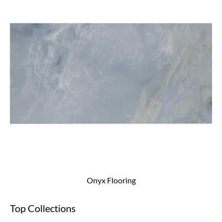
Onyx Flooring
Top Collections