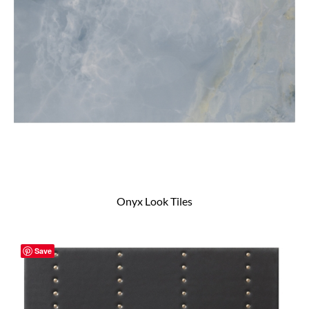
Onyx Look Tiles
Save