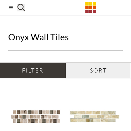
Skip to main content
Onyx Wall Tiles
FILTER
SORT