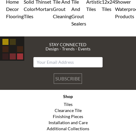
Home
Solid
Thinset
Tile And
Tile
Artistic
12x24
Shower
Decor
Color
Mortars
Grout
And
Tiles
Tiles
Waterpro
Flooring
Tiles
Cleaning
Grout
Products
Sealers
STAY CONNECTED
Design - Trends - Events
SUBSCRIBE
Shop
Tiles
Clearance Tile
Finishing Pieces
Installation and Care
Additional Collections