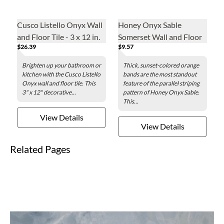
Cusco Listello Onyx Wall
Honey Onyx Sable
and Floor Tile - 3 x 12 in.
Somerset Wall and Floor
$26.39
$9.57
Tile Trim - .625 x 12 in.
Brighten up your bathroom or
Thick, sunset-colored orange
kitchen with the Cusco Listello
bands are the most standout
Onyx wall and floor tile. This
feature of the parallel striping
3" x 12" decorative...
pattern of Honey Onyx Sable.
This...
View Details
View Details
Related Pages