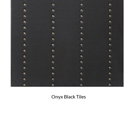
Onyx Black Tiles