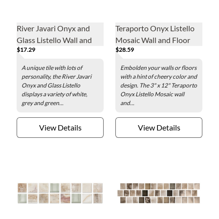
River Javari Onyx and
Teraporto Onyx Listello
Glass Listello Wall and
Mosaic Wall and Floor
$17.29
$28.59
Floor Tile - 2 x 8 in.
Tile - 3 x 12 in.
A unique tile with lots of
Embolden your walls or floors
personality, the River Javari
with a hint of cheery color and
Onyx and Glass Listello
design. The 3" x 12" Teraporto
displays a variety of white,
Onyx Listello Mosaic wall
grey and green...
and...
View Details
View Details