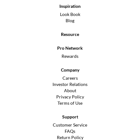
Inspiration
Look Book
Blog
Resource
Pro Network
Rewards
Company
Careers
Investor Relations
About
Privacy Policy
Terms of Use
Support
Customer Service
FAQs
Return Policy