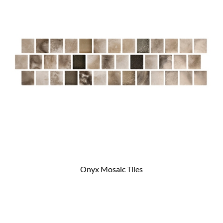
Onyx Mosaic Tiles