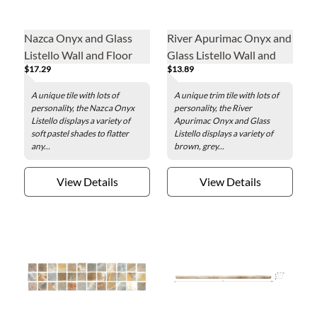
Nazca Onyx and Glass
River Apurimac Onyx and
Listello Wall and Floor
Glass Listello Wall and
$17.29
$13.89
Tile - 2 x 8 in.
Floor Tile - 2 x 8 in.
A unique tile with lots of
A unique trim tile with lots of
personality, the Nazca Onyx
personality, the River
Listello displays a variety of
Apurimac Onyx and Glass
soft pastel shades to flatter
Listello displays a variety of
any...
brown, grey...
View Details
View Details