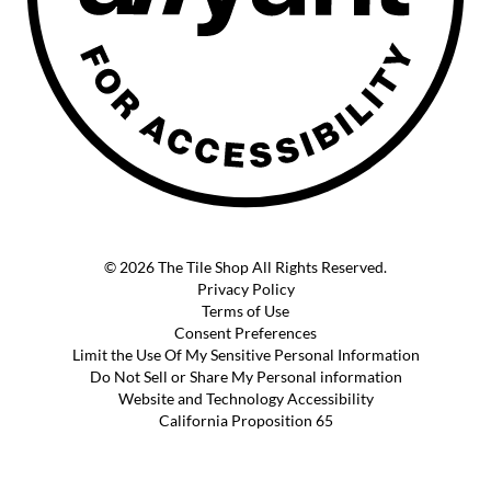
© 2026 The Tile Shop All Rights Reserved.
Privacy Policy
Terms of Use
Consent Preferences
Limit the Use Of My Sensitive Personal Information
Do Not Sell or Share My Personal information
Website and Technology Accessibility
California Proposition 65