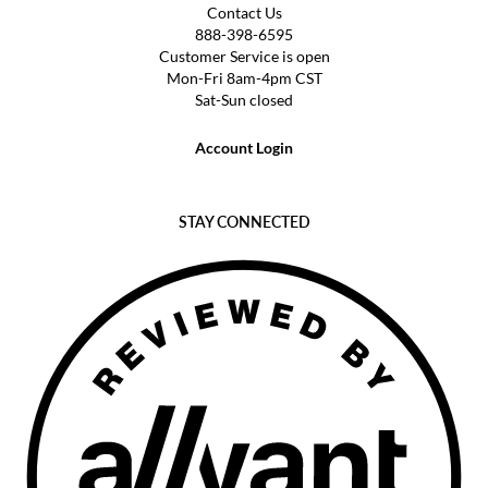
Contact Us
888-398-6595
Customer Service is open
Mon-Fri 8am-4pm CST
Sat-Sun closed
Account Login
STAY CONNECTED