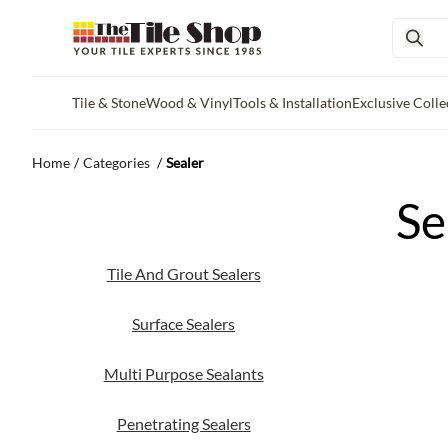
Tile & Stone
Wood & Vinyl
Tools & Installation
Exclusive Colle
Skip to main content
Home
/
Categories
/
Sealer
Se
Tile And Grout Sealers
Surface Sealers
Multi Purpose Sealants
Penetrating Sealers