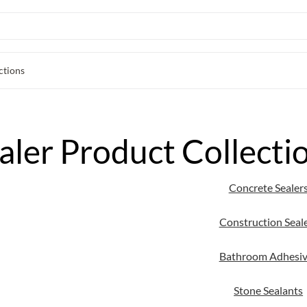
ctions
aler Product Collecti
Concrete Sealer
Construction Seal
Bathroom Adhesiv
Stone Sealants