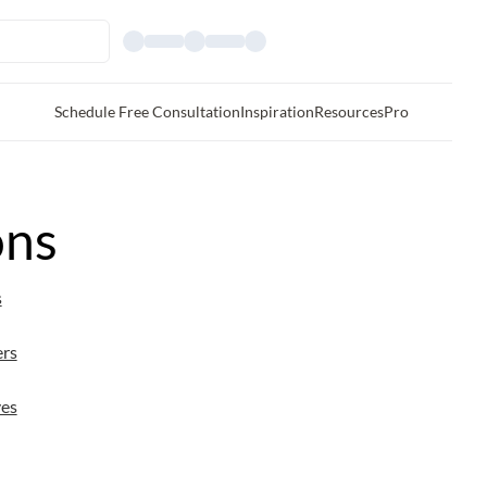
Schedule Free Consultation
Inspiration
Resources
Pro
ons
s
ers
es