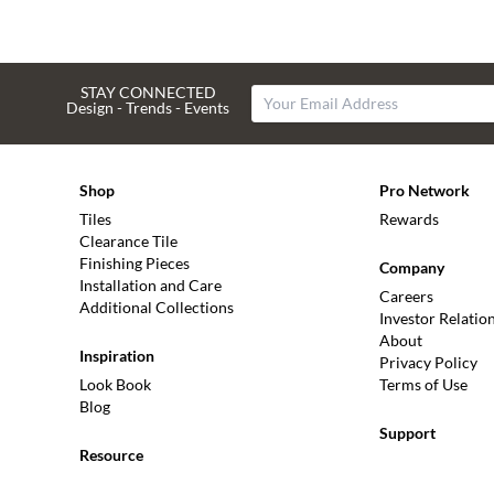
STAY CONNECTED
Design - Trends - Events
Shop
Pro Network
Tiles
Rewards
Clearance Tile
Finishing Pieces
Company
Installation and Care
Careers
Additional Collections
Investor Relatio
About
Inspiration
Privacy Policy
Look Book
Terms of Use
Blog
Support
Resource