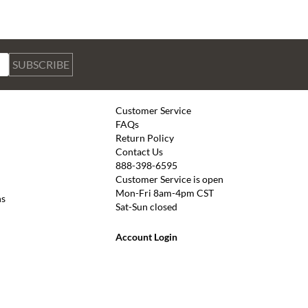
SUBSCRIBE
Customer Service
FAQs
Return Policy
Contact Us
888-398-6595
Customer Service is open
Mon-Fri 8am-4pm CST
ns
Sat-Sun closed
Account Login