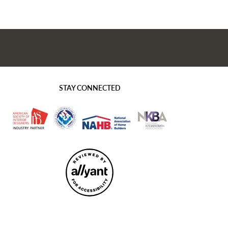
STAY CONNECTED