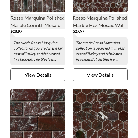
Rosso Marquina Polished
Rosso Marquina Polished
Marble Corinth Mosaic
Marble Hex Mosaic Wall
$28.97
$27.97
Wall and Floor Tile
and Floor Tile - 1 in.
The exotic Rosso Marquina
The exotic Rosso Marquina
collection is quarried in the far
collection is quarried in the far
east of Turkey and fabricated
east of Turkey and fabricated
in a beautiful, fertile river...
in a beautiful, fertile river...
View Details
View Details