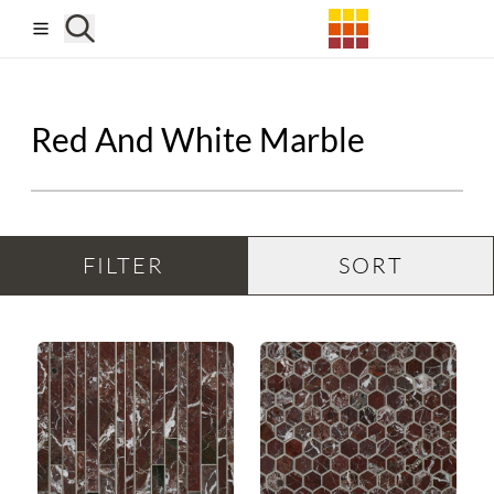
Skip to main content
Red And White Marble
FILTER
SORT