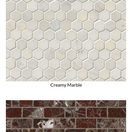
Creamy Marble