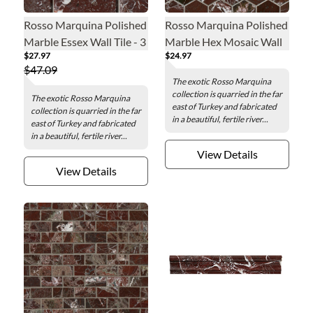
Rosso Marquina Polished
Rosso Marquina Polished
Marble Essex Wall Tile - 3
Marble Hex Mosaic Wall
$27.97
$24.97
x 6 in.
and Floor Tile - 2 in.
$47.09
The exotic Rosso Marquina
collection is quarried in the far
The exotic Rosso Marquina
east of Turkey and fabricated
collection is quarried in the far
in a beautiful, fertile river...
east of Turkey and fabricated
in a beautiful, fertile river...
View Details
View Details