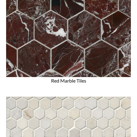
Red Marble Tiles