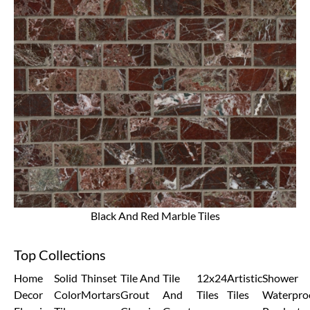
Black And Red Marble Tiles
Top Collections
Home
Solid
Thinset
Tile And
Tile
12x24
Artistic
Shower
Decor
Color
Mortars
Grout
And
Tiles
Tiles
Waterpro