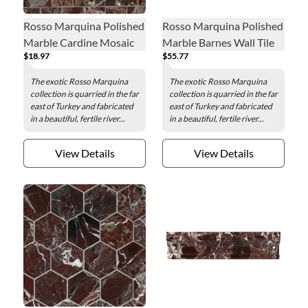
Rosso Marquina Polished
Rosso Marquina Polished
Marble Cardine Mosaic
Marble Barnes Wall Tile
$18.97
$55.77
Wall and Floor Tile
The exotic Rosso Marquina
The exotic Rosso Marquina
collection is quarried in the far
collection is quarried in the far
east of Turkey and fabricated
east of Turkey and fabricated
in a beautiful, fertile river...
in a beautiful, fertile river...
View Details
View Details