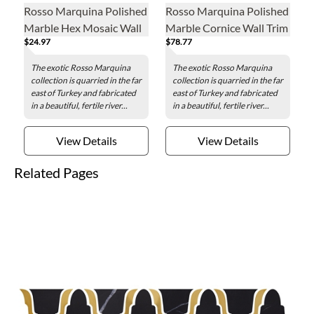
Rosso Marquina Polished
Rosso Marquina Polished
Marble Hex Mosaic Wall
Marble Cornice Wall Trim
$24.97
$78.77
and Floor Tile - 3 in.
Tile
The exotic Rosso Marquina
The exotic Rosso Marquina
collection is quarried in the far
collection is quarried in the far
east of Turkey and fabricated
east of Turkey and fabricated
in a beautiful, fertile river...
in a beautiful, fertile river...
View Details
View Details
Related Pages