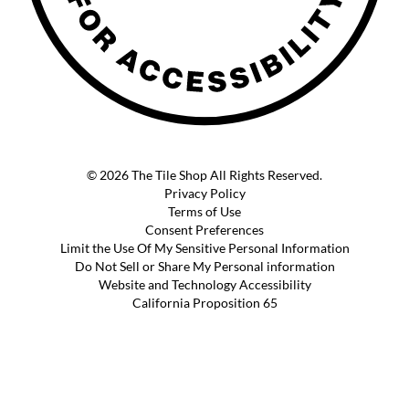
© 2026 The Tile Shop All Rights Reserved.
Privacy Policy
Terms of Use
Consent Preferences
Limit the Use Of My Sensitive Personal Information
Do Not Sell or Share My Personal information
Website and Technology Accessibility
California Proposition 65