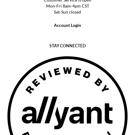
Mon-Fri 8am-4pm CST
Sat-Sun closed
Account Login
STAY CONNECTED