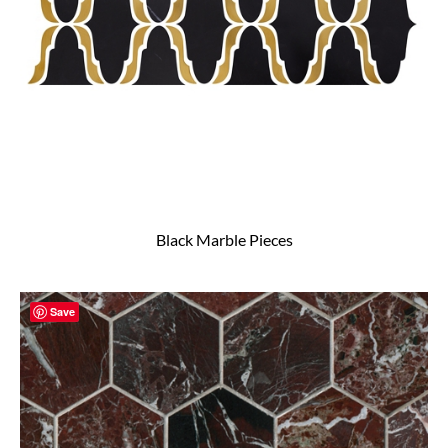
Black Marble Pieces
Save