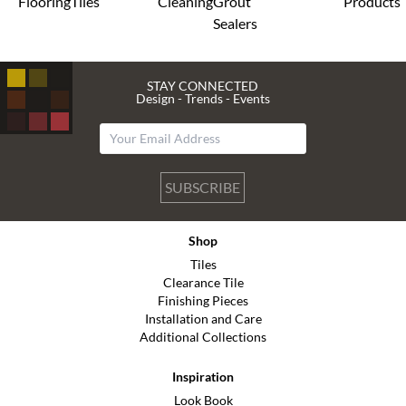
Flooring
Tiles
Cleaning
Grout
Products
Sealers
STAY CONNECTED
Design - Trends - Events
SUBSCRIBE
Shop
Tiles
Clearance Tile
Finishing Pieces
Installation and Care
Additional Collections
Inspiration
Look Book