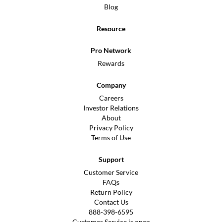
Blog
Resource
Pro Network
Rewards
Company
Careers
Investor Relations
About
Privacy Policy
Terms of Use
Support
Customer Service
FAQs
Return Policy
Contact Us
888-398-6595
Customer Service is open