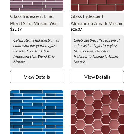
Glass Iridescent Lilac
Glass Iridescent
Blend Stria Mosaic Wall
Alexandria Amalfi Mosaic
$23.17
$26.07
Tile
Wall Tile - 2 x 4 in.
Celebrate the full spectrum of
Celebrate the full spectrum of
color with this glorious glass
color with this glorious glass
tile selection. The Glass
tile selection. The Glass
Iridescent Lilac Blend Stria
Iridescent Alexandria Amalfi
Mosaic...
Mosaic...
View Details
View Details