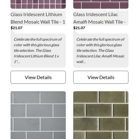
Glass Iridescent Lithium
Glass Iridescent Lilac
Blend Mosaic Wall Tile - 1
Amalfi Mosaic Wall Tile -
$21.07
$21.07
x 1 in.
2 x 4 in.
Celebrate the full spectrum of
Celebrate the full spectrum of
color with this glorious glass
color with this glorious glass
tile selection. The Glass
tile selection. The Glass
Iridescent Lithium Blend 1 x
Iridescent Lilac Amalfi Mosaic
1"...
wall...
View Details
View Details