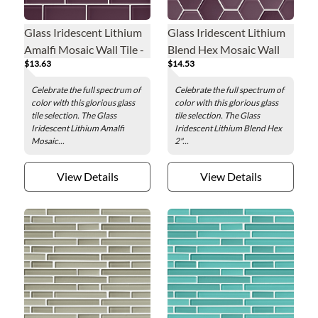
Glass Iridescent Lithium
Glass Iridescent Lithium
Amalfi Mosaic Wall Tile -
Blend Hex Mosaic Wall
$13.63
$14.53
2 x 4 in.
Tile - 2 in.
Celebrate the full spectrum of
Celebrate the full spectrum of
color with this glorious glass
color with this glorious glass
tile selection. The Glass
tile selection. The Glass
Iridescent Lithium Amalfi
Iridescent Lithium Blend Hex
Mosaic...
2"...
View Details
View Details