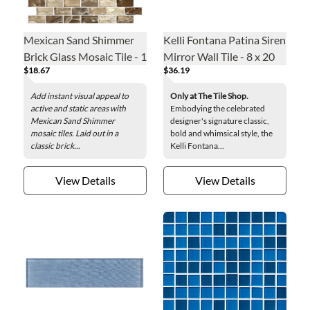
Mexican Sand Shimmer
Kelli Fontana Patina Siren
Brick Glass Mosaic Tile - 1
Mirror Wall Tile - 8 x 20
$18.67
$36.19
x 2 in.
in.
Add instant visual appeal to
Only at The Tile Shop.
active and static areas with
Embodying the celebrated
Mexican Sand Shimmer
designer's signature classic,
mosaic tiles. Laid out in a
bold and whimsical style, the
classic brick...
Kelli Fontana...
View Details
View Details