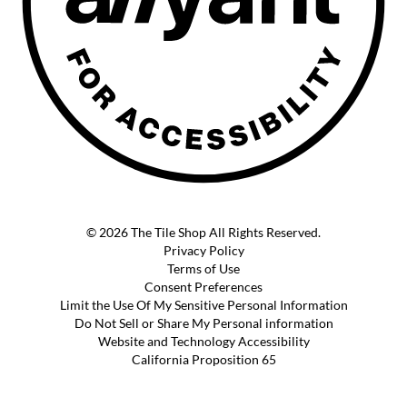
© 2026 The Tile Shop All Rights Reserved.
Privacy Policy
Terms of Use
Consent Preferences
Limit the Use Of My Sensitive Personal Information
Do Not Sell or Share My Personal information
Website and Technology Accessibility
California Proposition 65