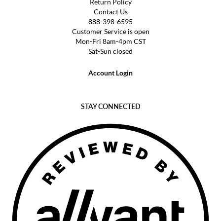
Return Policy
Contact Us
888-398-6595
Customer Service is open
Mon-Fri 8am-4pm CST
Sat-Sun closed
Account Login
STAY CONNECTED