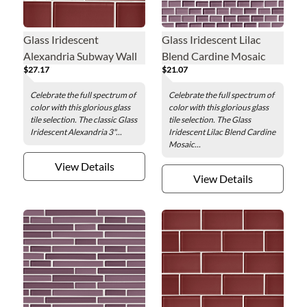
Glass Iridescent
Glass Iridescent Lilac
Alexandria Subway Wall
Blend Cardine Mosaic
$27.17
$21.07
Tile - 3 x 6 in.
Wall Tile - 0.5 x 1 in.
Celebrate the full spectrum of
Celebrate the full spectrum of
color with this glorious glass
color with this glorious glass
tile selection. The classic Glass
tile selection. The Glass
Iridescent Alexandria 3"...
Iridescent Lilac Blend Cardine
Mosaic...
View Details
View Details