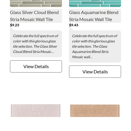
Glass Silver Cloud Blend
Glass Aquamarine Blend
Stria Mosaic Wall Tile
Stria Mosaic Wall Tile
$9.23
$9.43
Celebrate the full spectrum of
Celebrate the full spectrum of
color with this glorious glass
color with this glorious glass
tile selection. The Glass Silver
tile selection. The Glass
Cloud Blend Stria Mosaic...
Aquamarine Blend Stria
Mosaic wall...
View Details
View Details