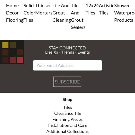
Home
Solid
Thinset
Tile And
Tile
12x24
Artistic
Shower
Decor
Color
Mortars
Grout
And
Tiles
Tiles
Waterpro
Flooring
Tiles
Cleaning
Grout
Products
Sealers
STAY CONNECTED
Design - Trends - Events
SUBSCRIBE
Shop
Tiles
Clearance Tile
Finishing Pieces
Installation and Care
Additional Collections