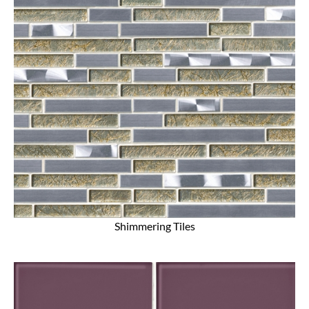
Shimmering Tiles