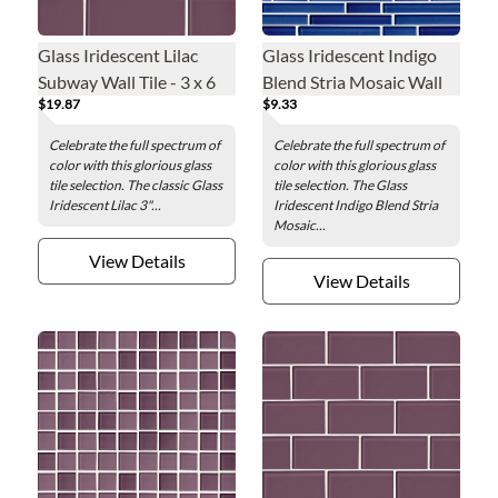
Glass Iridescent Lilac
Glass Iridescent Indigo
Subway Wall Tile - 3 x 6
Blend Stria Mosaic Wall
$19.87
$9.33
in.
Tile
Celebrate the full spectrum of
Celebrate the full spectrum of
color with this glorious glass
color with this glorious glass
tile selection. The classic Glass
tile selection. The Glass
Iridescent Lilac 3"...
Iridescent Indigo Blend Stria
Mosaic...
View Details
View Details