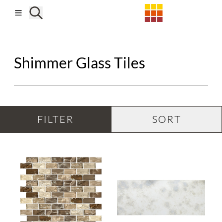
Skip to main content
Shimmer Glass Tiles
FILTER
SORT