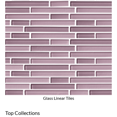
Glass Linear Tiles
Top Collections