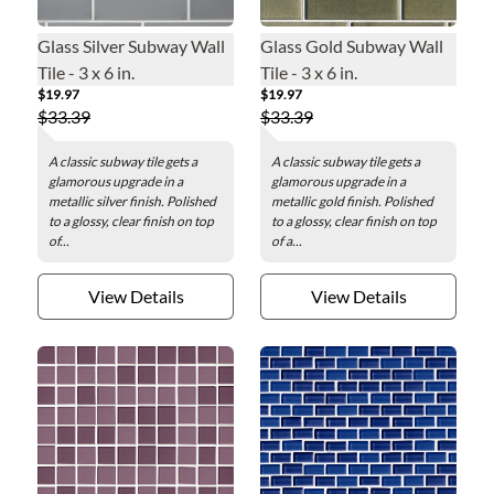
Glass Silver Subway Wall
Glass Gold Subway Wall
Tile - 3 x 6 in.
Tile - 3 x 6 in.
$19.97
$19.97
$33.39
$33.39
A classic subway tile gets a
A classic subway tile gets a
glamorous upgrade in a
glamorous upgrade in a
metallic silver finish. Polished
metallic gold finish. Polished
to a glossy, clear finish on top
to a glossy, clear finish on top
of...
of a...
View Details
View Details