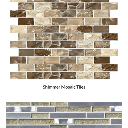
Shimmer Mosaic Tiles