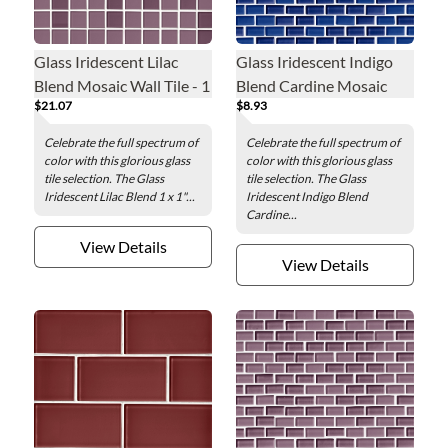
Glass Iridescent Lilac
Glass Iridescent Indigo
Blend Mosaic Wall Tile - 1
Blend Cardine Mosaic
$21.07
$8.93
x 1 in.
Wall Tile - 0.5 x 1 in.
Celebrate the full spectrum of
Celebrate the full spectrum of
color with this glorious glass
color with this glorious glass
tile selection. The Glass
tile selection. The Glass
Iridescent Lilac Blend 1 x 1"...
Iridescent Indigo Blend
Cardine...
View Details
View Details