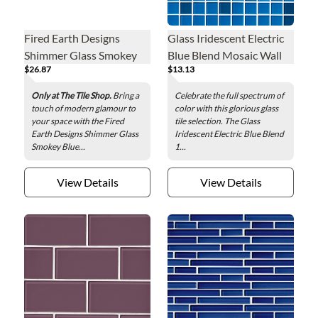
Fired Earth Designs
Glass Iridescent Electric
Shimmer Glass Smokey
Blue Blend Mosaic Wall
$26.87
$13.13
Blue Glass Wall Tile - 3 x
Tile - 1 x 1 in.
12 in.
Only at The Tile Shop.
Bring a
Celebrate the full spectrum of
touch of modern glamour to
color with this glorious glass
your space with the Fired
tile selection. The Glass
Earth Designs Shimmer Glass
Iridescent Electric Blue Blend
Smokey Blue...
1...
View Details
View Details