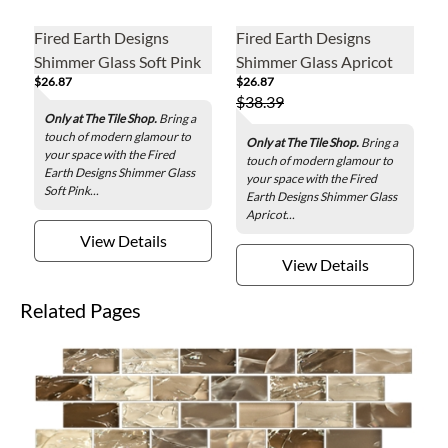
Fired Earth Designs
Fired Earth Designs
Shimmer Glass Soft Pink
Shimmer Glass Apricot
$26.87
$26.87
Glass Wall Tile - 3 x 12 in.
Glass Wall Tile - 3 x 12 in.
$38.39
Only at The Tile Shop.
Bring a
touch of modern glamour to
Only at The Tile Shop.
Bring a
your space with the Fired
touch of modern glamour to
Earth Designs Shimmer Glass
your space with the Fired
Soft Pink...
Earth Designs Shimmer Glass
Apricot...
View Details
View Details
Related Pages