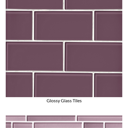
Glossy Glass Tiles