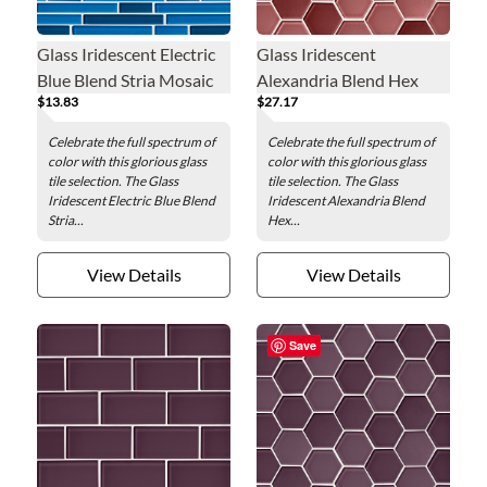
Glass Iridescent Electric
Glass Iridescent
Blue Blend Stria Mosaic
Alexandria Blend Hex
$13.83
$27.17
Wall Tile
Mosaic Wall Tile - 2 in.
Celebrate the full spectrum of
Celebrate the full spectrum of
color with this glorious glass
color with this glorious glass
tile selection. The Glass
tile selection. The Glass
Iridescent Electric Blue Blend
Iridescent Alexandria Blend
Stria...
Hex...
View Details
View Details
Save