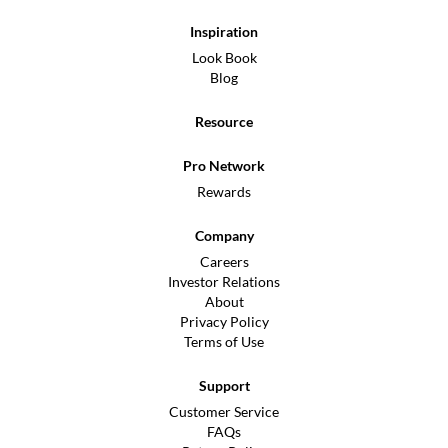
Inspiration
Look Book
Blog
Resource
Pro Network
Rewards
Company
Careers
Investor Relations
About
Privacy Policy
Terms of Use
Support
Customer Service
FAQs