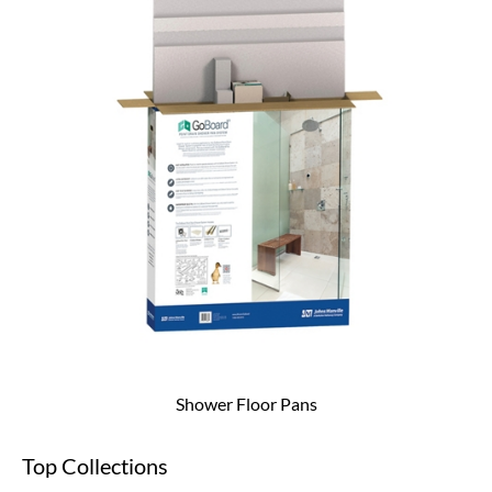
Shower Floor Pans
Top Collections