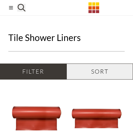
Skip to main content
Tile Shower Liners
FILTER
SORT