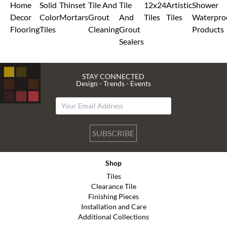
Home
Solid
Thinset
Tile And
Tile
12x24
Artistic
Shower
Decor
Color
Mortars
Grout
And
Tiles
Tiles
Waterpro
Flooring
Tiles
Cleaning
Grout
Products
Sealers
STAY CONNECTED
Design - Trends - Events
SUBSCRIBE
Shop
Tiles
Clearance Tile
Finishing Pieces
Installation and Care
Additional Collections