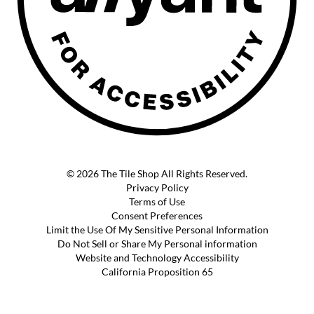
© 2026 The Tile Shop All Rights Reserved.
Privacy Policy
Terms of Use
Consent Preferences
Limit the Use Of My Sensitive Personal Information
Do Not Sell or Share My Personal information
Website and Technology Accessibility
California Proposition 65