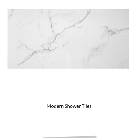
Modern Shower Tiles