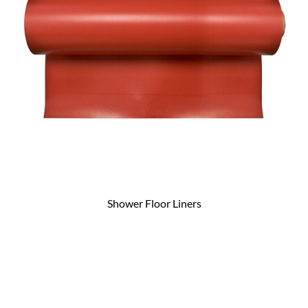
Shower Floor Liners