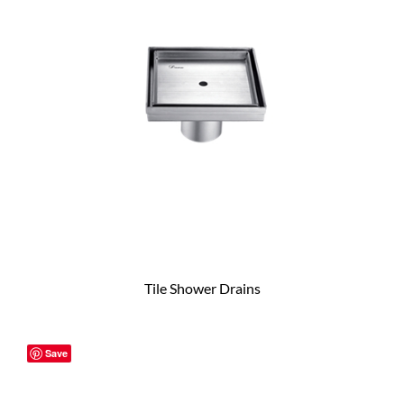
Tile Shower Drains
Save