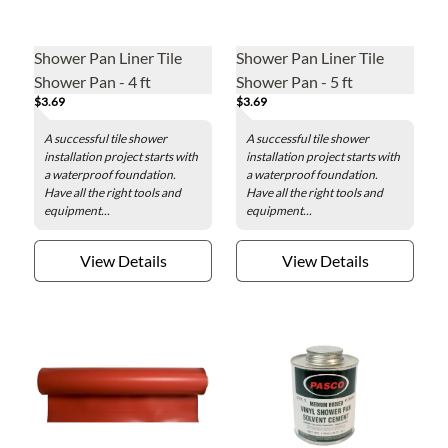
Shower Pan Liner Tile
Shower Pan Liner Tile
Shower Pan - 4 ft
Shower Pan - 5 ft
$3.69
$3.69
A successful tile shower
A successful tile shower
installation project starts with
installation project starts with
a waterproof foundation.
a waterproof foundation.
Have all the right tools and
Have all the right tools and
equipment...
equipment...
View Details
View Details