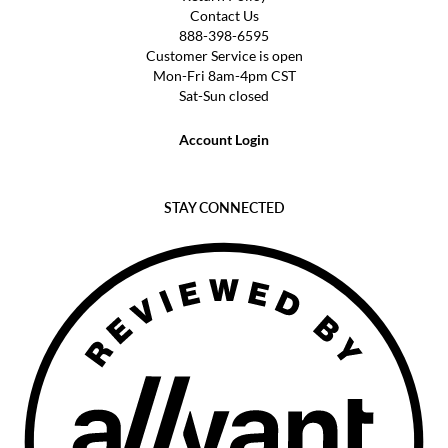
Contact Us
888-398-6595
Customer Service is open
Mon-Fri 8am-4pm CST
Sat-Sun closed
Account Login
STAY CONNECTED