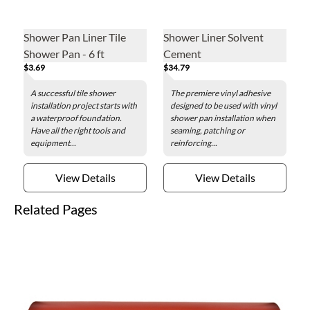
Shower Pan Liner Tile
Shower Liner Solvent
Shower Pan - 6 ft
Cement
$3.69
$34.79
A successful tile shower
The premiere vinyl adhesive
installation project starts with
designed to be used with vinyl
a waterproof foundation.
shower pan installation when
Have all the right tools and
seaming, patching or
equipment...
reinforcing...
View Details
View Details
Related Pages