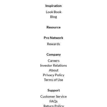
Inspiration
Look Book
Blog
Resource
Pro Network
Rewards
Company
Careers
Investor Relations
About
Privacy Policy
Terms of Use
Support
Customer Service
FAQs
Return Policy