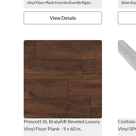
Vinyl Floor Plank from the Everlife Rigid...
Silver Emp
View Details
Prescott XL BralyÂ® Beveled Luxury
Ciottolo
Vinyl Floor Plank - 9 x 60 in.
Vinyl SP