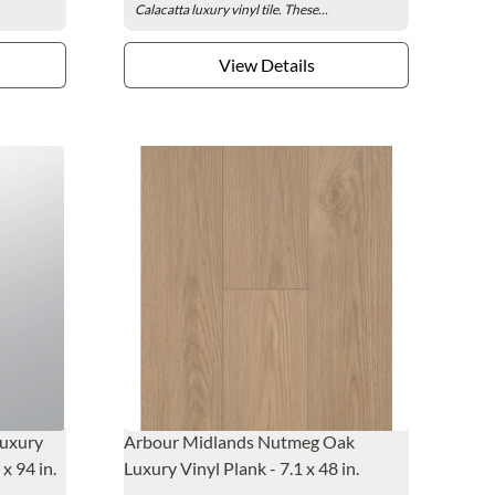
Calacatta luxury vinyl tile. These...
View Details
Luxury
Arbour Midlands Nutmeg Oak
x 94 in.
Luxury Vinyl Plank - 7.1 x 48 in.