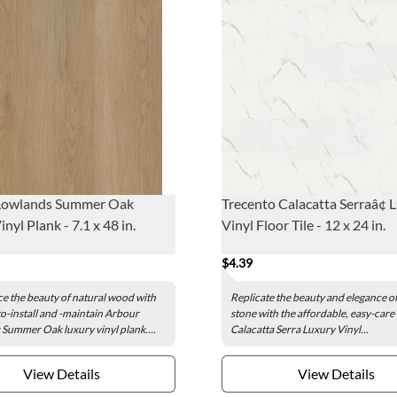
Lowlands Summer Oak
Trecento Calacatta Serraâ¢ 
nyl Plank - 7.1 x 48 in.
Vinyl Floor Tile - 12 x 24 in.
$4.39
e the beauty of natural wood with
Replicate the beauty and elegance of
to-install and -maintain Arbour
stone with the affordable, easy-care
Summer Oak luxury vinyl plank....
Calacatta Serra Luxury Vinyl...
View Details
View Details