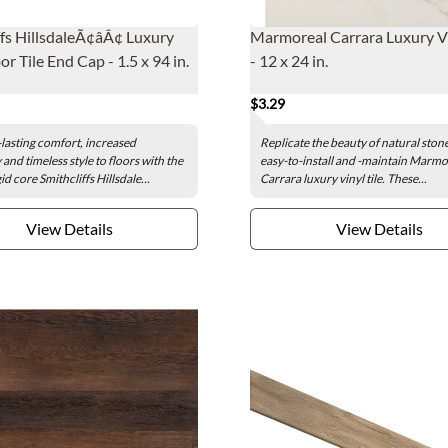
ffs HillsdaleÃ¢âÂ¢ Luxury
Marmoreal Carrara Luxury Vi
or Tile End Cap - 1.5 x 94 in.
- 12 x 24 in.
$3.29
lasting comfort, increased
Replicate the beauty of natural ston
 and timeless style to floors with the
easy-to-install and -maintain Marmo
id core Smithcliffs Hillsdale...
Carrara luxury vinyl tile. These...
View Details
View Details