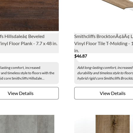
fs Hillsdaleâ¢ Beveled
Smithcliffs BrocktonÃ¢âÂ¢ 
nyl Floor Plank - 7.7 x 48 in.
Vinyl Floor Tile T-Molding - 
in.
$46.87
lasting comfort, increased
Add long-lasting comfort, increased
 and timeless style to floors with the
durability and timeless style to floor
id core Smithcliffs Hillsdale...
hybrid rigid core Smithcliffs Brockto
View Details
View Details