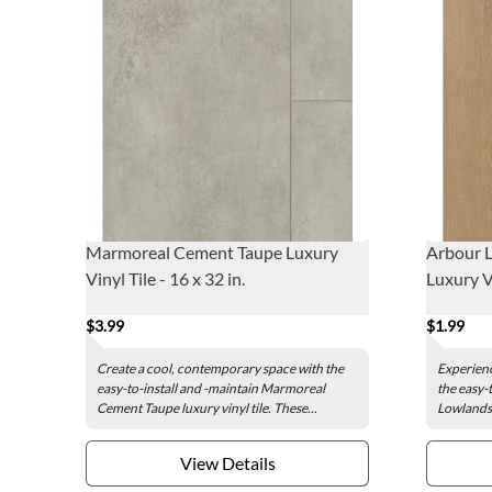
Marmoreal Cement Taupe Luxury
Arbour 
Vinyl Tile - 16 x 32 in.
Luxury Vi
$3.99
$1.99
Create a cool, contemporary space with the
Experienc
easy-to-install and -maintain Marmoreal
the easy-
Cement Taupe luxury vinyl tile. These...
Lowlands 
View Details