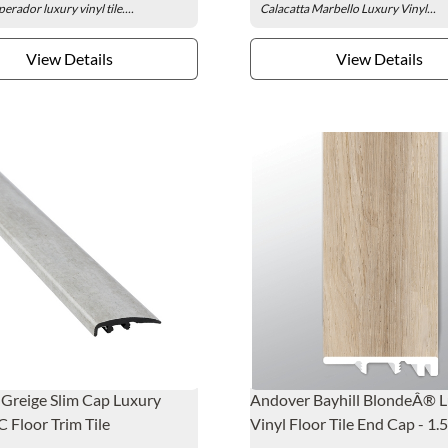
erador luxury vinyl tile....
Calacatta Marbello Luxury Vinyl...
View Details
View Details
 Greige Slim Cap Luxury
Andover Bayhill BlondeÂ® 
C Floor Trim Tile
Vinyl Floor Tile End Cap - 1.5 