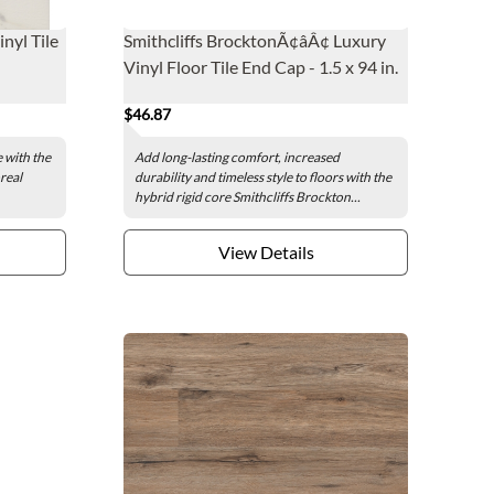
nyl Tile
Smithcliffs BrocktonÃ¢âÂ¢ Luxury
Vinyl Floor Tile End Cap - 1.5 x 94 in.
$46.87
e with the
Add long-lasting comfort, increased
real
durability and timeless style to floors with the
hybrid rigid core Smithcliffs Brockton...
View Details