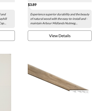
$3.89
l and
Experience superior durability and the beauty
ayhill
of natural wood with the easy-to-install and -
ap...
maintain Arbour Midlands Nutmeg...
View Details