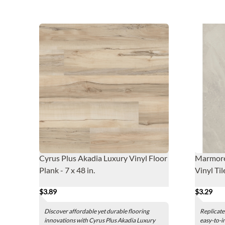
Cyrus Plus Akadia Luxury Vinyl Floor
Marmore
Plank - 7 x 48 in.
Vinyl Til
$3.89
$3.29
Discover affordable yet durable flooring
Replicate
innovations with Cyrus Plus Akadia Luxury
easy-to-i