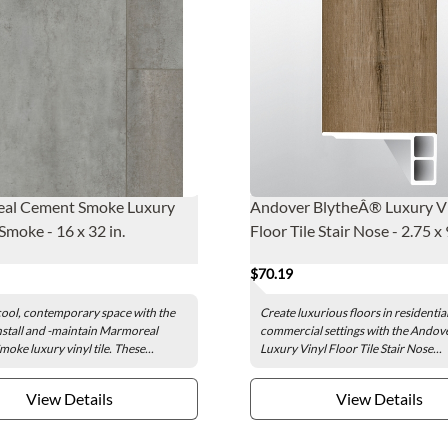
al Cement Smoke Luxury
Andover BlytheÂ® Luxury V
moke - 16 x 32 in.
Floor Tile Stair Nose - 2.75 x 
$70.19
cool, contemporary space with the
Create luxurious floors in residentia
nstall and -maintain Marmoreal
commercial settings with the Andov
oke luxury vinyl tile. These...
Luxury Vinyl Floor Tile Stair Nose...
View Details
View Details