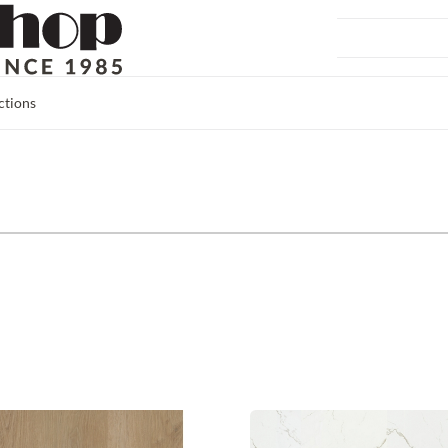
ctions