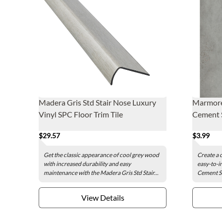
Madera Gris Std Stair Nose Luxury
Marmore
Vinyl SPC Floor Trim Tile
Cement S
$29.57
$3.99
Get the classic appearance of cool grey wood
Create a 
with increased durability and easy
easy-to-i
maintenance with the Madera Gris Std Stair...
Cement Sm
View Details