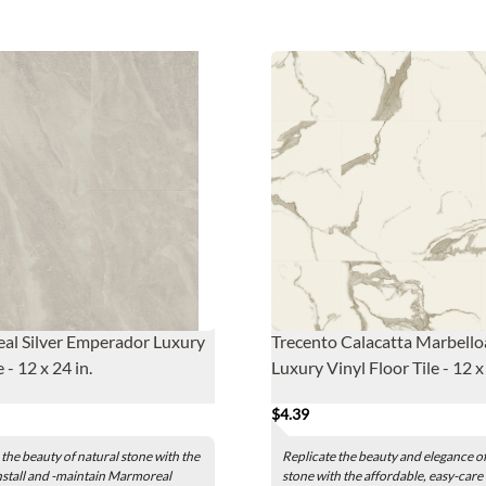
al Silver Emperador Luxury
Trecento Calacatta Marbello
e - 12 x 24 in.
Luxury Vinyl Floor Tile - 12 x 
$4.39
 the beauty of natural stone with the
Replicate the beauty and elegance of
nstall and -maintain Marmoreal
stone with the affordable, easy-care