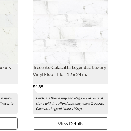
Luxury
Trecento Calacatta Legendâ¢ Luxury
Vinyl Floor Tile - 12 x 24 in.
$4.39
 natural
Replicate the beauty and elegance of natural
 Trecento
stone with the affordable, easy-care Trecento
Calacatta Legend Luxury Vinyl...
View Details