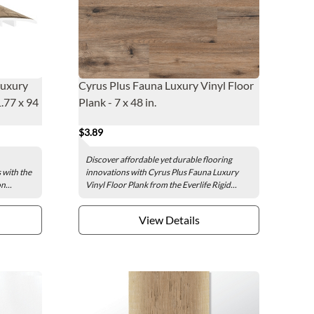
Luxury
Cyrus Plus Fauna Luxury Vinyl Floor
1.77 x 94
Plank - 7 x 48 in.
$3.89
Discover affordable yet durable flooring
s with the
innovations with Cyrus Plus Fauna Luxury
n...
Vinyl Floor Plank from the Everlife Rigid...
View Details