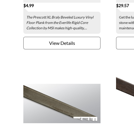
$4.99
$29.57
The Prescott XL Braly Beveled Luxury Vinyl
Get the l
Floor Plank from the Everlife Rigid Core
stone wit
Collection by MSI makes high-quality,...
maintenan
View Details