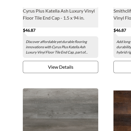
Cyrus Plus Katella Ash Luxury Vinyl
Smithcli
Floor Tile End Cap - 1.5 x 94 in.
Vinyl Flo
$46.87
$46.87
Discover affordable yet durable flooring
Add long-
innovations with Cyrus Plus Katella Ash
durability
Luxury Vinyl Floor Tile End Cap, part of...
hybrid rig
View Details