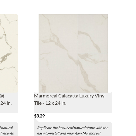
â¢
Marmoreal Calacatta Luxury Vinyl
24 in.
Tile - 12 x 24 in.
$3.29
 natural
Replicate the beauty of natural stone with the
 Trecento
easy-to-install and -maintain Marmoreal