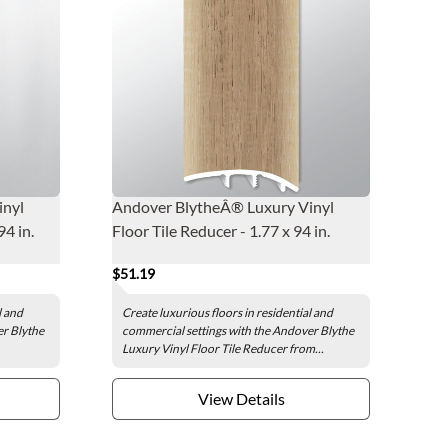
inyl
Andover BlytheÂ® Luxury Vinyl
94 in.
Floor Tile Reducer - 1.77 x 94 in.
$51.19
l and
Create luxurious floors in residential and
er Blythe
commercial settings with the Andover Blythe
Luxury Vinyl Floor Tile Reducer from...
View Details