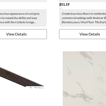
$51.19
uxurious appearance of cool grey
Create luxurious floors in residentia
h increased durability and easy
commercial settings with Andover B
ce with the Ciottolo Greige...
Blonde Luxury Vinyl Floor Tile End C
View Details
View Details