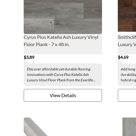
Cyrus Plus Katella Ash Luxury Vinyl
Smithclif
Floor Plank - 7 x 48 in.
Luxury Vi
$3.89
$4.69
Discover affordable yet durable flooring
Add long-
innovations with Cyrus Plus Katella Ash
durability
Luxury Vinyl Floor Plank from the Everlife...
hybrid rig
View Details