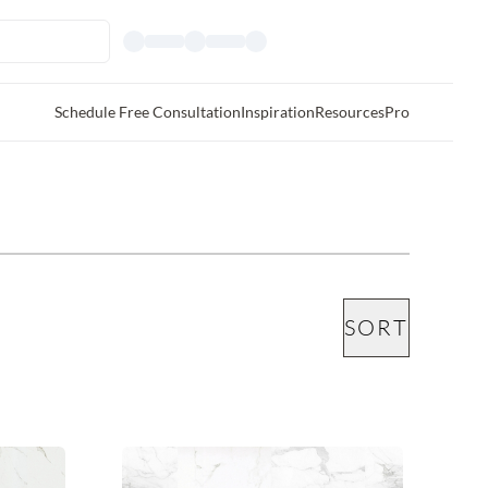
Schedule Free Consultation
Inspiration
Resources
Pro
SORT