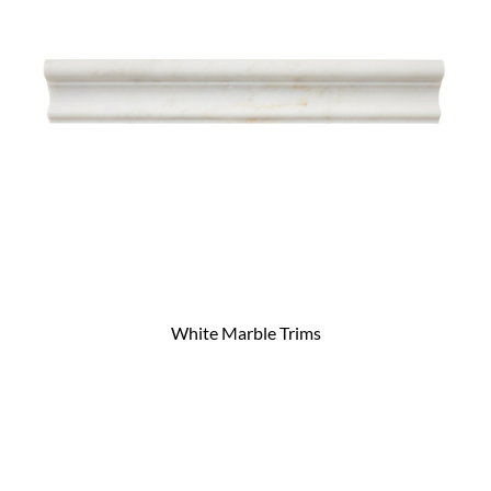
White Marble Trims