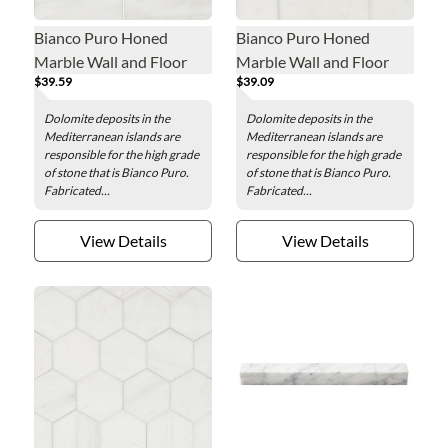
Bianco Puro Honed
Bianco Puro Honed
Marble Wall and Floor
Marble Wall and Floor
$39.59
$39.09
Tile - 4 x 12 in.
Tile - 3 x 6 in.
Dolomite deposits in the
Dolomite deposits in the
Mediterranean islands are
Mediterranean islands are
responsible for the high grade
responsible for the high grade
of stone that is Bianco Puro.
of stone that is Bianco Puro.
Fabricated...
Fabricated...
View Details
View Details