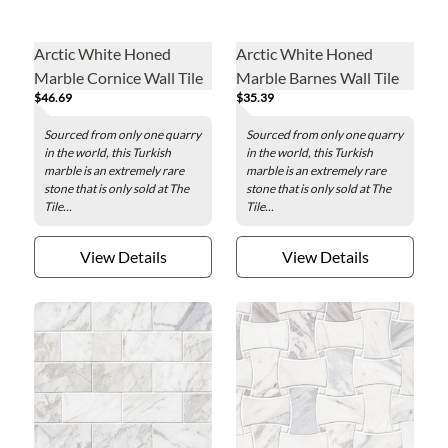
Arctic White Honed
Arctic White Honed
Marble Cornice Wall Tile
Marble Barnes Wall Tile
$46.69
$35.39
Sourced from only one quarry
Sourced from only one quarry
in the world, this Turkish
in the world, this Turkish
marble is an extremely rare
marble is an extremely rare
stone that is only sold at The
stone that is only sold at The
Tile...
Tile...
View Details
View Details