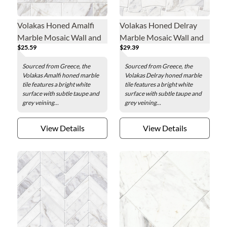
Volakas Honed Amalfi
Volakas Honed Delray
Marble Mosaic Wall and
Marble Mosaic Wall and
$25.59
$29.39
Floor Tile
Floor Tile
Sourced from Greece, the
Sourced from Greece, the
Volakas Amalfi honed marble
Volakas Delray honed marble
tile features a bright white
tile features a bright white
surface with subtle taupe and
surface with subtle taupe and
grey veining...
grey veining...
View Details
View Details