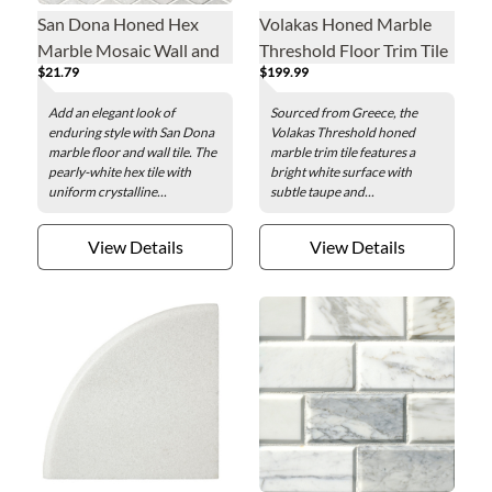
San Dona Honed Hex
Volakas Honed Marble
Marble Mosaic Wall and
Threshold Floor Trim Tile
$21.79
$199.99
Floor Tile - 2 in.
- 48 x 4.5 x .75 in.
Add an elegant look of
Sourced from Greece, the
enduring style with San Dona
Volakas Threshold honed
marble floor and wall tile. The
marble trim tile features a
pearly-white hex tile with
bright white surface with
uniform crystalline...
subtle taupe and...
View Details
View Details