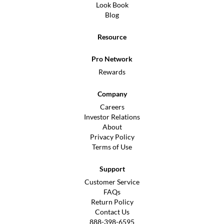
Look Book
Blog
Resource
Pro Network
Rewards
Company
Careers
Investor Relations
About
Privacy Policy
Terms of Use
Support
Customer Service
FAQs
Return Policy
Contact Us
888-398-6595