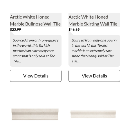
Arctic White Honed
Arctic White Honed
Marble Bullnose Wall Tile
Marble Skirting Wall Tile
$25.99
$46.69
- 4 x 12 in.
Sourced from only one quarry
Sourced from only one quarry
in the world, this Turkish
in the world, this Turkish
marble is an extremely rare
marble is an extremely rare
stone that is only sold at The
stone that is only sold at The
Tile...
Tile...
View Details
View Details