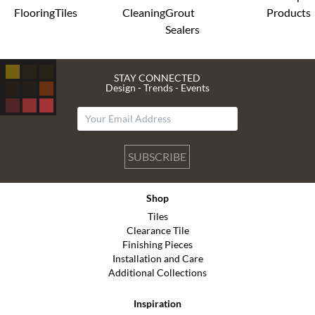
Flooring
Tiles
Cleaning
Grout
Products
Sealers
STAY CONNECTED
Design - Trends - Events
SUBSCRIBE
Shop
Tiles
Clearance Tile
Finishing Pieces
Installation and Care
Additional Collections
Inspiration