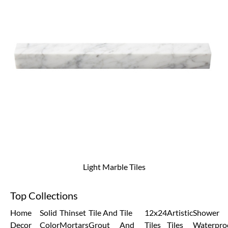
Light Marble Tiles
Top Collections
Home
Solid
Thinset
Tile And
Tile
12x24
Artistic
Shower
Decor
Color
Mortars
Grout
And
Tiles
Tiles
Waterpro