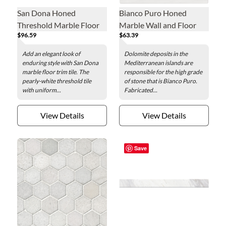
San Dona Honed
Bianco Puro Honed
Threshold Marble Floor
Marble Wall and Floor
$96.59
$63.39
Trim Tile - 36 x 4.5 in.
Tile - 18 x 18 in.
Add an elegant look of
Dolomite deposits in the
enduring style with San Dona
Mediterranean islands are
marble floor trim tile. The
responsible for the high grade
pearly-white threshold tile
of stone that is Bianco Puro.
with uniform...
Fabricated...
View Details
View Details
Save