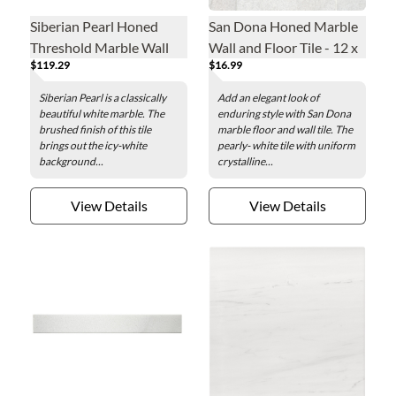
Siberian Pearl Honed
San Dona Honed Marble
Threshold Marble Wall
Wall and Floor Tile - 12 x
$119.29
$16.99
and Floor Tile - 36 x 4.5 x
24 in.
.75 in.
Siberian Pearl is a classically
Add an elegant look of
beautiful white marble. The
enduring style with San Dona
brushed finish of this tile
marble floor and wall tile. The
brings out the icy-white
pearly- white tile with uniform
background...
crystalline...
View Details
View Details