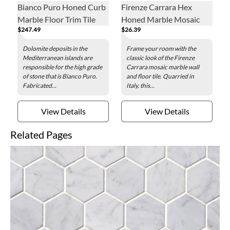
Bianco Puro Honed Curb
Firenze Carrara Hex
Marble Floor Trim Tile
Honed Marble Mosaic
$247.49
$26.39
Wall and Floor Tile - 2 x 2
in.
Dolomite deposits in the
Frame your room with the
Mediterranean islands are
classic look of the Firenze
responsible for the high grade
Carrara mosaic marble wall
of stone that is Bianco Puro.
and floor tile. Quarried in
Fabricated...
Italy, this...
View Details
View Details
Related Pages