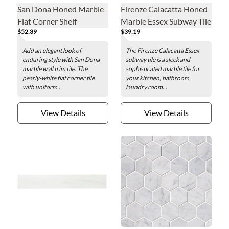
San Dona Honed Marble
Firenze Calacatta Honed
Flat Corner Shelf
Marble Essex Subway Tile
$52.39
$39.19
- 3 x 6 in.
Add an elegant look of
The Firenze Calacatta Essex
enduring style with San Dona
subway tile is a sleek and
marble wall trim tile. The
sophisticated marble tile for
pearly-white flat corner tile
your kitchen, bathroom,
with uniform...
laundry room...
View Details
View Details