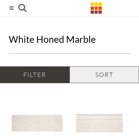
Skip to main content
White Honed Marble
FILTER
SORT