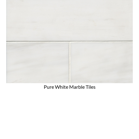
Pure White Marble Tiles