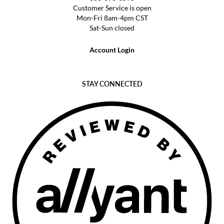
Customer Service is open
Mon-Fri 8am-4pm CST
Sat-Sun closed
Account Login
STAY CONNECTED