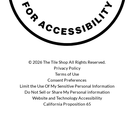
© 2026 The Tile Shop All Rights Reserved.
Privacy Policy
Terms of Use
Consent Preferences
Limit the Use Of My Sensitive Personal Information
Do Not Sell or Share My Personal information
Website and Technology Accessibility
California Proposition 65