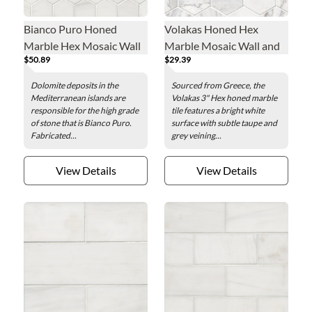
Bianco Puro Honed
Volakas Honed Hex
Marble Hex Mosaic Wall
Marble Mosaic Wall and
$50.89
$29.39
and Floor Tile - 2 in.
Floor Tile - 3 in.
Dolomite deposits in the
Sourced from Greece, the
Mediterranean islands are
Volakas 3" Hex honed marble
responsible for the high grade
tile features a bright white
of stone that is Bianco Puro.
surface with subtle taupe and
Fabricated...
grey veining...
View Details
View Details