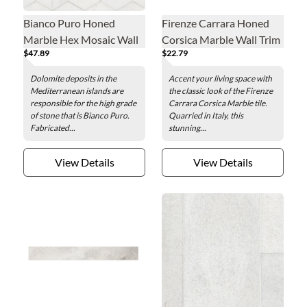
Bianco Puro Honed
Firenze Carrara Honed
Marble Hex Mosaic Wall
Corsica Marble Wall Trim
$47.89
$22.79
and Floor Tile - 5 in.
Tile
Dolomite deposits in the
Accent your living space with
Mediterranean islands are
the classic look of the Firenze
responsible for the high grade
Carrara Corsica Marble tile.
of stone that is Bianco Puro.
Quarried in Italy, this
Fabricated...
stunning...
View Details
View Details