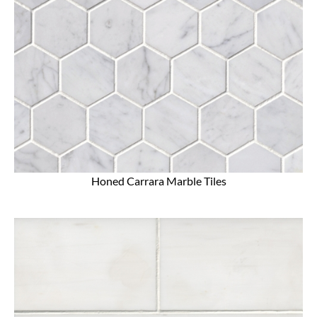
Honed Carrara Marble Tiles