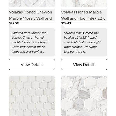
Volakas Honed Chevron
Volakas Honed Marble
Marble Mosaic Wall and
Wall and Floor Tile - 12 x
$27.59
$24.49
Floor Tile
12 in.
Sourced from Greece, the
Sourced from Greece, the
Volakas Chevron honed
Volakas 12" x 12" honed
marble tile features a bright
marble tile features a bright
white surface with subtle
white surface with subtle
taupe and grey veining...
taupe and grey...
View Details
View Details