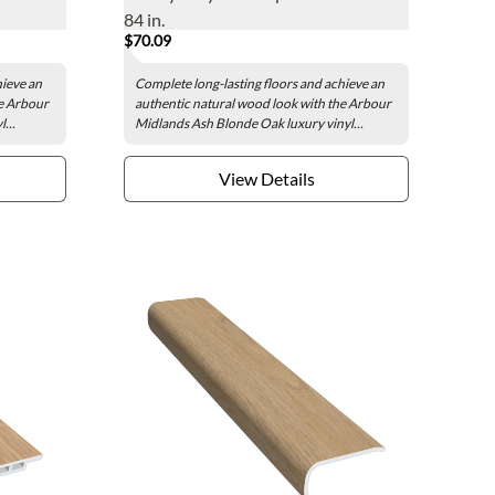
84 in.
$70.09
hieve an
Complete long-lasting floors and achieve an
he Arbour
authentic natural wood look with the Arbour
...
Midlands Ash Blonde Oak luxury vinyl...
View Details