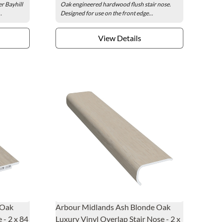
r Bayhill
Oak engineered hardwood flush stair nose.
.
Designed for use on the front edge...
View Details
 Oak
Arbour Midlands Ash Blonde Oak
 - 2 x 84
Luxury Vinyl Overlap Stair Nose - 2 x