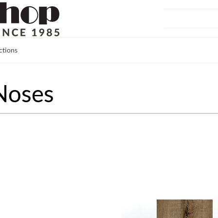
ctions
Noses