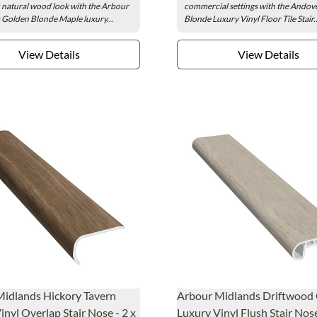
 natural wood look with the Arbour
commercial settings with the Andove
Golden Blonde Maple luxury...
Blonde Luxury Vinyl Floor Tile Stair..
View Details
View Details
idlands Hickory Tavern
Arbour Midlands Driftwood
inyl Overlap Stair Nose - 2 x
Luxury Vinyl Flush Stair Nose