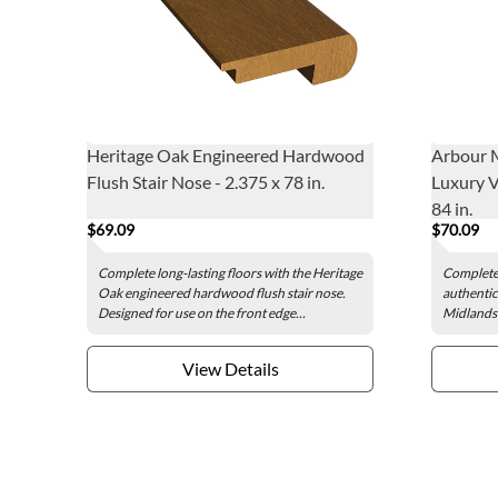
Heritage Oak Engineered Hardwood
Arbour 
Flush Stair Nose - 2.375 x 78 in.
Luxury V
84 in.
$69.09
$70.09
Complete long-lasting floors with the Heritage
Complete 
Oak engineered hardwood flush stair nose.
authentic
Designed for use on the front edge...
Midlands 
View Details