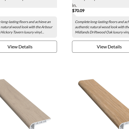
in.
$70.09
long-lasting floors and achieve an
Complete long-lasting floors and ac
 natural wood look with the Arbour
authentic natural wood look with t
Hickory Tavern luxury vinyl...
Midlands Driftwood Oak luxury vinyl
View Details
View Details