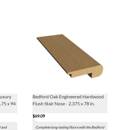
Luxury
Bedford Oak Engineered Hardwood
2.75 x 94
Flush Stair Nose - 2.375 x 78 in.
$69.09
l and
Complete long-lasting floors with the Bedford