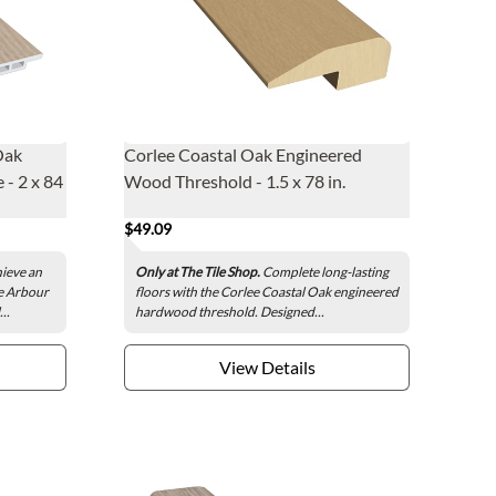
Oak
Corlee Coastal Oak Engineered
 - 2 x 84
Wood Threshold - 1.5 x 78 in.
$49.09
hieve an
Only at The Tile Shop.
Complete long-lasting
he Arbour
floors with the Corlee Coastal Oak engineered
..
hardwood threshold. Designed...
View Details