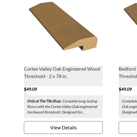
Corlee Valley Oak Engineered Wood
Bedford
Threshold - 2 x 78 in.
Threshold
$49.09
$49.09
Only at The Tile Shop.
Complete long-lasting
Complete 
floors with the Corlee Valley Oak engineered
Oak engi
hardwood threshold. Designed for...
Designed f
View Details