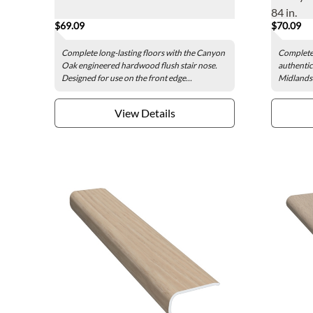
84 in.
$69.09
$70.09
Complete long-lasting floors with the Canyon
Complete 
Oak engineered hardwood flush stair nose.
authentic
Designed for use on the front edge...
Midlands 
View Details