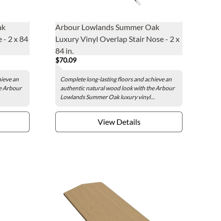
ak
Arbour Lowlands Summer Oak
 - 2 x 84
Luxury Vinyl Overlap Stair Nose - 2 x
84 in.
$70.09
hieve an
Complete long-lasting floors and achieve an
he Arbour
authentic natural wood look with the Arbour
.
Lowlands Summer Oak luxury vinyl...
View Details