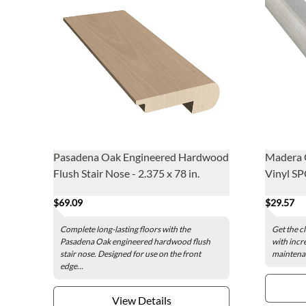
Pasadena Oak Engineered Hardwood
Madera G
Flush Stair Nose - 2.375 x 78 in.
Vinyl SP
$69.09
$29.57
Complete long-lasting floors with the
Get the c
Pasadena Oak engineered hardwood flush
with incr
stair nose. Designed for use on the front
maintenan
edge...
View Details