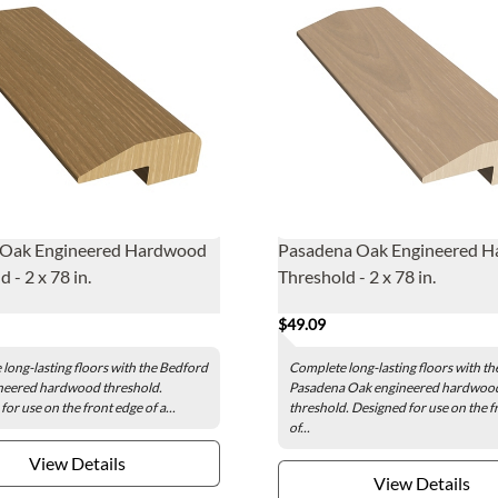
 Oak Engineered Hardwood
Pasadena Oak Engineered 
 - 2 x 78 in.
Threshold - 2 x 78 in.
$49.09
long-lasting floors with the Bedford
Complete long-lasting floors with th
neered hardwood threshold.
Pasadena Oak engineered hardwoo
or use on the front edge of a...
threshold. Designed for use on the f
of...
View Details
View Details