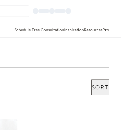
Schedule Free Consultation
Inspiration
Resources
Pro
SORT