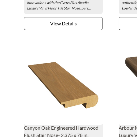
innovations with the Cyrus Plus Akadia
authentic
Luxury Vinyl Floor Tile Stair Nose, part...
Lowlands 
View Details
Canyon Oak Engineered Hardwood
Arbour M
Flush Stair Nose- 2.375 x 78 in.
Luxury V