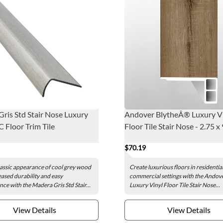
ris Std Stair Nose Luxury
Andover BlytheÂ® Luxury V
C Floor Trim Tile
Floor Tile Stair Nose - 2.75 x 
$70.19
lassic appearance of cool grey wood
Create luxurious floors in residentia
eased durability and easy
commercial settings with the Andov
ce with the Madera Gris Std Stair...
Luxury Vinyl Floor Tile Stair Nose...
View Details
View Details