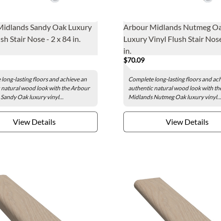
Midlands Sandy Oak Luxury
Arbour Midlands Nutmeg O
sh Stair Nose - 2 x 84 in.
Luxury Vinyl Flush Stair Nose
in.
$70.09
long-lasting floors and achieve an
Complete long-lasting floors and ac
 natural wood look with the Arbour
authentic natural wood look with t
Sandy Oak luxury vinyl...
Midlands Nutmeg Oak luxury vinyl..
View Details
View Details