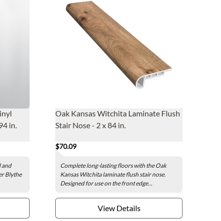
inyl
Oak Kansas Witchita Laminate Flush
94 in.
Stair Nose - 2 x 84 in.
$70.09
l and
Complete long-lasting floors with the Oak
er Blythe
Kansas Witchita laminate flush stair nose.
Designed for use on the front edge...
View Details