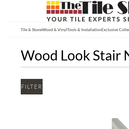
Tile & Stone
Wood & Vinyl
Tools & Installation
Exclusive Colle
Skip to main content
Wood Look Stair 
FILTER