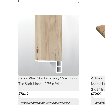
Cyrus Plus Akadia Luxury Vinyl Floor
Arbour 
Tile Stair Nose - 2.75 x 94 in.
Maple Lu
2 x 84 in.
$70.19
$70.09
Discover affordable yet durable flooring
Complete 