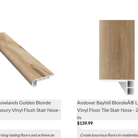
Lowlands Golden Blonde
Andover Bayhill BlondeÂ® 
xury Vinyl Flush Stair Nose -
Vinyl Floor Tile Stair Nose - 
in.
$139.99
long-lasting floors and achieve an
Create luxurious floors in residentia