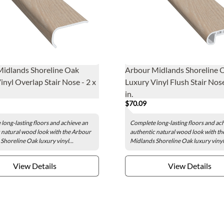
Midlands Shoreline Oak
Arbour Midlands Shoreline 
inyl Overlap Stair Nose - 2 x
Luxury Vinyl Flush Stair Nose
in.
$70.09
long-lasting floors and achieve an
Complete long-lasting floors and ac
 natural wood look with the Arbour
authentic natural wood look with t
Shoreline Oak luxury vinyl...
Midlands Shoreline Oak luxury vinyl.
View Details
View Details