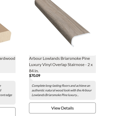
Hardwood
Arbour Lowlands Briarsmoke Pine
Luxury Vinyl Overlap Stairnose - 2 x
84 in.
$70.09
e
Complete long-lasting floors and achieve an
d
authentic natural wood look with the Arbour
ront edge
Lowlands Briarsmoke Pine luxury...
View Details