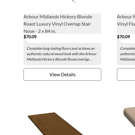
Arbour Midlands Hickory Blonde
Arbour 
Roast Luxury Vinyl Overlap Stair
Vinyl Flu
Nose - 2 x 84 in.
$70.09
$70.09
Complete long-lasting floors and achieve an
Complete 
authentic natural wood look with the Arbour
authentic
Midlands Hickory Blonde Roast overlap...
Midlands 
View Details