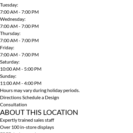
Tuesday
:
7:00 AM - 7:00 PM
Wednesday
:
7:00 AM - 7:00 PM
Thursday
:
7:00 AM - 7:00 PM
Friday
:
7:00 AM - 7:00 PM
Saturday
:
10:00 AM - 5:00 PM
Sunday
:
11:00 AM - 4:00 PM
Hours may vary during holiday periods.
Directions
Schedule a Design
Consultation
ABOUT THIS LOCATION
Expertly trained sales staff
Over 100 in-store displays