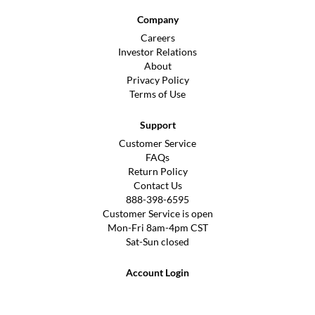
Company
Careers
Investor Relations
About
Privacy Policy
Terms of Use
Support
Customer Service
FAQs
Return Policy
Contact Us
888-398-6595
Customer Service is open
Mon-Fri 8am-4pm CST
Sat-Sun closed
Account Login