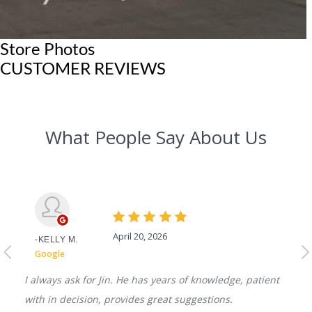
Store Photos
CUSTOMER REVIEWS