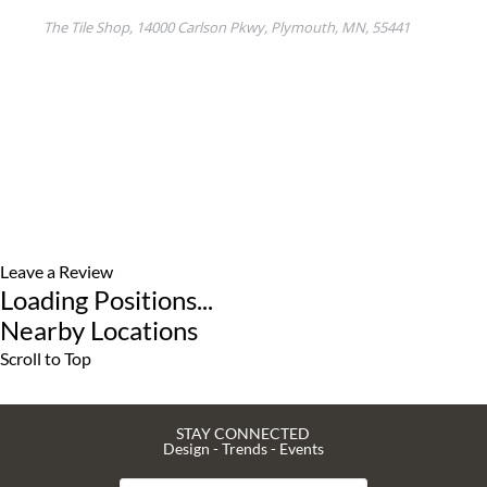
Leave a Review
Loading Positions...
Nearby Locations
Scroll to Top
STAY CONNECTED
Design - Trends - Events