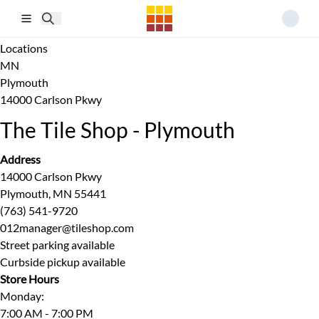
Skip to main content
Locations
MN
Plymouth
14000 Carlson Pkwy
The Tile Shop - Plymouth
Address
14000 Carlson Pkwy
Plymouth, MN 55441
(763) 541-9720
012manager@tileshop.com
Street parking available
Curbside pickup available
Store Hours
Monday
:
7:00 AM - 7:00 PM