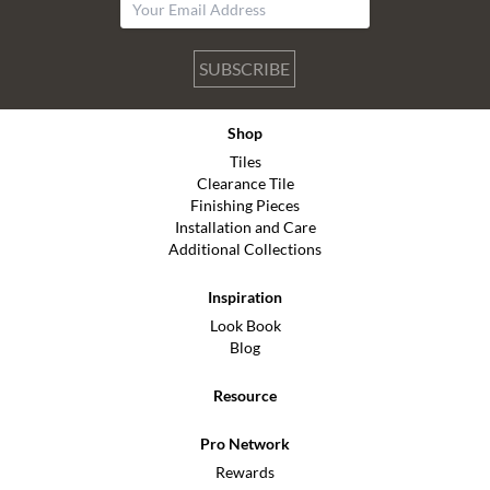
SUBSCRIBE
Shop
Tiles
Clearance Tile
Finishing Pieces
Installation and Care
Additional Collections
Inspiration
Look Book
Blog
Resource
Pro Network
Rewards