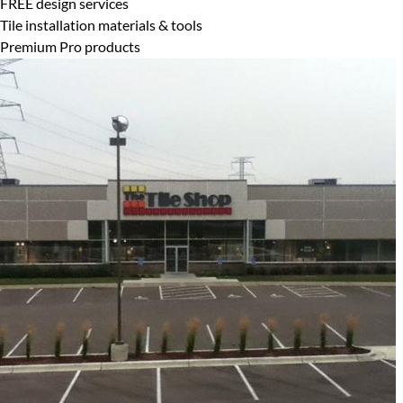
FREE design services
Tile installation materials & tools
Premium Pro products