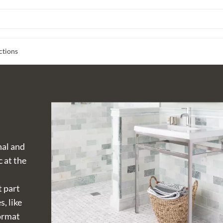
ctions
nal and
c at the
t part
s, like
format