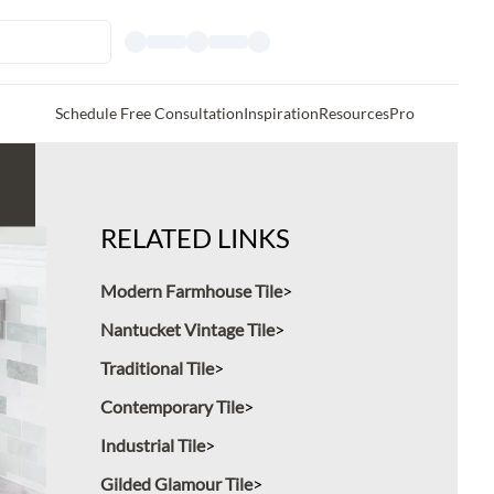
Schedule Free Consultation
Inspiration
Resources
Pro
RELATED LINKS
Modern Farmhouse Tile
Nantucket Vintage Tile
Traditional Tile
Contemporary Tile
Industrial Tile
Gilded Glamour Tile