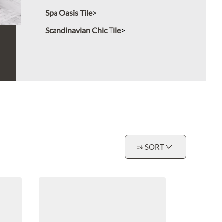
Spa Oasis Tile
Scandinavian Chic Tile
SORT