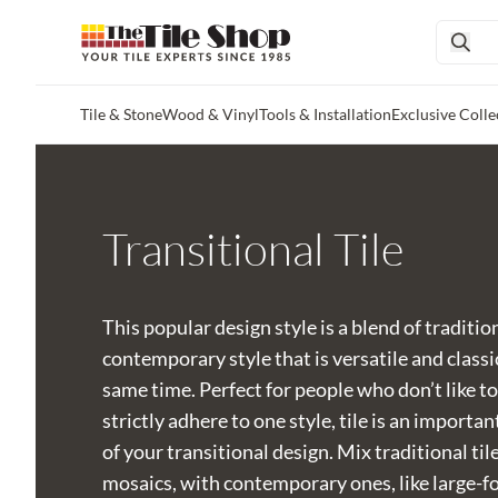
Tile & Stone
Wood & Vinyl
Tools & Installation
Exclusive Colle
Skip to main content
Transitional Tile
This popular design style is a blend of traditio
contemporary style that is versatile and classi
same time. Perfect for people who don’t like to
strictly adhere to one style, tile is an importan
of your transitional design. Mix traditional tile
mosaics, with contemporary ones, like large-