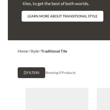
tiles, to get the best of both worlds.
LEARN MORE ABOUT TRANSITIONAL STYLE
Home
Style
Traditional Tile
FILTERS
Showing 0 Products