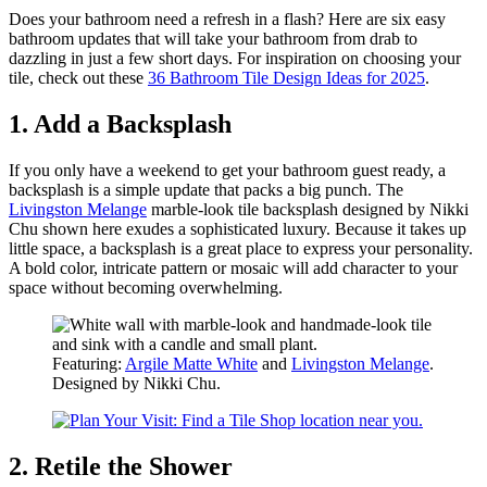
Does your bathroom need a refresh in a flash? Here are six easy
bathroom updates that will take your bathroom from drab to
dazzling in just a few short days. For inspiration on choosing your
tile, check out these
36 Bathroom Tile Design Ideas for 2025
.
1. Add a Backsplash
If you only have a weekend to get your bathroom guest ready, a
backsplash is a simple update that packs a big punch. The
Livingston Melange
marble-look tile backsplash designed by Nikki
Chu shown here exudes a sophisticated luxury. Because it takes up
little space, a backsplash is a great place to express your personality.
A bold color, intricate pattern or mosaic will add character to your
space without becoming overwhelming.
Featuring:
Argile Matte White
and
Livingston Melange
.
Designed by Nikki Chu.
2. Retile the Shower