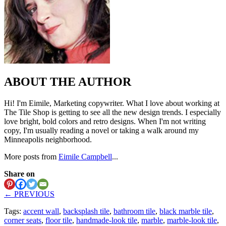
ABOUT THE AUTHOR
Hi! I'm Eimile, Marketing copywriter. What I love about working at
The Tile Shop is getting to see all the new design trends. I especially
love bright, bold colors and retro designs. When I'm not writing
copy, I'm usually reading a novel or taking a walk around my
Minneapolis neighborhood.
More posts from
Eimile Campbell
...
Share on
← PREVIOUS
Tags:
accent wall
,
backsplash tile
,
bathroom tile
,
black marble tile
,
corner seats
,
floor tile
,
handmade-look tile
,
marble
,
marble-look tile
,