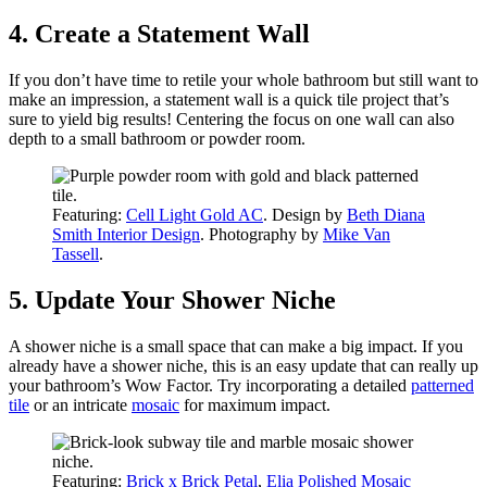
4. Create a Statement Wall
If you don’t have time to retile your whole bathroom but still want to
make an impression, a statement wall is a quick tile project that’s
sure to yield big results! Centering the focus on one wall can also
depth to a small bathroom or powder room.
Featuring:
Cell Light Gold AC
. Design by
Beth Diana
Smith Interior Design
. Photography by
Mike Van
Tassell
.
5. Update Your Shower Niche
A shower niche is a small space that can make a big impact. If you
already have a shower niche, this is an easy update that can really up
your bathroom’s Wow Factor. Try incorporating a detailed
patterned
tile
or an intricate
mosaic
for maximum impact.
Featuring:
Brick x Brick Petal
,
Elia Polished Mosaic