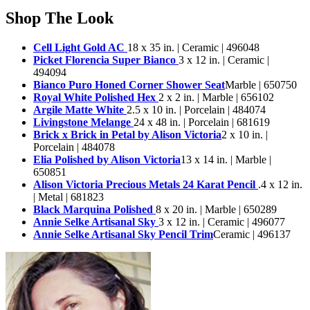
Shop The Look
Cell Light Gold AC
18 x 35 in. | Ceramic | 496048
Picket Florencia Super Bianco
3 x 12 in. | Ceramic |
494094
Bianco Puro Honed Corner Shower Seat
Marble | 650750
Royal White Polished Hex
2 x 2 in. | Marble | 656102
Argile Matte White
2.5 x 10 in. | Porcelain | 484074
Livingstone Melange
24 x 48 in. | Porcelain | 681619
Brick x Brick in Petal by Alison Victoria
2 x 10 in. |
Porcelain | 484078
Elia Polished by Alison Victoria
13 x 14 in. | Marble |
650851
Alison Victoria Precious Metals 24 Karat Pencil
.4 x 12 in.
| Metal | 681823
Black Marquina Polished
8 x 20 in. | Marble | 650289
Annie Selke Artisanal Sky
3 x 12 in. | Ceramic | 496077
Annie Selke Artisanal Sky Pencil Trim
Ceramic | 496137