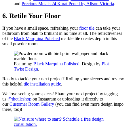
and
Precious Metals 24 Karat Pencil by Alison Victoria
.
6. Retile Your Floor
If you have a small space, refreshing your
floor tile
can take your
bathroom from blah to brilliant in no time at all. The reflectiveness
of the
Black Marquina Polished
marble tile creates depth in this
small powder room.
Featuring:
Black Marquina Polished
. Design by
Plot
Twist Design
.
Ready to tackle your next project? Roll up your sleeves and review
this helpful
tile installation guide
.
We love seeing your spaces! Share your next project by tagging
us
@thetileshop
on Instagram or uploading it directly to
our
Customer Room Gallery
(you can find even more design inspo
there, too)!