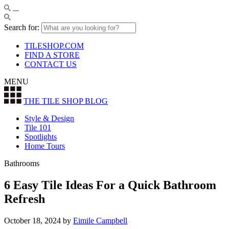
Search for:
TILESHOP.COM
FIND A STORE
CONTACT US
MENU
THE TILE SHOP
BLOG
Style & Design
Tile 101
Spotlights
Home Tours
Bathrooms
6 Easy Tile Ideas For a Quick Bathroom
Refresh
October 18, 2024
by
Eimile Campbell