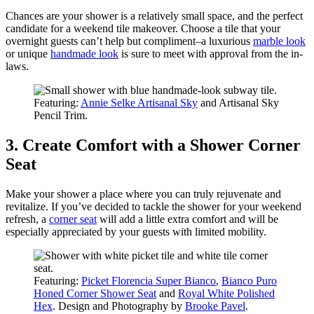
Chances are your shower is a relatively small space, and the perfect
candidate for a weekend tile makeover. Choose a tile that your
overnight guests can’t help but compliment–a luxurious
marble look
or unique
handmade look
is sure to meet with approval from the in-
laws.
Featuring:
Annie Selke Artisanal Sky
and Artisanal Sky
Pencil Trim.
3. Create Comfort with a Shower Corner
Seat
Make your shower a place where you can truly rejuvenate and
revitalize. If you’ve decided to tackle the shower for your weekend
refresh, a
corner seat
will add a little extra comfort and will be
especially appreciated by your guests with limited mobility.
Featuring:
Picket Florencia Super Bianco
,
Bianco Puro
Honed Corner Shower Seat
and
Royal White Polished
Hex
. Design and Photography by
Brooke Pavel
.