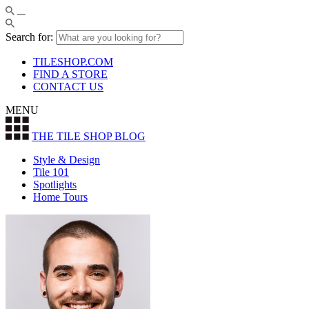
Search for:
TILESHOP.COM
FIND A STORE
CONTACT US
MENU
THE TILE SHOP
BLOG
Style & Design
Tile 101
Spotlights
Home Tours