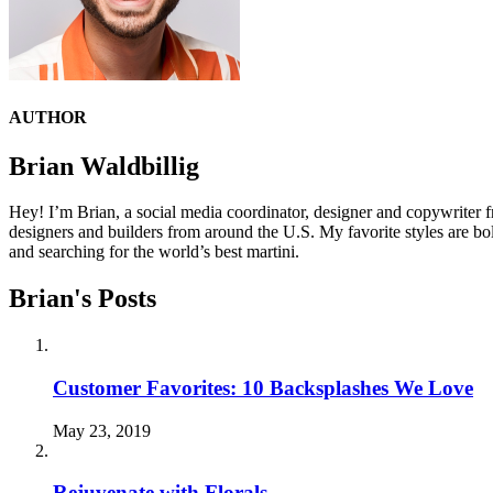
AUTHOR
Brian Waldbillig
Hey! I’m Brian, a social media coordinator, designer and copywriter f
designers and builders from around the U.S. My favorite styles are bo
and searching for the world’s best martini.
Brian's Posts
Customer Favorites: 10 Backsplashes We Love
May 23, 2019
Rejuvenate with Florals