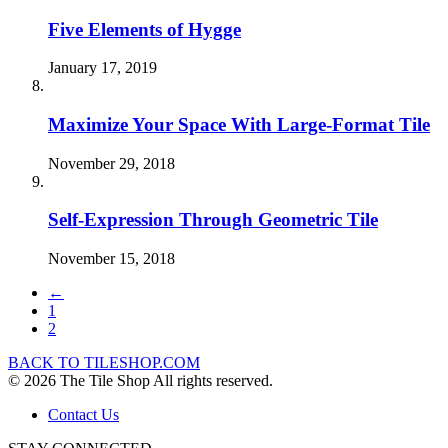
Five Elements of Hygge
January 17, 2019
Maximize Your Space With Large-Format Tile
November 29, 2018
Self-Expression Through Geometric Tile
November 15, 2018
←
1
2
BACK TO TILESHOP.COM
© 2026 The Tile Shop All rights reserved.
Contact Us