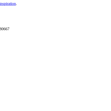
nspiration
.
 680667