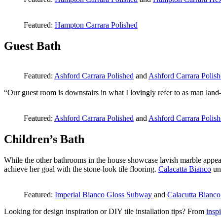
Featured:
Hampton Carrara Polished
Guest Bath
Featured:
Ashford Carrara Polished
and
Ashford Carrara Polis
“Our guest room is downstairs in what I lovingly refer to as man land
Featured:
Ashford Carrara Polished
and
Ashford Carrara Polis
Children’s Bath
While the other bathrooms in the house showcase lavish marble appea
achieve her goal with the stone-look tile flooring.
Calacatta Bianco
uni
Featured:
Imperial Bianco Gloss Subway
and
Calacutta Bianco
Looking for design inspiration or DIY tile installation tips? From
inspi