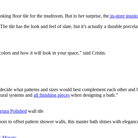
oking floor tile for the mudroom. But to her surprise, the
in-store inspir
e tile has the look and feel of slate, but it’s actually a durable porcelai
olors and how it will look in your space,” said Cristin.
decide what patterns and sizes would best complement each other and h
 Dural systems and
all finishing pieces
when designing a bath.”
rara Polished
wall tile
rs to offset pattern shower walls, this master bath shines with eleganc
x Mosaic