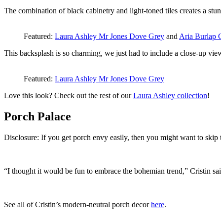
The combination of black cabinetry and light-toned tiles creates a stun
Featured:
Laura Ashley Mr Jones Dove Grey
and
Aria Burlap 
This backsplash is so charming, we just had to include a close-up vi
Featured:
Laura Ashley Mr Jones Dove Grey
Love this look? Check out the rest of our
Laura Ashley collection
!
Porch Palace
Disclosure: If you get porch envy easily, then you might want to skip t
“I thought it would be fun to embrace the bohemian trend,” Cristin said.
See all of Cristin’s modern-neutral porch decor
here
.