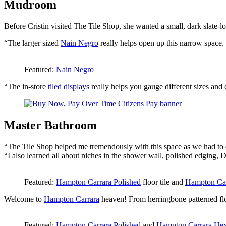
Mudroom
Before Cristin visited The Tile Shop, she wanted a small, dark slate-lo
“The larger sized
Nain Negro
really helps open up this narrow space. Th
Featured:
Nain Negro
“The in-store
tiled displays
really helps you gauge different sizes and c
Master Bathroom
“The Tile Shop helped me tremendously with this space as we had to 
“I also learned all about niches in the shower wall, polished edging,
Featured:
Hampton Carrara Polished
floor tile and
Hampton Car
Welcome to
Hampton Carrara
heaven! From herringbone patterned floo
Featured:
Hampton Carrara Polished
and
Hampton Carrara He