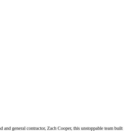
and and general contractor, Zach Cooper, this unstoppable team built