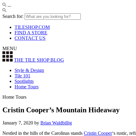
Search for:
TILESHOP.COM
FIND A STORE
CONTACT US
MENU
THE TILE SHOP
BLOG
Style & Design
Tile 101
Spotlights
Home Tours
Home Tours
Cristin Cooper’s Mountain Hideaway
January 7, 2020
by
Brian Waldbillig
Nestled in the hills of the Carolinas stands
Cristin Cooper
‘s rustic, r