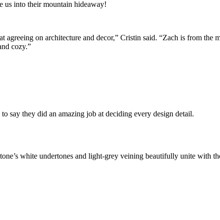
e us into their mountain hideaway!
t agreeing on architecture and decor,” Cristin said. “Zach is from the 
 and cozy.”
 to say they did an amazing job at deciding every design detail.
e’s white undertones and light-grey veining beautifully unite with th