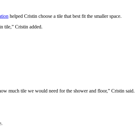
ation
helped Cristin choose a tile that best fit the smaller space.
n tile,” Cristin added.
ow much tile we would need for the shower and floor,” Cristin said.
e.