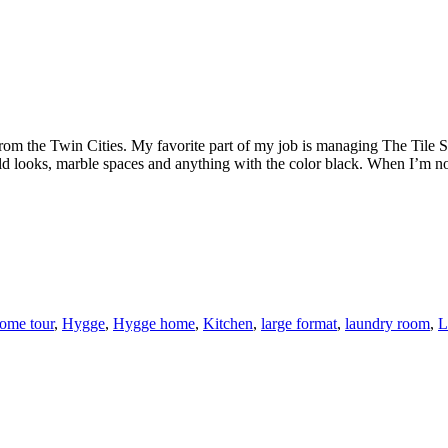
rom the Twin Cities. My favorite part of my job is managing The Tile Sh
ld looks, marble spaces and anything with the color black. When I’m not
ome tour
,
Hygge
,
Hygge home
,
Kitchen
,
large format
,
laundry room
,
L