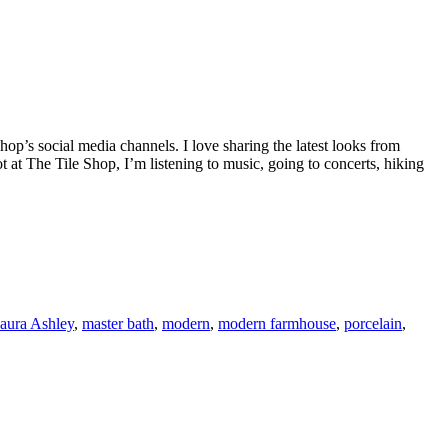
op’s social media channels. I love sharing the latest looks from
 at The Tile Shop, I’m listening to music, going to concerts, hiking
aura Ashley
,
master bath
,
modern
,
modern farmhouse
,
porcelain
,