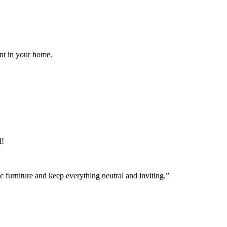
ent in your home.
l!
ic furniture and keep everything neutral and inviting.”