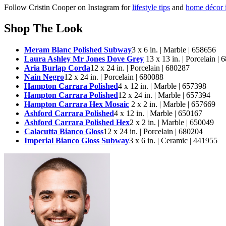
Follow Cristin Cooper on Instagram for
lifestyle tips
and
home décor i
Shop The Look
Meram Blanc Polished Subway
3 x 6 in. | Marble | 658656
Laura Ashley Mr Jones Dove Grey
13 x 13 in. | Porcelain |
Aria Burlap Corda
12 x 24 in. | Porcelain | 680287
Nain Negro
12 x 24 in. | Porcelain | 680088
Hampton Carrara Polished
4 x 12 in. | Marble | 657398
Hampton Carrara Polished
12 x 24 in. | Marble | 657394
Hampton Carrara Hex Mosaic
2 x 2 in. | Marble | 657669
Ashford Carrara Polished
4 x 12 in. | Marble | 650167
Ashford Carrara Polished Hex
2 x 2 in. | Marble | 650049
Calacutta Bianco Gloss
12 x 24 in. | Porcelain | 680204
Imperial Bianco Gloss Subway
3 x 6 in. | Ceramic | 441955