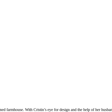
efined farmhouse. With Cristin’s eye for design and the help of her husb