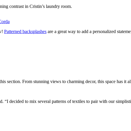
ning contrast in Cristin’s laundry room.
Corda
ew!
Patterned backsplashes
are a great way to add a personalized statem
his section. From stunning views to charming decor, this space has it al
 “I decided to mix several patterns of textiles to pair with our simplist