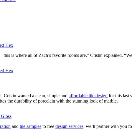
hed Hex
—this is where all of Zach’s favorite rooms are,” Cristin explained. “
hed Hex
l, Cristin wanted a clean, simple and
affordable tile design
for this last
tes the durability of porcelain with the stunning look of marble.
 Gloss
ration
and
tile samples
to free
design services
, we’ll partner with you f