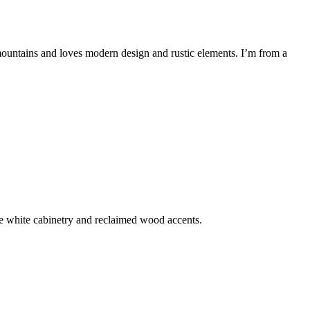
mountains and loves modern design and rustic elements. I’m from a
e white cabinetry and reclaimed wood accents.