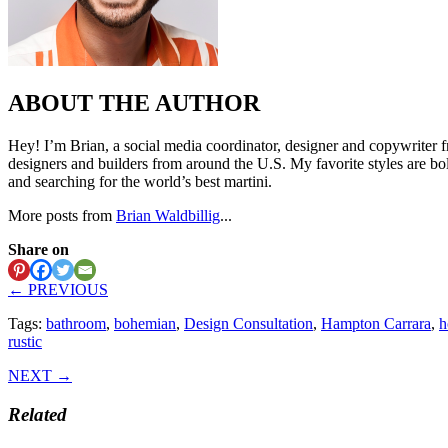
ABOUT THE AUTHOR
Hey! I’m Brian, a social media coordinator, designer and copywriter f
designers and builders from around the U.S. My favorite styles are bo
and searching for the world’s best martini.
More posts from
Brian Waldbillig
...
Share on
← PREVIOUS
Tags:
bathroom
,
bohemian
,
Design Consultation
,
Hampton Carrara
,
h
rustic
NEXT →
Related