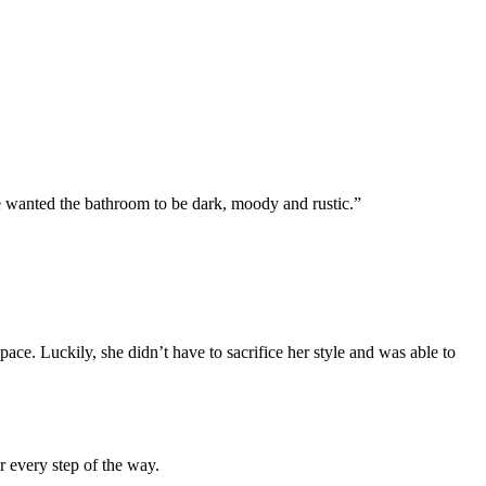
We wanted the bathroom to be dark, moody and rustic.”
 space. Luckily, she didn’t have to sacrifice her style and was able to
or every step of the way.