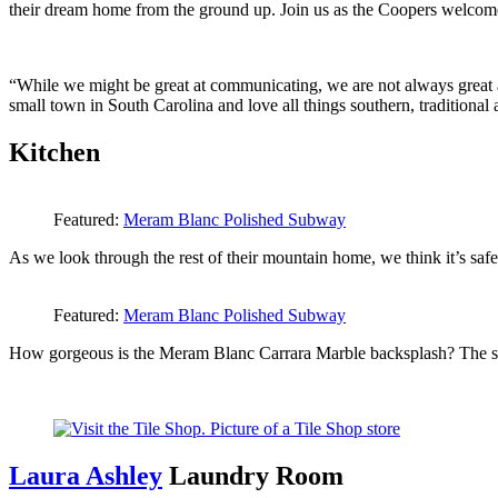
their dream home from the ground up. Join us as the Coopers welcom
“While we might be great at communicating, we are not always great a
small town in South Carolina and love all things southern, traditional
Kitchen
Featured:
Meram Blanc Polished Subway
As we look through the rest of their mountain home, we think it’s safe
Featured:
Meram Blanc Polished Subway
How gorgeous is the Meram Blanc Carrara Marble backsplash? The ston
Laura Ashley
Laundry Room