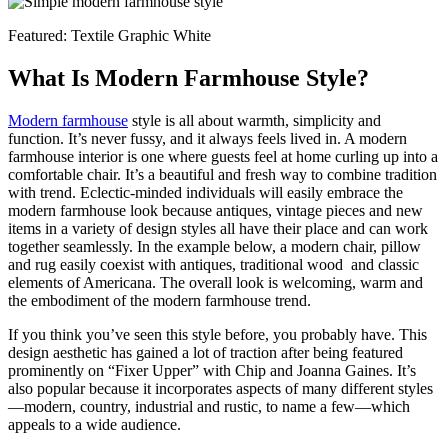
Featured: Textile Graphic White
What Is Modern Farmhouse Style?
Modern farmhouse
style is all about warmth, simplicity and
function. It’s never fussy, and it always feels lived in. A modern
farmhouse interior is one where guests feel at home curling up into a
comfortable chair. It’s a beautiful and fresh way to combine tradition
with trend. Eclectic-minded individuals will easily embrace the
modern farmhouse look because antiques, vintage pieces and new
items in a variety of design styles all have their place and can work
together seamlessly. In the example below, a modern chair, pillow
and rug easily coexist with antiques, traditional wood and classic
elements of Americana. The overall look is welcoming, warm and
the embodiment of the modern farmhouse trend.
If you think you’ve seen this style before, you probably have. This
design aesthetic has gained a lot of traction after being featured
prominently on “Fixer Upper” with Chip and Joanna Gaines. It’s
also popular because it incorporates aspects of many different styles
—modern, country, industrial and rustic, to name a few—which
appeals to a wide audience.