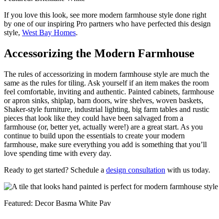
If you love this look, see more modern farmhouse style done right
by one of our inspiring Pro partners who have perfected this design
style,
West Bay Homes
.
Accessorizing the Modern Farmhouse
The rules of accessorizing in modern farmhouse style are much the
same as the rules for tiling. Ask yourself if an item makes the room
feel comfortable, inviting and authentic. Painted cabinets, farmhouse
or apron sinks, shiplap, barn doors, wire shelves, woven baskets,
Shaker-style furniture, industrial lighting, big farm tables and rustic
pieces that look like they could have been salvaged from a
farmhouse (or, better yet, actually were!) are a great start. As you
continue to build upon the essentials to create your modern
farmhouse, make sure everything you add is something that you’ll
love spending time with every day.
Ready to get started? Schedule a
design consultation
with us today.
Featured: Decor Basma White Pav