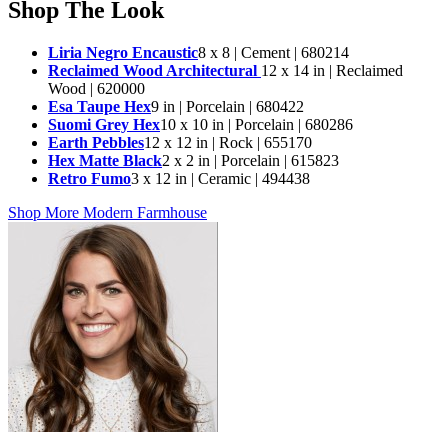
Shop The Look
Liria Negro Encaustic
8 x 8 | Cement | 680214
Reclaimed Wood Architectural
12 x 14 in | Reclaimed
Wood | 620000
Esa Taupe Hex
9 in | Porcelain | 680422
Suomi Grey Hex
10 x 10 in | Porcelain | 680286
Earth Pebbles
12 x 12 in | Rock | 655170
Hex Matte Black
2 x 2 in | Porcelain | 615823
Retro Fumo
3 x 12 in | Ceramic | 494438
Shop More Modern Farmhouse