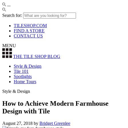
Search for:
TILESHOP.COM
FIND A STORE
CONTACT US
MENU
THE TILE SHOP
BLOG
Style & Design
Tile 101
Spotlights
Home Tours
Style & Design
How to Achieve Modern Farmhouse
Design with Tile
August 27, 2018
by
Bridget Greenlee