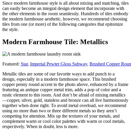
Since modern farmhouse style is all about mixing and matching, tiles
can easily become an integral design element that incorporate with
the other elements in the room seamlessly. Hundreds of tiles embody
the modern farmhouse aesthetic, however, we recommend choosing
tiles from one (or more) of the following categories that epitomize
the style.
Modern Farmhouse Tile: Metallics
Featured:
Star
,
Imperial Pewter Gloss Subway
,
Brushed Copper Rou
Metallic tiles are some of our favorite ways to add punch to a
design, especially in a modern farmhouse space. This brushed
copper penny round accent in the photo above, enhanced by a frame
featuring an antique copper metal trim, adds a pop of color and a
rustic element to this room. And don’t be afraid of mixing metallics
—copper, silver, gold, stainless and bronze can all live harmoniously
together when done right. To avoid metal overload, we recommend
using no more than two or three different metals so they aren’t
competing for attention. Mix up the textures of your metals, and
complement warm or cool color palettes with warm or cool metals,
respectively. When in doubt, less is more.