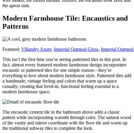
wire basket, the mixed metallic fixtures, the encaustic-look floor and
the apron sink.
Modern Farmhouse Tile: Encaustics and
Patterns
Featured:
Villandry Azure
,
Imperial Oatmeal Gloss
,
Imperial Oatmea
This isn’t the first time you’re seeing patterned tiles in this post. In
fact, almost every featured modern farmhouse design incorporates
encaustic or patterned tiles for one simple reason—they’re
everything to love about modern farmhouse style. Patterned tiles add
a handmade, vintage feeling and colors that warm up a space
casually, creating that lived-in, functional feeling essential to a
modern farmhouse space.
The encaustic cement tile in the bathroom above adds a classic
pattern while incorporating warmth through color. The natural wood
of the vanity and mirror coordinate with the floor tile and warm up
the traditional subway tiles to complete the look.