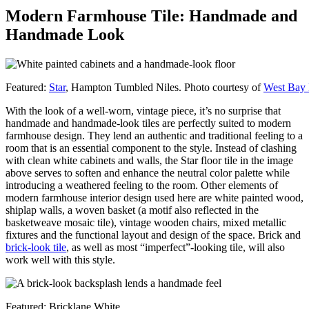
Modern Farmhouse Tile: Handmade and
Handmade Look
Featured:
Star
, Hampton Tumbled Niles. Photo courtesy of
West Bay
With the look of a well-worn, vintage piece, it’s no surprise that
handmade and handmade-look tiles are perfectly suited to modern
farmhouse design. They lend an authentic and traditional feeling to a
room that is an essential component to the style. Instead of clashing
with clean white cabinets and walls, the Star floor tile in the image
above serves to soften and enhance the neutral color palette while
introducing a weathered feeling to the room. Other elements of
modern farmhouse interior design used here are white painted wood,
shiplap walls, a woven basket (a motif also reflected in the
basketweave mosaic tile), vintage wooden chairs, mixed metallic
fixtures and the functional layout and design of the space. Brick and
brick-look tile
, as well as most “imperfect”-looking tile, will also
work well with this style.
Featured: Bricklane White