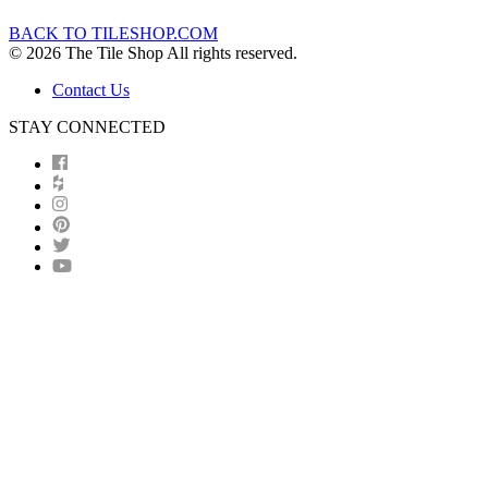
BACK TO TILESHOP.COM
© 2026 The Tile Shop All rights reserved.
Contact Us
STAY CONNECTED