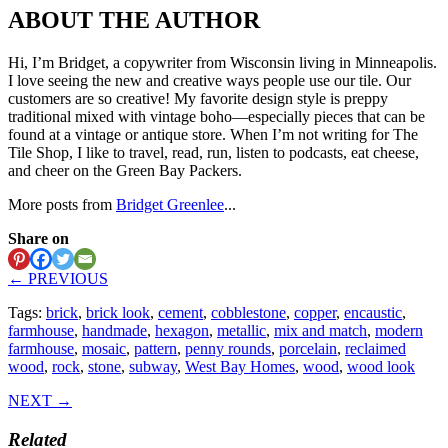
ABOUT THE AUTHOR
Hi, I’m Bridget, a copywriter from Wisconsin living in Minneapolis.
I love seeing the new and creative ways people use our tile. Our
customers are so creative! My favorite design style is preppy
traditional mixed with vintage boho—especially pieces that can be
found at a vintage or antique store. When I’m not writing for The
Tile Shop, I like to travel, read, run, listen to podcasts, eat cheese,
and cheer on the Green Bay Packers.
More posts from
Bridget Greenlee
...
Share on
← PREVIOUS
Tags:
brick
,
brick look
,
cement
,
cobblestone
,
copper
,
encaustic
,
farmhouse
,
handmade
,
hexagon
,
metallic
,
mix and match
,
modern
farmhouse
,
mosaic
,
pattern
,
penny rounds
,
porcelain
,
reclaimed
wood
,
rock
,
stone
,
subway
,
West Bay Homes
,
wood
,
wood look
NEXT →
Related