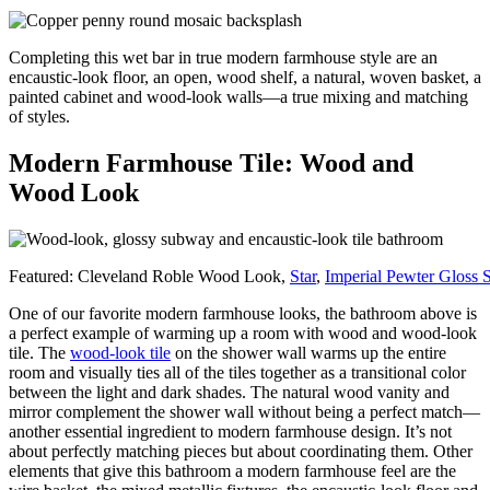
Completing this wet bar in true modern farmhouse style are an
encaustic-look floor, an open, wood shelf, a natural, woven basket, a
painted cabinet and wood-look walls—a true mixing and matching
of styles.
Modern Farmhouse Tile: Wood and
Wood Look
Featured: Cleveland Roble Wood Look,
Star
,
Imperial Pewter Gloss
One of our favorite modern farmhouse looks, the bathroom above is
a perfect example of warming up a room with wood and wood-look
tile. The
wood-look tile
on the shower wall warms up the entire
room and visually ties all of the tiles together as a transitional color
between the light and dark shades. The natural wood vanity and
mirror complement the shower wall without being a perfect match—
another essential ingredient to modern farmhouse design. It’s not
about perfectly matching pieces but about coordinating them. Other
elements that give this bathroom a modern farmhouse feel are the