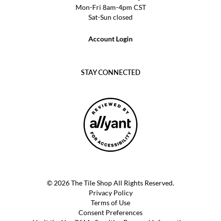
Mon-Fri 8am-4pm CST
Sat-Sun closed
Account Login
STAY CONNECTED
© 2026 The Tile Shop All Rights Reserved.
Privacy Policy
Terms of Use
Consent Preferences