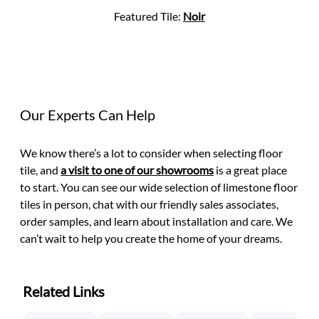
Featured Tile:
Noir
Our Experts Can Help
We know there’s a lot to consider when selecting floor
tile, and
a visit to one of our showrooms
is a great place
to start. You can see our wide selection of limestone floor
tiles in person, chat with our friendly sales associates,
order samples, and learn about installation and care. We
can’t wait to help you create the home of your dreams.
Related Links