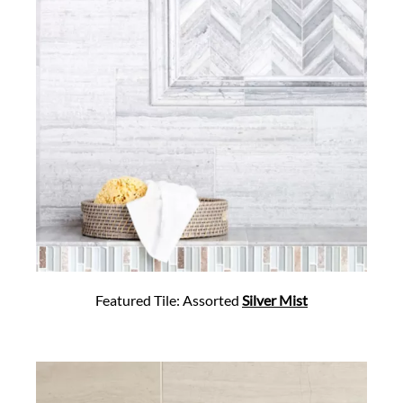
Featured Tile: Assorted
Silver Mist