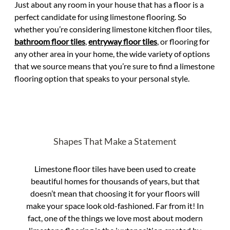
Just about any room in your house that has a floor is a
perfect candidate for using limestone flooring. So
whether you’re considering limestone kitchen floor tiles,
bathroom floor tiles
,
entryway floor tiles
, or flooring for
any other area in your home, the wide variety of options
that we source means that you’re sure to find a limestone
flooring option that speaks to your personal style.
Shapes That Make a Statement
Limestone floor tiles have been used to create
beautiful homes for thousands of years, but that
doesn’t mean that choosing it for your floors will
make your space look old-fashioned. Far from it! In
fact, one of the things we love most about modern