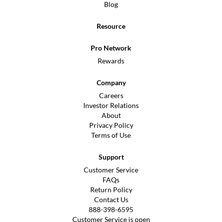
Blog
Resource
Pro Network
Rewards
Company
Careers
Investor Relations
About
Privacy Policy
Terms of Use
Support
Customer Service
FAQs
Return Policy
Contact Us
888-398-6595
Customer Service is open