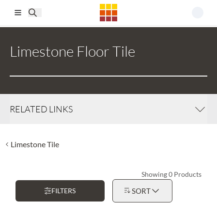
Skip to main content
Limestone Floor Tile
RELATED LINKS
Limestone Tile
Showing 0 Products
FILTERS
SORT