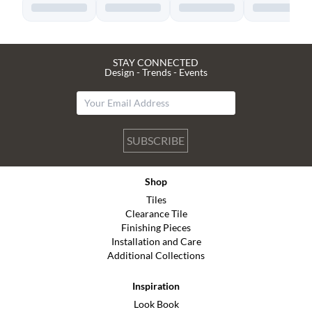
STAY CONNECTED
Design - Trends - Events
SUBSCRIBE
Shop
Tiles
Clearance Tile
Finishing Pieces
Installation and Care
Additional Collections
Inspiration
Look Book