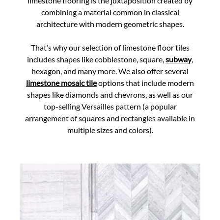
limestone flooring is the juxtaposition created by
combining a material common in classical
architecture with modern geometric shapes.
That’s why our selection of limestone floor tiles
includes shapes like cobblestone, square,
subway
,
hexagon, and many more. We also offer several
limestone mosaic tile
options that include modern
shapes like diamonds and chevrons, as well as our
top-selling Versailles pattern (a popular
arrangement of squares and rectangles available in
multiple sizes and colors).