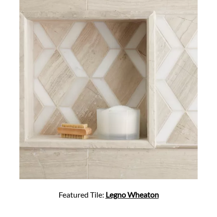
Featured Tile:
Legno Wheaton