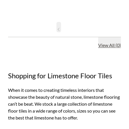
View All
(
0
)
Shopping for Limestone Floor Tiles
When it comes to creating timeless interiors that
showcase the beauty of natural stone, limestone flooring
can’t be beat. We stock a large collection of limestone
floor tiles in a wide range of colors, sizes so you can see
the best that limestone has to offer.