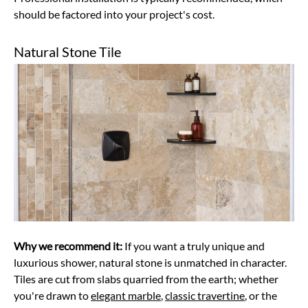
should be factored into your project's cost.
Natural Stone Tile
Why we recommend it:
If you want a truly unique and
luxurious shower, natural stone is unmatched in character.
Tiles are cut from slabs quarried from the earth; whether
you're drawn to
elegant marble
,
classic travertine
, or the