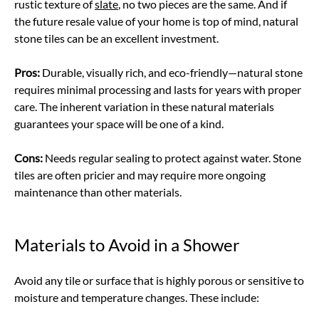
rustic texture of
slate
, no two pieces are the same. And if
the future resale value of your home is top of mind, natural
stone tiles can be an excellent investment.
Pros:
Durable, visually rich, and eco-friendly—natural stone
requires minimal processing and lasts for years with proper
care. The inherent variation in these natural materials
guarantees your space will be one of a kind.
Cons:
Needs regular sealing to protect against water. Stone
tiles are often pricier and may require more ongoing
maintenance than other materials.
Materials to Avoid in a Shower
Avoid any tile or surface that is highly porous or sensitive to
moisture and temperature changes. These include: