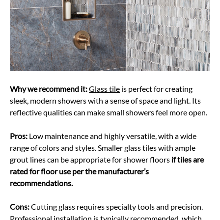
Why we recommend it:
Glass tile
is perfect for creating
sleek, modern showers with a sense of space and light. Its
reflective qualities can make small showers feel more open.
Pros:
Low maintenance and highly versatile, with a wide
range of colors and styles. Smaller glass tiles with ample
grout lines can be appropriate for shower floors
if tiles are
rated for floor use per the manufacturer’s
recommendations.
Cons:
Cutting glass requires specialty tools and precision.
Professional installation is typically recommended, which