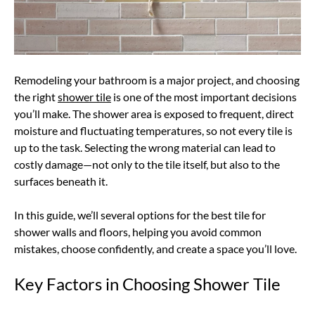
Remodeling your bathroom is a major project, and choosing
the right
shower tile
is one of the most important decisions
you’ll make. The shower area is exposed to frequent, direct
moisture and fluctuating temperatures, so not every tile is
up to the task. Selecting the wrong material can lead to
costly damage—not only to the tile itself, but also to the
surfaces beneath it.
In this guide, we’ll several options for the best tile for
shower walls and floors, helping you avoid common
mistakes, choose confidently, and create a space you’ll love.
Key Factors in Choosing Shower Tile