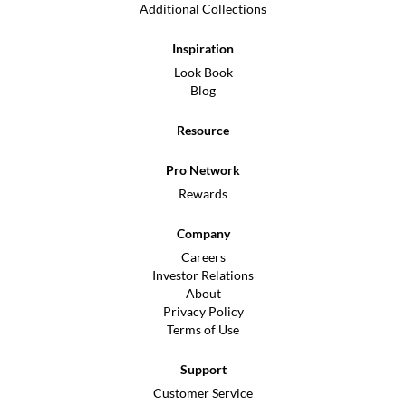
Additional Collections
Inspiration
Look Book
Blog
Resource
Pro Network
Rewards
Company
Careers
Investor Relations
About
Privacy Policy
Terms of Use
Support
Customer Service