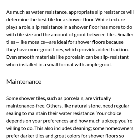
As much as water resistance, appropriate slip resistance will
determine the best tile for a shower floor. While texture
plays a role, slip resistance in a shower floor has more to do
with tile size and the amount of grout between tiles. Smaller
tiles—like mosaics—are ideal for shower floors because
they have more grout lines, which provide added traction.
Even smooth materials like porcelain can be slip-resistant
when installed in a small format with ample grout.
Maintenance
Some shower tiles, such as porcelain, are virtually
maintenance-free. Others, like natural stone, need regular
sealing to maintain their water resistance. Your choice
depends on your preferences and how much upkeep you're
willing to do. This also includes cleaning; some homeowners
prefer darker tiles and grout colors for shower floors so