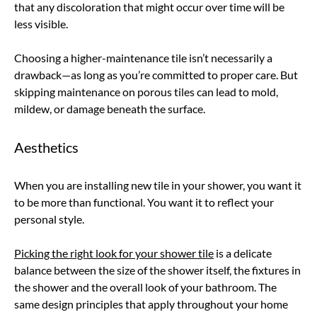
that any discoloration that might occur over time will be
less visible.
Choosing a higher-maintenance tile isn’t necessarily a
drawback—as long as you’re committed to proper care. But
skipping maintenance on porous tiles can lead to mold,
mildew, or damage beneath the surface.
Aesthetics
When you are installing new tile in your shower, you want it
to be more than functional. You want it to reflect your
personal style.
Picking the right look for your shower tile
is a delicate
balance between the size of the shower itself, the fixtures in
the shower and the overall look of your bathroom. The
same design principles that apply throughout your home