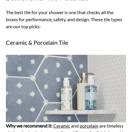
The best tile for your shower is one that checks all the
boxes for performance, safety, and design. These tile types
are our top picks:
Ceramic & Porcelain Tile
Why we recommend it:
Ceramic
and
porcelain
are timeless