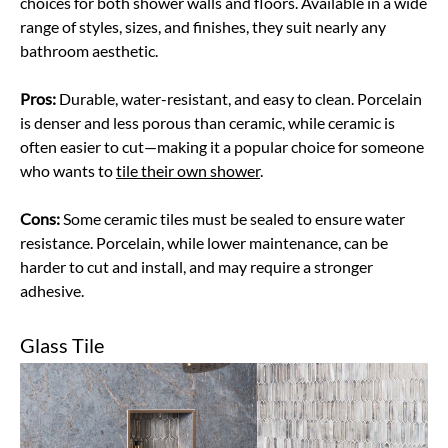
choices for both shower walls and floors. Available in a wide
range of styles, sizes, and finishes, they suit nearly any
bathroom aesthetic.
Pros:
Durable, water-resistant, and easy to clean. Porcelain
is denser and less porous than ceramic, while ceramic is
often easier to cut—making it a popular choice for someone
who wants to
tile their own shower
.
Cons:
Some ceramic tiles must be sealed to ensure water
resistance. Porcelain, while lower maintenance, can be
harder to cut and install, and may require a stronger
adhesive.
Glass Tile