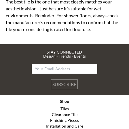
The best tile is the one that most closely matches your
aesthetic vision—just be sure it’s suitable for wet
environments. Reminder: For shower floors, always check
the manufacturer’s recommendations to confirm that the
tile you’re considering is rated for floor use.
STAY CONNECTED
Design - Trends - Events
SUBSCRIBE
Shop
Tiles
Clearance Tile
Finishing Pieces
Installation and Care