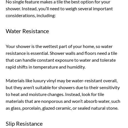
No single feature makes a tile the best option for your
shower. Instead, you’ll need to weigh several important
considerations, including:
Water Resistance
Your shower is the wettest part of your home, so water
resistance is essential. Shower walls and floors need a tile
that can handle constant exposure to water and tolerate
rapid shifts in temperature and humidity.
Materials like luxury vinyl may be water-resistant overall,
but they aren’t suitable for showers due to their sensitivity
to heat and moisture changes. Instead, look for tile
materials that are nonporous and won’t absorb water, such
as glass, porcelain, glazed ceramic, or sealed natural stone.
Slip Resistance