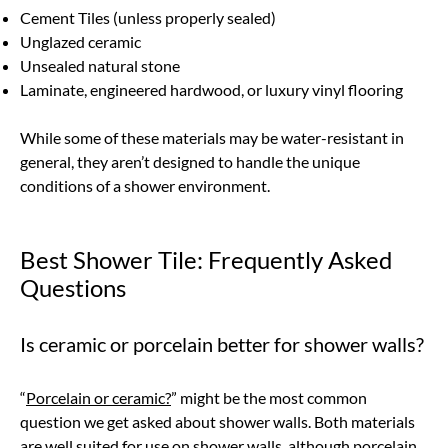
Cement Tiles (unless properly sealed)
Unglazed ceramic
Unsealed natural stone
Laminate, engineered hardwood, or luxury vinyl flooring
While some of these materials may be water-resistant in
general, they aren’t designed to handle the unique
conditions of a shower environment.
Best Shower Tile: Frequently Asked
Questions
Is ceramic or porcelain better for shower walls?
“
Porcelain or ceramic?
” might be the most common
question we get asked about shower walls. Both materials
are well suited for use on shower walls, although porcelain