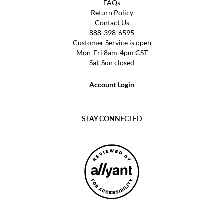
FAQs
Return Policy
Contact Us
888-398-6595
Customer Service is open
Mon-Fri 8am-4pm CST
Sat-Sun closed
Account Login
STAY CONNECTED