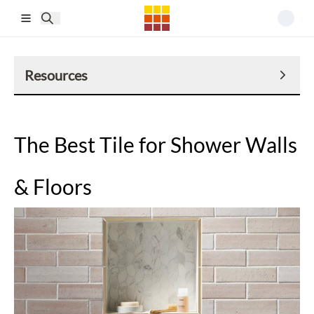
Skip to main content
Resources
The Best Tile for Shower Walls
& Floors