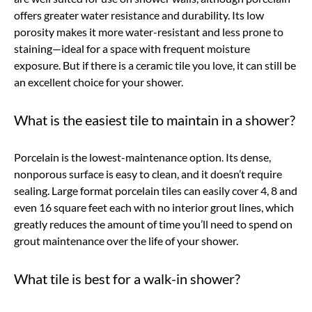
offers greater water resistance and durability. Its low
porosity makes it more water-resistant and less prone to
staining—ideal for a space with frequent moisture
exposure. But if there is a ceramic tile you love, it can still be
an excellent choice for your shower.
What is the easiest tile to maintain in a shower?
Porcelain is the lowest-maintenance option. Its dense,
nonporous surface is easy to clean, and it doesn’t require
sealing. Large format porcelain tiles can easily cover 4, 8 and
even 16 square feet each with no interior grout lines, which
greatly reduces the amount of time you’ll need to spend on
grout maintenance over the life of your shower.
What tile is best for a walk-in shower?