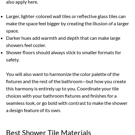
also apply here.
Larger, lighter-colored wall tiles or reflective glass tiles can
make the space feel bigger by creating the illusion of a larger
space.
Darker hues add warmth and depth that can make large
showers feel cozier.
Shower floors should always stick to smaller formats for
safety.
You will also want to harmonize the color palette of the
fixtures and the rest of the bathroom—but how you create
this harmony is entirely up to you. Coordinate your tile
choices with your bathroom fixtures and finishes for a
seamless look, or go bold with contrast to make the shower
a design feature of its own.
Best Shower Tile Materials