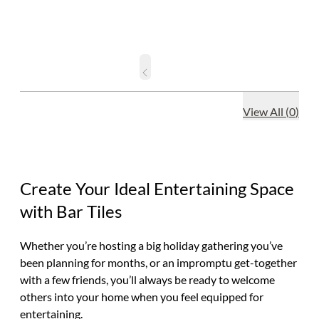
View All
(
0
)
Create Your Ideal Entertaining Space
with Bar Tiles
Whether you’re hosting a big holiday gathering you’ve
been planning for months, or an impromptu get-together
with a few friends, you’ll always be ready to welcome
others into your home when you feel equipped for
entertaining.