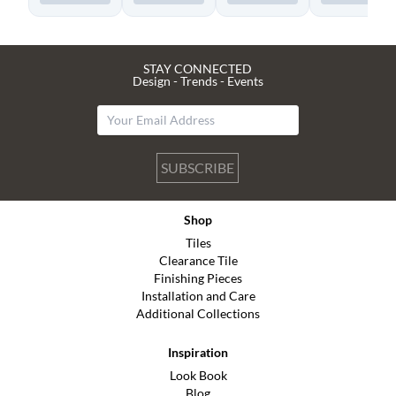
STAY CONNECTED
Design - Trends - Events
SUBSCRIBE
Shop
Tiles
Clearance Tile
Finishing Pieces
Installation and Care
Additional Collections
Inspiration
Look Book
Blog