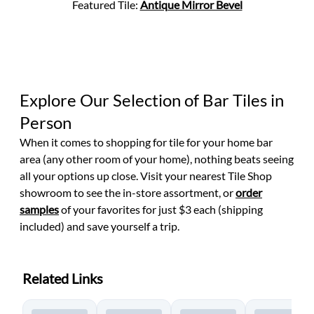
Featured Tile:
Antique Mirror Bevel
Explore Our Selection of Bar Tiles in
Person
When it comes to shopping for tile for your home bar
area (any other room of your home), nothing beats seeing
all your options up close. Visit
your nearest Tile Shop
showroom to see the in-store assortment, or
order
samples
of your favorites for just $3 each (shipping
included) and save yourself a trip.
Related Links