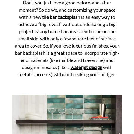
Don’t you just love a good before-and-after
moment? So do we, and customizing your space
with a new
tile bar backsplas
h is an easy way to
achieve a “big reveal” without undertaking a big
project. Many home bar areas tend to be on the
small side, with only a few square feet of surface
area to cover. So, if you love luxurious finishes, your
bar backsplash is a great space to incorporate high-
end materials (like marble and travertine) and
designer mosaics (like a
waterjet design
with
metallic accents) without breaking your budget.