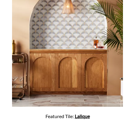
Featured Tile:
Lalique