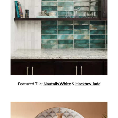
Featured Tile:
Nautalis White
&
Hackney Jade