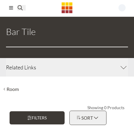
Skip to main content
Bar Tile
Related Links
Room
Showing 0 Products
FILTERS
SORT