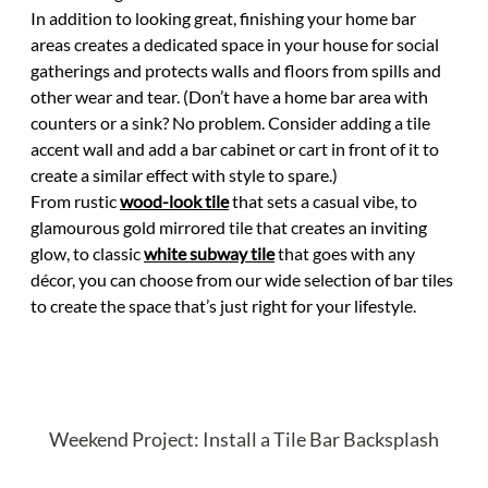
In addition to looking great, finishing your home bar
areas creates a dedicated space in your house for social
gatherings and protects walls and floors from spills and
other wear and tear. (Don’t have a home bar area with
counters or a sink? No problem. Consider adding a tile
accent wall and add a bar cabinet or cart in front of it to
create a similar effect with style to spare.)
From rustic
wood-look tile
that sets a casual vibe, to
glamourous gold mirrored tile that creates an inviting
glow, to classic
white subway tile
that goes with any
décor, you can choose from our wide selection of bar tiles
to create the space that’s just right for your lifestyle.
Weekend Project: Install a Tile Bar Backsplash