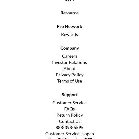
Resource
Pro Network
Rewards
Company
Careers
Investor Relations
About
Privacy Policy
Terms of Use
Support
Customer Service
FAQs
Return Policy
Contact Us
888-398-6595
Customer Service is open