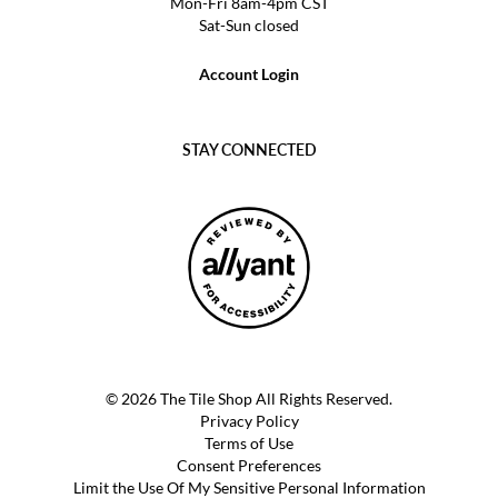
Mon-Fri 8am-4pm CST
Sat-Sun closed
Account Login
STAY CONNECTED
© 2026 The Tile Shop All Rights Reserved.
Privacy Policy
Terms of Use
Consent Preferences
Limit the Use Of My Sensitive Personal Information