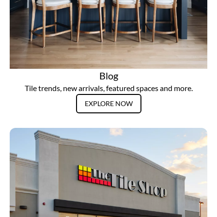
Blog
Tile trends, new arrivals, featured spaces and more.
EXPLORE NOW