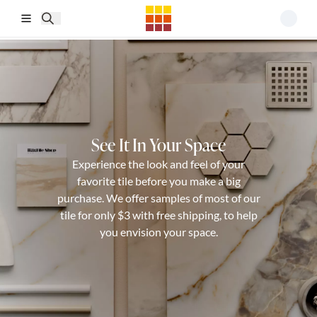
Skip to main content
See It In Your Space
Experience the look and feel of your
favorite tile before you make a big
purchase. We offer samples of most of our
tile for only $3 with free shipping, to help
you envision your space.