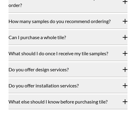
order?
How many samples do you recommend ordering?
Can I purchase a whole tile?
What should I do once I receive my tile samples?
Do you offer design services?
Do you offer installation services?
What else should I know before purchasing tile?