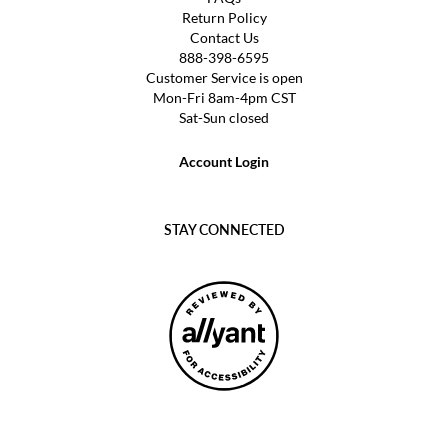
Return Policy
Contact Us
888-398-6595
Customer Service is open
Mon-Fri 8am-4pm CST
Sat-Sun closed
Account Login
STAY CONNECTED