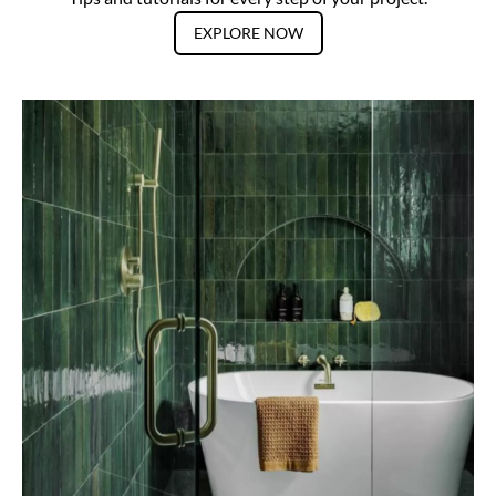
EXPLORE NOW