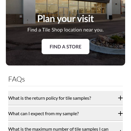
FAQs
What is the return policy for tile samples?
What can I expect from my sample?
What is the maximum number of tile samples I can