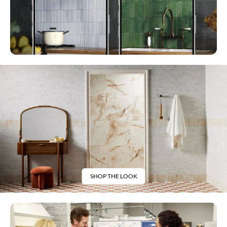
SHOP THE LOOK