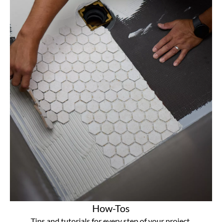
How-Tos
Tips and tutorials for every step of your project.