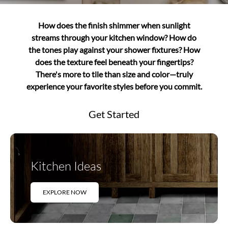
How does the finish shimmer when sunlight
streams through your kitchen window? How do
the tones play against your shower fixtures? How
does the texture feel beneath your fingertips?
There's more to tile than size and color—truly
experience your favorite styles before you commit.
Get Started
Kitchen Ideas
EXPLORE NOW