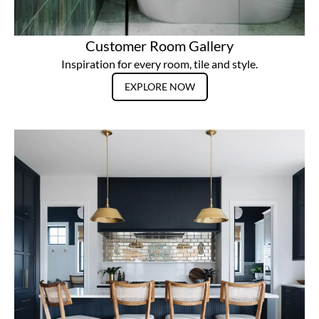
Customer Room Gallery
Inspiration for every room, tile and style.
EXPLORE NOW