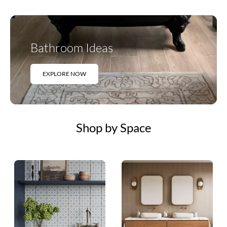
Bathroom Ideas
EXPLORE NOW
Shop by Space