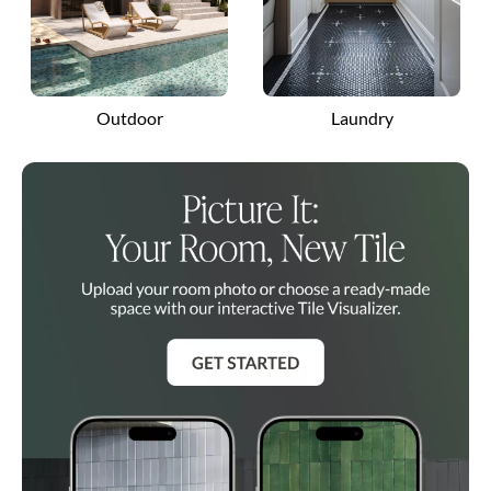
Outdoor
Laundry