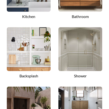
Kitchen
Bathroom
Backsplash
Shower