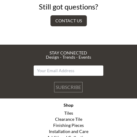
Still got questions?
CONTACT US
STAY CONNECTED
Design - Trends - Events
SUBSCRIBE
Shop
Tiles
Clearance Tile
Finishing Pieces
Installation and Care