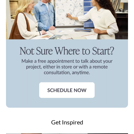
Get Inspired