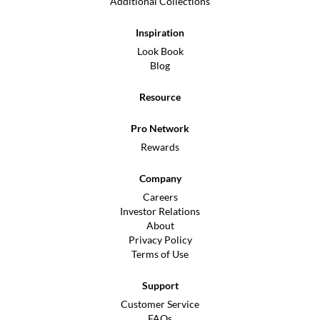
Additional Collections
Inspiration
Look Book
Blog
Resource
Pro Network
Rewards
Company
Careers
Investor Relations
About
Privacy Policy
Terms of Use
Support
Customer Service
FAQs