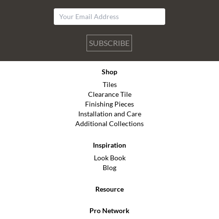
SUBSCRIBE
Shop
Tiles
Clearance Tile
Finishing Pieces
Installation and Care
Additional Collections
Inspiration
Look Book
Blog
Resource
Pro Network