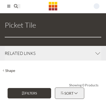
Skip to main content
Picket Tile
RELATED LINKS
Shape
Showing 0 Products
FILTERS
SORT