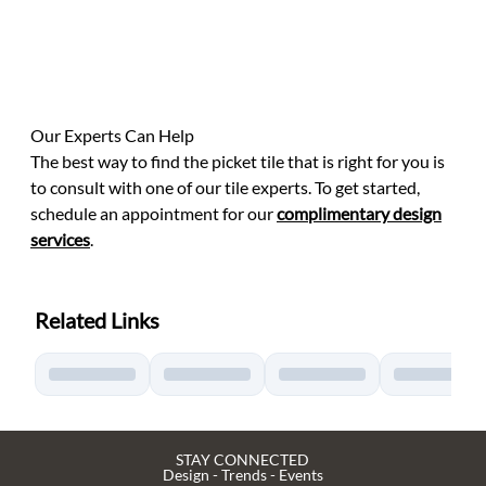
Our Experts Can Help
The best way to find the picket tile that is right for you is
to consult with one of our tile experts. To get started,
schedule an appointment for our
complimentary design
services
.
Related Links
STAY CONNECTED
Design - Trends - Events