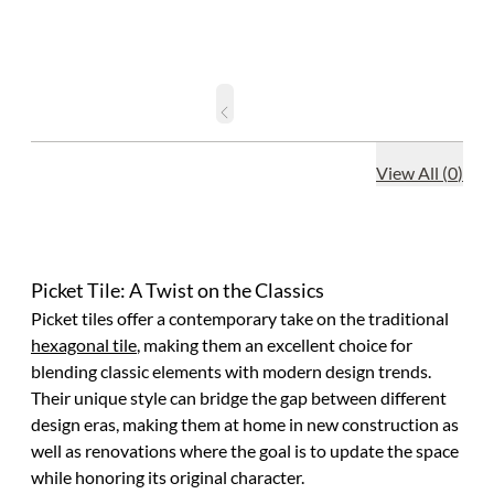
View All
(
0
)
Picket Tile: A Twist on the Classics
Picket tiles offer a contemporary take on the traditional
hexagonal tile
, making them an excellent choice for
blending classic elements with modern design trends.
Their unique style can bridge the gap between different
design eras, making them at home in new construction as
well as renovations where the goal is to update the space
while honoring its original character.