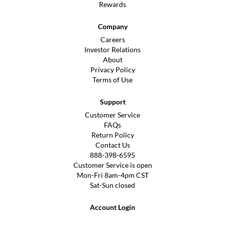
Rewards
Company
Careers
Investor Relations
About
Privacy Policy
Terms of Use
Support
Customer Service
FAQs
Return Policy
Contact Us
888-398-6595
Customer Service is open
Mon-Fri 8am-4pm CST
Sat-Sun closed
Account Login