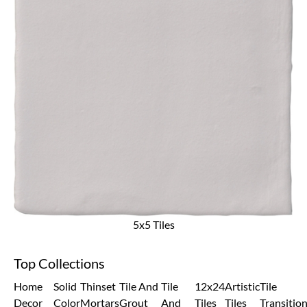
5x5 Tiles
Top Collections
Home
Solid
Thinset
Tile And
Tile
12x24
Artistic
Tile
Decor
Color
Mortars
Grout
And
Tiles
Tiles
Transitio