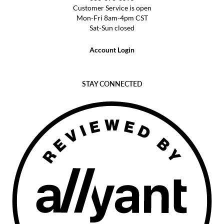
Customer Service is open
Mon-Fri 8am-4pm CST
Sat-Sun closed
Account Login
STAY CONNECTED