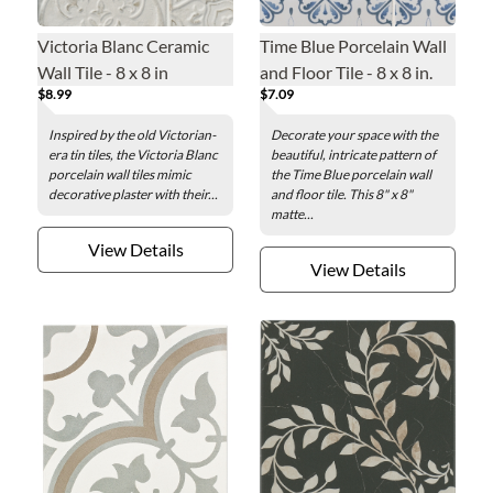
Victoria Blanc Ceramic
Time Blue Porcelain Wall
Wall Tile - 8 x 8 in
and Floor Tile - 8 x 8 in.
$8.99
$7.09
Inspired by the old Victorian-
Decorate your space with the
era tin tiles, the Victoria Blanc
beautiful, intricate pattern of
porcelain wall tiles mimic
the Time Blue porcelain wall
decorative plaster with their...
and floor tile. This 8" x 8"
matte...
View Details
View Details