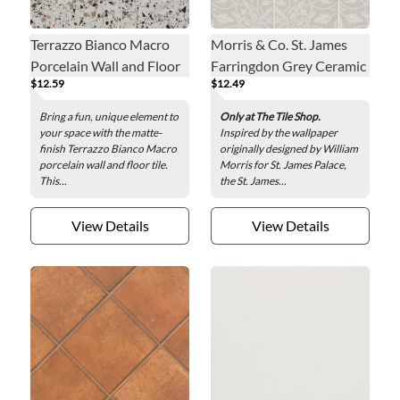
Terrazzo Bianco Macro
Morris & Co. St. James
Porcelain Wall and Floor
Farringdon Grey Ceramic
$12.59
$12.49
Tile - 8 x 8 in.
Wall and Floor Tile - 8 x 8
in.
Bring a fun, unique element to
Only at The Tile Shop.
your space with the matte-
Inspired by the wallpaper
finish Terrazzo Bianco Macro
originally designed by William
porcelain wall and floor tile.
Morris for St. James Palace,
This...
the St. James...
View Details
View Details