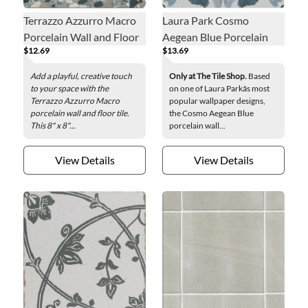
Terrazzo Azzurro Macro
Laura Park Cosmo
Porcelain Wall and Floor
Aegean Blue Porcelain
$12.69
$13.69
Tile - 8 x 8 in.
Wall and Floor Tile - 8 in.
Add a playful, creative touch
Only at The Tile Shop.
Based
to your space with the
on one of Laura Parkâs most
Terrazzo Azzurro Macro
popular wallpaper designs,
porcelain wall and floor tile.
the Cosmo Aegean Blue
This 8" x 8"...
porcelain wall...
View Details
View Details