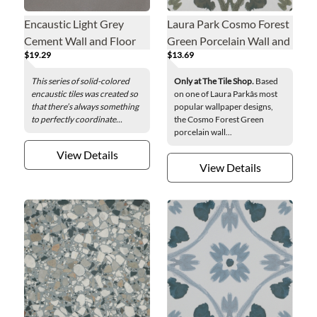
Encaustic Light Grey
Laura Park Cosmo Forest
Cement Wall and Floor
Green Porcelain Wall and
$19.29
$13.69
Tile - 8 x 8 in.
Floor Tile - 8 in.
This series of solid-colored
Only at The Tile Shop.
Based
encaustic tiles was created so
on one of Laura Parkâs most
that there’s always something
popular wallpaper designs,
to perfectly coordinate...
the Cosmo Forest Green
porcelain wall...
View Details
View Details