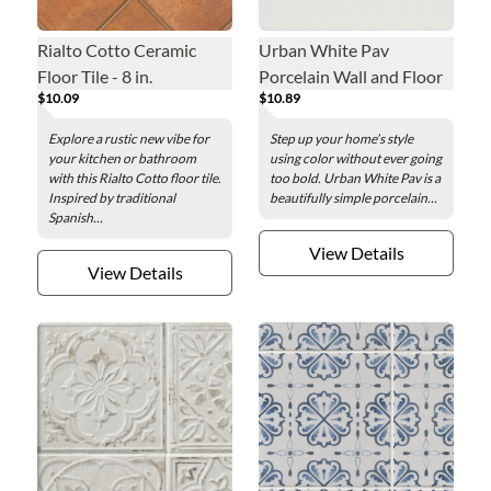
Rialto Cotto Ceramic
Urban White Pav
Floor Tile - 8 in.
Porcelain Wall and Floor
$10.09
$10.89
Tile - 8 x 8 in.
Explore a rustic new vibe for
Step up your home’s style
your kitchen or bathroom
using color without ever going
with this Rialto Cotto floor tile.
too bold. Urban White Pav is a
Inspired by traditional
beautifully simple porcelain...
Spanish...
View Details
View Details