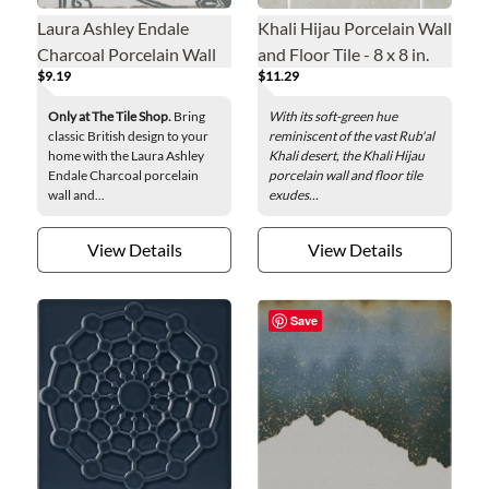
Laura Ashley Endale
Khali Hijau Porcelain Wall
Charcoal Porcelain Wall
and Floor Tile - 8 x 8 in.
$9.19
$11.29
and Floor Tile - 8 x 8 in
Only at The Tile Shop.
Bring
With its soft-green hue
classic British design to your
reminiscent of the vast Rub'al
home with the Laura Ashley
Khali desert, the Khali Hijau
Endale Charcoal porcelain
porcelain wall and floor tile
wall and...
exudes...
View Details
View Details
Save