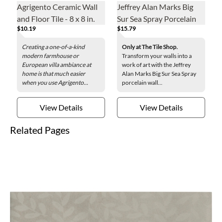
Agrigento Ceramic Wall
Jeffrey Alan Marks Big
and Floor Tile - 8 x 8 in.
Sur Sea Spray Porcelain
$10.19
$15.79
Wall Tile - 8 x 8 in.
Creating a one-of-a-kind
Only at The Tile Shop.
modern farmhouse or
Transform your walls into a
European villa ambiance at
work of art with the Jeffrey
home is that much easier
Alan Marks Big Sur Sea Spray
when you use Agrigento...
porcelain wall...
View Details
View Details
Related Pages