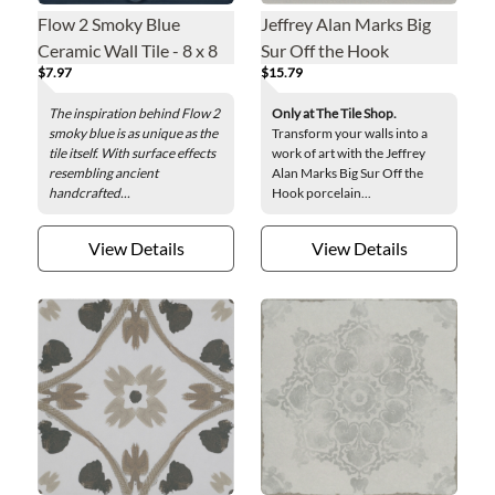
Flow 2 Smoky Blue
Jeffrey Alan Marks Big
Ceramic Wall Tile - 8 x 8
Sur Off the Hook
$7.97
$15.79
in.
Porcelain Wall Tile - 8 x 8
in.
The inspiration behind Flow 2
Only at The Tile Shop.
smoky blue is as unique as the
Transform your walls into a
tile itself. With surface effects
work of art with the Jeffrey
resembling ancient
Alan Marks Big Sur Off the
handcrafted...
Hook porcelain...
View Details
View Details