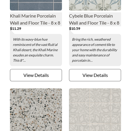
Khali Marine Porcelain
Cybele Blue Porcelain
Wall and Floor Tile - 8 x 8
Wall and Floor Tile - 8 x 8
$11.29
$10.59
in.
in.
With its wavy-blue hue
Bring the rich, weathered
reminiscent of the vast Rub'al
appearance of cement tile to
Khali desert, the Khali Marine
your home with the durability
exudes an exquisite charm.
and easy maintenance of
This 8"...
porcelain in...
View Details
View Details