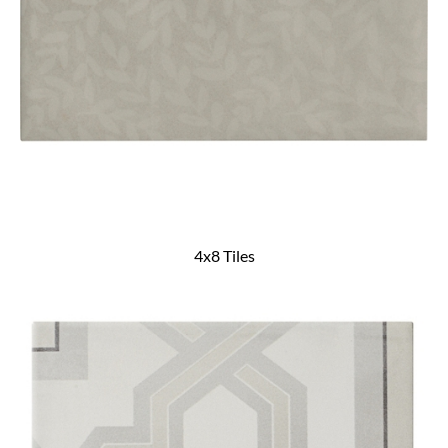
4x8 Tiles