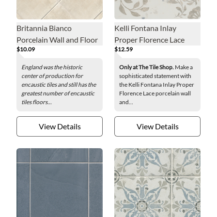
Britannia Bianco
Kelli Fontana Inlay
Porcelain Wall and Floor
Proper Florence Lace
$10.09
$12.59
Tile - 8 in.
Porcelain Wall and Floor
Tile - 8 x 8 in.
England was the historic
Only at The Tile Shop.
Make a
center of production for
sophisticated statement with
encaustic tiles and still has the
the Kelli Fontana Inlay Proper
greatest number of encaustic
Florence Lace porcelain wall
tiles floors...
and...
View Details
View Details