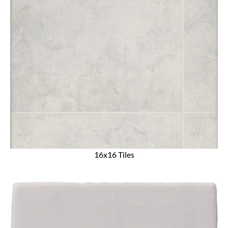
16x16 Tiles