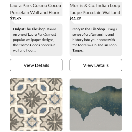
Laura Park Cosmo Cocoa
Morris & Co. Indian Loop
Porcelain Wall and Floor
Taupe Porcelain Wall and
$13.69
$11.29
Tile - 8 in.
Floor Tile - 8 x 8 in.
Only at The Tile Shop.
Based
Only at The Tile Shop.
Bring a
on one of Laura Parkâs most
sense of craftsmanship and
popular wallpaper designs,
history into your home with
the Cosmo Cocoa porcelain
the Morris & Co. Indian Loop
wall and floor...
Taupe...
View Details
View Details