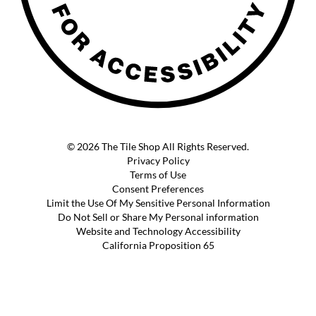
© 2026 The Tile Shop All Rights Reserved.
Privacy Policy
Terms of Use
Consent Preferences
Limit the Use Of My Sensitive Personal Information
Do Not Sell or Share My Personal information
Website and Technology Accessibility
California Proposition 65