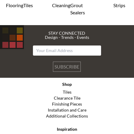
Flooring
Tiles
Cleaning
Grout
Strips
Sealers
STAY CONNECTED
Design - Trends - Events
SUBSCRIBE
Shop
Tiles
Clearance Tile
Finishing Pieces
Installation and Care
Additional Collections
Inspiration