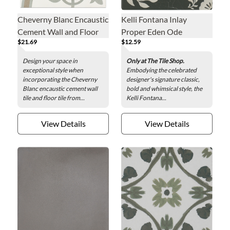
Cheverny Blanc Encaustic
Kelli Fontana Inlay
Cement Wall and Floor
Proper Eden Ode
$21.69
$12.59
Tile - 8 x 8 in.
Porcelain Wall and Floor
Tile - 8 x 8 in.
Design your space in
Only at The Tile Shop.
exceptional style when
Embodying the celebrated
incorporating the Cheverny
designer's signature classic,
Blanc encaustic cement wall
bold and whimsical style, the
tile and floor tile from...
Kelli Fontana...
View Details
View Details