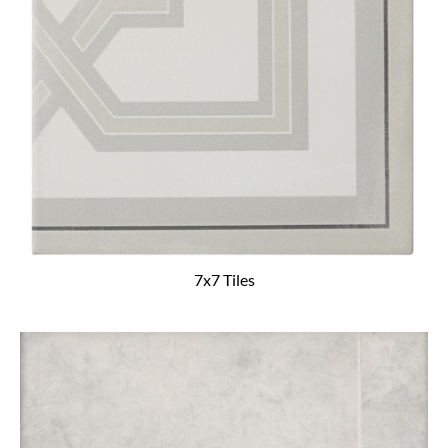
7x7 Tiles