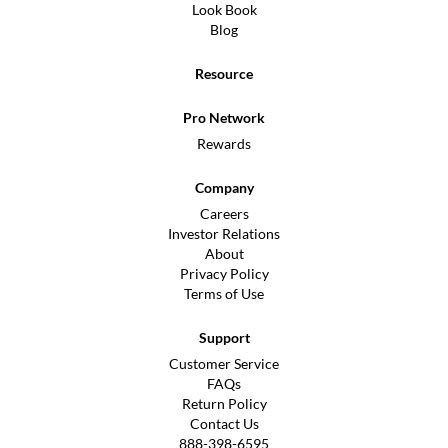
Look Book
Blog
Resource
Pro Network
Rewards
Company
Careers
Investor Relations
About
Privacy Policy
Terms of Use
Support
Customer Service
FAQs
Return Policy
Contact Us
888-398-6595