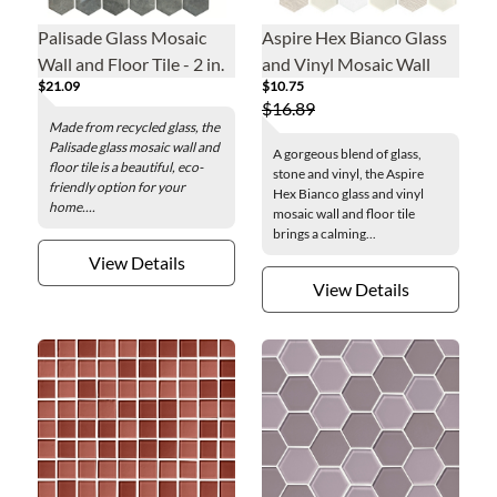
Palisade Glass Mosaic
Aspire Hex Bianco Glass
Wall and Floor Tile - 2 in.
and Vinyl Mosaic Wall
$21.09
$10.75
and Floor Tile - 12 x 12 in.
$16.89
Made from recycled glass, the
Palisade glass mosaic wall and
A gorgeous blend of glass,
floor tile is a beautiful, eco-
stone and vinyl, the Aspire
friendly option for your
Hex Bianco glass and vinyl
home....
mosaic wall and floor tile
brings a calming...
View Details
View Details