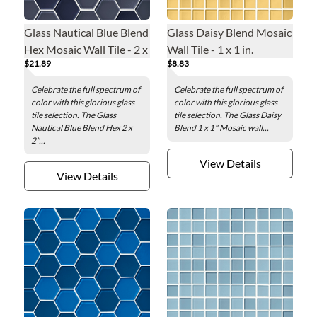
Glass Nautical Blue Blend
Glass Daisy Blend Mosaic
Hex Mosaic Wall Tile - 2 x
Wall Tile - 1 x 1 in.
$21.89
$8.83
2 in.
Celebrate the full spectrum of
Celebrate the full spectrum of
color with this glorious glass
color with this glorious glass
tile selection. The Glass
tile selection. The Glass Daisy
Nautical Blue Blend Hex 2 x
Blend 1 x 1" Mosaic wall...
2"...
View Details
View Details