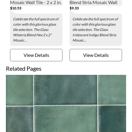
Mosaic Wall Tile - 2 x 2 in.
Blend Stria Mosaic Wall
$10.53
$9.33
Tile
Celebrate the full spectrum of
Celebrate the full spectrum of
color with this glorious glass
color with this glorious glass
tile selection. The Glass
tile selection. The Glass
Wisteria Blend Hex 2 x 2"
Iridescent Indigo Blend Stria
Mosaic...
Mosaic...
View Details
View Details
Related Pages