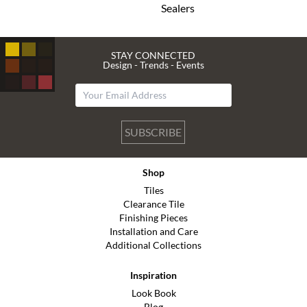
Sealers
STAY CONNECTED
Design - Trends - Events
SUBSCRIBE
Shop
Tiles
Clearance Tile
Finishing Pieces
Installation and Care
Additional Collections
Inspiration
Look Book
Blog