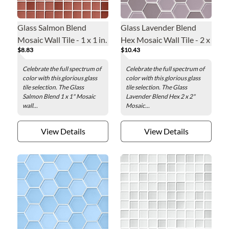
Glass Salmon Blend
Glass Lavender Blend
Mosaic Wall Tile - 1 x 1 in.
Hex Mosaic Wall Tile - 2 x
$8.83
$10.43
2 in.
Celebrate the full spectrum of
Celebrate the full spectrum of
color with this glorious glass
color with this glorious glass
tile selection. The Glass
tile selection. The Glass
Salmon Blend 1 x 1" Mosaic
Lavender Blend Hex 2 x 2"
wall...
Mosaic...
View Details
View Details