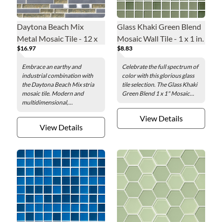
Daytona Beach Mix
Glass Khaki Green Blend
Metal Mosaic Tile - 12 x
Mosaic Wall Tile - 1 x 1 in.
$16.97
$8.83
12 in.
Embrace an earthy and
Celebrate the full spectrum of
industrial combination with
color with this glorious glass
the Daytona Beach Mix stria
tile selection. The Glass Khaki
mosaic tile. Modern and
Green Blend 1 x 1" Mosaic...
multidimensional,...
View Details
View Details