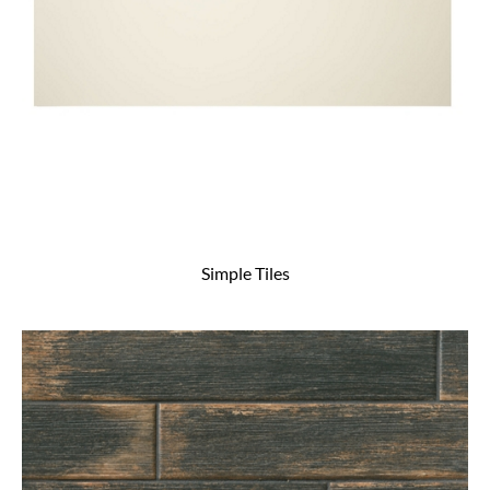
Simple Tiles