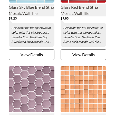
Glass Sky Blue Blend Stria
Glass Red Blend Stria
Mosaic Wall Tile
Mosaic Wall Tile
$9.23
$9.83
Celebrate the full spectrum of
Celebrate the full spectrum of
color with this glorious glass
color with this glorious glass
tile selection. The Glass Sky
tile selection. The Glass Red
Blue Blend Stria Mosaic wall...
Blend Stria Mosaic wall tile...
View Details
View Details