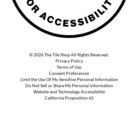
© 2026 The Tile Shop All Rights Reserved.
Privacy Policy
Terms of Use
Consent Preferences
Limit the Use Of My Sensitive Personal Information
Do Not Sell or Share My Personal information
Website and Technology Accessibility
California Proposition 65