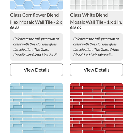
Glass Cornflower Blend
Glass White Blend
Hex Mosaic Wall Tile - 2 x
Mosaic Wall Tile - 1 x 1 in.
$8.63
$28.09
2 in.
Celebrate the full spectrum of
Celebrate the full spectrum of
color with this glorious glass
color with this glorious glass
tile selection. The Glass
tile selection. The Glass White
Cornflower Blend Hex 2 x 2"...
Blend 1 x 1" Mosaic wall...
View Details
View Details