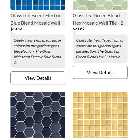
Glass Iridescent Electric
Glass Tea Green Blend
Blue Blend Mosaic Wall
Hex Mosaic Wall Tile - 2
$13.13
$21.89
Tile - 1 x 1 in.
in.
Celebrate the full spectrum of
Celebrate the full spectrum of
color with this glorious glass
color with this glorious glass
tile selection. The Glass
tile selection. The Glass Tea
Iridescent Electric Blue Blend
Green Blend Hex 2" Mosaic...
1...
View Details
View Details