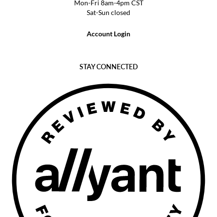
Mon-Fri 8am-4pm CST
Sat-Sun closed
Account Login
STAY CONNECTED