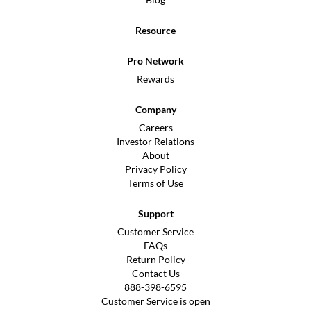
Resource
Pro Network
Rewards
Company
Careers
Investor Relations
About
Privacy Policy
Terms of Use
Support
Customer Service
FAQs
Return Policy
Contact Us
888-398-6595
Customer Service is open