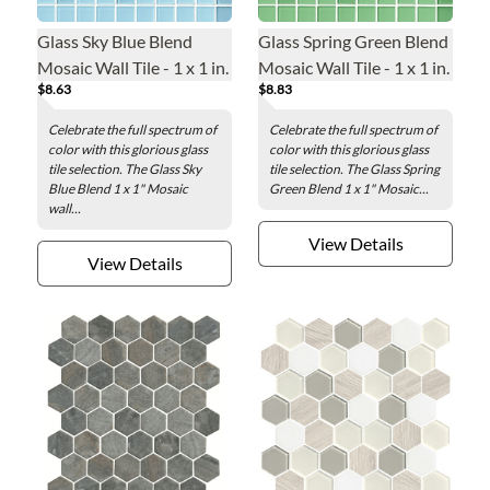
Glass Sky Blue Blend
Glass Spring Green Blend
Mosaic Wall Tile - 1 x 1 in.
Mosaic Wall Tile - 1 x 1 in.
$8.63
$8.83
Celebrate the full spectrum of
Celebrate the full spectrum of
color with this glorious glass
color with this glorious glass
tile selection. The Glass Sky
tile selection. The Glass Spring
Blue Blend 1 x 1" Mosaic
Green Blend 1 x 1" Mosaic...
wall...
View Details
View Details