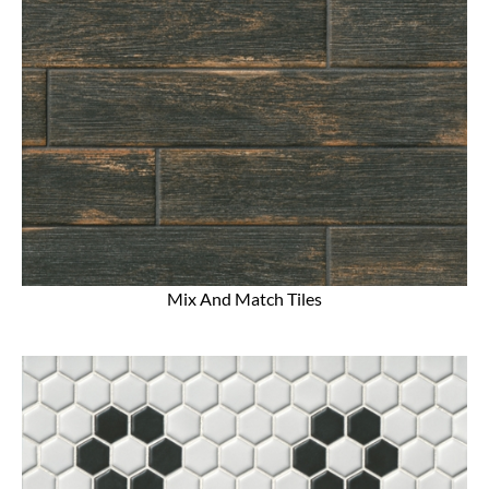
Mix And Match Tiles