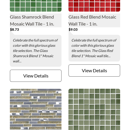
Glass Shamrock Blend
Glass Red Blend Mosaic
Mosaic Wall Tile - 1 in.
Wall Tile - 1 in.
$8.73
$9.03
Celebrate the full spectrum of
Celebrate the full spectrum of
color with this glorious glass
color with this glorious glass
tile selection. The Glass
tile selection. The Glass Red
Shamrock Blend 1" Mosaic
Blend 1" Mosaic wall tile...
wall...
View Details
View Details