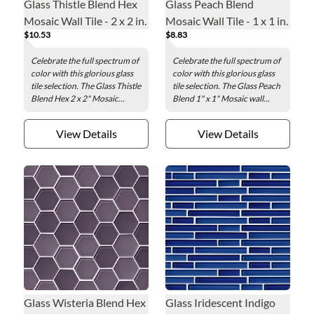
Glass Thistle Blend Hex
Glass Peach Blend
Mosaic Wall Tile - 2 x 2 in.
Mosaic Wall Tile - 1 x 1 in.
$10.53
$8.83
Celebrate the full spectrum of
Celebrate the full spectrum of
color with this glorious glass
color with this glorious glass
tile selection. The Glass Thistle
tile selection. The Glass Peach
Blend Hex 2 x 2" Mosaic...
Blend 1" x 1" Mosaic wall...
View Details
View Details
Glass Wisteria Blend Hex
Glass Iridescent Indigo