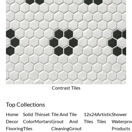
Contrast Tiles
Top Collections
Home
Solid
Thinset
Tile And
Tile
12x24
Artistic
Shower
Decor
Color
Mortars
Grout
And
Tiles
Tiles
Waterpro
Flooring
Tiles
Cleaning
Grout
Products