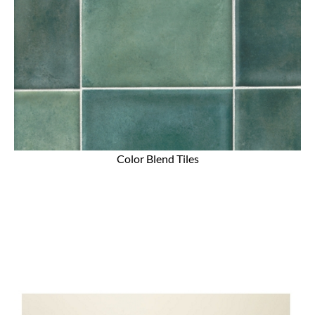
Color Blend Tiles