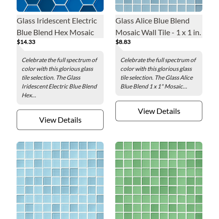
Glass Iridescent Electric
Glass Alice Blue Blend
Blue Blend Hex Mosaic
Mosaic Wall Tile - 1 x 1 in.
$14.33
$8.83
Wall Tile - 2 in.
Celebrate the full spectrum of
Celebrate the full spectrum of
color with this glorious glass
color with this glorious glass
tile selection. The Glass
tile selection. The Glass Alice
Iridescent Electric Blue Blend
Blue Blend 1 x 1" Mosaic...
Hex...
View Details
View Details