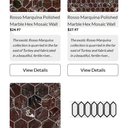
Rosso Marquina Polished
Rosso Marquina Polished
Marble Hex Mosaic Wall
Marble Hex Mosaic Wall
$24.97
$27.97
and Floor Tile - 2 in.
and Floor Tile - 1 in.
The exotic Rosso Marquina
The exotic Rosso Marquina
collection is quarried in the far
collection is quarried in the far
east of Turkey and fabricated
east of Turkey and fabricated
in a beautiful, fertile river...
in a beautiful, fertile river...
View Details
View Details