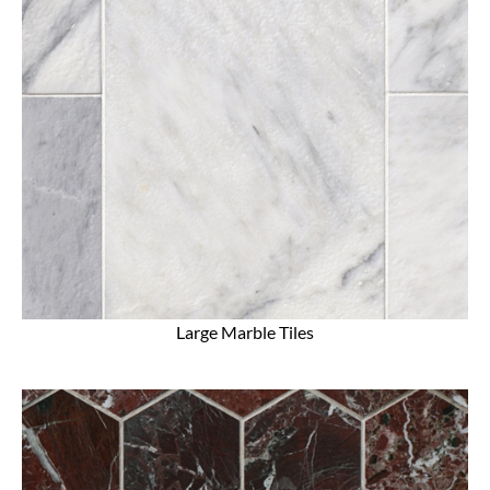
Large Marble Tiles