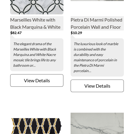
Marseilles White with
Pietra Di Marmi Polished
Black Marquina & White
Porcelain Wall and Floor
$82.47
$10.29
Nacre Marble Mosaic
Tile - 24 x 48 in.
Wall Tile
The elegant drama of the
The luxurious look of marble
Marseilles White with Black
is combined with the
Marquina and White Nacre
durability and easy
mosaic tile brings life to any
maintenance of porcelain in
bathroom or...
the Pietra Di Marmi
porcelain...
View Details
View Details