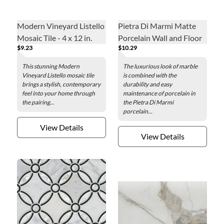
Modern Vineyard Listello
Pietra Di Marmi Matte
Mosaic Tile - 4 x 12 in.
Porcelain Wall and Floor
$9.23
$10.29
Tile - 24 x 48 in.
This stunning Modern
The luxurious look of marble
Vineyard Listello mosaic tile
is combined with the
brings a stylish, contemporary
durability and easy
feel into your home through
maintenance of porcelain in
the pairing...
the Pietra Di Marmi
porcelain...
View Details
View Details