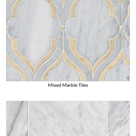
Mixed Marble Tiles