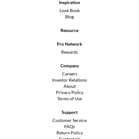
Inspiration
Look Book
Blog
Resource
Pro Network
Rewards
Company
Careers
Investor Relations
About
Privacy Policy
Terms of Use
Support
Customer Service
FAQs
Return Policy
Contact Us