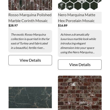
Rosso Marquina Polished
Nero Marquina Matte
Marble Corinth Mosaic
Hex Porcelain Mosaic
$28.97
$16.89
Wall and Floor Tile
Wall and Floor Tile - 2 in.
The exotic Rosso Marquina
Achieve a dramatically
collection is quarried in the far
luxurious marble look while
east of Turkey and fabricated
introducing elegant
in a beautiful, fertile river...
dimension into your space
using the Nero Marquina...
View Details
View Details