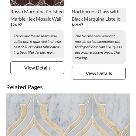
Rosso Marquina Polished
Northbrook Glass with
Marble Hex Mosaic Wall
Black Marquina Listello
$24.97
$19.97
and Floor Tile - 3 in.
Marble Mosaic Wall Tile -
5 x 11 in.
The exotic Rosso Marquina
The Northbrook waterjet
collection is quarried in the far
mosaic series exemplifies the
east of Turkey and fabricated
feeling of Victorian luxury as a
in a beautiful, fertile river...
decorative accent piece. The
striking...
View Details
View Details
Related Pages