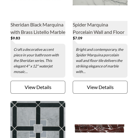
Sheridan Black Marquina
Spider Marquina
with Brass Listello Marble
Porcelain Wall and Floor
$9.83
$7.09
Mosaic Wall and Floor
Tile - 12 x 24 in.
Tile - 4 x 12 in.
Craft a decorative accent
Bright and contemporary, the
piece in your bathroom with
Spider Marquina porcelain
the Sheridan series. This
wall and floor tile delivers the
elegant 4" x 12" waterjet
striking elegance of marble
mosaic...
with...
View Details
View Details