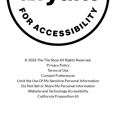
© 2026 The Tile Shop All Rights Reserved.
Privacy Policy
Terms of Use
Consent Preferences
Limit the Use Of My Sensitive Personal Information
Do Not Sell or Share My Personal information
Website and Technology Accessibility
California Proposition 65