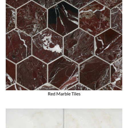
Red Marble Tiles