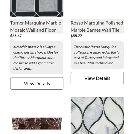
Turner Marquina Marble
Rosso Marquina Polished
Mosaic Wall and Floor
Marble Barnes Wall Tile
$35.67
$55.77
Tile
A marble mosaic is always a
The exotic Rosso Marquina
classic design choice. Opt for
collection is quarried in the far
the Turner Marquina stone
east of Turkey and fabricated
mosaic to add a geometric
in a beautiful, fertile river...
design and...
View Details
View Details