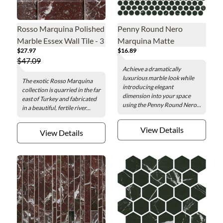
Rosso Marquina Polished
Penny Round Nero
Marble Essex Wall Tile - 3
Marquina Matte
$27.97
$16.89
x 6 in.
Porcelain Mosaic Wall
$47.09
and Floor Tile
Achieve a dramatically
luxurious marble look while
The exotic Rosso Marquina
introducing elegant
collection is quarried in the far
dimension into your space
east of Turkey and fabricated
using the Penny Round Nero...
in a beautiful, fertile river...
View Details
View Details