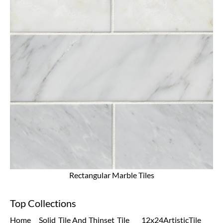
Rectangular Marble Tiles
Top Collections
Home
Solid
Tile And
Thinset
Tile
12x24
Artistic
Tile