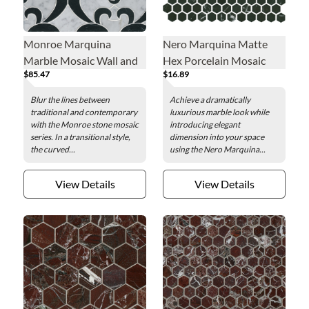
Monroe Marquina
Nero Marquina Matte
Marble Mosaic Wall and
Hex Porcelain Mosaic
$85.47
$16.89
Floor Tile
Wall and Floor Tile - 1 in.
Blur the lines between
Achieve a dramatically
traditional and contemporary
luxurious marble look while
with the Monroe stone mosaic
introducing elegant
series. In a transitional style,
dimension into your space
the curved...
using the Nero Marquina...
View Details
View Details