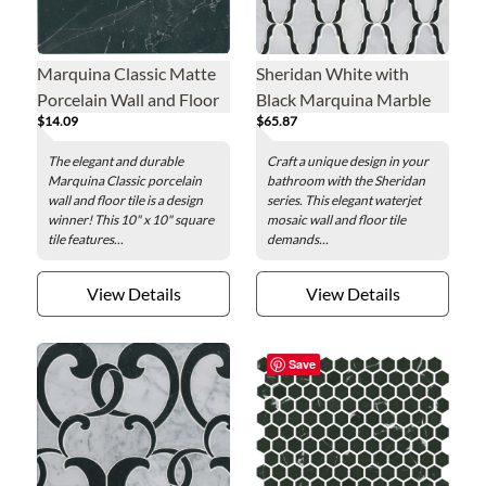
Marquina Classic Matte
Sheridan White with
Porcelain Wall and Floor
Black Marquina Marble
$14.09
$65.87
Tile - 10 in.
Mosaic Wall and Floor
Tile
The elegant and durable
Craft a unique design in your
Marquina Classic porcelain
bathroom with the Sheridan
wall and floor tile is a design
series. This elegant waterjet
winner! This 10" x 10" square
mosaic wall and floor tile
tile features...
demands...
View Details
View Details
Save