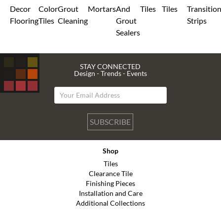
Decor
Color
Grout
Mortars
And
Tiles
Tiles
Transitio
Flooring
Tiles
Cleaning
Grout
Strips
Sealers
STAY CONNECTED
Design - Trends - Events
SUBSCRIBE
Shop
Tiles
Clearance Tile
Finishing Pieces
Installation and Care
Additional Collections