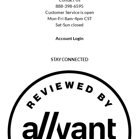
888-398-6595
Customer Service is open
Mon-Fri 8am-4pm CST
Sat-Sun closed
Account Login
STAY CONNECTED