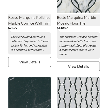
Rosso Marquina Polished
Bette Marquina Marble
Marble Cornice Wall Trim
Mosaic Floor Tile
$78.77
$140.07
Tile
The exotic Rosso Marquina
The curvaceous black-colored
collection is quarried in the far
movement in Bette Marquina
east of Turkey and fabricated
stone mosaic floor tile creates
in a beautiful, fertile river...
a sophisticated look in your
home....
View Details
View Details