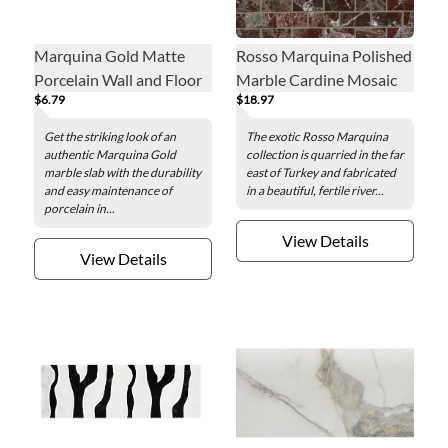
Marquina Gold Matte
Rosso Marquina Polished
Porcelain Wall and Floor
Marble Cardine Mosaic
$6.79
$18.97
Tile - 24 x 48 in.
Wall and Floor Tile
Get the striking look of an
The exotic Rosso Marquina
authentic Marquina Gold
collection is quarried in the far
marble slab with the durability
east of Turkey and fabricated
and easy maintenance of
in a beautiful, fertile river...
porcelain in...
View Details
View Details