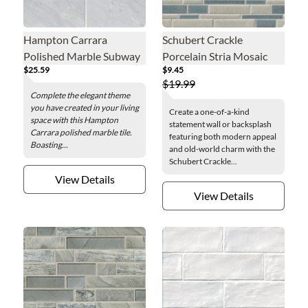
Hampton Carrara
Schubert Crackle
Polished Marble Subway
Porcelain Stria Mosaic
$25.59
$9.45
Wall and Floor Tile - 4 x
Wall Tile
$19.99
12 in.
Complete the elegant theme
you have created in your living
Create a one-of-a-kind
space with this Hampton
statement wall or backsplash
Carrara polished marble tile.
featuring both modern appeal
Boasting...
and old-world charm with the
Schubert Crackle...
View Details
View Details