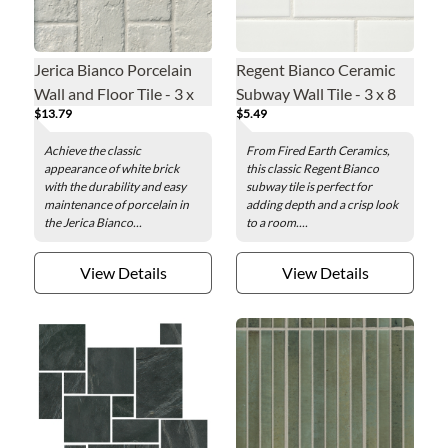
Jerica Bianco Porcelain
Regent Bianco Ceramic
Wall and Floor Tile - 3 x
Subway Wall Tile - 3 x 8
$13.79
$5.49
12 in.
in.
Achieve the classic
From Fired Earth Ceramics,
appearance of white brick
this classic Regent Bianco
with the durability and easy
subway tile is perfect for
maintenance of porcelain in
adding depth and a crisp look
the Jerica Bianco...
to a room....
View Details
View Details