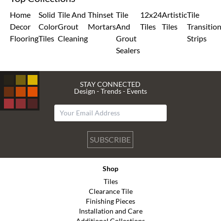
Home
Solid
Tile And
Thinset
Tile
12x24
Artistic
Tile
Decor
Color
Grout
Mortars
And
Tiles
Tiles
Transitio
Flooring
Tiles
Cleaning
Grout
Strips
Sealers
STAY CONNECTED
Design - Trends - Events
SUBSCRIBE
Shop
Tiles
Clearance Tile
Finishing Pieces
Installation and Care
Additional Collections