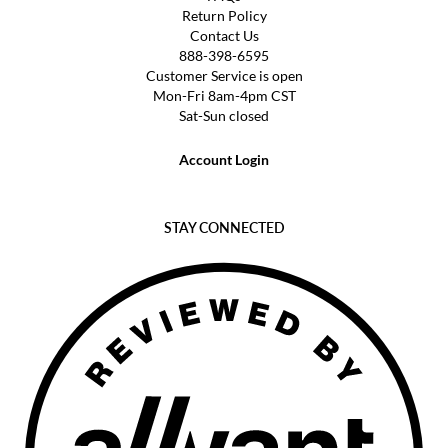
Return Policy
Contact Us
888-398-6595
Customer Service is open
Mon-Fri 8am-4pm CST
Sat-Sun closed
Account Login
STAY CONNECTED