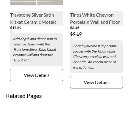
Travstone Silver Satin
Tinos White Chevron
Kitkat Ceramic Mosaic
Porcelain Wall and Floor
$17.89
$6.45
Wall and Floor Tile - 9.75
Tile - 3 x 16 in.
$9.19
x 11.5 in.
Add depth and dimension to
your tile design with the
Enrich your most important
Travstone Sliver Satin Kitkat
spaces with the Tinos white
ceramic wall and floor tile.
Chevron porcelain wall and
This 9.75"...
floor tile. An accent piece of
exceptional...
View Details
View Details
Related Pages