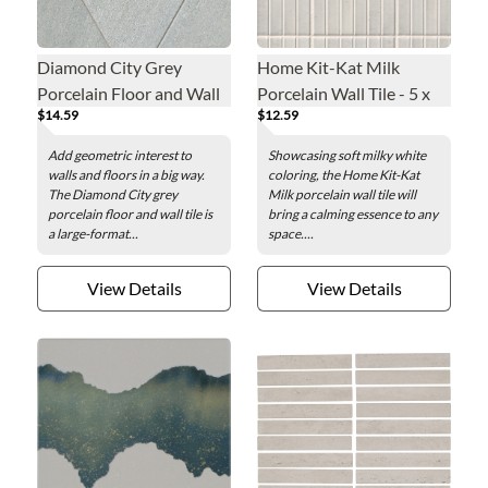
Diamond City Grey
Home Kit-Kat Milk
Porcelain Floor and Wall
Porcelain Wall Tile - 5 x
$14.59
$12.59
Tile - 16 x 28 in.
10 in.
Add geometric interest to
Showcasing soft milky white
walls and floors in a big way.
coloring, the Home Kit-Kat
The Diamond City grey
Milk porcelain wall tile will
porcelain floor and wall tile is
bring a calming essence to any
a large-format...
space....
View Details
View Details