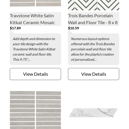
Travstone White Satin
Trois Bandes Porcelain
Kitkat Ceramic Mosaic
Wall and Floor Tile - 8 x 8
$17.89
$10.59
Wall and Floor Tile - 9.75
in.
x 11.5 in.
Add depth and dimension to
Numerous layout options
your tile design with the
offered with the Trois Bandes
Travstone White Satin Kitkat
porcelain wall and floor tile
ceramic wall and floor tile.
allow for the playful creation
This 9.75"...
of personalized...
View Details
View Details