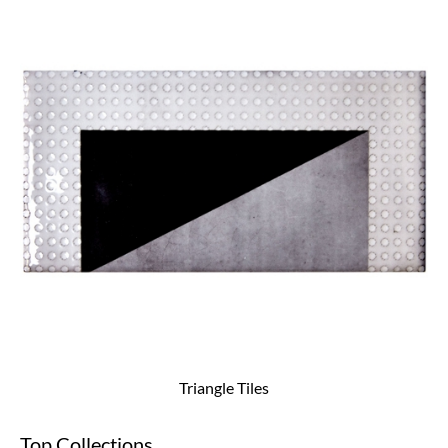
Triangle Tiles
Top Collections