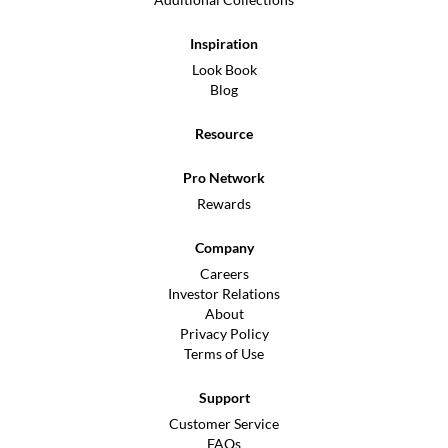
Inspiration
Look Book
Blog
Resource
Pro Network
Rewards
Company
Careers
Investor Relations
About
Privacy Policy
Terms of Use
Support
Customer Service
FAQs