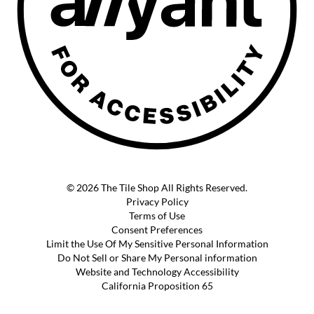
© 2026 The Tile Shop All Rights Reserved.
Privacy Policy
Terms of Use
Consent Preferences
Limit the Use Of My Sensitive Personal Information
Do Not Sell or Share My Personal information
Website and Technology Accessibility
California Proposition 65