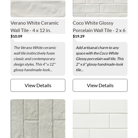
Verano White Ceramic
Coco White Glossy
Wall Tile - 4 x 12 in.
Porcelain Wall Tile - 2 x 6
$10.09
$19.29
in.
The Verano White ceramic
Add artisanal charm to any
wall tile instinctively fuses
space with the Coco White
classic and contemporary
Glossy porcelain wall tile. This
design styles. This 4" x 12"
2" x 6" glossy handmade-look
glossy handmade-look...
tile...
View Details
View Details