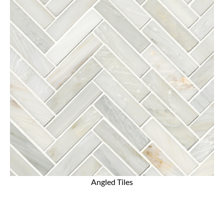
Angled Tiles