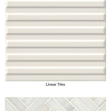
Linear Tiles