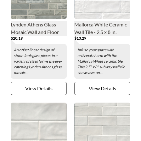
Lynden Athens Glass
Mallorca White Ceramic
Mosaic Wall and Floor
Wall Tile - 2.5 x 8 in.
$20.19
$13.29
Tile
An offset linear design of
Infuse your space with
stone-look glass pieces in a
artisanal charm with the
variety of sizes forms the eye-
Mallorca White ceramic tile.
catching Lynden Athens glass
This 2.5" x 8" subway wall tile
mosaic...
showcases an...
View Details
View Details