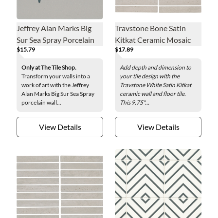
Jeffrey Alan Marks Big
Travstone Bone Satin
Sur Sea Spray Porcelain
Kitkat Ceramic Mosaic
$15.79
$17.89
Wall Tile - 8 x 8 in.
Wall and Floor Tile - 9.75
x 11.5 in.
Only at The Tile Shop.
Add depth and dimension to
Transform your walls into a
your tile design with the
work of art with the Jeffrey
Travstone White Satin Kitkat
Alan Marks Big Sur Sea Spray
ceramic wall and floor tile.
porcelain wall...
This 9.75"...
View Details
View Details