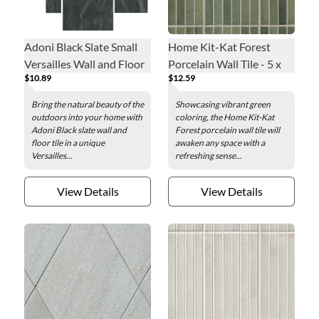
Adoni Black Slate Small
Home Kit-Kat Forest
Versailles Wall and Floor
Porcelain Wall Tile - 5 x
$10.89
$12.59
Tile
10 in.
Bring the natural beauty of the
Showcasing vibrant green
outdoors into your home with
coloring, the Home Kit-Kat
Adoni Black slate wall and
Forest porcelain wall tile will
floor tile in a unique
awaken any space with a
Versailles...
refreshing sense...
View Details
View Details