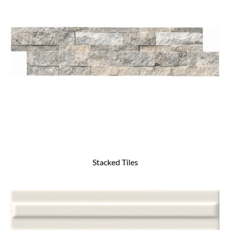
Stacked Tiles