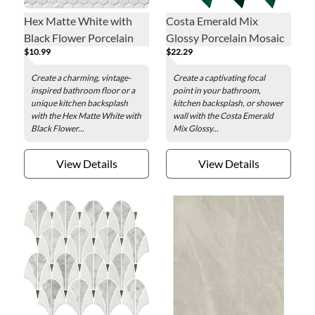
Hex Matte White with
Costa Emerald Mix
Black Flower Porcelain
Glossy Porcelain Mosaic
$10.99
$22.29
Mosaic Wall and Floor
Wall and Floor Tile
Tile
Create a charming, vintage-
Create a captivating focal
inspired bathroom floor or a
point in your bathroom,
unique kitchen backsplash
kitchen backsplash, or shower
with the Hex Matte White with
wall with the Costa Emerald
Black Flower...
Mix Glossy...
View Details
View Details