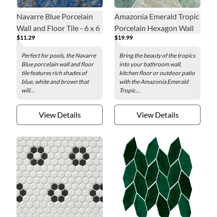
Navarre Blue Porcelain
Amazonia Emerald Tropic
Wall and Floor Tile - 6 x 6
Porcelain Hexagon Wall
$11.29
$19.99
in.
and Floor Tile - 14 in
Perfect for pools, the Navarre
Bring the beauty of the tropics
Blue porcelain wall and floor
into your bathroom wall,
tile features rich shades of
kitchen floor or outdoor patio
blue, white and brown that
with the Amazonia Emerald
will...
Tropic...
View Details
View Details