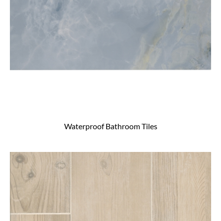
Waterproof Bathroom Tiles