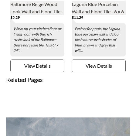
Baltimore Beige Wood
Laguna Blue Porcelain
Look Wall and Floor Tile -
Wall and Floor Tile - 6 x 6
$5.29
$11.29
6 x 24 in.
in.
Warm up your kitchen floor or
Perfect for pools, the Laguna
living room with the rich,
Blue porcelain wall and floor
rustic look of the Baltimore
tile features lush shades of
Beige porcelain tile. This 6" x
blue, brown and grey that
24"...
will...
View Details
View Details
Related Pages