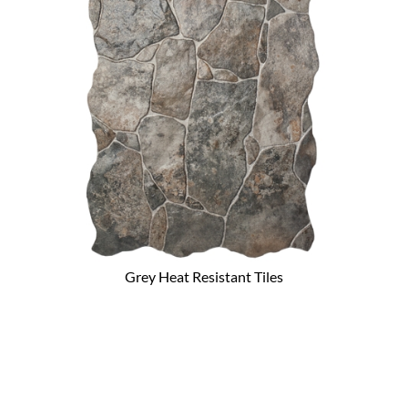
Grey Heat Resistant Tiles