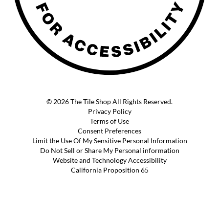
© 2026 The Tile Shop All Rights Reserved.
Privacy Policy
Terms of Use
Consent Preferences
Limit the Use Of My Sensitive Personal Information
Do Not Sell or Share My Personal information
Website and Technology Accessibility
California Proposition 65