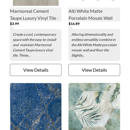
Marmoreal Cement
Alti White Matte
Taupe Luxury Vinyl Tile -
Porcelain Mosaic Wall
$3.99
$16.89
16 x 32 in.
and Floor Tile
Create a cool, contemporary
Alluring dimensionality and
space with the easy-to-install
endless versatility combine in
and -maintain Marmoreal
the Alti White Matte porcelain
Cement Taupe luxury vinyl
mosaic wall and floor tile.
tile. These...
Slightly...
View Details
View Details