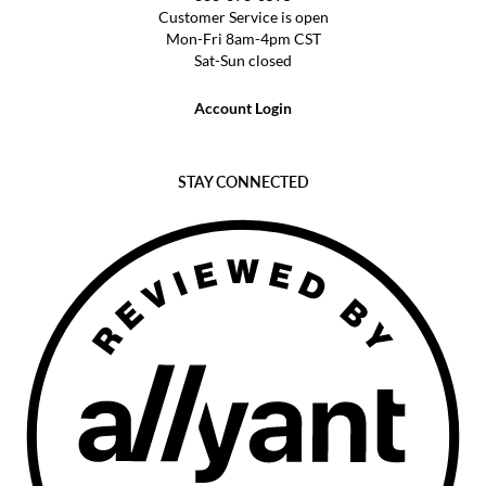
Customer Service is open
Mon-Fri 8am-4pm CST
Sat-Sun closed
Account Login
STAY CONNECTED