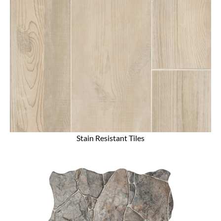
Stain Resistant Tiles