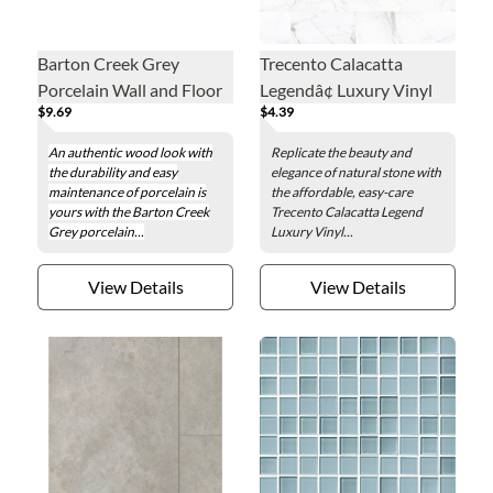
Barton Creek Grey
Trecento Calacatta
Porcelain Wall and Floor
Legendâ¢ Luxury Vinyl
$9.69
$4.39
Tile - 8 x 32 in.
Floor Tile - 12 x 24 in.
An authentic wood look with
Replicate the beauty and
the durability and easy
elegance of natural stone with
maintenance of porcelain is
the affordable, easy-care
yours with the Barton Creek
Trecento Calacatta Legend
Grey porcelain...
Luxury Vinyl...
View Details
View Details