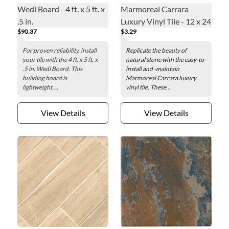
Wedi Board - 4 ft. x 5 ft. x
Marmoreal Carrara
.5 in.
Luxury Vinyl Tile - 12 x 24
$90.37
$3.29
in.
For proven reliability, install
Replicate the beauty of
your tile with the 4 ft. x 5 ft. x
natural stone with the easy-to-
.5 in. Wedi Board. This
install and -maintain
building board is
Marmoreal Carrara luxury
lightweight,...
vinyl tile. These...
View Details
View Details