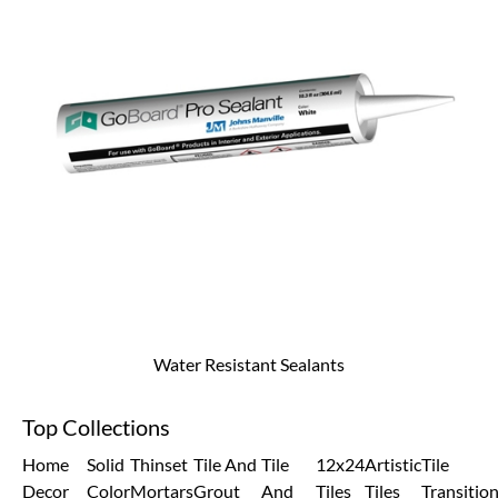
Water Resistant Sealants
Top Collections
Home
Solid
Thinset
Tile And
Tile
12x24
Artistic
Tile
Decor
Color
Mortars
Grout
And
Tiles
Tiles
Transitio