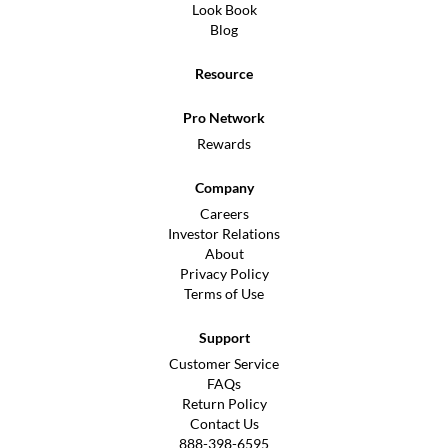
Look Book
Blog
Resource
Pro Network
Rewards
Company
Careers
Investor Relations
About
Privacy Policy
Terms of Use
Support
Customer Service
FAQs
Return Policy
Contact Us
888-398-6595