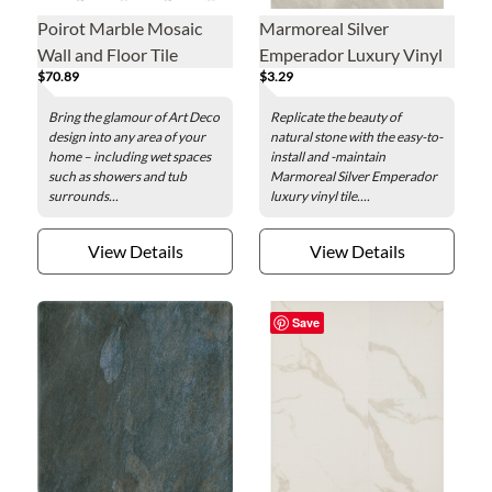
Poirot Marble Mosaic
Marmoreal Silver
Wall and Floor Tile
Emperador Luxury Vinyl
$70.89
$3.29
Tile - 12 x 24 in.
Bring the glamour of Art Deco
Replicate the beauty of
design into any area of your
natural stone with the easy-to-
home – including wet spaces
install and -maintain
such as showers and tub
Marmoreal Silver Emperador
surrounds...
luxury vinyl tile....
View Details
View Details
Save