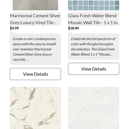
Marmoreal Cement Silver
Glass Fresh Water Blend
Grey Luxury Vinyl Tile -
Mosaic Wall Tile - 1 x 1 in.
$3.99
$18.89
16 x 32 in.
Create a cool, contemporary
Celebrate the full spectrum of
space with the easy-to-install
color with this glorious glass
and -maintain Marmoreal
tile selection. The Glass Fresh
Cement Silver Grey luxury
Water Blend 1 x 1" Mosaic...
vinyl tile....
View Details
View Details