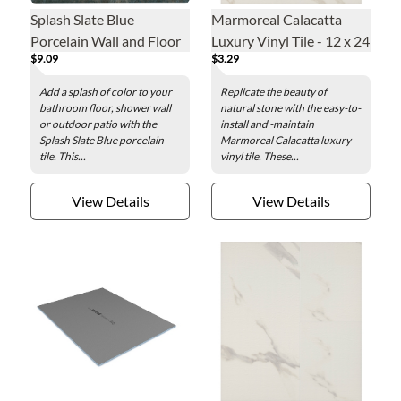
Splash Slate Blue
Marmoreal Calacatta
Porcelain Wall and Floor
Luxury Vinyl Tile - 12 x 24
$9.09
$3.29
Tile - 6 x 6 in.
in.
Add a splash of color to your
Replicate the beauty of
bathroom floor, shower wall
natural stone with the easy-to-
or outdoor patio with the
install and -maintain
Splash Slate Blue porcelain
Marmoreal Calacatta luxury
tile. This...
vinyl tile. These...
View Details
View Details