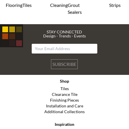
Flooring
Tiles
Cleaning
Grout
Strips
Sealers
STAY CONNECTED
Design - Trends - Events
SUBSCRIBE
Shop
Tiles
Clearance Tile
Finishing Pieces
Installation and Care
Additional Collections
Inspiration