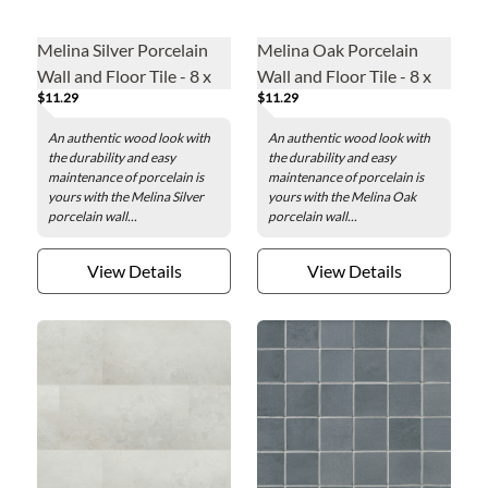
Melina Silver Porcelain
Melina Oak Porcelain
Wall and Floor Tile - 8 x
Wall and Floor Tile - 8 x
$11.29
$11.29
35 in.
35 in.
An authentic wood look with
An authentic wood look with
the durability and easy
the durability and easy
maintenance of porcelain is
maintenance of porcelain is
yours with the Melina Silver
yours with the Melina Oak
porcelain wall...
porcelain wall...
View Details
View Details