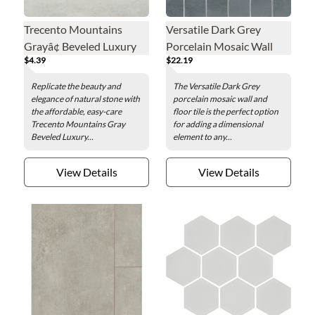
Trecento Mountains
Versatile Dark Grey
Grayâ¢ Beveled Luxury
Porcelain Mosaic Wall
$4.39
$22.19
Vinyl Floor Tile - 12 x 24
and Floor Tile
in.
Replicate the beauty and
The Versatile Dark Grey
elegance of natural stone with
porcelain mosaic wall and
the affordable, easy-care
floor tile is the perfect option
Trecento Mountains Gray
for adding a dimensional
Beveled Luxury...
element to any...
View Details
View Details