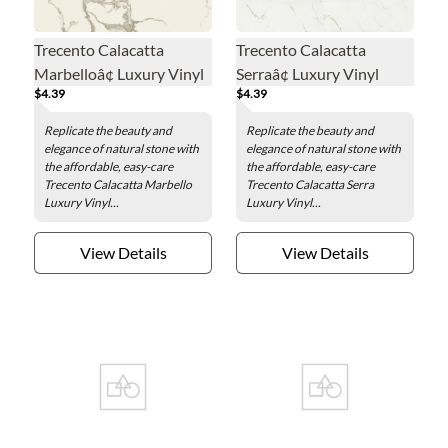
Trecento Calacatta
Trecento Calacatta
Marbelloâ¢ Luxury Vinyl
Serraâ¢ Luxury Vinyl
$4.39
$4.39
Floor Tile - 12 x 24 in.
Floor Tile - 12 x 24 in.
Replicate the beauty and
Replicate the beauty and
elegance of natural stone with
elegance of natural stone with
the affordable, easy-care
the affordable, easy-care
Trecento Calacatta Marbello
Trecento Calacatta Serra
Luxury Vinyl...
Luxury Vinyl...
View Details
View Details