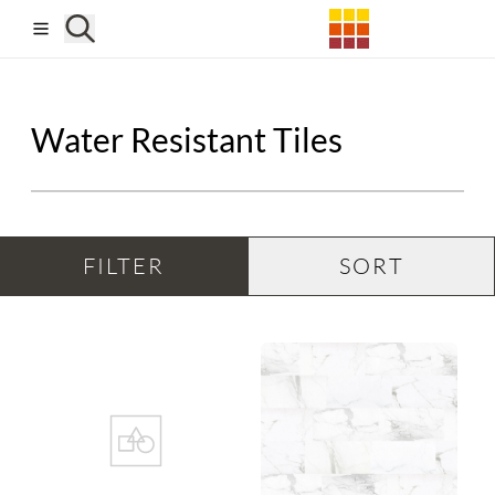
Skip to main content
Water Resistant Tiles
FILTER
SORT