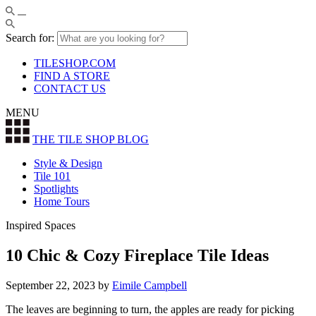
Search for:
TILESHOP.COM
FIND A STORE
CONTACT US
MENU
THE TILE SHOP
BLOG
Style & Design
Tile 101
Spotlights
Home Tours
Inspired Spaces
10 Chic & Cozy Fireplace Tile Ideas
September 22, 2023
by
Eimile Campbell
The leaves are beginning to turn, the apples are ready for picking