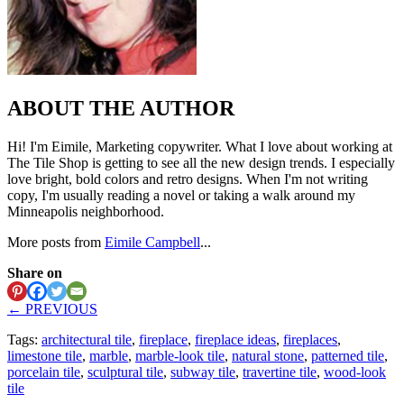
ABOUT THE AUTHOR
Hi! I'm Eimile, Marketing copywriter. What I love about working at
The Tile Shop is getting to see all the new design trends. I especially
love bright, bold colors and retro designs. When I'm not writing
copy, I'm usually reading a novel or taking a walk around my
Minneapolis neighborhood.
More posts from
Eimile Campbell
...
Share on
← PREVIOUS
Tags:
architectural tile
,
fireplace
,
fireplace ideas
,
fireplaces
,
limestone tile
,
marble
,
marble-look tile
,
natural stone
,
patterned tile
,
porcelain tile
,
sculptural tile
,
subway tile
,
travertine tile
,
wood-look
tile