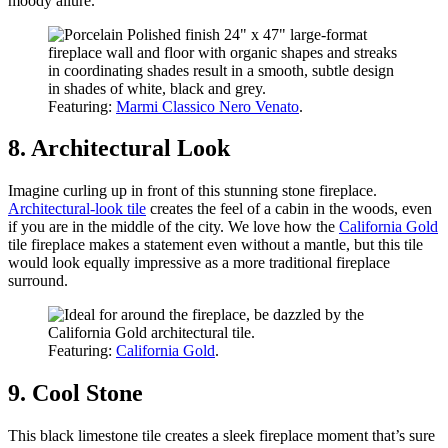
moody allure.
Featuring:
Marmi Classico Nero Venato
.
8. Architectural Look
Imagine curling up in front of this stunning stone fireplace.
Architectural-look tile
creates the feel of a cabin in the woods, even
if you are in the middle of the city. We love how the
California Gold
tile fireplace makes a statement even without a mantle, but this tile
would look equally impressive as a more traditional fireplace
surround.
Featuring:
California Gold
.
9. Cool Stone
This black limestone tile creates a sleek fireplace moment that’s sure