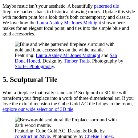
Maybe rustic isn’t your aesthetic. A beautifully
patterned tile
fireplace harkens back to historical drawing rooms. Update this style
with modern print for a look that’s both contemporary and classic.
We love how the
Laura Ashley Mr Jones Midnight
shown here
makes for an elegant focal point, and ties into the simple blue and
gold accessories.
Featuring:
Laura Ashley Mr Jones Mid
night
and
San
Dona Honed
. Design by
Timber Trails
. Photography by
Stoffer Photography
.
5. Sculptural Tile
Want a fireplace that really stands out? Sculptural or 3D tile will
transform your fireplace into a work of three-dimensional art. If you
love the extra dimension the Cube Gold AC tile brings to the room,
explore our wide selection of 3D tile
.
Featuring: Cube Gold AC. Design & Build by
construction2style
. Photography by
Chelsie Lopez
.