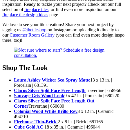
inspiration. Ready to tackle your next project? Check out our full
selection of
fireplace tiles
, or find even more inspiration on our
fireplace tile design ideas
page.
We love to see your tile creations! Share your next project by
tagging us
@thetileshop
on Instagram or uploading it directly to
our
Customer Room Gallery
(you can find even more design inspo
there, too)!
Shop The Look
Laura Ashley Wicker Sea Spray Matte
13 x 13 in. |
Porcelain | 681391
Claros Silver Split Face Free Length
Travertine | 658966
Sauvage Gris Wood Look
9 x 47 in. | Porcelain | 680220
Claros Silver Split Face Free Length Out
Corner
Travertine | 650080
Colonial Wood White Brillo Rev
3 x 12 in. | Ceramic |
494710
Firehouse Thin-Brick
2 x 8 in. | Brick | 681165
Cube Gold AC
18 x 35 in. | Ceramic | 496044