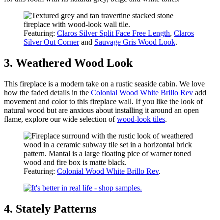
Featuring:
Claros Silver Split Face Free Length
,
Claros
Silver Out Corner
and
Sauvage Gris Wood Look
.
3. Weathered Wood Look
This fireplace is a modern take on a rustic seaside cabin. We love
how the faded details in the
Colonial Wood White Brillo Rev
add
movement and color to this fireplace wall. If you like the look of
natural wood but are anxious about installing it around an open
flame, explore our wide selection of
wood-look tiles
.
Featuring:
Colonial Wood White Brillo Rev
.
4. Stately Patterns