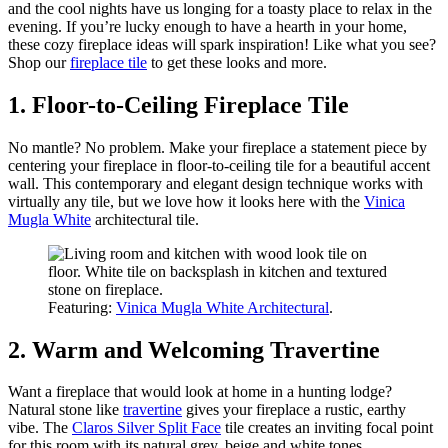
and the cool nights have us longing for a toasty place to relax in the
evening. If you’re lucky enough to have a hearth in your home,
these cozy fireplace ideas will spark inspiration! Like what you see?
Shop our
fireplace tile
to get these looks and more.
1. Floor-to-Ceiling Fireplace Tile
No mantle? No problem. Make your fireplace a statement piece by
centering your fireplace in floor-to-ceiling tile for a beautiful accent
wall. This contemporary and elegant design technique works with
virtually any tile, but we love how it looks here with the
Vinica
Mugla White
architectural tile.
Featuring:
Vinica Mugla White Architectural
.
2. Warm and Welcoming Travertine
Want a fireplace that would look at home in a hunting lodge?
Natural stone like
travertine
gives your fireplace a rustic, earthy
vibe. The
Claros Silver Split Face
tile creates an inviting focal point
for this room with its natural grey, beige and white tones.