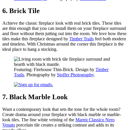
6. Brick Tile
Achieve the classic fireplace look with real brick tiles. These tiles
are thin enough that you can install them on your fireplace surround
and floor without them jutting out into the room. We love how these
tiles make this fireplace designed by
Timber Trails
feel both modern
and timeless. With Christmas around the corner this fireplace is the
ideal place to hang a stocking.
Featuring: Firehouse Thin-Brick. Design by
Timber
Trails
. Photography by
Stoffer Photography
.
7. Black Marble Look
Want a contemporary look that sets the tone for the whole room?
Create drama around your fireplace with black marble or marble-
look tiles. The fine white veining of the
Marmi Classico Nero
Venato
porcelain tile creates a striking contrast and adds to its