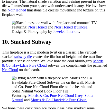
to impress. The natural shade variation and veining present in stone
tile will transform your space with understated beauty. We love how
the
Noir Honed
limestone tile creates movement and texture on this
fireplace wall.
Featuring:
Noir Honed
and
Noir Honed Bullnose
.
Design & Photography by
Jeweled Interiors
.
10. Stacked Subway
This fireplace is a chic modern twist on a classic. The vertical-
stacked
subway tile
creates the illusion of height and the neat lines
provide a sense of order. We love how the cool bluish-grey
Morris
& Co. Hawkdale Pure Cloud
subway tile complements the patterned
Net Cloud
on the hearth.
Featuring:
Morris & Co. Pure Net Cloud Grey
,
Solna
Natural
and
Morris & Co. Hawkdale Pure Cloud
.
We hope these cozy fireplace room ideas have sparked some