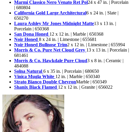
Marmi Classico Nero Venato Ret Pol
24 x 47 in. | Porcelain
| 680804
California Gold Large Architectural
6 x 24 in. | Slate |
650270
Laura Ashley Mr Jones Midnight Matte
13 x 13 in. |
Porcelain | 650368
San Dona Honed
12 x 12 in. | Marble | 650368
Noir Honed
8 x 24 in. | Limestone | 655681
Noir Honed Bullnose Trim
2 x 12 in. | Limestone | 655994
Morris & Co. Pure Net Cloud Grey
13 x 13 in. | Porcelain |
681461
Morris & Co. Hawkdale Pure Cloud
3 x 8 in. | Ceramic |
484088
Solna Natural
6 x 35 in. | Porcelain | 680650
Vinica Mugla White
12 in. | Marble | 650340
Strato Bianco Double Chevron
Marble | 650349
Shanix Black Flamed
12 x 12 in. | Granite | 656022