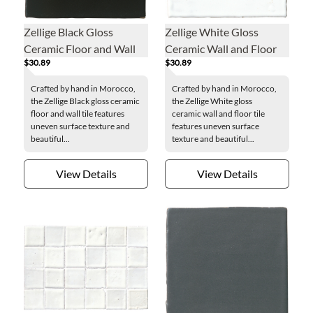
Zellige Black Gloss
Zellige White Gloss
Ceramic Floor and Wall
Ceramic Wall and Floor
$30.89
$30.89
Tile - 4 x 4 in.
Tile - 4 x 4 in.
Crafted by hand in Morocco,
Crafted by hand in Morocco,
the Zellige Black gloss ceramic
the Zellige White gloss
floor and wall tile features
ceramic wall and floor tile
uneven surface texture and
features uneven surface
beautiful...
texture and beautiful...
View Details
View Details