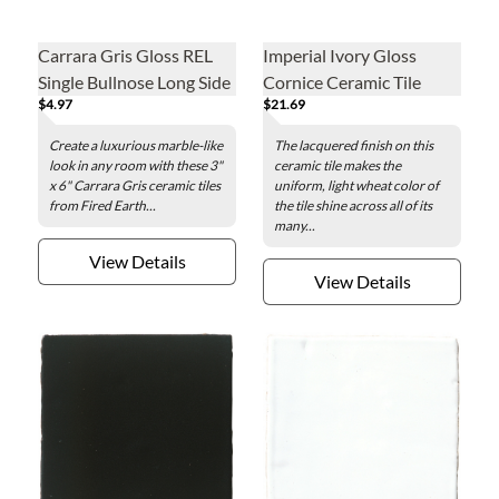
Carrara Gris Gloss REL
Imperial Ivory Gloss
Single Bullnose Long Side
Cornice Ceramic Tile
$4.97
$21.69
Ceramic Wall Tile - 3 x 6
Fixture - 3 x 8 in.
in.
Create a luxurious marble-like
The lacquered finish on this
look in any room with these 3"
ceramic tile makes the
x 6" Carrara Gris ceramic tiles
uniform, light wheat color of
from Fired Earth...
the tile shine across all of its
many...
View Details
View Details