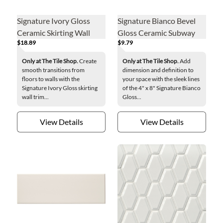
Signature Ivory Gloss
Signature Bianco Bevel
Ceramic Skirting Wall
Gloss Ceramic Subway
$18.89
$9.79
Trim Tile
Wall Tile - 4 x 8 in.
Only at The Tile Shop.
Create
Only at The Tile Shop.
Add
smooth transitions from
dimension and definition to
floors to walls with the
your space with the sleek lines
Signature Ivory Gloss skirting
of the 4" x 8" Signature Bianco
wall trim...
Gloss...
View Details
View Details