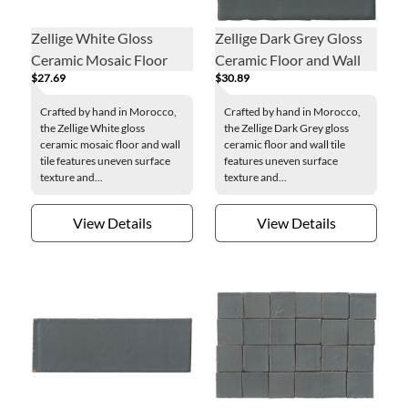
Zellige White Gloss
Zellige Dark Grey Gloss
Ceramic Mosaic Floor
Ceramic Floor and Wall
$27.69
$30.89
and Wall Tile
Tile - 4 x 4 in.
Crafted by hand in Morocco,
Crafted by hand in Morocco,
the Zellige White gloss
the Zellige Dark Grey gloss
ceramic mosaic floor and wall
ceramic floor and wall tile
tile features uneven surface
features uneven surface
texture and...
texture and...
View Details
View Details