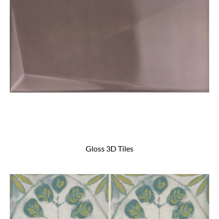
Gloss 3D Tiles