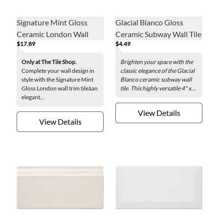
Signature Mint Gloss
Glacial Blanco Gloss
Ceramic London Wall
Ceramic Subway Wall Tile
$17.89
$4.49
Trim Tile
- 4 x 8 in.
Only at The Tile Shop.
Brighten your space with the
Complete your wall design in
classic elegance of the Glacial
style with the Signature Mint
Blanco ceramic subway wall
Gloss London wall trim tileâan
tile. This highly versatile 4" x...
elegant...
View Details
View Details