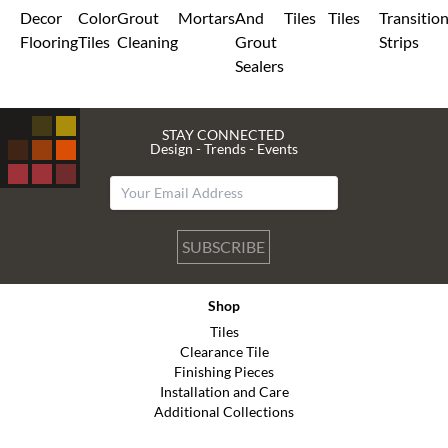
Decor
Color
Grout
Mortars
And
Tiles
Tiles
Transitio
Flooring
Tiles
Cleaning
Grout
Strips
Sealers
STAY CONNECTED
Design - Trends - Events
SUBSCRIBE
Shop
Tiles
Clearance Tile
Finishing Pieces
Installation and Care
Additional Collections