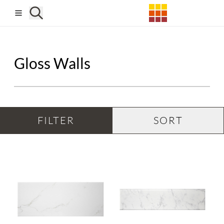
Skip to main content
Gloss Walls
FILTER
SORT