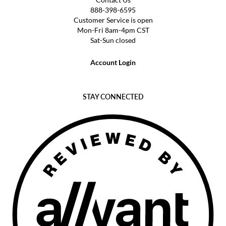
888-398-6595
Customer Service is open
Mon-Fri 8am-4pm CST
Sat-Sun closed
Account Login
STAY CONNECTED