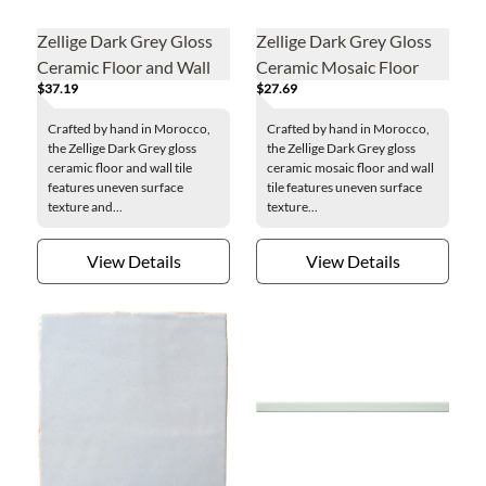
Zellige Dark Grey Gloss
Zellige Dark Grey Gloss
Ceramic Floor and Wall
Ceramic Mosaic Floor
$37.19
$27.69
Tile - 2 x 6 in.
and Wall Tile
Crafted by hand in Morocco,
Crafted by hand in Morocco,
the Zellige Dark Grey gloss
the Zellige Dark Grey gloss
ceramic floor and wall tile
ceramic mosaic floor and wall
features uneven surface
tile features uneven surface
texture and...
texture...
View Details
View Details