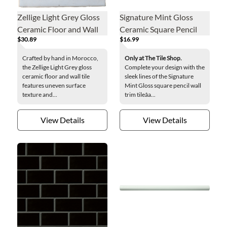
Zellige Light Grey Gloss
Signature Mint Gloss
Ceramic Floor and Wall
Ceramic Square Pencil
$30.89
$16.99
Tile - 4 x 4 in.
Wall Trim Tile
Crafted by hand in Morocco,
Only at The Tile Shop.
the Zellige Light Grey gloss
Complete your design with the
ceramic floor and wall tile
sleek lines of the Signature
features uneven surface
Mint Gloss square pencil wall
texture and...
trim tileâa...
View Details
View Details