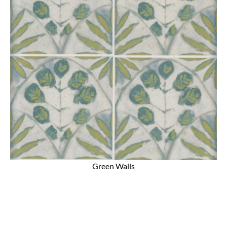
Green Walls