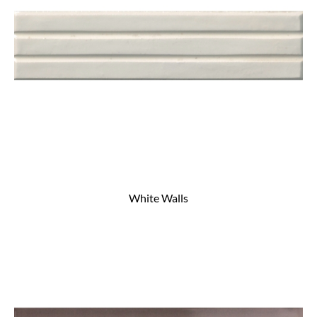
White Walls