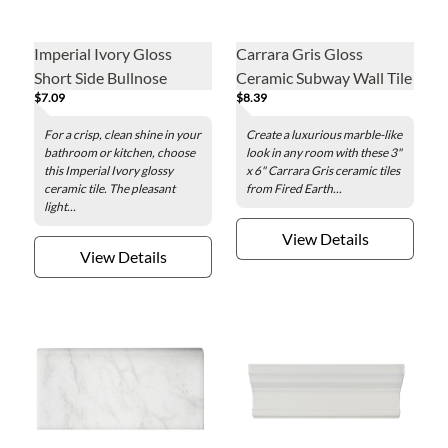
Imperial Ivory Gloss
Carrara Gris Gloss
Short Side Bullnose
Ceramic Subway Wall Tile
$7.09
$8.39
Ceramic Wall Tile - 3 x 6
- 3 x 6 in
in.
For a crisp, clean shine in your
Create a luxurious marble-like
bathroom or kitchen, choose
look in any room with these 3"
this Imperial Ivory glossy
x 6" Carrara Gris ceramic tiles
ceramic tile. The pleasant
from Fired Earth...
light...
View Details
View Details