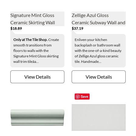
Signature Mint Gloss
Zellige Azul Gloss
Ceramic Skirting Wall
Ceramic Subway Wall and
$18.89
$37.19
Trim Tile
Floor Tile - 2 x 6 in.
Only at The Tile Shop.
Create
Enliven your kitchen
smooth transitions from
backsplash or bathroom wall
floors to walls with the
with the one-of-a-kind beauty
Signature Mint Gloss skirting
of Zellige Azul gloss ceramic
wall trim tileâa...
tile. Handmade...
View Details
View Details
Save