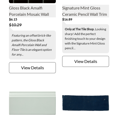
Gloss Black Amalfi
Signature Mint Gloss
Porcelain Mosaic Wall
Ceramic Pencil Wall Trim
$6.15
$16.89
and Floor Tile
Tile
$10.29
Only at The Tile Shop.
Looking
sharp! Add the perfect
Featuring an offset brick-like
finishing touch to your design
pattern, the Gloss Black
with the Signature Mint Gloss
Amalfi Porcelain Wall and
pencil...
Floor Tile is an elegant option
for any...
View Details
View Details