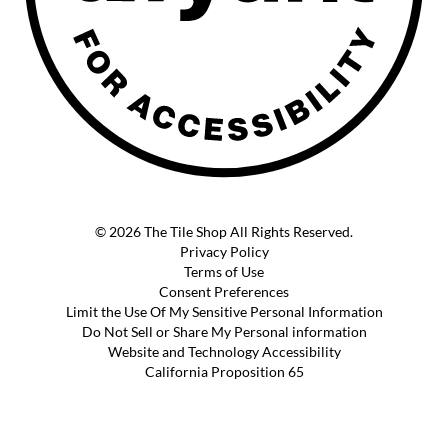
© 2026 The Tile Shop All Rights Reserved.
Privacy Policy
Terms of Use
Consent Preferences
Limit the Use Of My Sensitive Personal Information
Do Not Sell or Share My Personal information
Website and Technology Accessibility
California Proposition 65