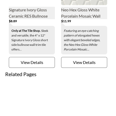
Signature Ivory Gloss
Neo Hex Gloss White
Ceramic RES Bullnose
Porcelain Mosaic Wall
$8.89
$11.99
Wall Trim Tile - 4 x 12 in.
Tile
Only at The Tile Shop.
Sleek
Featuring an eye-catching
and versatile, the 4" x 12"
pattern of elongated hexes
Signature Ivory Gloss short
with elegant beveled edges,
side bullnose wall trim tile
the Neo Hex Gloss White
offers...
Porcelain Mosaic...
View Details
View Details
Related Pages