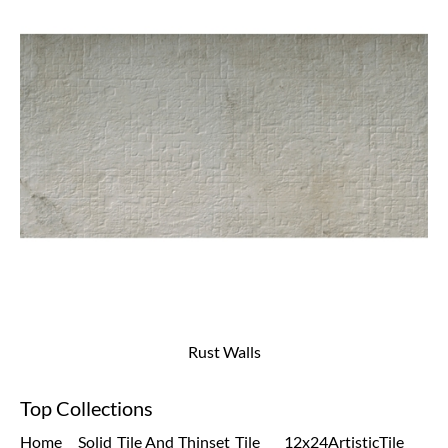
Rust Walls
Top Collections
Home
Solid
Tile And
Thinset
Tile
12x24
Artistic
Tile