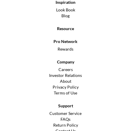
Inspiration
Look Book
Blog
Resource
Pro Network
Rewards
Company
Careers
Investor Relations
About
Privacy Policy
Terms of Use
Support
Customer Service
FAQs
Return Policy
Contact Us