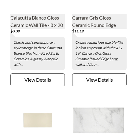
Calacutta Bianco Gloss
Carrara Gris Gloss
Ceramic Wall Tile - 8 x 20
Ceramic Round Edge
$8.39
$11.19
in
Long Wall and Floor Tile -
4 x 16 in.
Classic and contemporary
Create a luxurious marble-like
styles merge in these Calacutta
look in any room with the 4" x
Bianco tiles from Fired Earth
16" Carrara Gris Gloss
Ceramics. A glossy, ivory tile
Ceramic Round Edge Long
with...
wall and floor...
View Details
View Details