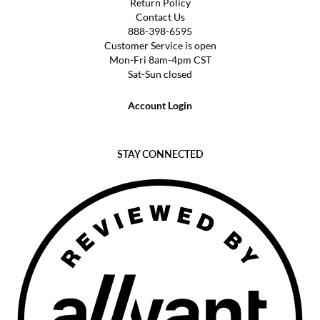
Return Policy
Contact Us
888-398-6595
Customer Service is open
Mon-Fri 8am-4pm CST
Sat-Sun closed
Account Login
STAY CONNECTED