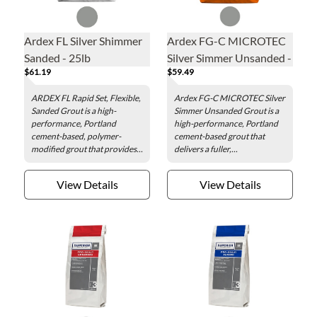
Ardex FL Silver Shimmer
Ardex FG-C MICROTEC
Sanded - 25lb
Silver Simmer Unsanded -
$61.19
$59.49
25lb
ARDEX FL Rapid Set, Flexible,
Ardex FG-C MICROTEC Silver
Sanded Grout is a high-
Simmer Unsanded Grout is a
performance, Portland
high-performance, Portland
cement-based, polymer-
cement-based grout that
modified grout that provides...
delivers a fuller,...
View Details
View Details