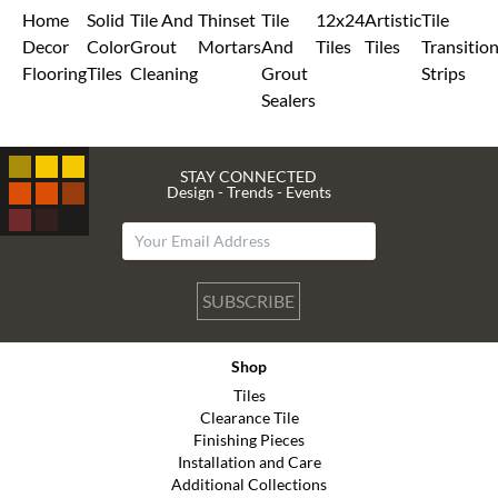
Home
Solid
Tile And
Thinset
Tile
12x24
Artistic
Tile
Decor
Color
Grout
Mortars
And
Tiles
Tiles
Transitio
Flooring
Tiles
Cleaning
Grout
Strips
Sealers
STAY CONNECTED
Design - Trends - Events
SUBSCRIBE
Shop
Tiles
Clearance Tile
Finishing Pieces
Installation and Care
Additional Collections