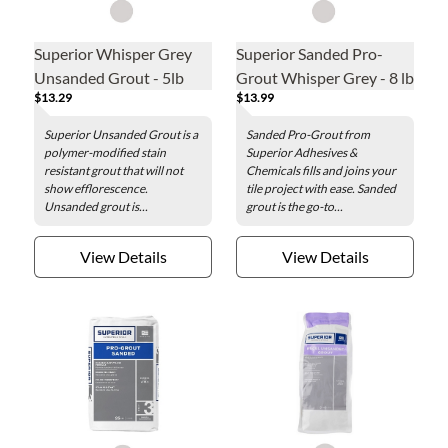
Superior Whisper Grey
Superior Sanded Pro-
Unsanded Grout - 5lb
Grout Whisper Grey - 8 lb
$13.29
$13.99
Superior Unsanded Grout is a
Sanded Pro-Grout from
polymer-modified stain
Superior Adhesives &
resistant grout that will not
Chemicals fills and joins your
show efflorescence.
tile project with ease. Sanded
Unsanded grout is...
grout is the go-to...
View Details
View Details