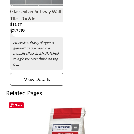
Glass Silver Subway Wall
Tile - 3 x 6 in.
$19.97
$33.39
A classic subway tile gets a
glamorous upgrade in a
metallic silver finish. Polished
to a glossy, clear finish on top
of...
View Details
Related Pages
Save