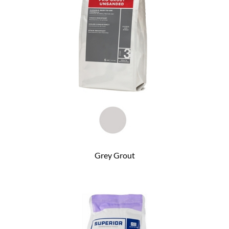
Grey Grout