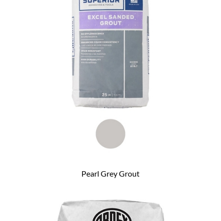
Pearl Grey Grout