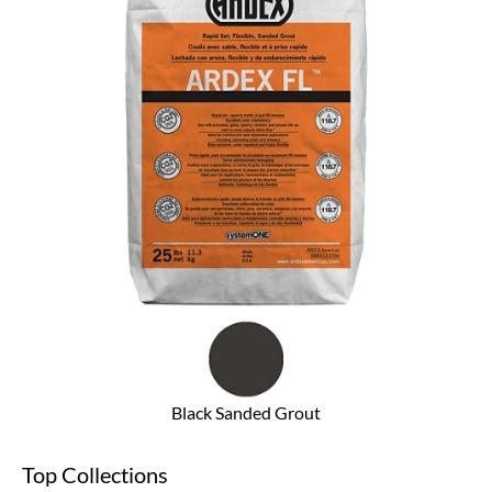
Black Sanded Grout
Top Collections