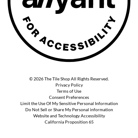
© 2026 The Tile Shop All Rights Reserved.
Privacy Policy
Terms of Use
Consent Preferences
Limit the Use Of My Sensitive Personal Information
Do Not Sell or Share My Personal information
Website and Technology Accessibility
California Proposition 65