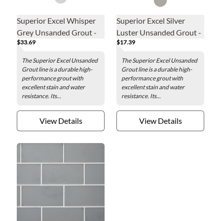
Superior Excel Whisper
Superior Excel Silver
Grey Unsanded Grout -
Luster Unsanded Grout -
$33.69
$17.39
20lb
5lb
The Superior Excel Unsanded
The Superior Excel Unsanded
Grout line is a durable high-
Grout line is a durable high-
performance grout with
performance grout with
excellent stain and water
excellent stain and water
resistance. Its...
resistance. Its...
View Details
View Details