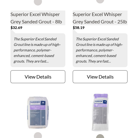
Superior Excel Whisper
Superior Excel Whisper
Grey Sanded Grout - 8lb
Grey Sanded Grout - 25lb
$32.69
$58.19
The Superior Excel Sanded
The Superior Excel Sanded
Grout line is made up of high-
Grout line is made up of high-
performance, polymer-
performance, polymer-
enhanced, cement-based
enhanced, cement-based
grouts. They are fast...
grouts. They are fast...
View Details
View Details