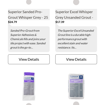
Superior Sanded Pro-
Superior Excel Whisper
Grout Whisper Grey - 25
Grey Unsanded Grout -
$24.79
$17.39
lb
5lb
Sanded Pro-Grout from
The Superior Excel Unsanded
Superior Adhesives &
Grout line is a durable high-
Chemicals fills and joins your
performance grout with
tile project with ease. Sanded
excellent stain and water
grout is the go-to...
resistance. Its...
View Details
View Details