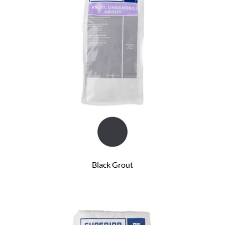
Black Grout