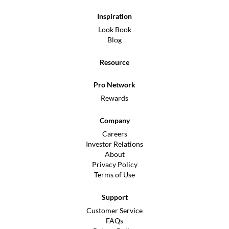
Inspiration
Look Book
Blog
Resource
Pro Network
Rewards
Company
Careers
Investor Relations
About
Privacy Policy
Terms of Use
Support
Customer Service
FAQs