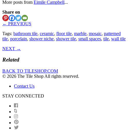
More posts from
Eimile Campbell
...
Share on
← PREVIOUS
Tags:
bathroom tile
,
ceramic
,
floor tile
,
marble
,
mosaic
,
patterned
tile
,
porcelain
,
shower niche
,
shower tile
,
small spaces
,
tile
,
wall tile
NEXT →
Related
BACK TO TILESHOP.COM
© 2026 The Tile Shop All rights reserved.
Contact Us
STAY CONNECTED