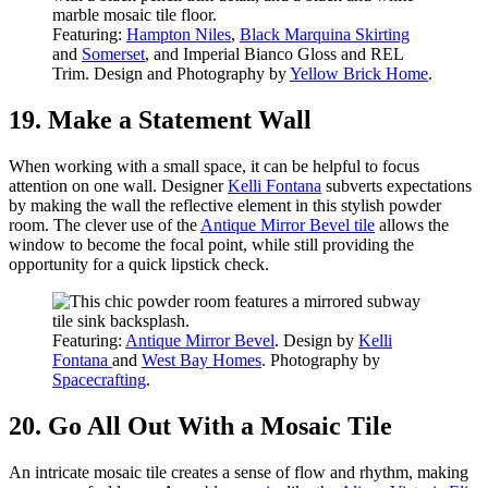
Featuring:
Hampton Niles
,
Black Marquina Skirting
and
Somerset
, and Imperial Bianco Gloss and REL
Trim. Design and Photography by
Yellow Brick Home
.
19. Make a Statement Wall
When working with a small space, it can be helpful to focus
attention on one wall. Designer
Kelli Fontana
subverts expectations
by making the wall the reflective element in this stylish powder
room. The clever use of the
Antique Mirror Bevel tile
allows the
window to become the focal point, while still providing the
opportunity for a quick lipstick check.
Featuring:
Antique Mirror Bevel
. Design by
Kelli
Fontana
and
West Bay Homes
. Photography by
Spacecrafting
.
20. Go All Out With a Mosaic Tile
An intricate mosaic tile creates a sense of flow and rhythm, making