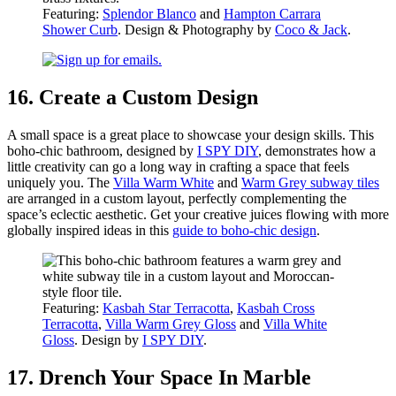
Featuring:
Splendor Blanco
and
Hampton Carrara
Shower Curb
. Design & Photography by
Coco & Jack
.
16. Create a Custom Design
A small space is a great place to showcase your design skills. This
boho-chic bathroom, designed by
I SPY DIY
, demonstrates how a
little creativity can go a long way in crafting a space that feels
uniquely you. The
Villa Warm White
and
Warm Grey subway tiles
are arranged in a custom layout, perfectly complementing the
space’s eclectic aesthetic. Get your creative juices flowing with more
globally inspired ideas in this
guide to boho-chic design
.
Featuring:
Kasbah Star Terracotta
,
Kasbah Cross
Terracotta
,
Villa Warm Grey Gloss
and
Villa White
Gloss
. Design by
I SPY DIY
.
17. Drench Your Space In Marble