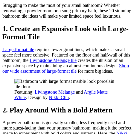
Struggling to make the most of your small bathroom? Whether
renovating a powder room or a snug primary bath, these 20 stunning
bathroom tile ideas will make your limited space feel luxurious.
1. Create an Expansive Look with Large-
Format Tile
Large-format tile
requires fewer grout lines, which makes a small
space feel more cohesive. Featured on the floor and half-wall of this
bathroom, the
Livingstone Melange tile
creates the illusion of an
expansive space by maintaining an almost continuous design.
Shop
our wide assortment of large-format tile
for more big ideas.
Featuring:
Livingstone Melange
and
Argile Matte
White
. Design by
Nikki Chu
.
2. Play Around With a Bold Pattern
A powder bathroom is generally smaller, less frequently used and
more guest-facing than your primary bathroom, making it the perfect
space to experiment with bold colors and patterns. Here, the
Nikki