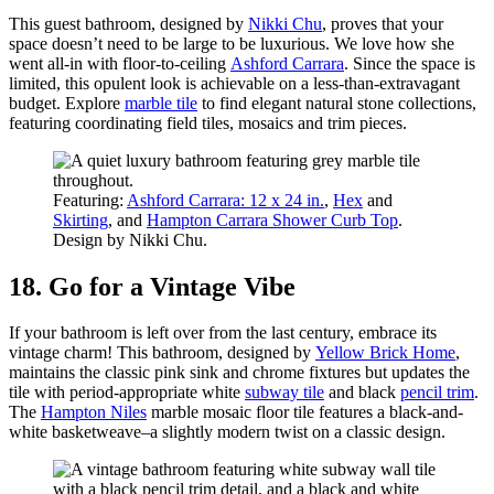
This guest bathroom, designed by
Nikki Chu
, proves that your
space doesn’t need to be large to be luxurious. We love how she
went all-in with floor-to-ceiling
Ashford Carrara
. Since the space is
limited, this opulent look is achievable on a less-than-extravagant
budget. Explore
marble tile
to find elegant natural stone collections,
featuring coordinating field tiles, mosaics and trim pieces.
Featuring:
Ashford Carrara: 12 x 24 in.
,
Hex
and
Skirting
, and
Hampton Carrara Shower Curb Top
.
Design by Nikki Chu.
18. Go for a Vintage Vibe
If your bathroom is left over from the last century, embrace its
vintage charm! This bathroom, designed by
Yellow Brick Home
,
maintains the classic pink sink and chrome fixtures but updates the
tile with period-appropriate white
subway tile
and black
pencil trim
.
The
Hampton Niles
marble mosaic floor tile features a black-and-
white basketweave–a slightly modern twist on a classic design.