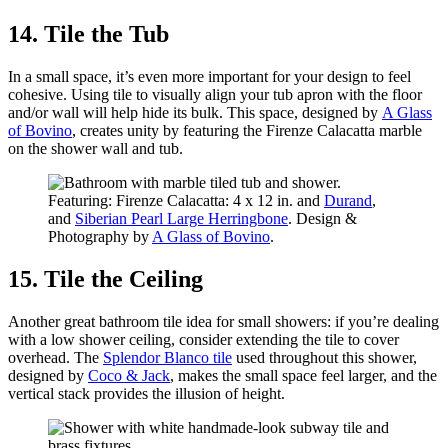
14. Tile the Tub
In a small space, it’s even more important for your design to feel
cohesive. Using tile to visually align your tub apron with the floor
and/or wall will help hide its bulk. This space, designed by
A Glass
of Bovino
, creates unity by featuring the Firenze Calacatta marble
on the shower wall and tub.
Featuring: Firenze Calacatta: 4 x 12 in. and
Durand
,
and
Siberian Pearl Large Herringbone
. Design &
Photography by
A Glass of Bovino
.
15. Tile the Ceiling
Another great bathroom tile idea for small showers: if you’re dealing
with a low shower ceiling, consider extending the tile to cover
overhead. The
Splendor Blanco tile
used throughout this shower,
designed by
Coco & Jack
, makes the small space feel larger, and the
vertical stack provides the illusion of height.