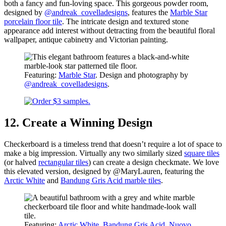
both a fancy and fun-loving space. This gorgeous powder room,
designed by
@andreak_covelladesigns
, features the
Marble Star
porcelain floor tile
. The intricate design and textured stone
appearance add interest without detracting from the beautiful floral
wallpaper, antique cabinetry and Victorian painting.
Featuring:
Marble Star
. Design and photography by
@andreak_covelladesigns
.
12. Create a Winning Design
Checkerboard is a timeless trend that doesn’t require a lot of space to
make a big impression. Virtually any two similarly sized
square tiles
(or halved
rectangular tiles
) can create a design checkmate. We love
this elevated version, designed by @MaryLauren, featuring the
Arctic White
and
Bandung Gris Acid marble tiles
.
Featuring:
Arctic White
,
Bandung Gris Acid
,
Nuovo