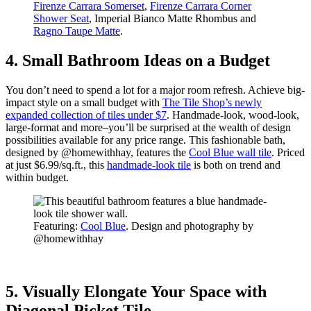
Firenze Carrara Somerset
,
Firenze Carrara Corner
Shower Seat
, Imperial Bianco Matte Rhombus and
Ragno Taupe Matte
.
4. Small Bathroom Ideas on a Budget
You don’t need to spend a lot for a major room refresh. Achieve big-
impact style on a small budget with
The Tile Shop’s newly
expanded collection of tiles under $7
. Handmade-look, wood-look,
large-format and more–you’ll be surprised at the wealth of design
possibilities available for any price range. This fashionable bath,
designed by @homewithhay, features the
Cool Blue wall tile
. Priced
at just $6.99/sq.ft., this
handmade-look tile
is both on trend and
within budget.
Featuring:
Cool Blue
. Design and photography by
@homewithhay
5. Visually Elongate Your Space with
Diagonal Picket Tile