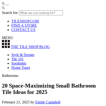
Search for:
TILESHOP.COM
FIND A STORE
CONTACT US
MENU
THE TILE SHOP
BLOG
Style & Design
Tile 101
Spotlights
Home Tours
Bathrooms
20 Space-Maximizing Small Bathroom
Tile Ideas for 2025
February 21, 2025
by
Eimile Campbell