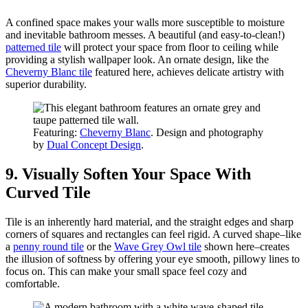
A confined space makes your walls more susceptible to moisture
and inevitable bathroom messes. A beautiful (and easy-to-clean!)
patterned tile
will protect your space from floor to ceiling while
providing a stylish wallpaper look. An ornate design, like the
Cheverny Blanc tile
featured here, achieves delicate artistry with
superior durability.
Featuring:
Cheverny Blanc
. Design and photography
by
Dual Concept Design
.
9. Visually Soften Your Space With
Curved Tile
Tile is an inherently hard material, and the straight edges and sharp
corners of squares and rectangles can feel rigid. A curved shape–like
a
penny round tile
or the
Wave Grey Owl tile
shown here–creates
the illusion of softness by offering your eye smooth, pillowy lines to
focus on. This can make your small space feel cozy and
comfortable.