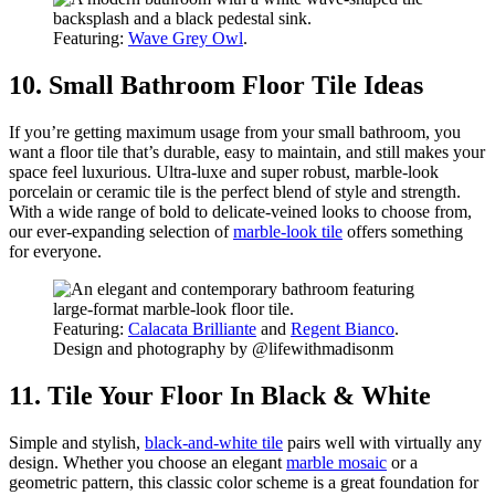
Featuring:
Wave Grey Owl
.
10. Small Bathroom Floor Tile Ideas
If you’re getting maximum usage from your small bathroom, you
want a floor tile that’s durable, easy to maintain, and still makes your
space feel luxurious. Ultra-luxe and super robust, marble-look
porcelain or ceramic tile is the perfect blend of style and strength.
With a wide range of bold to delicate-veined looks to choose from,
our ever-expanding selection of
marble-look tile
offers something
for everyone.
Featuring:
Calacata Brilliante
and
Regent Bianco
.
Design and photography by @lifewithmadisonm
11. Tile Your Floor In Black & White
Simple and stylish,
black-and-white tile
pairs well with virtually any
design. Whether you choose an elegant
marble mosaic
or a
geometric pattern, this classic color scheme is a great foundation for