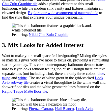
Chu Zulu Graphite tile
adds a playful element to this small
bathroom, while the modern sink vanity and fixtures maintain an
elevated design.
Explore our wide assortment of patterned tile
to
find the style that expresses your unique personality.
Featuring:
Nikki Chu Zulu Graphite
.
3. Mix Looks for Added Interest
Want to make your small space feel invigorating? Mixing tile styles
or materials gives your eye more to focus on, providing a stimulating
start to your day. This cool, contemporary bathroom demonstrates
how to layer looks without feeling too busy. Though there are five
separate tiles (not including trim), there are only three colors:
blue
,
taupe
and
white
. The use of white grout in the grid-stacked
Look
Avio subway tile
creates a visual throughline to the white wall and
shower floor tiles and the white geometric lines featured on the
Ragno Taupe Matte floor tile
.
Featuring:
Firenze Carrara
,
Hall Bianco
,
Look Avio
,