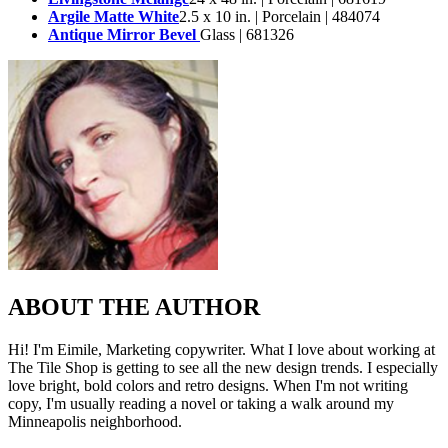
Argile Matte White
2.5 x 10 in. | Porcelain | 484074
Antique Mirror Bevel
Glass | 681326
ABOUT THE AUTHOR
Hi! I'm Eimile, Marketing copywriter. What I love about working at
The Tile Shop is getting to see all the new design trends. I especially
love bright, bold colors and retro designs. When I'm not writing
copy, I'm usually reading a novel or taking a walk around my
Minneapolis neighborhood.