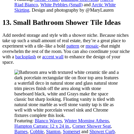
Riad Bianco
,
White Pebbles (Small)
and
Arctic White
Skirting
. Design and photography by @MaryLauren
13. Small Bathroom Shower Tile Ideas
Add needed storage and style with a shower niche. Because niches
take up such a small amount of real estate, they’re a great place to
experiment with a tile–like a bold
pattern
or
mosaic
–that might
overwhelm the rest of the room. You can also coordinate your niche
with a
backsplash
or
accent wall
to enhance the design of your
space.
Featuring:
Blanco Waves
,
Winter Morning Athens
,
Hampton Carrara: 12 x 24 in.
,
Corner Shower Seat
,
Barnes
,
Cobble
,
Stanton
,
Somerset
and
Shower Curb
.