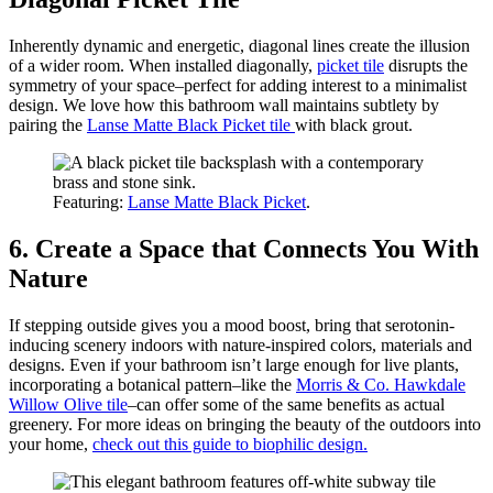
Inherently dynamic and energetic, diagonal lines create the illusion
of a wider room. When installed diagonally,
picket tile
disrupts the
symmetry of your space–perfect for adding interest to a minimalist
design. We love how this bathroom wall maintains subtlety by
pairing the
Lanse Matte Black Picket tile
with black grout.
Featuring:
Lanse Matte Black Picket
.
6. Create a Space that Connects You With
Nature
If stepping outside gives you a mood boost, bring that serotonin-
inducing scenery indoors with nature-inspired colors, materials and
designs. Even if your bathroom isn’t large enough for live plants,
incorporating a botanical pattern–like the
Morris & Co. Hawkdale
Willow Olive tile
–can offer some of the same benefits as actual
greenery. For more ideas on bringing the beauty of the outdoors into
your home,
check out this guide to biophilic design.