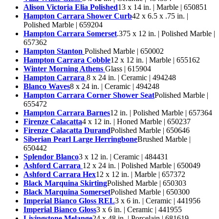
Alison Victoria Elia Polished
13 x 14 in. | Marble | 650851
Hampton Carrara Shower Curb
42 x 6.5 x .75 in. |
Polished Marble | 659204
Hampton Carrara Somerset
.375 x 12 in. | Polished Marble |
657362
Hampton Stanton
Polished Marble | 650002
Hampton Carrara Cobble
12 x 12 in. | Marble | 655162
Winter Morning Athens
Glass | 615904
Hampton Carrara
8 x 24 in. | Ceramic | 494248
Blanco Waves
8 x 24 in. | Ceramic | 494248
Hampton Carrara Corner Shower Seat
Polished Marble |
655472
Hampton Carrara Barnes
12 in. | Polished Marble | 657364
Firenze Calacatta
4 x 12 in. | Honed Marble | 650237
Firenze Calacatta Durand
Polished Marble | 650646
Siberian Pearl Large Herringbone
Brushed Marble |
650442
Splendor Blanco
3 x 12 in. | Ceramic | 484431
Ashford Carrara
12 x 24 in. | Polished Marble | 650049
Ashford Carrara Hex
12 x 12 in. | Marble | 657372
Black Marquina Skirting
Polished Marble | 650303
Black Marquina Somerset
Polished Marble | 650300
Imperial Bianco Gloss REL
3 x 6 in. | Ceramic | 441956
Imperial Bianco Gloss
3 x 6 in. | Ceramic | 441955
Livingstone Melange
24 x 48 in. | Porcelain | 681619