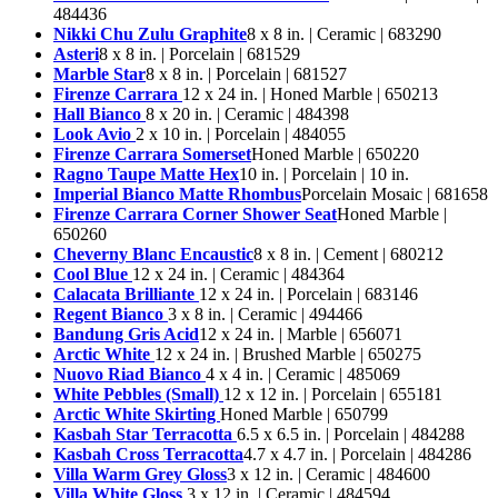
484436
Nikki Chu Zulu Graphite
8 x 8 in. | Ceramic | 683290
Asteri
8 x 8 in. | Porcelain | 681529
Marble Star
8 x 8 in. | Porcelain | 681527
Firenze Carrara
12 x 24 in. | Honed Marble | 650213
Hall Bianco
8 x 20 in. | Ceramic | 484398
Look Avio
2 x 10 in. | Porcelain | 484055
Firenze Carrara Somerset
Honed Marble | 650220
Ragno Taupe Matte Hex
10 in. | Porcelain | 10 in.
Imperial Bianco Matte Rhombus
Porcelain Mosaic | 681658
Firenze Carrara Corner Shower Seat
Honed Marble |
650260
Cheverny Blanc Encaustic
8 x 8 in. | Cement | 680212
Cool Blue
12 x 24 in. | Ceramic | 484364
Calacata Brilliante
12 x 24 in. | Porcelain | 683146
Regent Bianco
3 x 8 in. | Ceramic | 494466
Bandung Gris Acid
12 x 24 in. | Marble | 656071
Arctic White
12 x 24 in. | Brushed Marble | 650275
Nuovo Riad Bianco
4 x 4 in. | Ceramic | 485069
White Pebbles (Small)
12 x 12 in. | Porcelain | 655181
Arctic White Skirting
Honed Marble | 650799
Kasbah Star Terracotta
6.5 x 6.5 in. | Porcelain | 484288
Kasbah Cross Terracotta
4.7 x 4.7 in. | Porcelain | 484286
Villa Warm Grey Gloss
3 x 12 in. | Ceramic | 484600
Villa White Gloss
3 x 12 in. | Ceramic | 484594