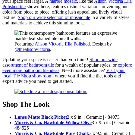
your space feel larger. A
marble mosaic
, like the
Alison Victoria Elia
Polished tile
shown here, features distinct variations in veining and
color from piece to piece, offering lush appeal and lively visual
texture.
Shop our wide selection of mosaic tile
in a variety of styles
and materials to achieve this stunning look.
Featuring:
Alison Victoria Elia Polished
. Design by
@thealisonvictoria
.
Updating your space is easier than you think!
Shop our wide
assortment of bathroom tile
for a wealth of popular styles, or
explore
even more bathroom tile ideas
. Need more assistance?
Visit your
local Tile Shop showroom
, where you’ll find the tile, tools and
expert advice you need to get started.
Shop The Look
Lanse Matte Black Picket
2 x 9 in. | Ceramic | 484073
Morris & Co. Hawkdale Willow Olive
3 x 9.5 in. | Ceramic |
484525
Morris & Co. Hawkdale Pure Chalk
3 x 9.5 in. | Ceramic |