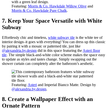
Featuring:
Morris & Co. Hawkdale Willow Olive
and
Morris & Co. Hawkdale Pure Chalk
.
7. Keep Your Space Versatile with White
Subway
Effortlessly chic and timeless,
white subway tile
is the white tee of
interior design–it goes with everything! You can dress up this classic
by pairing it with a mosaic or patterned tile, just like
@alexandria.by.design
did in this space featuring the
Asteri floor
tile
. The simple black-and-white color scheme makes the space easy
to update as styles and tastes change. Simply swapping out the
shower curtain can completely alter the bathroom’s aesthetic.
Featuring:
Asteri
and Imperial Bianco Matte. Design by
@alexandria.by.design
.
8. Create a Wallpaper Effect with an
Ornate Pattern