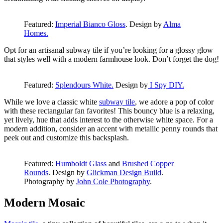
Featured:
Imperial Bianco Gloss
. Design by
Alma
Homes.
Opt for an artisanal subway tile if you’re looking for a glossy glow
that styles well with a modern farmhouse look. Don’t forget the dog!
Featured:
Splendours White.
Design by
I Spy DIY.
While we love a classic white
subway tile
, we adore a pop of color
with these rectangular fan favorites! This bouncy blue is a relaxing,
yet lively, hue that adds interest to the otherwise white space. For a
modern addition, consider an accent with metallic penny rounds that
peek out and customize this backsplash.
Featured:
Humboldt Glass
and
Brushed Copper
Rounds
. Design by
Glickman Design Build
.
Photography by
John Cole Photography
.
Modern Mosaic