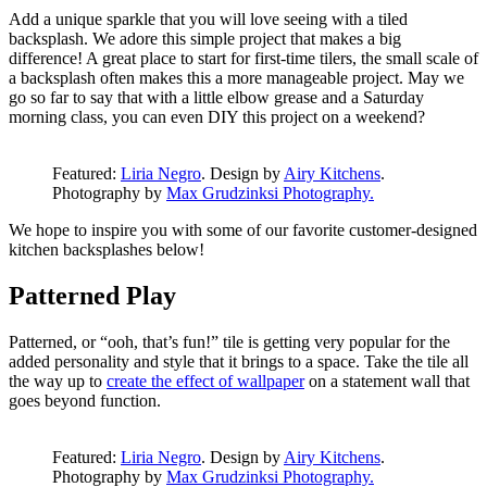
Add a unique sparkle that you will love seeing with a tiled
backsplash. We adore this simple project that makes a big
difference! A great place to start for first-time tilers, the small scale of
a backsplash often makes this a more manageable project. May we
go so far to say that with a little elbow grease and a Saturday
morning class, you can even DIY this project on a weekend?
Featured:
Liria Negro
. Design by
Airy Kitchens
.
Photography by
Max Grudzinksi Photography.
We hope to inspire you with some of our favorite customer-designed
kitchen backsplashes below!
Patterned Play
Patterned, or “ooh, that’s fun!” tile is getting very popular for the
added personality and style that it brings to a space. Take the tile all
the way up to
create the effect of wallpaper
on a statement wall that
goes beyond function.
Featured:
Liria Negro
. Design by
Airy Kitchens
.
Photography by
Max Grudzinksi Photography.