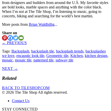
from designers and builders from around the U.S. My favorite styles
are bold looks, marble spaces and anything with the color black.
When I’m not at The Tile Shop, I’m listening to music, going to
concerts, hiking and searching for the world’s best martini.
More posts from
Brian Waldbillig
...
Share on
← PREVIOUS
Tags:
Backsplash
,
backsplash tile
,
backsplash trends
,
backsplashes
we love
,
encaustic look tile
,
Geometric tile
,
Kitchen
,
kitchen design
,
mosaic
,
mosaic tile
,
patterned tile
,
subway tile
NEXT →
Related
BACK TO TILESHOP.COM
© 2026 The Tile Shop All rights reserved.
Contact Us
STAY CONNECTED