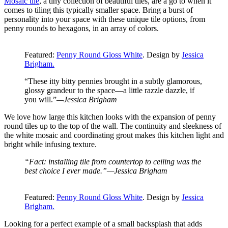
Mosaic tile
, a tiny collection of beautiful tiles, are a go to when it
comes to tiling this typically smaller space. Bring a burst of
personality into your space with these unique tile options, from
penny rounds to hexagons, in an array of colors.
Featured:
Penny Round Gloss White
. Design by
Jessica
Brigham.
“These itty bitty pennies brought in a subtly glamorous,
glossy grandeur to the space—a little razzle dazzle, if
you will.”
—Jessica Brigham
We love how large this kitchen looks with the expansion of penny
round tiles up to the top of the wall. The continuity and sleekness of
the white mosaic and coordinating grout makes this kitchen light and
bright while infusing texture.
“Fact: installing tile from countertop to ceiling was the
best choice I ever made.”—Jessica Brigham
Featured:
Penny Round Gloss White
. Design by
Jessica
Brigham.
Looking for a perfect example of a small backsplash that adds