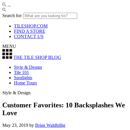
Search for:
TILESHOP.COM
FIND A STORE
CONTACT US
MENU
THE TILE SHOP
BLOG
Style & Design
Tile 101
Spotlights
Home Tours
Style & Design
Customer Favorites: 10 Backsplashes We
Love
May 23, 2019
by
Brian Waldbillig