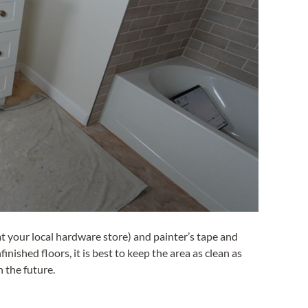
t your local hardware store) and painter’s tape and
inished floors, it is best to keep the area as clean as
n the future.