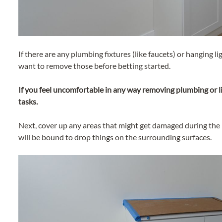
If there are any plumbing fixtures (like faucets) or hanging ligh
want to remove those before betting started.
If you feel uncomfortable in any way removing plumbing or li
tasks.
Next, cover up any areas that might get damaged during the in
will be bound to drop things on the surrounding surfaces.