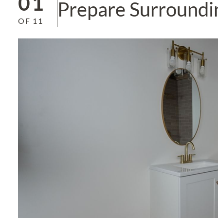
01
Prepare Surroundi
OF
11