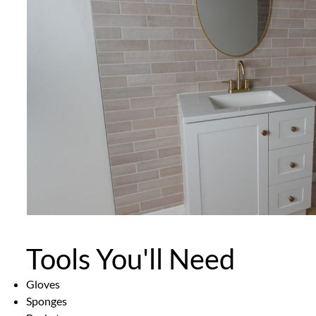
Tools You'll Need
Gloves
Sponges