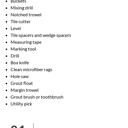
Buckets
Mixing drill
Notched trowel
Tile cutter
Level
Tile spacers and wedge spacers
Measuring tape
Marking tool
Drill
Box knife
Clean microfiber rags
Hole saw
Grout float
Margin trowel
Grout brush or toothbrush
Utility pick