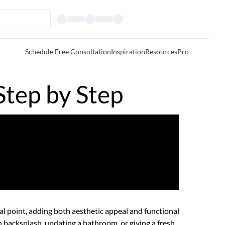
Schedule Free Consultation
Inspiration
Resources
Pro
Step by Step
cal point, adding both aesthetic appeal and functional
n backsplash
, updating a bathroom, or giving a fresh