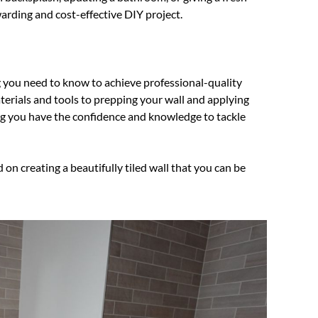
ewarding and cost-effective DIY project.
g you need to know to achieve professional-quality
materials and tools to prepping your wall and applying
ring you have the confidence and knowledge to tackle
d on creating a beautifully tiled wall that you can be