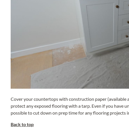
Cover your countertops with construction paper (available a
protect any exposed flooring with a tarp. Even if you have unf
possible to cut down on prep time for any flooring projects i
Back to top