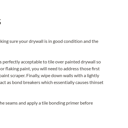
s
Making sure your drywall is in good condition and the
it’s perfectly acceptable to tile over painted drywall so
or flaking paint, you will need to address those first
paint scraper. Finally, wipe down walls with a lightly
 act as bond breakers which essentially causes thinset
t the seams and apply a tile bonding primer before