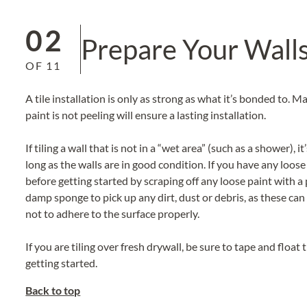
02
Prepare Your Wall
OF
11
A tile installation is only as strong as what it’s bonded to. 
paint is not peeling will ensure a lasting installation.
If tiling a wall that is not in a “wet area” (such as a shower), 
long as the walls are in good condition. If you have any loose 
before getting started by scraping off any loose paint with a 
damp sponge to pick up any dirt, dust or debris, as these can
not to adhere to the surface properly.
If you are tiling over fresh drywall, be sure to tape and floa
getting started.
Back to top