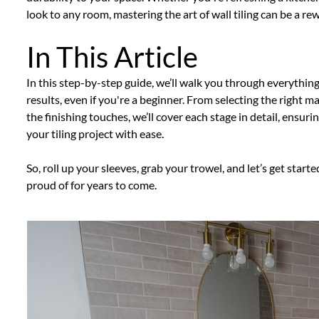
look to any room, mastering the art of wall tiling can be a r
In This Article
In this step-by-step guide, we’ll walk you through everythin
results, even if you're a beginner. From selecting the right 
the finishing touches, we’ll cover each stage in detail, ensu
your tiling project with ease.
So, roll up your sleeves, grab your trowel, and let’s get starte
proud of for years to come.