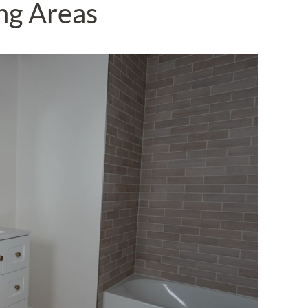
ng Areas