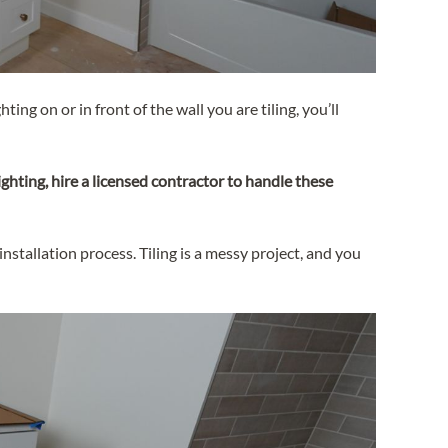
ting on or in front of the wall you are tiling, you’ll
ghting, hire a licensed contractor to handle these
stallation process. Tiling is a messy project, and you