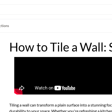
ctions
How to Tile a Wall: 
Tiling a wall can transform a plain surface into a stunning fo
durability to your space. Whether you're refreshing a
kitche