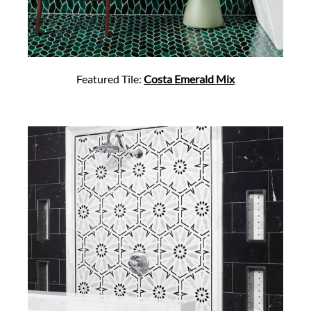
Featured Tile:
Costa Emerald Mix