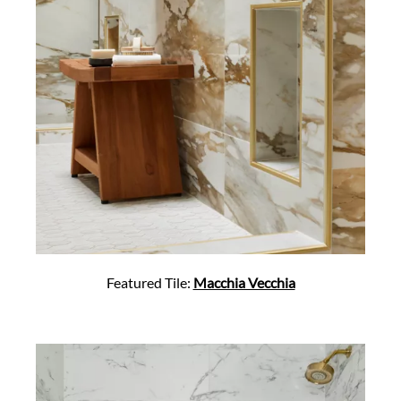
Featured Tile:
Macchia Vecchia