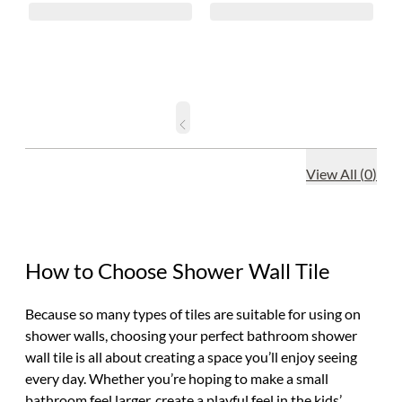
View All
(
0
)
How to Choose Shower Wall Tile
Because so many types of tiles are suitable for using on
shower walls, choosing your perfect bathroom shower
wall tile is all about creating a space you’ll enjoy seeing
every day. Whether you’re hoping to make a small
bathroom feel larger, create a playful feel in the kids’