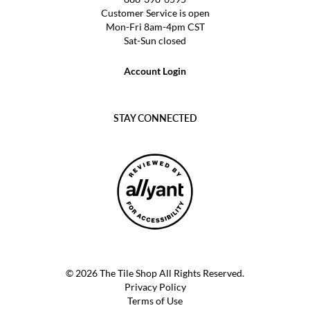
Customer Service is open
Mon-Fri 8am-4pm CST
Sat-Sun closed
Account Login
STAY CONNECTED
© 2026 The Tile Shop All Rights Reserved.
Privacy Policy
Terms of Use