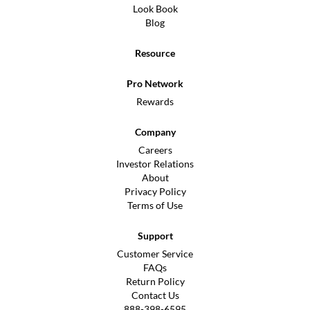
Look Book
Blog
Resource
Pro Network
Rewards
Company
Careers
Investor Relations
About
Privacy Policy
Terms of Use
Support
Customer Service
FAQs
Return Policy
Contact Us
888-398-6595