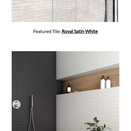
Featured Tile:
Royal Satin White