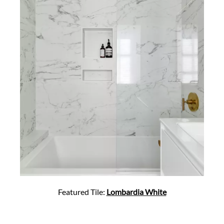
Featured Tile:
Lombardia White