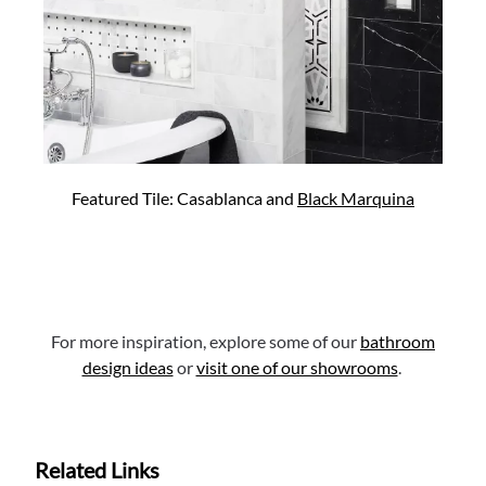
Featured Tile: Casablanca and
Black Marquina
For more inspiration, explore some of our
bathroom
design ideas
or
visit one of our showrooms
.
Related Links