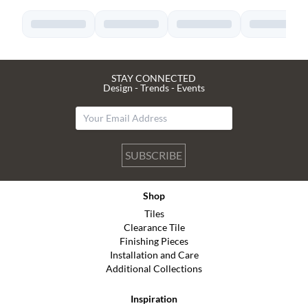
STAY CONNECTED
Design - Trends - Events
SUBSCRIBE
Shop
Tiles
Clearance Tile
Finishing Pieces
Installation and Care
Additional Collections
Inspiration