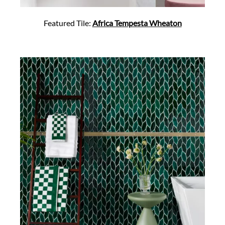
Featured Tile:
Africa Tempesta Wheaton