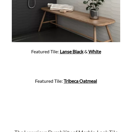
Featured Tile:
Lanse Black
&
White
Featured Tile:
Tribeca Oatmeal