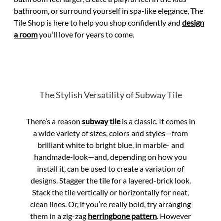
bathroom, or surround yourself in spa-like elegance, The
Tile Shop is here to help you shop confidently and
design
a room
you’ll love for years to come.
The Stylish Versatility of Subway Tile
There’s a reason
subway tile
is a classic. It comes in
a wide variety of sizes, colors and styles—from
brilliant white to bright blue, in marble- and
handmade-look—and, depending on how you
install it, can be used to create a variation of
designs. Stagger the tile for a layered-brick look.
Stack the tile vertically or horizontally for neat,
clean lines. Or, if you’re really bold, try arranging
them in a zig-zag
herringbone pattern
. However