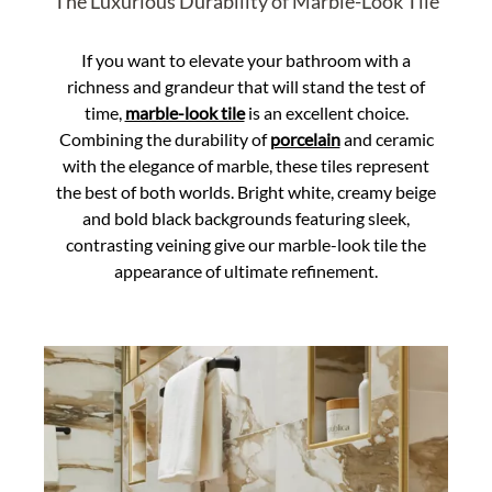
The Luxurious Durability of Marble-Look Tile
If you want to elevate your bathroom with a
richness and grandeur that will stand the test of
time,
marble-look tile
is an excellent choice.
Combining the durability of
porcelain
and ceramic
with the elegance of marble, these tiles represent
the best of both worlds. Bright white, creamy beige
and bold black backgrounds featuring sleek,
contrasting veining give our marble-look tile the
appearance of ultimate refinement.