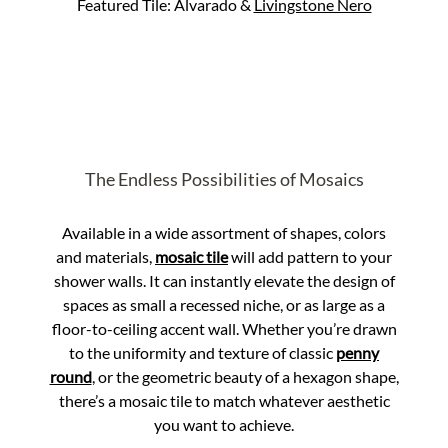
Featured Tile: Alvarado &
Livingstone Nero
The Endless Possibilities of Mosaics
Available in a wide assortment of shapes, colors
and materials,
mosaic tile
will add pattern to your
shower walls. It can instantly elevate the design of
spaces as small a recessed niche, or as large as a
floor-to-ceiling accent wall. Whether you’re drawn
to the uniformity and texture of classic
penny
round
, or the geometric beauty of a hexagon shape,
there’s a mosaic tile to match whatever aesthetic
you want to achieve.