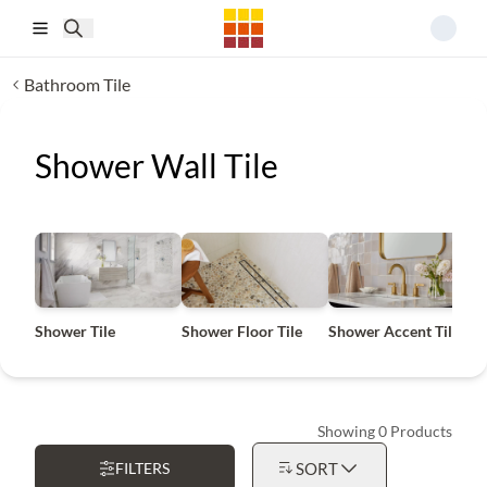
Skip to main content
Bathroom Tile
Shower Wall Tile
Shower Tile
Shower Floor Tile
Shower Accent Tile
S
Showing 0 Products
FILTERS
SORT