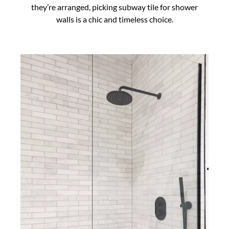
they’re arranged, picking subway tile for shower
walls is a chic and timeless choice.