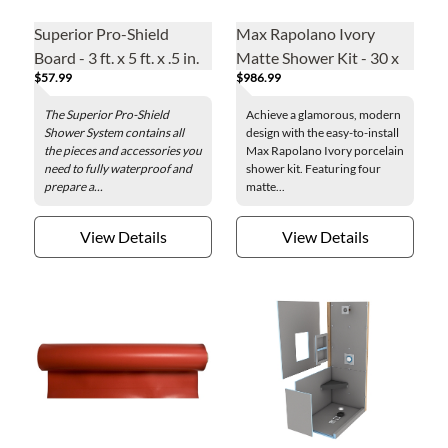
Superior Pro-Shield
Max Rapolano Ivory
Board - 3 ft. x 5 ft. x .5 in.
Matte Shower Kit - 30 x
$57.99
$986.99
94 + 32 x 94 in.
The Superior Pro-Shield
Achieve a glamorous, modern
Shower System contains all
design with the easy-to-install
the pieces and accessories you
Max Rapolano Ivory porcelain
need to fully waterproof and
shower kit. Featuring four
prepare a...
matte...
View Details
View Details