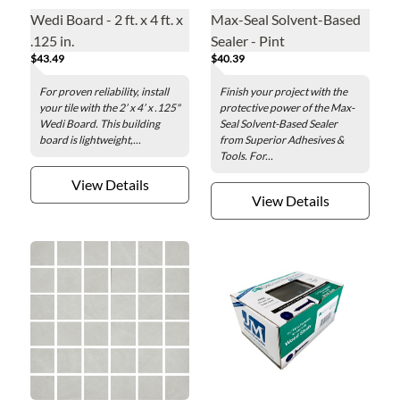
Wedi Board - 2 ft. x 4 ft. x
Max-Seal Solvent-Based
.125 in.
Sealer - Pint
$43.49
$40.39
For proven reliability, install
Finish your project with the
your tile with the 2’ x 4’ x .125"
protective power of the Max-
Wedi Board. This building
Seal Solvent-Based Sealer
board is lightweight,...
from Superior Adhesives &
Tools. For...
View Details
View Details