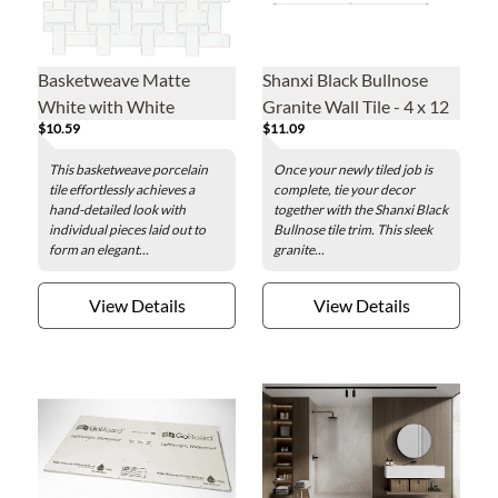
Basketweave Matte
Shanxi Black Bullnose
White with White
Granite Wall Tile - 4 x 12
$10.59
$11.09
Porcelain Mosaic Wall
in.
and Floor Tile
This basketweave porcelain
Once your newly tiled job is
tile effortlessly achieves a
complete, tie your decor
hand-detailed look with
together with the Shanxi Black
individual pieces laid out to
Bullnose tile trim. This sleek
form an elegant...
granite...
View Details
View Details