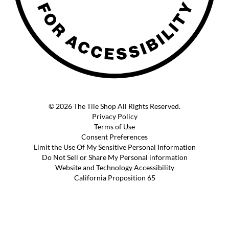
© 2026 The Tile Shop All Rights Reserved.
Privacy Policy
Terms of Use
Consent Preferences
Limit the Use Of My Sensitive Personal Information
Do Not Sell or Share My Personal information
Website and Technology Accessibility
California Proposition 65