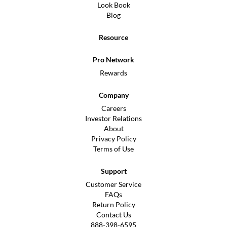
Look Book
Blog
Resource
Pro Network
Rewards
Company
Careers
Investor Relations
About
Privacy Policy
Terms of Use
Support
Customer Service
FAQs
Return Policy
Contact Us
888-398-6595