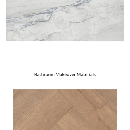
Bathroom Makeover Materials