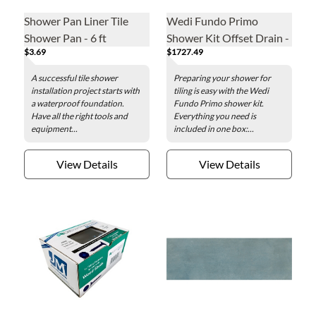
Shower Pan Liner Tile
Wedi Fundo Primo
Shower Pan - 6 ft
Shower Kit Offset Drain -
$3.69
$1727.49
3 x 6 ft
A successful tile shower
Preparing your shower for
installation project starts with
tiling is easy with the Wedi
a waterproof foundation.
Fundo Primo shower kit.
Have all the right tools and
Everything you need is
equipment...
included in one box:...
View Details
View Details