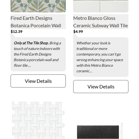
Fired Earth Designs
Metro Bianco Gloss
Botanica Porcelain Wall
Ceramic Subway Wall Tile
$12.39
$4.99
and Floor Tile - 6 x 6 in.
- 3 x 6 in.
Only at The Tile Shop.
Bring a
Whether your look is
touch of nature indoors with
traditional or more
the Fired Earth Designs
contemporary, you can't go
Botanica porcelain wall and
wrong enhancing your space
floor tile....
with this Metro Bianco
ceramic...
View Details
View Details