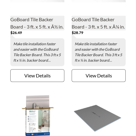
GoBoard Tile Backer
GoBoard Tile Backer
Board - 3 ft. x 5 ft. x Â½ in.
Board - 3 ft. x 5 ft. x Â¼ in.
$26.49
$28.79
Make tile installation faster
Make tile installation faster
and easier with the GoBoard
and easier with the GoBoard
Tile Backer Board. This 3 ft x 5
Tile Backer Board. This 3 ft x 5
ft x ½ in. backer board...
ft x ¼ in. backer board...
View Details
View Details