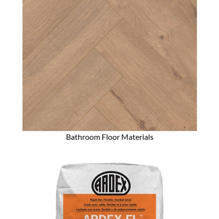
Bathroom Floor Materials