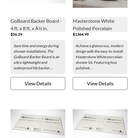
GoBoard Backer Board -
Masterstone White
4 ft. x 8 ft. x Â½ in.
Polished Porcelain
$56.29
$1364.99
Shower Kit - 30 x 94 + 32
x 94 in.
Save time and energy during
Achieve a glamorous, modern
shower installations. The
design with the easy-to-install
GoBoard Backer Board is an
Masterstone White porcelain
ultra-lightweight and
shower kit. Featuring four
waterproof tile backer....
polished...
View Details
View Details