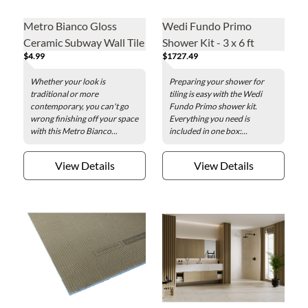
Metro Bianco Gloss
Wedi Fundo Primo
Ceramic Subway Wall Tile
Shower Kit - 3 x 6 ft
$4.99
$1727.49
Trim - 3 x 6 in.
Whether your look is
Preparing your shower for
traditional or more
tiling is easy with the Wedi
contemporary, you can't go
Fundo Primo shower kit.
wrong finishing off your space
Everything you need is
with this Metro Bianco...
included in one box:...
View Details
View Details