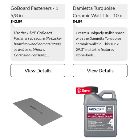
GoBoard Fasteners - 1
Damietta Turquoise
5/8 in.
Ceramic Wall Tile - 10 x
$42.89
$4.89
29.5 in.
Use the 1 5/8" GoBoard
Create a uniquely stylish space
Fasteners to secure tile backer
with the Damietta Turquoise
board to wood or metal studs,
ceramic wall tile. This 10" x
as well as subfloors.
29.5" matte tile features
Corrosion-resistant,...
stone-look...
View Details
View Details
Save