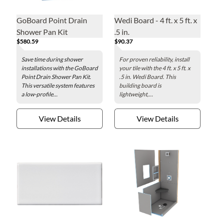
GoBoard Point Drain
Wedi Board - 4 ft. x 5 ft. x
Shower Pan Kit
.5 in.
$580.59
$90.37
Save time during shower
For proven reliability, install
installations with the GoBoard
your tile with the 4 ft. x 5 ft. x
Point Drain Shower Pan Kit.
.5 in. Wedi Board. This
This versatile system features
building board is
a low-profile...
lightweight,...
View Details
View Details