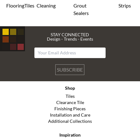
Flooring
Tiles
Cleaning
Grout
Strips
Sealers
STAY CONNECTED
Design - Trends - Events
SUBSCRIBE
Shop
Tiles
Clearance Tile
Finishing Pieces
Installation and Care
Additional Collections
Inspiration