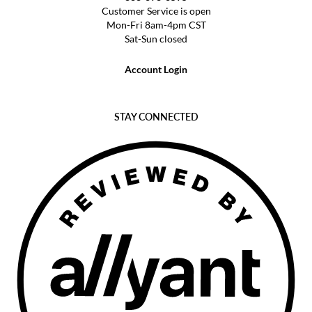
Customer Service is open
Mon-Fri 8am-4pm CST
Sat-Sun closed
Account Login
STAY CONNECTED