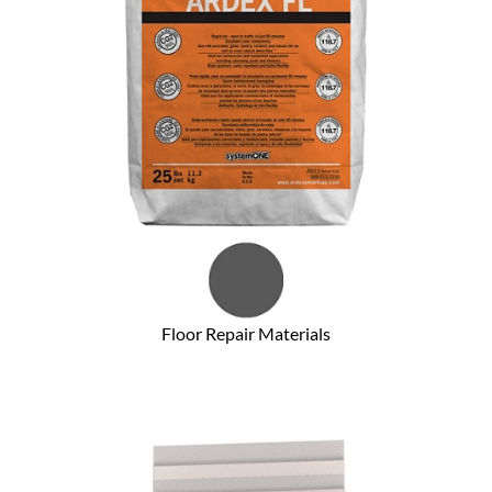
Floor Repair Materials