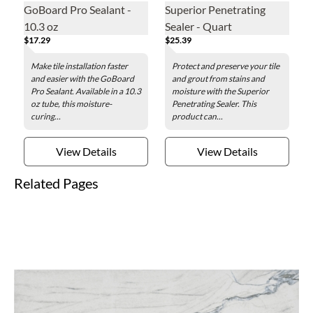
GoBoard Pro Sealant -
Superior Penetrating
10.3 oz
Sealer - Quart
$17.29
$25.39
Make tile installation faster
Protect and preserve your tile
and easier with the GoBoard
and grout from stains and
Pro Sealant. Available in a 10.3
moisture with the Superior
oz tube, this moisture-
Penetrating Sealer. This
curing...
product can...
View Details
View Details
Related Pages