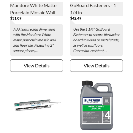
Mandore White Matte
GoBoard Fasteners - 1
Porcelain Mosaic Wall
1/4 in.
$31.09
$42.49
and Floor Tile - 2 in.
Add texture and dimension
Use the 1 1/4" GoBoard
with the Mandore White
Fasteners to secure tile backer
matte porcelain mosaic wall
board to wood or metal studs,
and floor tile. Featuring 2"
as well as subfloors.
square pieces,...
Corrosion-resistant,...
View Details
View Details