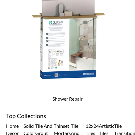
Shower Repair
Top Collections
Home
Solid
Tile And
Thinset
Tile
12x24
Artistic
Tile
Decor
Color
Grout
Mortars
And
Tiles
Tiles
Transitio