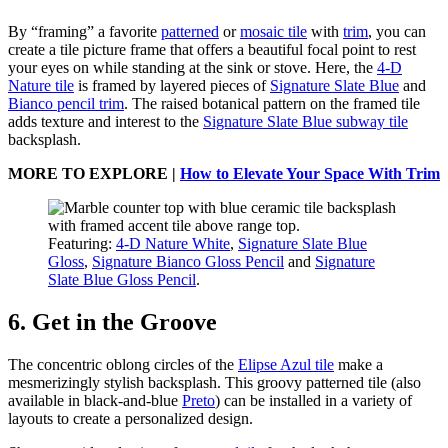
By “framing” a favorite
patterned
or
mosaic tile
with
trim
, you can
create a tile picture frame that offers a beautiful focal point to rest
your eyes on while standing at the sink or stove. Here, the
4-D
Nature tile
is framed by layered pieces of
Signature Slate Blue
and
Bianco pencil trim
. The raised botanical pattern on the framed tile
adds texture and interest to the
Signature Slate Blue subway tile
backsplash.
MORE TO EXPLORE |
How to Elevate Your Space With Trim
Featuring:
4-D Nature White
,
Signature Slate Blue
Gloss
,
Signature Bianco Gloss Pencil
and
Signature
Slate Blue Gloss Pencil
.
6. Get in the Groove
The concentric oblong circles of the
Elipse Azul tile
make a
mesmerizingly stylish backsplash. This groovy patterned tile (also
available in black-and-blue
Preto
) can be installed in a variety of
layouts to create a personalized design.