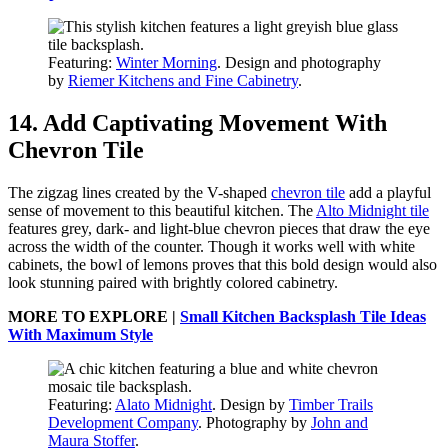
Featuring:
Winter Morning
. Design and photography
by
Riemer Kitchens and Fine Cabinetry
.
14. Add Captivating Movement With
Chevron Tile
The zigzag lines created by the V-shaped
chevron tile
add a playful
sense of movement to this beautiful kitchen. The
Alto Midnight tile
features grey, dark- and light-blue chevron pieces that draw the eye
across the width of the counter. Though it works well with white
cabinets, the bowl of lemons proves that this bold design would also
look stunning paired with brightly colored cabinetry.
MORE TO EXPLORE |
Small Kitchen Backsplash Tile Ideas
With Maximum Style
Featuring:
Alato Midnight
. Design by
Timber Trails
Development Company
. Photography by
John and
Maura Stoffer
.