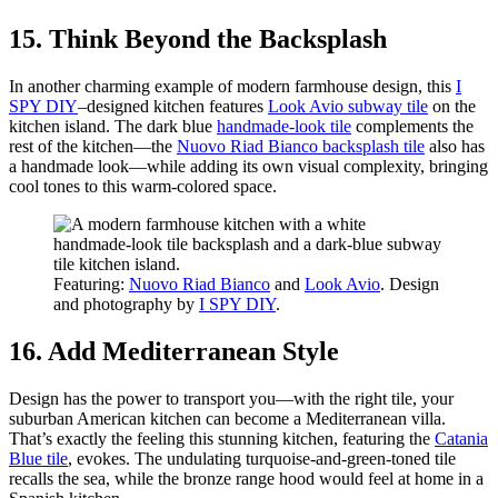
15. Think Beyond the Backsplash
In another charming example of modern farmhouse design, this
I
SPY DIY
–designed kitchen features
Look Avio subway tile
on the
kitchen island. The dark blue
handmade-look tile
complements the
rest of the kitchen—the
Nuovo Riad Bianco backsplash tile
also has
a handmade look—while adding its own visual complexity, bringing
cool tones to this warm-colored space.
Featuring:
Nuovo Riad Bianco
and
Look Avio
. Design
and photography by
I SPY DIY
.
16. Add Mediterranean Style
Design has the power to transport you—with the right tile, your
suburban American kitchen can become a Mediterranean villa.
That’s exactly the feeling this stunning kitchen, featuring the
Catania
Blue tile
, evokes. The undulating turquoise-and-green-toned tile
recalls the sea, while the bronze range hood would feel at home in a