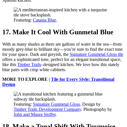
Spanish kitchen.
Featuring:
Catania Blue
.
17. Make It Cool With Gunmetal Blue
With as many shades as there are gallons of water in the sea—from
moody grey-blue to brilliant sky—you’re sure to find the exact tone
for your space. Dark and greyish, the
Signature Gunmetal Gloss tile
offers a sophisticated tone, perfect for an elegant transitional space,
like this
Timber Trails
–designed kitchen. We love how this stately
blue pairs with crisp white cabinets.
MORE TO EXPLORE |
Tile for Every Style: Transitional
Design
Featuring:
Signature Gunmetal Gloss
. Design by
Timber Trails Development Company
. Photography by
John and Maura Stoffer
.
18. Make a Tonal Shift With Turquoise