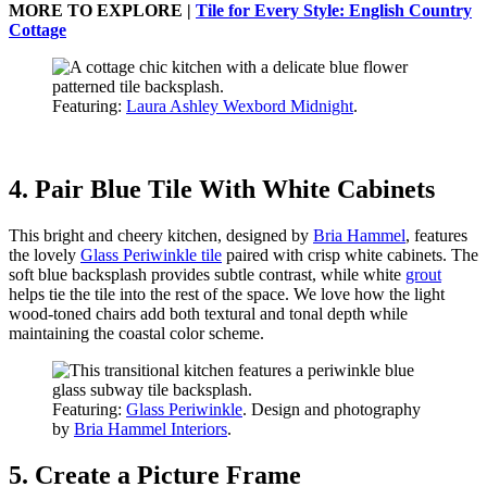
MORE TO EXPLORE |
Tile for Every Style: English Country
Cottage
Featuring:
Laura Ashley Wexbord Midnight
.
4. Pair Blue Tile With White Cabinets
This bright and cheery kitchen, designed by
Bria Hammel
, features
the lovely
Glass Periwinkle tile
paired with crisp white cabinets. The
soft blue backsplash provides subtle contrast, while white
grout
helps tie the tile into the rest of the space. We love how the light
wood-toned chairs add both textural and tonal depth while
maintaining the coastal color scheme.
Featuring:
Glass Periwinkle
. Design and photography
by
Bria Hammel Interiors
.
5. Create a Picture Frame