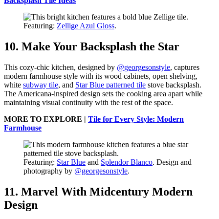
Backsplash Tile Ideas
Featuring:
Zellige Azul Gloss
.
10. Make Your Backsplash the Star
This cozy-chic kitchen, designed by
@georgesonstyle
, captures
modern farmhouse style with its wood cabinets, open shelving,
white
subway tile
, and
Star Blue patterned tile
stove backsplash.
The Americana-inspired design sets the cooking area apart while
maintaining visual continuity with the rest of the space.
MORE TO EXPLORE |
Tile for Every Style: Modern
Farmhouse
Featuring:
Star Blue
and
Splendor Blanco
. Design and
photography by
@georgesonstyle
.
11. Marvel With Midcentury Modern
Design