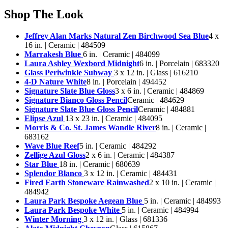
Shop The Look
Jeffrey Alan Marks Natural Zen Birchwood Sea Blue
4 x
16 in. | Ceramic | 484509
Marrakesh Blue
6 in. | Ceramic | 484099
Laura Ashley Wexbord Midnight
6 in. | Porcelain | 683320
Glass Periwinkle Subway
3 x 12 in. | Glass | 616210
4-D Nature White
8 in. | Porcelain | 494452
Signature Slate Blue Gloss
3 x 6 in. | Ceramic | 484869
Signature Bianco Gloss Pencil
Ceramic | 484629
Signature Slate Blue Gloss Pencil
Ceramic | 484881
Elipse Azul
13 x 23 in. | Ceramic | 484095
Morris & Co. St. James Wandle River
8 in. | Ceramic |
683162
Wave Blue Reef
5 in. | Ceramic | 484292
Zellige Azul Gloss
2 x 6 in. | Ceramic | 484387
Star Blue
18 in. | Ceramic | 680639
Splendor Blanco
3 x 12 in. | Ceramic | 484431
Fired Earth Stoneware Rainwashed
2 x 10 in. | Ceramic |
484942
Laura Park Bespoke Aegean Blue
5 in. | Ceramic | 484993
Laura Park Bespoke White
5 in. | Ceramic | 484994
Winter Morning
3 x 12 in. | Glass | 681336