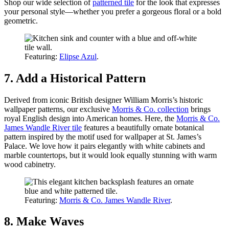
Shop our wide selection of
patterned tile
for the look that expresses
your personal style—whether you prefer a gorgeous floral or a bold
geometric.
Featuring:
Elipse Azul
.
7. Add a Historical Pattern
Derived from iconic British designer William Morris’s historic
wallpaper patterns, our exclusive
Morris & Co. collection
brings
royal English design into American homes. Here, the
Morris & Co.
James Wandle River tile
features a beautifully ornate botanical
pattern inspired by the motif used for wallpaper at St. James’s
Palace. We love how it pairs elegantly with white cabinets and
marble countertops, but it would look equally stunning with warm
wood cabinetry.
Featuring:
Morris & Co. James Wandle River
.
8. Make Waves