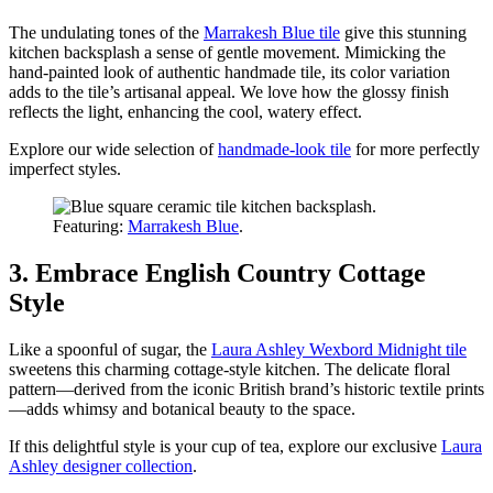
The undulating tones of the
Marrakesh Blue tile
give this stunning
kitchen backsplash a sense of gentle movement. Mimicking the
hand-painted look of authentic handmade tile, its color variation
adds to the tile’s artisanal appeal. We love how the glossy finish
reflects the light, enhancing the cool, watery effect.
Explore our wide selection of
handmade-look tile
for more perfectly
imperfect styles.
Featuring:
Marrakesh Blue
.
3. Embrace English Country Cottage
Style
Like a spoonful of sugar, the
Laura Ashley Wexbord Midnight tile
sweetens this charming cottage-style kitchen. The delicate floral
pattern—derived from the iconic British brand’s historic textile prints
—adds whimsy and botanical beauty to the space.
If this delightful style is your cup of tea, explore our exclusive
Laura
Ashley designer collection
.