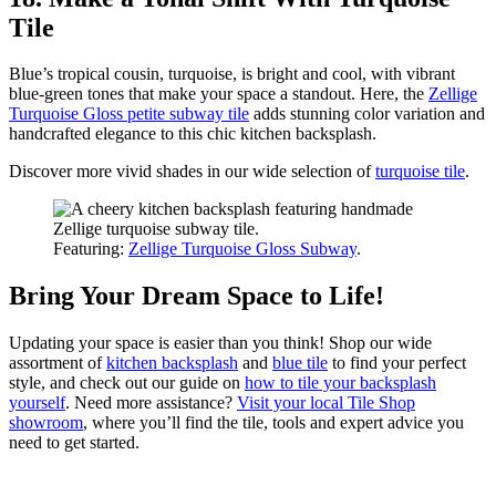
Tile
Blue’s tropical cousin, turquoise, is bright and cool, with vibrant
blue-green tones that make your space a standout. Here, the
Zellige
Turquoise Gloss petite subway tile
adds stunning color variation and
handcrafted elegance to this chic kitchen backsplash.
Discover more vivid shades in our wide selection of
turquoise tile
.
Featuring:
Zellige Turquoise Gloss Subway
.
Bring Your Dream Space to Life!
Updating your space is easier than you think! Shop our wide
assortment of
kitchen backsplash
and
blue tile
to find your perfect
style, and check out our guide on
how to tile your backsplash
yourself
. Need more assistance?
Visit your local Tile Shop
showroom
, where you’ll find the tile, tools and expert advice you
need to get started.