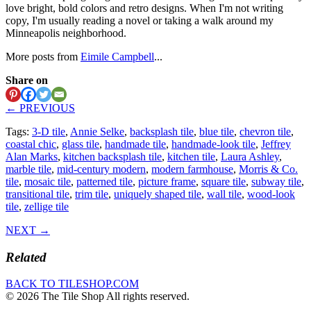
love bright, bold colors and retro designs. When I'm not writing
copy, I'm usually reading a novel or taking a walk around my
Minneapolis neighborhood.
More posts from
Eimile Campbell
...
Share on
← PREVIOUS
Tags:
3-D tile
,
Annie Selke
,
backsplash tile
,
blue tile
,
chevron tile
,
coastal chic
,
glass tile
,
handmade tile
,
handmade-look tile
,
Jeffrey
Alan Marks
,
kitchen backsplash tile
,
kitchen tile
,
Laura Ashley
,
marble tile
,
mid-century modern
,
modern farmhouse
,
Morris & Co.
tile
,
mosaic tile
,
patterned tile
,
picture frame
,
square tile
,
subway tile
,
transitional tile
,
trim tile
,
uniquely shaped tile
,
wall tile
,
wood-look
tile
,
zellige tile
NEXT →
Related
BACK TO TILESHOP.COM
© 2026 The Tile Shop All rights reserved.