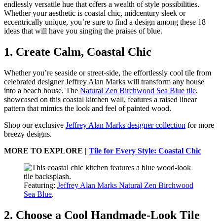
endlessly versatile hue that offers a wealth of style possibilities.
Whether your aesthetic is coastal chic, midcentury sleek or
eccentrically unique, you’re sure to find a design among these 18
ideas that will have you singing the praises of blue.
1. Create Calm, Coastal Chic
Whether you’re seaside or street-side, the effortlessly cool tile from
celebrated designer Jeffrey Alan Marks will transform any house
into a beach house. The
Natural Zen Birchwood Sea Blue tile
,
showcased on this coastal kitchen wall, features a raised linear
pattern that mimics the look and feel of painted wood.
Shop our exclusive
Jeffrey Alan Marks designer collection
for more
breezy designs.
MORE TO EXPLORE |
Tile for Every Style: Coastal Chic
Featuring:
Jeffrey Alan Marks Natural Zen Birchwood
Sea Blue
.
2. Choose a Cool Handmade-Look Tile