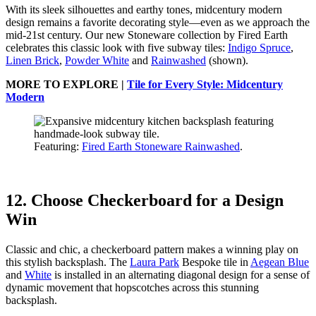
With its sleek silhouettes and earthy tones, midcentury modern
design remains a favorite decorating style—even as we approach the
mid-21st century. Our new Stoneware collection by Fired Earth
celebrates this classic look with five subway tiles:
Indigo Spruce
,
Linen Brick
,
Powder White
and
Rainwashed
(shown).
MORE TO EXPLORE |
Tile for Every Style: Midcentury
Modern
Featuring:
Fired Earth Stoneware Rainwashed
.
12. Choose Checkerboard for a Design
Win
Classic and chic, a checkerboard pattern makes a winning play on
this stylish backsplash. The
Laura Park
Bespoke tile in
Aegean Blue
and
White
is installed in an alternating diagonal design for a sense of
dynamic movement that hopscotches across this stunning
backsplash.