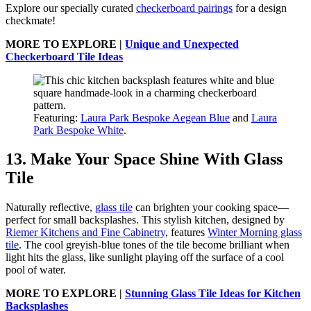
Explore our specially curated
checkerboard pairings
for a design
checkmate!
MORE TO EXPLORE |
Unique and Unexpected
Checkerboard Tile Ideas
Featuring:
Laura Park Bespoke Aegean Blue
and
Laura
Park Bespoke White
.
13. Make Your Space Shine With Glass
Tile
Naturally reflective,
glass tile
can brighten your cooking space—
perfect for small backsplashes. This stylish kitchen, designed by
Riemer Kitchens and Fine Cabinetry
, features
Winter Morning glass
tile
. The cool greyish-blue tones of the tile become brilliant when
light hits the glass, like sunlight playing off the surface of a cool
pool of water.
MORE TO EXPLORE |
Stunning Glass Tile Ideas for Kitchen
Backsplashes