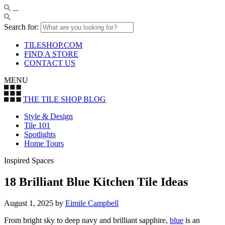
Search for:
TILESHOP.COM
FIND A STORE
CONTACT US
MENU
THE TILE SHOP
BLOG
Style & Design
Tile 101
Spotlights
Home Tours
Inspired Spaces
18 Brilliant Blue Kitchen Tile Ideas
August 1, 2025
by
Eimile Campbell
From bright sky to deep navy and brilliant sapphire,
blue
is an