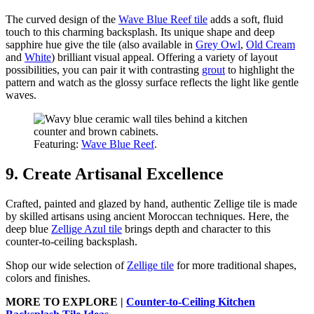
The curved design of the
Wave Blue Reef tile
adds a soft, fluid
touch to this charming backsplash. Its unique shape and deep
sapphire hue give the tile (also available in
Grey Owl
,
Old Cream
and
White
) brilliant visual appeal. Offering a variety of layout
possibilities, you can pair it with contrasting
grout
to highlight the
pattern and watch as the glossy surface reflects the light like gentle
waves.
Featuring:
Wave Blue Reef
.
9. Create Artisanal Excellence
Crafted, painted and glazed by hand, authentic Zellige tile is made
by skilled artisans using ancient Moroccan techniques. Here, the
deep blue
Zellige Azul tile
brings depth and character to this
counter-to-ceiling backsplash.
Shop our wide selection of
Zellige tile
for more traditional shapes,
colors and finishes.
MORE TO EXPLORE |
Counter-to-Ceiling Kitchen