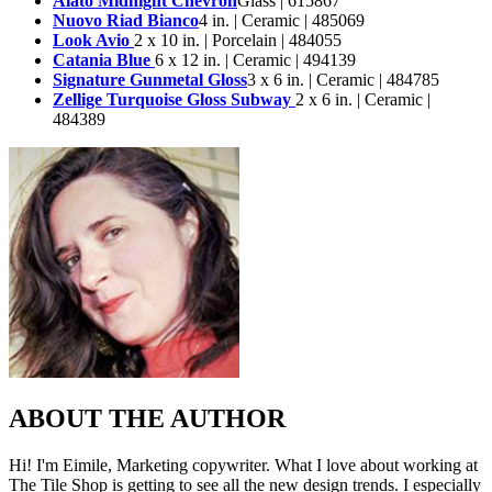
Alato Midnight Chevron
Glass | 615867
Nuovo Riad Bianco
4 in. | Ceramic | 485069
Look Avio
2 x 10 in. | Porcelain | 484055
Catania Blue
6 x 12 in. | Ceramic | 494139
Signature Gunmetal Gloss
3 x 6 in. | Ceramic | 484785
Zellige Turquoise Gloss Subway
2 x 6 in. | Ceramic |
484389
ABOUT THE AUTHOR
Hi! I'm Eimile, Marketing copywriter. What I love about working at
The Tile Shop is getting to see all the new design trends. I especially