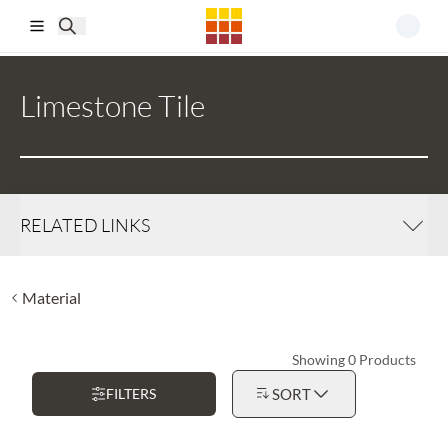
Skip to main content
Limestone Tile
RELATED LINKS
Material
Showing 0 Products
FILTERS
SORT