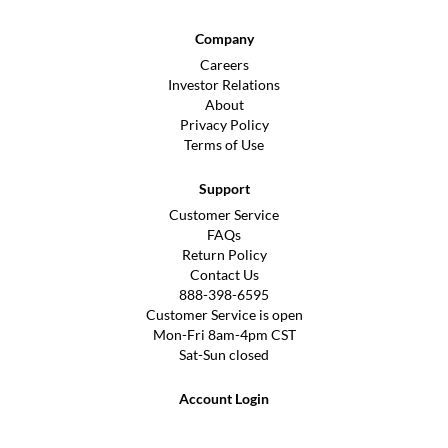
Company
Careers
Investor Relations
About
Privacy Policy
Terms of Use
Support
Customer Service
FAQs
Return Policy
Contact Us
888-398-6595
Customer Service is open
Mon-Fri 8am-4pm CST
Sat-Sun closed
Account Login