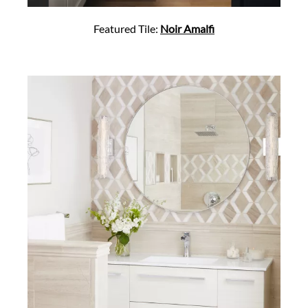
Featured Tile:
Noir Amalfi