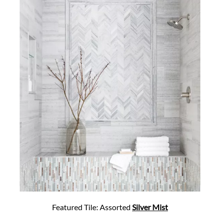
Featured Tile: Assorted
Silver Mist