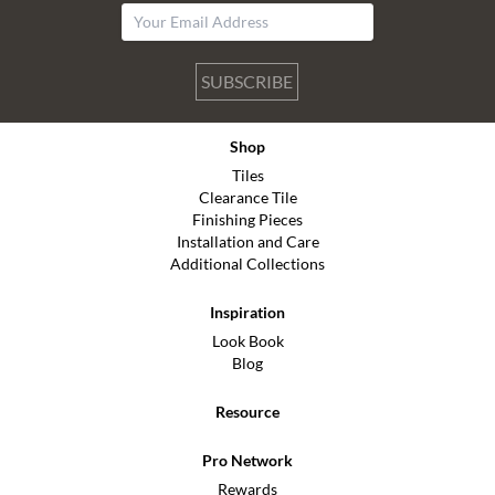
SUBSCRIBE
Shop
Tiles
Clearance Tile
Finishing Pieces
Installation and Care
Additional Collections
Inspiration
Look Book
Blog
Resource
Pro Network
Rewards