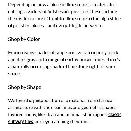
Depending on how a piece of limestone is treated after
cutting, a variety of finishes are possible. These include
the rustic texture of tumbled limestone to the high shine
of polished pieces—and everything in between.
Shop by Color
From creamy shades of taupe and ivory to moody black
and dark gray and a range of earthy brown tones, there’s
a naturally occurring shade of limestone right for your
space.
Shop by Shape
We love the juxtaposition of a material from classical
architecture with the clean lines and geometric shapes
favored today, like clean and minimalist hexagons,
classic
subway tiles
, and eye-catching chevrons.