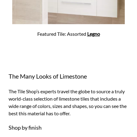
Featured Tile: Assorted
Legno
The Many Looks of Limestone
The Tile Shop’s experts travel the globe to source a truly
world-class selection of limestone tiles that includes a
wide range of colors, sizes and shapes, so you can see the
best this material has to offer.
Shop by finish