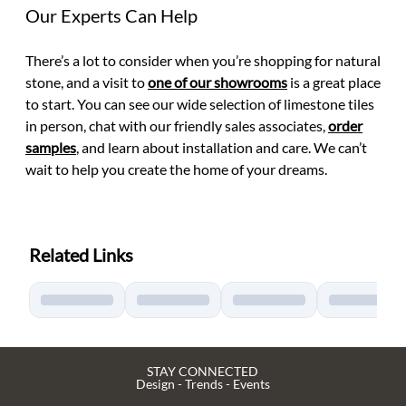
Our Experts Can Help
There’s a lot to consider when you’re shopping for natural
stone, and a visit to
one of our showrooms
is a great place
to start. You can see our wide selection of limestone tiles
in person, chat with our friendly sales associates,
order
samples
, and learn about installation and care. We can’t
wait to help you create the home of your dreams.
Related Links
STAY CONNECTED
Design - Trends - Events