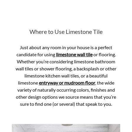
Where to Use Limestone Tile
Just about any room in your house is a perfect
candidate for using
limestone wall tile
or flooring.
Whether you’re considering limestone bathroom
wall tiles or shower flooring, a backsplash or other
limestone kitchen wall tiles, or a beautiful
limestone
entryway or mudroom floor
, the wide
variety of naturally occurring colors, finishes and
other design options we source means that you’re
sure to find one (or several) that speak to you.