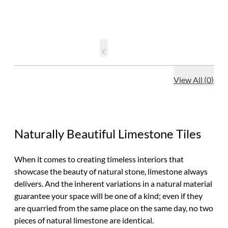
View All
(
0
)
Naturally Beautiful Limestone Tiles
When it comes to creating timeless interiors that
showcase the beauty of natural stone, limestone always
delivers. And the inherent variations in a natural material
guarantee your space will be one of a kind; even if they
are quarried from the same place on the same day, no two
pieces of natural limestone are identical.